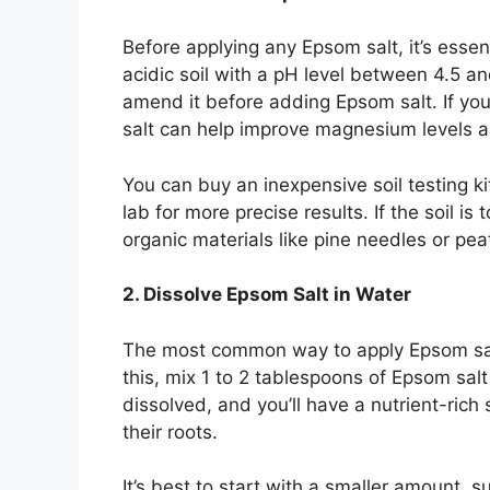
Before applying any Epsom salt, it’s essenti
acidic soil with a pH level between 4.5 and
amend it before adding Epsom salt. If your
salt can help improve magnesium levels 
You can buy an inexpensive soil testing k
lab for more precise results. If the soil i
organic materials like pine needles or pea
2. Dissolve Epsom Salt in Water
The most common way to apply Epsom salt t
this, mix 1 to 2 tablespoons of Epsom salt in
dissolved, and you’ll have a nutrient-rich
their roots.
It’s best to start with a smaller amount, 