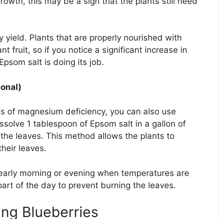
owth, this may be a sign that the plants still need
 yield. Plants that are properly nourished with
ruit, so if you notice a significant increase in
Epsom salt is doing its job.
ional)
ns of magnesium deficiency, you can also use
issolve 1 tablespoon of Epsom salt in a gallon of
 the leaves. This method allows the plants to
heir leaves.
 early morning or evening when temperatures are
part of the day to prevent burning the leaves.
ing Blueberries