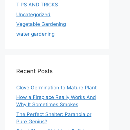
TIPS AND TRICKS
Uncategorized
Vegetable Gardening
water gardening
Recent Posts
Clove Germination to Mature Plant
How a Fireplace Really Works And
Why It Sometimes Smokes
The Perfect Shelter: Paranoia or
Pure Genius?