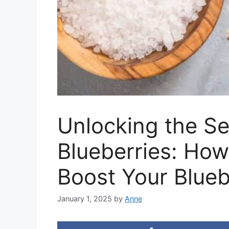
Unlocking the Se
Blueberries: Ho
Boost Your Blue
January 1, 2025
by
Anne