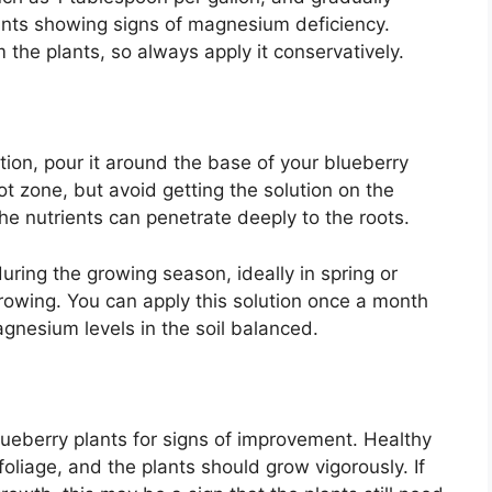
lants showing signs of magnesium deficiency.
the plants, so always apply it conservatively.
ion, pour it around the base of your blueberry
ot zone, but avoid getting the solution on the
the nutrients can penetrate deeply to the roots.
during the growing season, ideally in spring or
rowing. You can apply this solution once a month
gnesium levels in the soil balanced.
lueberry plants for signs of improvement. Healthy
oliage, and the plants should grow vigorously. If