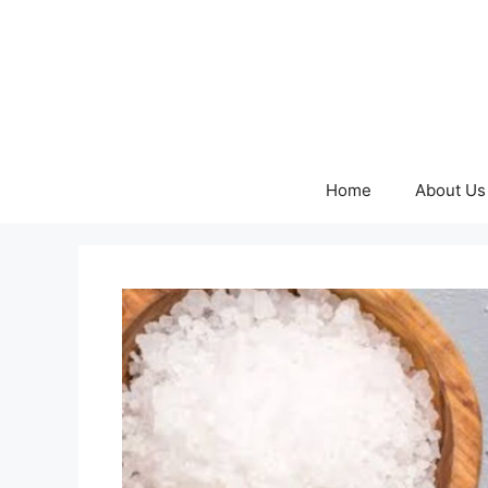
Skip
to
content
Home
About Us