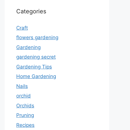
Categories
Craft
flowers gardening
Gardening
gardening secret
Gardening Tips
Home Gardening
Nails
orchid
Orchids
Pruning
Recipes