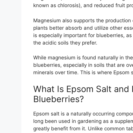
known as chlorosis), and reduced fruit pr
Magnesium also supports the production o
plants better absorb and utilize other ess
is especially important for blueberries, as
the acidic soils they prefer.
While magnesium is found naturally in the s
blueberries, especially in soils that are o
minerals over time. This is where Epsom s
What Is Epsom Salt and 
Blueberries?
Epsom salt is a naturally occurring comp
long been used in gardening as a supplem
greatly benefit from it. Unlike common ta