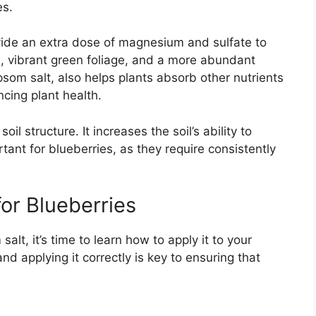
es.
ovide an extra dose of magnesium and sulfate to
h, vibrant green foliage, and a more abundant
som salt, also helps plants absorb other nutrients
cing plant health.
il structure. It increases the soil’s ability to
rtant for blueberries, as they require consistently
or Blueberries
lt, it’s time to learn how to apply it to your
nd applying it correctly is key to ensuring that