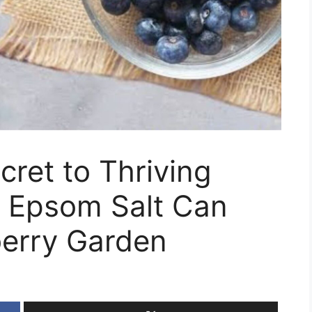
cret to Thriving
w Epsom Salt Can
berry Garden