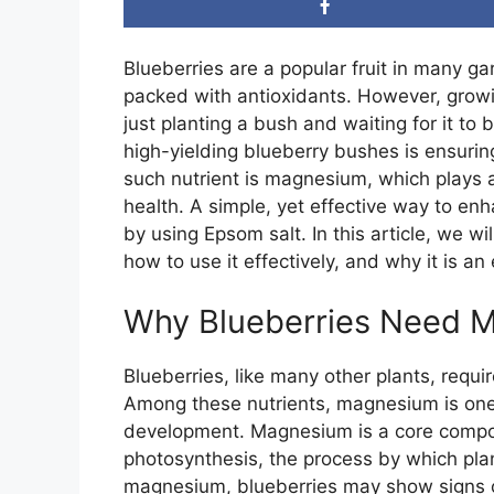
Blueberries are a popular fruit in many g
packed with antioxidants. However, growi
just planting a bush and waiting for it to b
high-yielding blueberry bushes is ensuring 
such nutrient is magnesium, which plays a 
health. A simple, yet effective way to en
by using Epsom salt. In this article, we w
how to use it effectively, and why it is a
Why Blueberries Need 
Blueberries, like many other plants, requi
Among these nutrients, magnesium is one o
development. Magnesium is a core compone
photosynthesis, the process by which pla
magnesium, blueberries may show signs of