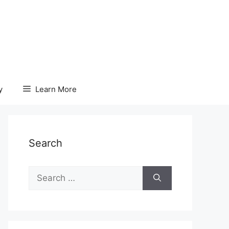
y
Learn More
Search
Search
for: