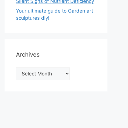
Silent Signs of Nutrient Deficiency
Your ultimate guide to Garden art
sculptures diy!
Archives
Archives