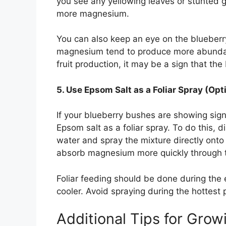
you see any yellowing leaves or stunted gr
more magnesium.
You can also keep an eye on the blueberry
magnesium tend to produce more abundant f
fruit production, it may be a sign that the 
5. Use Epsom Salt as a Foliar Spray (Opt
If your blueberry bushes are showing sig
Epsom salt as a foliar spray. To do this, d
water and spray the mixture directly onto
absorb magnesium more quickly through t
Foliar feeding should be done during the
cooler. Avoid spraying during the hottest 
Additional Tips for Grow