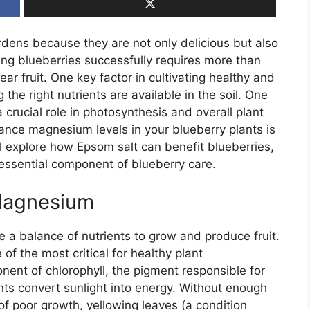
ardens because they are not only delicious but also
ng blueberries successfully requires more than
ear fruit. One key factor in cultivating healthy and
the right nutrients are available in the soil. One
crucial role in photosynthesis and overall plant
hance magnesium levels in your blueberry plants is
ill explore how Epsom salt can benefit blueberries,
n essential component of blueberry care.
Magnesium
re a balance of nutrients to grow and produce fruit.
f the most critical for healthy plant
nt of chlorophyll, the pigment responsible for
nts convert sunlight into energy. Without enough
 poor growth, yellowing leaves (a condition