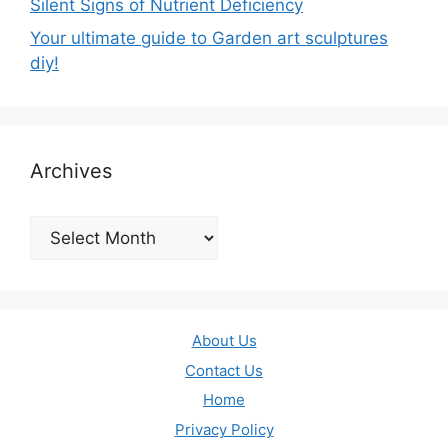
Silent Signs of Nutrient Deficiency
Your ultimate guide to Garden art sculptures
diy!
Archives
Archives
About Us
Contact Us
Home
Privacy Policy