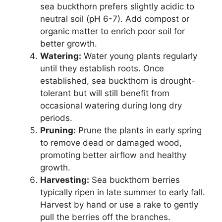
sea buckthorn prefers slightly acidic to
neutral soil (pH 6-7). Add compost or
organic matter to enrich poor soil for
better growth.
Watering:
Water young plants regularly
until they establish roots. Once
established, sea buckthorn is drought-
tolerant but will still benefit from
occasional watering during long dry
periods.
Pruning:
Prune the plants in early spring
to remove dead or damaged wood,
promoting better airflow and healthy
growth.
Harvesting:
Sea buckthorn berries
typically ripen in late summer to early fall.
Harvest by hand or use a rake to gently
pull the berries off the branches.