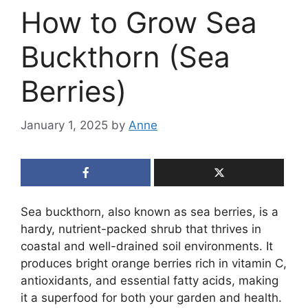
How to Grow Sea
Buckthorn (Sea
Berries)
January 1, 2025
by
Anne
Sea buckthorn, also known as sea berries, is a
hardy, nutrient-packed shrub that thrives in
coastal and well-drained soil environments. It
produces bright orange berries rich in vitamin C,
antioxidants, and essential fatty acids, making
it a superfood for both your garden and health.