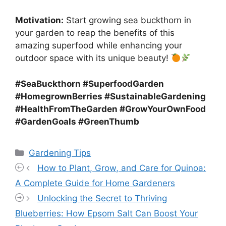
Motivation:
Start growing sea buckthorn in
your garden to reap the benefits of this
amazing superfood while enhancing your
outdoor space with its unique beauty!
#SeaBuckthorn #SuperfoodGarden
#HomegrownBerries #SustainableGardening
#HealthFromTheGarden #GrowYourOwnFood
#GardenGoals #GreenThumb
Categories
Gardening Tips
How to Plant, Grow, and Care for Quinoa:
A Complete Guide for Home Gardeners
Unlocking the Secret to Thriving
Blueberries: How Epsom Salt Can Boost Your