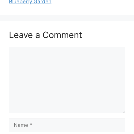
Blueberry Garden
Leave a Comment
Comment
Name