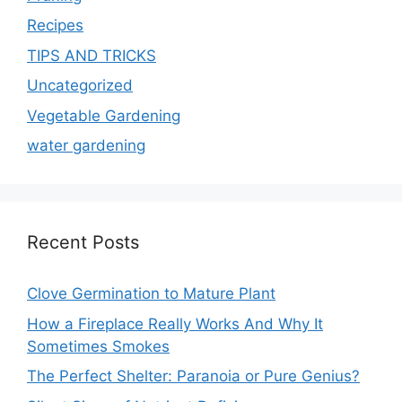
Recipes
TIPS AND TRICKS
Uncategorized
Vegetable Gardening
water gardening
Recent Posts
Clove Germination to Mature Plant
How a Fireplace Really Works And Why It
Sometimes Smokes
The Perfect Shelter: Paranoia or Pure Genius?