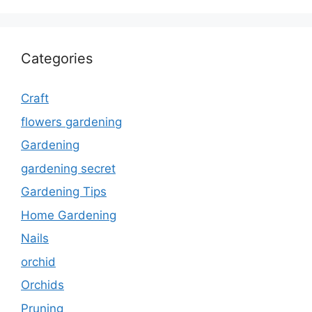
Categories
Craft
flowers gardening
Gardening
gardening secret
Gardening Tips
Home Gardening
Nails
orchid
Orchids
Pruning