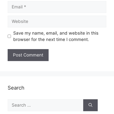
Email
Website
Save my name, email, and website in this
browser for the next time I comment.
Search
Search
for: