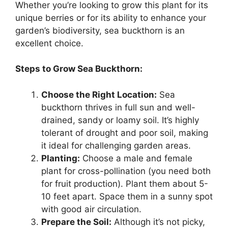
Whether you’re looking to grow this plant for its
unique berries or for its ability to enhance your
garden’s biodiversity, sea buckthorn is an
excellent choice.
Steps to Grow Sea Buckthorn:
Choose the Right Location:
Sea
buckthorn thrives in full sun and well-
drained, sandy or loamy soil. It’s highly
tolerant of drought and poor soil, making
it ideal for challenging garden areas.
Planting:
Choose a male and female
plant for cross-pollination (you need both
for fruit production). Plant them about 5-
10 feet apart. Space them in a sunny spot
with good air circulation.
Prepare the Soil:
Although it’s not picky,