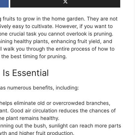
 fruits to grow in the home garden. They are not
tively easy to cultivate. However, if you want to
 one crucial task you cannot overlook is pruning.
ining healthy plants, enhancing fruit yield, and
’ll walk you through the entire process of how to
 the best timing for pruning.
Is Essential
as numerous benefits, including:
 helps eliminate old or overcrowded branches,
lant. Good air circulation reduces the chances of
he plant remains healthy.
hinning out the bush, sunlight can reach more parts
wth and higher fruit production.