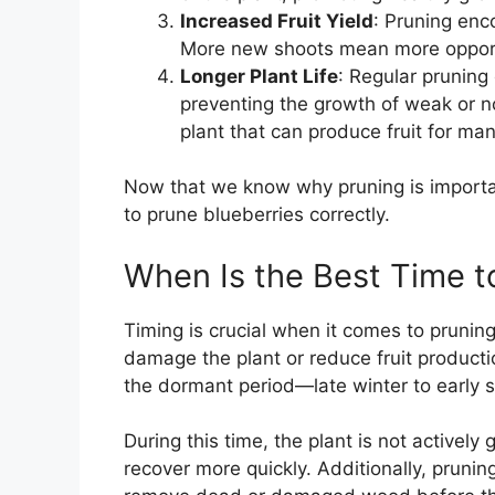
Increased Fruit Yield
: Pruning enc
More new shoots mean more opportun
Longer Plant Life
: Regular pruning
preventing the growth of weak or no
plant that can produce fruit for ma
Now that we know why pruning is importan
to prune blueberries correctly.
When Is the Best Time t
Timing is crucial when it comes to prunin
damage the plant or reduce fruit producti
the dormant period—late winter to early 
During this time, the plant is not actively
recover more quickly. Additionally, prunin