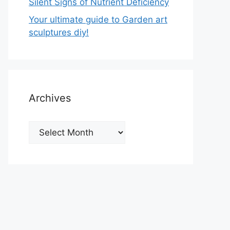
Silent Signs of Nutrient Deficiency
Your ultimate guide to Garden art
sculptures diy!
Archives
Archives