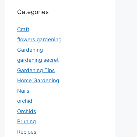
Categories
Craft
flowers gardening
Gardening
gardening secret
Gardening Tips
Home Gardening
Nails
orchid
Orchids
Pruning
Recipes