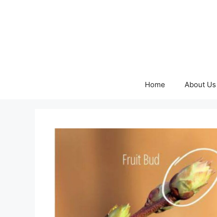
Skip
to
content
Home
About Us