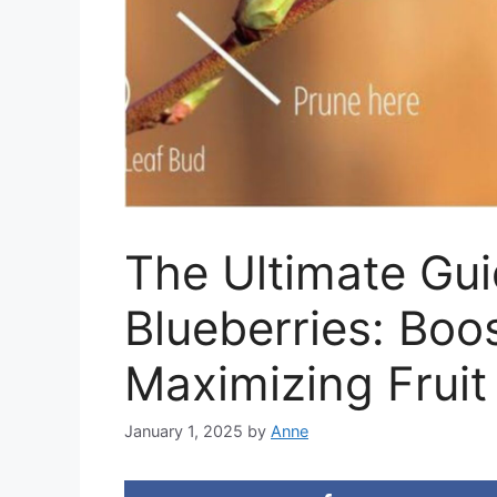
The Ultimate Gui
Blueberries: Boo
Maximizing Fruit
January 1, 2025
by
Anne