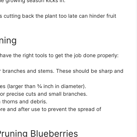
 growing season kicks in.
s cutting back the plant too late can hinder fruit
uning
ave the right tools to get the job done properly:
ler branches and stems. These should be sharp and
hes (larger than ¾ inch in diameter).
for precise cuts and small branches.
m thorns and debris.
ore and after use to prevent the spread of
runing Blueberries