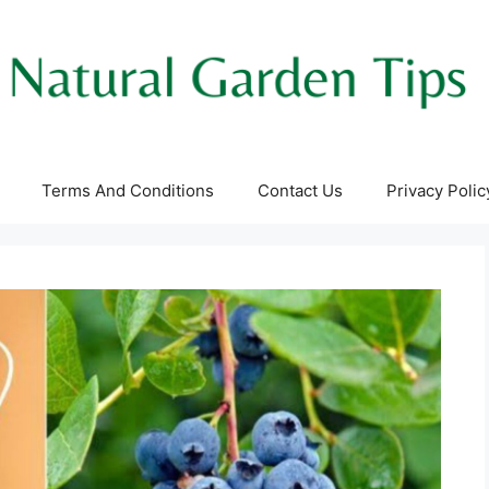
Terms And Conditions
Contact Us
Privacy Polic