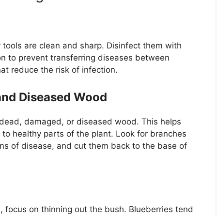
 tools are clean and sharp. Disinfect them with
ion to prevent transferring diseases between
at reduce the risk of infection.
and Diseased Wood
ny dead, damaged, or diseased wood. This helps
to healthy parts of the plant. Look for branches
igns of disease, and cut them back to the base of
ocus on thinning out the bush. Blueberries tend