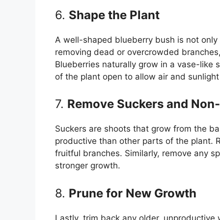
6.
Shape the Plant
A well-shaped blueberry bush is not only 
removing dead or overcrowded branches, 
Blueberries naturally grow in a vase-like
of the plant open to allow air and sunlight 
7.
Remove Suckers and Non-
Suckers are shoots that grow from the ba
productive than other parts of the plant.
fruitful branches. Similarly, remove any 
stronger growth.
8.
Prune for New Growth
Lastly, trim back any older, unproductiv