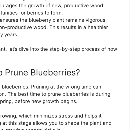
ourages the growth of new, productive wood.
ities for berries to form.
 ensures the blueberry plant remains vigorous,
n-productive wood. This results in a healthier
ny years.
t, let’s dive into the step-by-step process of how
o Prune Blueberries?
g blueberries. Pruning at the wrong time can
on. The best time to prune blueberries is during
spring, before new growth begins.
 growing, which minimizes stress and helps it
g at this stage allows you to shape the plant and