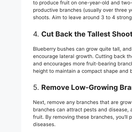
to produce fruit on one-year-old and two
productive branches (usually over three ye
shoots. Aim to leave around 3 to 4 strong
4.
Cut Back the Tallest Shoo
Blueberry bushes can grow quite tall, and 
encourage lateral growth. Cutting back th
and encourages more fruit-bearing branc
height to maintain a compact shape and b
5.
Remove Low-Growing Bra
Next, remove any branches that are grow
branches can attract pests and disease, 
fruit. By removing these branches, you’ll 
diseases.