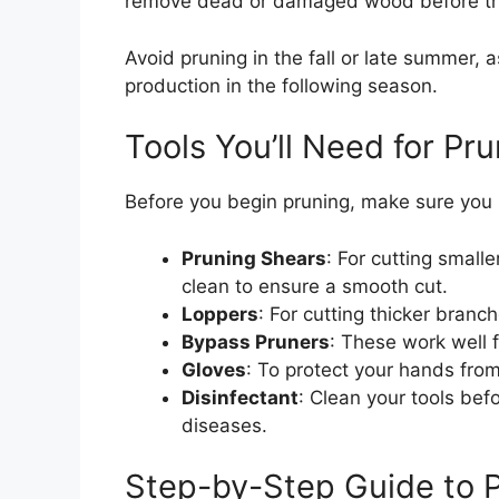
remove dead or damaged wood before the
Avoid pruning in the fall or late summer, a
production in the following season.
Tools You’ll Need for Pr
Before you begin pruning, make sure you h
Pruning Shears
: For cutting smal
clean to ensure a smooth cut.
Loppers
: For cutting thicker branc
Bypass Pruners
: These work well 
Gloves
: To protect your hands fro
Disinfectant
: Clean your tools bef
diseases.
Step-by-Step Guide to P