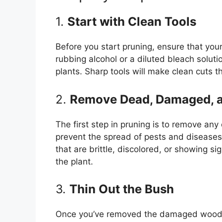
1.
Start with Clean Tools
Before you start pruning, ensure that your
rubbing alcohol or a diluted bleach solut
plants. Sharp tools will make clean cuts th
2.
Remove Dead, Damaged, 
The first step in pruning is to remove a
prevent the spread of pests and diseases 
that are brittle, discolored, or showing s
the plant.
3.
Thin Out the Bush
Once you’ve removed the damaged wood, f