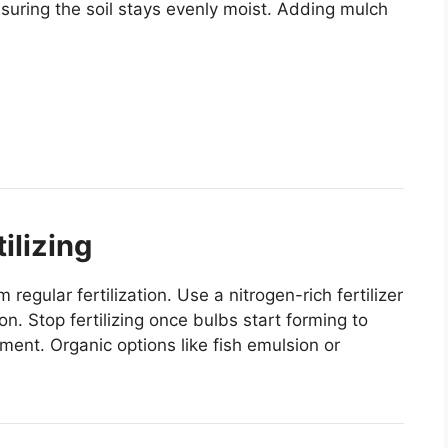
nsuring the soil stays evenly moist. Adding mulch
ilizing
egular fertilization. Use a nitrogen-rich fertilizer
. Stop fertilizing once bulbs start forming to
ment. Organic options like fish emulsion or