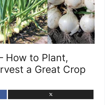
 How to Plant,
rvest a Great Crop