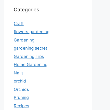
Categories
Craft
flowers gardening
Gardening
gardening secret
Gardening Tips
Home Gardening
Nails
orchid
Orchids
Pruning
Recipes