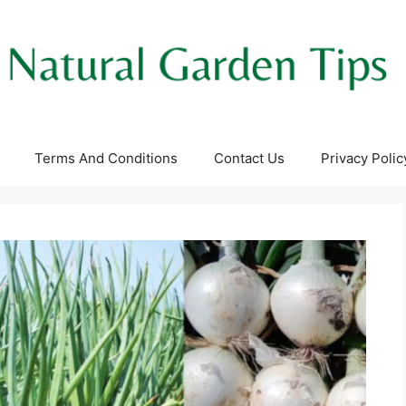
Terms And Conditions
Contact Us
Privacy Polic