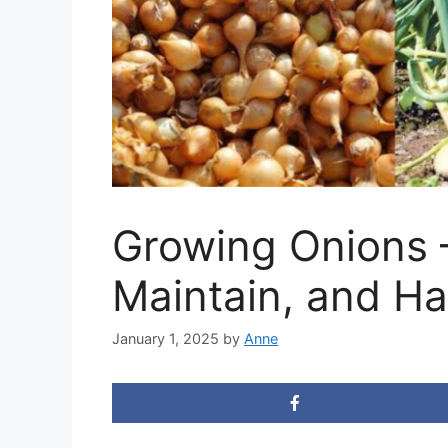
Growing Onions –
Maintain, and Ha
January 1, 2025
by
Anne