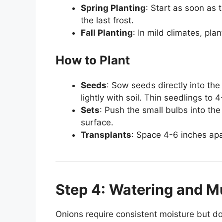
Spring Planting
: Start as soon as
the last frost.
Fall Planting
: In mild climates, plan
How to Plant
Seeds
: Sow seeds directly into the
lightly with soil. Thin seedlings to
Sets
: Push the small bulbs into the
surface.
Transplants
: Space 4-6 inches apa
Step 4: Watering and M
Onions require consistent moisture but do