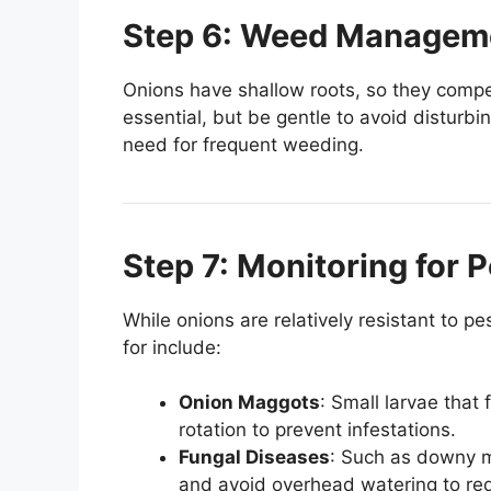
Step 6: Weed Managem
Onions have shallow roots, so they compe
essential, but be gentle to avoid disturbi
need for frequent weeding.
Step 7: Monitoring for 
While onions are relatively resistant to
for include:
Onion Maggots
: Small larvae that
rotation to prevent infestations.
Fungal Diseases
: Such as downy mi
and avoid overhead watering to red