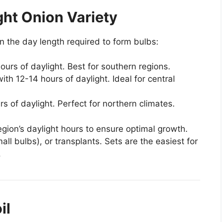
ght Onion Variety
 the day length required to form bulbs:
ours of daylight. Best for southern regions.
with 12-14 hours of daylight. Ideal for central
s of daylight. Perfect for northern climates.
egion’s daylight hours to ensure optimal growth.
l bulbs), or transplants. Sets are the easiest for
.
il