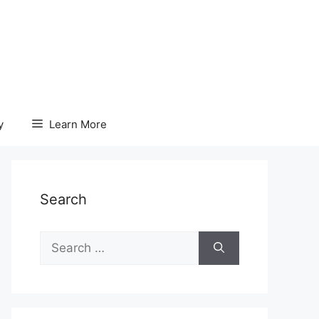
y
Learn More
Search
Search
for: