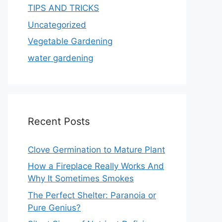
TIPS AND TRICKS
Uncategorized
Vegetable Gardening
water gardening
Recent Posts
Clove Germination to Mature Plant
How a Fireplace Really Works And
Why It Sometimes Smokes
The Perfect Shelter: Paranoia or
Pure Genius?