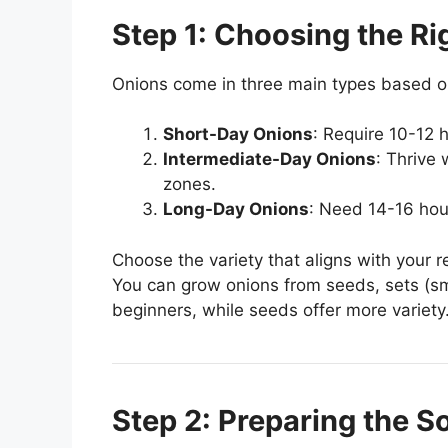
Step 1: Choosing the Ri
Onions come in three main types based on
Short-Day Onions
: Require 10-12 h
Intermediate-Day Onions
: Thrive 
zones.
Long-Day Onions
: Need 14-16 hour
Choose the variety that aligns with your r
You can grow onions from seeds, sets (smal
beginners, while seeds offer more variety
Step 2: Preparing the So