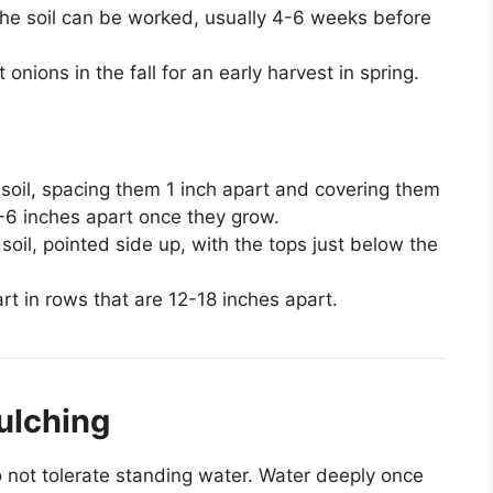
 the soil can be worked, usually 4-6 weeks before
t onions in the fall for an early harvest in spring.
 soil, spacing them 1 inch apart and covering them
 4-6 inches apart once they grow.
 soil, pointed side up, with the tops just below the
rt in rows that are 12-18 inches apart.
ulching
 not tolerate standing water. Water deeply once