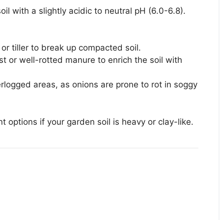
il with a slightly acidic to neutral pH (6.0-6.8).
or tiller to break up compacted soil.
st or well-rotted manure to enrich the soil with
rlogged areas, as onions are prone to rot in soggy
 options if your garden soil is heavy or clay-like.