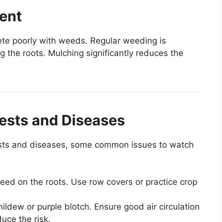
ent
te poorly with weeds. Regular weeding is
ng the roots. Mulching significantly reduces the
Pests and Diseases
 pests and diseases, some common issues to watch
 feed on the roots. Use row covers or practice crop
ldew or purple blotch. Ensure good air circulation
uce the risk.