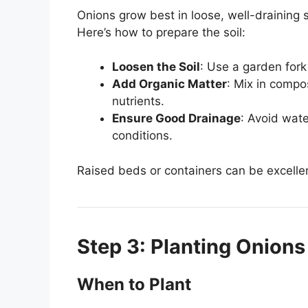
Onions grow best in loose, well-draining so
Here’s how to prepare the soil:
Loosen the Soil
: Use a garden fork 
Add Organic Matter
: Mix in compo
nutrients.
Ensure Good Drainage
: Avoid wate
conditions.
Raised beds or containers can be excellent
Step 3: Planting Onions
When to Plant