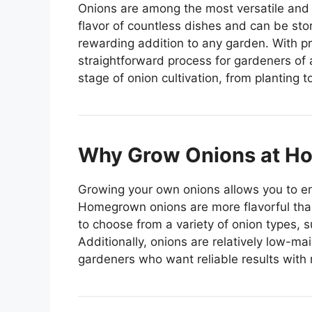
Onions are among the most versatile and 
flavor of countless dishes and can be sto
rewarding addition to any garden. With p
straightforward process for gardeners of a
stage of onion cultivation, from planting 
Why Grow Onions at H
Growing your own onions allows you to en
Homegrown onions are more flavorful tha
to choose from a variety of onion types, 
Additionally, onions are relatively low-m
gardeners who want reliable results with 