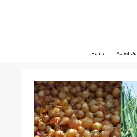
Skip
to
content
Home
About Us