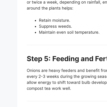
or twice a week, depending on rainfall, e
around the plants helps:
Retain moisture.
Suppress weeds.
Maintain even soil temperature.
Step 5: Feeding and Fert
Onions are heavy feeders and benefit from r
every 2-3 weeks during the growing season
allow energy to shift toward bulb develop
compost tea work well.