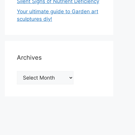
Silent Signs of Nutrient Deficiency
Your ultimate guide to Garden art
sculptures diy!
Archives
Archives