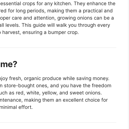
essential crops for any kitchen. They enhance the
red for long periods, making them a practical and
roper care and attention, growing onions can be a
ll levels. This guide will walk you through every
to harvest, ensuring a bumper crop.
ome?
joy fresh, organic produce while saving money.
n store-bought ones, and you have the freedom
such as red, white, yellow, and sweet onions.
aintenance, making them an excellent choice for
minimal effort.