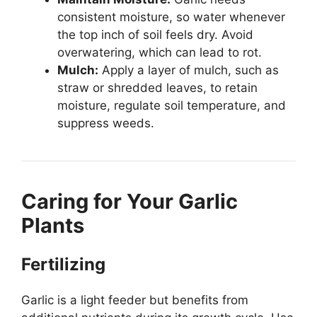
consistent moisture, so water whenever
the top inch of soil feels dry. Avoid
overwatering, which can lead to rot.
Mulch:
Apply a layer of mulch, such as
straw or shredded leaves, to retain
moisture, regulate soil temperature, and
suppress weeds.
Caring for Your Garlic
Plants
Fertilizing
Garlic is a light feeder but benefits from