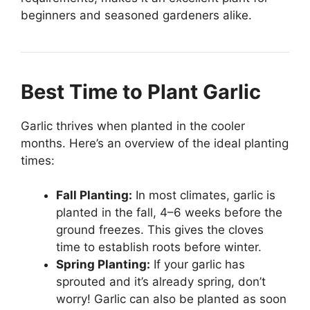
beginners and seasoned gardeners alike.
Best Time to Plant Garlic
Garlic thrives when planted in the cooler
months. Here’s an overview of the ideal planting
times:
Fall Planting:
In most climates, garlic is
planted in the fall, 4–6 weeks before the
ground freezes. This gives the cloves
time to establish roots before winter.
Spring Planting:
If your garlic has
sprouted and it’s already spring, don’t
worry! Garlic can also be planted as soon