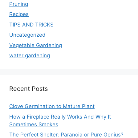
Pruning
Recipes
TIPS AND TRICKS
Uncategorized
Vegetable Gardening
water gardening
Recent Posts
Clove Germination to Mature Plant
How a Fireplace Really Works And Why It
Sometimes Smokes
The Perfect Shelter: Paranoia or Pure Genius?