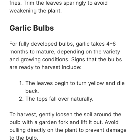
fries. Trim the leaves sparingly to avoid
weakening the plant.
Garlic Bulbs
For fully developed bulbs, garlic takes 4–6
months to mature, depending on the variety
and growing conditions. Signs that the bulbs
are ready to harvest include:
The leaves begin to turn yellow and die
back.
The tops fall over naturally.
To harvest, gently loosen the soil around the
bulb with a garden fork and lift it out. Avoid
pulling directly on the plant to prevent damage
to the bulb.