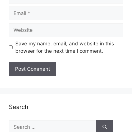
Email
Website
Save my name, email, and website in this
browser for the next time I comment.
Search
Search
for: