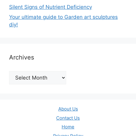
Silent Signs of Nutrient Deficiency
Your ultimate guide to Garden art sculptures
diy!
Archives
Archives
About Us
Contact Us
Home
Privacy Policy