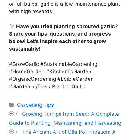
or full bulbs, garlic is a low-maintenance plant
with high rewards.
Have you tried planting sprouted garlic?
Share your tips, questions, and progress
below! Let’s inspire each other to grow
sustainably!
#GrowGarlic #SustainableGardening
#HomeGarden #KitchenToGarden
#OrganicGardening #EdibleGarden
#GardeningTips #PlantingGarlic
Categories
Gardening Tips
Growing Turnips from Seed: A Complete
Guide to Planting, Maintaining, and Harvesting
The Ancient Art of Olla Pot Irrigation: A