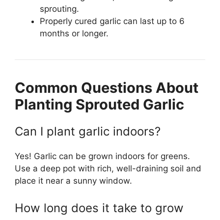
sprouting.
Properly cured garlic can last up to 6
months or longer.
Common Questions About
Planting Sprouted Garlic
Can I plant garlic indoors?
Yes! Garlic can be grown indoors for greens.
Use a deep pot with rich, well-draining soil and
place it near a sunny window.
How long does it take to grow