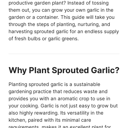
productive garden plant? Instead of tossing
them out, you can grow your own garlic in the
garden or a container. This guide will take you
through the steps of planting, nurturing, and
harvesting sprouted garlic for an endless supply
of fresh bulbs or garlic greens.
Why Plant Sprouted Garlic?
Planting sprouted garlic is a sustainable
gardening practice that reduces waste and
provides you with an aromatic crop to use in
your cooking. Garlic is not just easy to grow but
also highly rewarding. Its versatility in the
kitchen, paired with its minimal care
requirements, makes it an excellent plant for