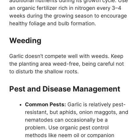
additional nutrients during its growth cycle. Use
an organic fertilizer rich in nitrogen every 3–4
weeks during the growing season to encourage
healthy foliage and bulb formation.
Weeding
Garlic doesn’t compete well with weeds. Keep
the planting area weed-free, being careful not
to disturb the shallow roots.
Pest and Disease Management
Common Pests:
Garlic is relatively pest-
resistant, but aphids, onion maggots, and
nematodes can occasionally be a
problem. Use organic pest control
methods like neem oil or companion