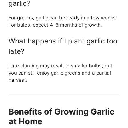
garlic?
For greens, garlic can be ready in a few weeks.
For bulbs, expect 4–6 months of growth.
What happens if I plant garlic too
late?
Late planting may result in smaller bulbs, but
you can still enjoy garlic greens and a partial
harvest.
Benefits of Growing Garlic
at Home