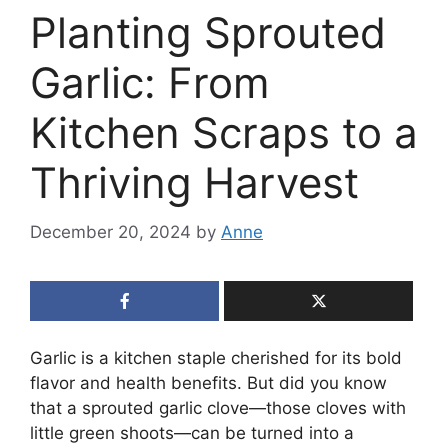
Planting Sprouted
Garlic: From
Kitchen Scraps to a
Thriving Harvest
December 20, 2024
by
Anne
Garlic is a kitchen staple cherished for its bold
flavor and health benefits. But did you know
that a sprouted garlic clove—those cloves with
little green shoots—can be turned into a