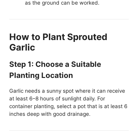
as the ground can be worked.
How to Plant Sprouted
Garlic
Step 1: Choose a Suitable
Planting Location
Garlic needs a sunny spot where it can receive
at least 6–8 hours of sunlight daily. For
container planting, select a pot that is at least 6
inches deep with good drainage.