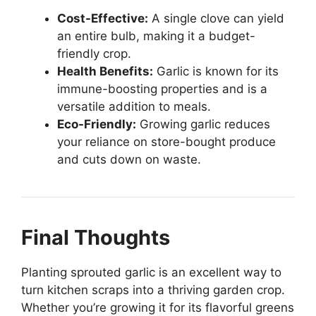
Cost-Effective:
A single clove can yield
an entire bulb, making it a budget-
friendly crop.
Health Benefits:
Garlic is known for its
immune-boosting properties and is a
versatile addition to meals.
Eco-Friendly:
Growing garlic reduces
your reliance on store-bought produce
and cuts down on waste.
Final Thoughts
Planting sprouted garlic is an excellent way to
turn kitchen scraps into a thriving garden crop.
Whether you’re growing it for its flavorful greens