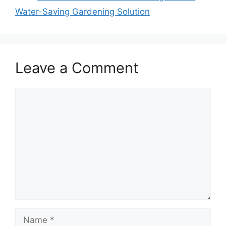
Water-Saving Gardening Solution
Leave a Comment
Comment
Name