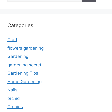
Categories
Craft
flowers gardening
Gardening
gardening secret
Gardening Tips
Home Gardening
Nails
orchid
Orchids