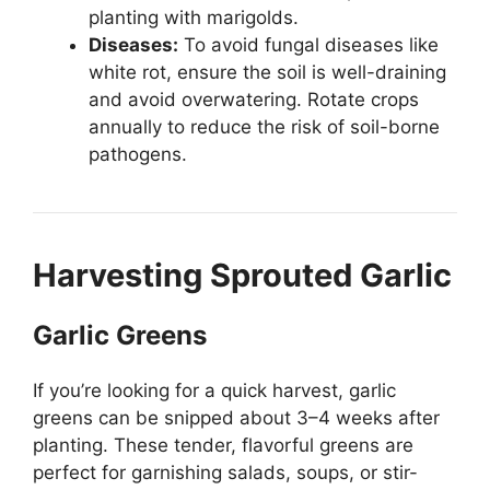
planting with marigolds.
Diseases:
To avoid fungal diseases like
white rot, ensure the soil is well-draining
and avoid overwatering. Rotate crops
annually to reduce the risk of soil-borne
pathogens.
Harvesting Sprouted Garlic
Garlic Greens
If you’re looking for a quick harvest, garlic
greens can be snipped about 3–4 weeks after
planting. These tender, flavorful greens are
perfect for garnishing salads, soups, or stir-