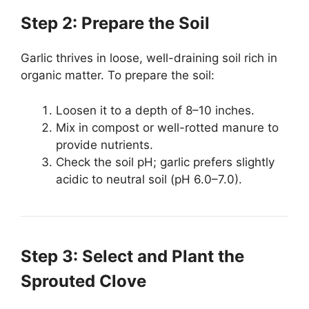
Step 2: Prepare the Soil
Garlic thrives in loose, well-draining soil rich in
organic matter. To prepare the soil:
Loosen it to a depth of 8–10 inches.
Mix in compost or well-rotted manure to
provide nutrients.
Check the soil pH; garlic prefers slightly
acidic to neutral soil (pH 6.0–7.0).
Step 3: Select and Plant the
Sprouted Clove