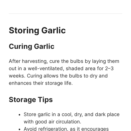
Storing Garlic
Curing Garlic
After harvesting, cure the bulbs by laying them
out in a well-ventilated, shaded area for 2–3
weeks. Curing allows the bulbs to dry and
enhances their storage life.
Storage Tips
Store garlic in a cool, dry, and dark place
with good air circulation.
Avoid refrigeration, as it encourages