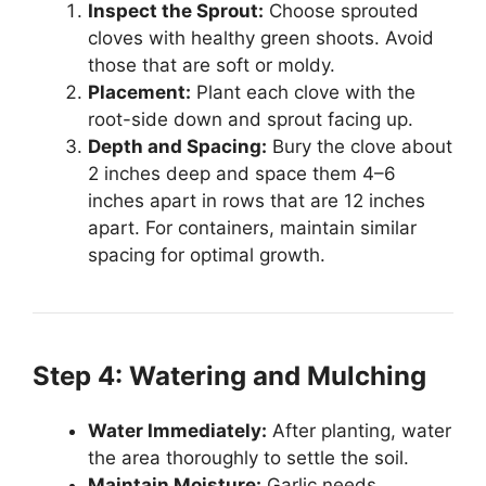
Inspect the Sprout:
Choose sprouted
cloves with healthy green shoots. Avoid
those that are soft or moldy.
Placement:
Plant each clove with the
root-side down and sprout facing up.
Depth and Spacing:
Bury the clove about
2 inches deep and space them 4–6
inches apart in rows that are 12 inches
apart. For containers, maintain similar
spacing for optimal growth.
Step 4: Watering and Mulching
Water Immediately:
After planting, water
the area thoroughly to settle the soil.
Maintain Moisture:
Garlic needs