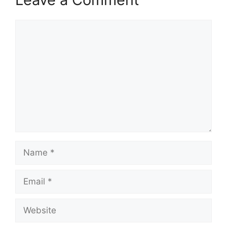
Comment
Name
Email
Website