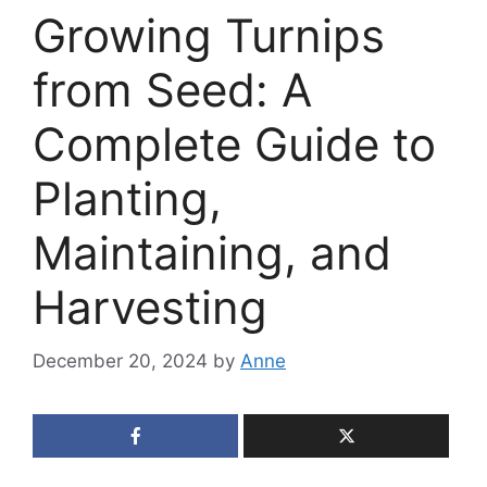
Growing Turnips
from Seed: A
Complete Guide to
Planting,
Maintaining, and
Harvesting
December 20, 2024
by
Anne