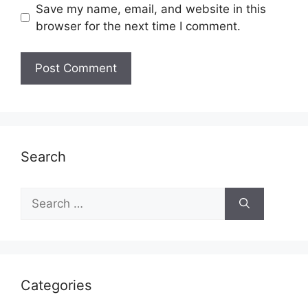
Save my name, email, and website in this
browser for the next time I comment.
Search
Search
for:
Categories