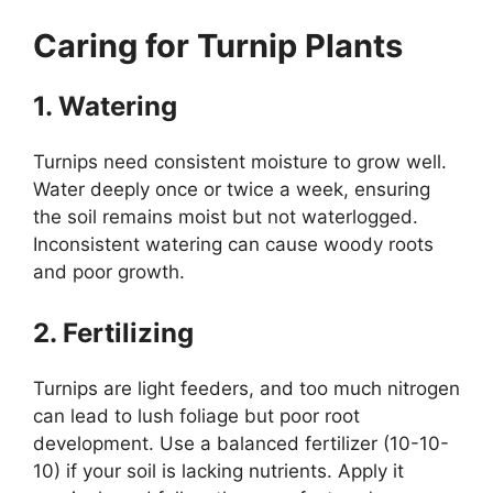
Caring for Turnip Plants
1. Watering
Turnips need consistent moisture to grow well.
Water deeply once or twice a week, ensuring
the soil remains moist but not waterlogged.
Inconsistent watering can cause woody roots
and poor growth.
2. Fertilizing
Turnips are light feeders, and too much nitrogen
can lead to lush foliage but poor root
development. Use a balanced fertilizer (10-10-
10) if your soil is lacking nutrients. Apply it