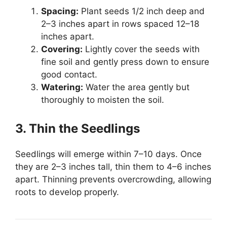
Spacing:
Plant seeds 1/2 inch deep and
2–3 inches apart in rows spaced 12–18
inches apart.
Covering:
Lightly cover the seeds with
fine soil and gently press down to ensure
good contact.
Watering:
Water the area gently but
thoroughly to moisten the soil.
3. Thin the Seedlings
Seedlings will emerge within 7–10 days. Once
they are 2–3 inches tall, thin them to 4–6 inches
apart. Thinning prevents overcrowding, allowing
roots to develop properly.