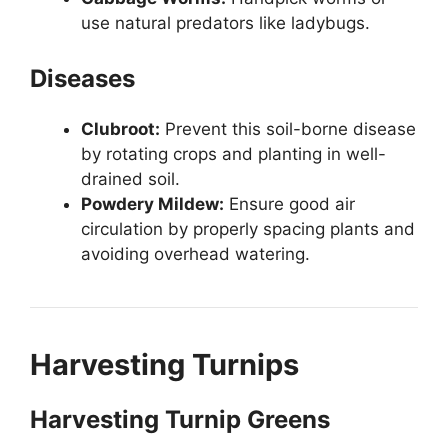
use natural predators like ladybugs.
Diseases
Clubroot:
Prevent this soil-borne disease
by rotating crops and planting in well-
drained soil.
Powdery Mildew:
Ensure good air
circulation by properly spacing plants and
avoiding overhead watering.
Harvesting Turnips
Harvesting Turnip Greens