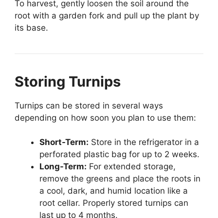
To harvest, gently loosen the soil around the
root with a garden fork and pull up the plant by
its base.
Storing Turnips
Turnips can be stored in several ways
depending on how soon you plan to use them:
Short-Term:
Store in the refrigerator in a
perforated plastic bag for up to 2 weeks.
Long-Term:
For extended storage,
remove the greens and place the roots in
a cool, dark, and humid location like a
root cellar. Properly stored turnips can
last up to 4 months.