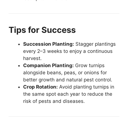
Tips for Success
Succession Planting:
Stagger plantings
every 2–3 weeks to enjoy a continuous
harvest.
Companion Planting:
Grow turnips
alongside beans, peas, or onions for
better growth and natural pest control.
Crop Rotation:
Avoid planting turnips in
the same spot each year to reduce the
risk of pests and diseases.