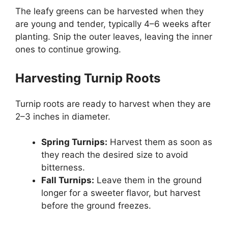
The leafy greens can be harvested when they
are young and tender, typically 4–6 weeks after
planting. Snip the outer leaves, leaving the inner
ones to continue growing.
Harvesting Turnip Roots
Turnip roots are ready to harvest when they are
2–3 inches in diameter.
Spring Turnips:
Harvest them as soon as
they reach the desired size to avoid
bitterness.
Fall Turnips:
Leave them in the ground
longer for a sweeter flavor, but harvest
before the ground freezes.