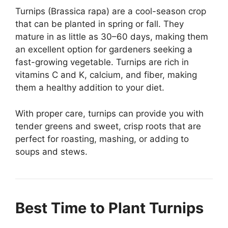
Turnips (Brassica rapa) are a cool-season crop
that can be planted in spring or fall. They
mature in as little as 30–60 days, making them
an excellent option for gardeners seeking a
fast-growing vegetable. Turnips are rich in
vitamins C and K, calcium, and fiber, making
them a healthy addition to your diet.
With proper care, turnips can provide you with
tender greens and sweet, crisp roots that are
perfect for roasting, mashing, or adding to
soups and stews.
Best Time to Plant Turnips