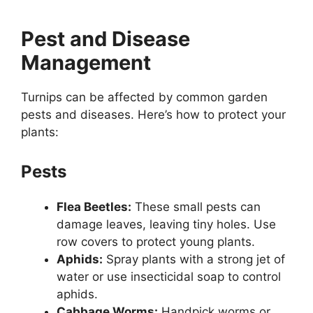
Pest and Disease
Management
Turnips can be affected by common garden
pests and diseases. Here’s how to protect your
plants:
Pests
Flea Beetles:
These small pests can
damage leaves, leaving tiny holes. Use
row covers to protect young plants.
Aphids:
Spray plants with a strong jet of
water or use insecticidal soap to control
aphids.
Cabbage Worms:
Handpick worms or