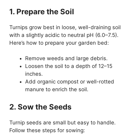
1. Prepare the Soil
Turnips grow best in loose, well-draining soil
with a slightly acidic to neutral pH (6.0–7.5).
Here’s how to prepare your garden bed:
Remove weeds and large debris.
Loosen the soil to a depth of 12–15
inches.
Add organic compost or well-rotted
manure to enrich the soil.
2. Sow the Seeds
Turnip seeds are small but easy to handle.
Follow these steps for sowing: