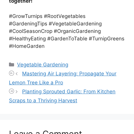
together!
#GrowTurnips #RootVegetables
#GardeningTips #VegetableGardening
#CoolSeasonCrop #OrganicGardening
#HealthyEating #GardenToTable #TurnipGreens
#HomeGarden
Categories
Vegetable Gardening
Mastering Air Layering: Propagate Your
Lemon Tree Like a Pro
Planting Sprouted Garlic: From Kitchen
Scraps to a Thriving Harvest
Leave a Comment