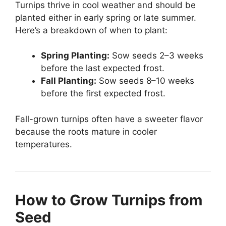
Turnips thrive in cool weather and should be
planted either in early spring or late summer.
Here’s a breakdown of when to plant:
Spring Planting:
Sow seeds 2–3 weeks
before the last expected frost.
Fall Planting:
Sow seeds 8–10 weeks
before the first expected frost.
Fall-grown turnips often have a sweeter flavor
because the roots mature in cooler
temperatures.
How to Grow Turnips from
Seed