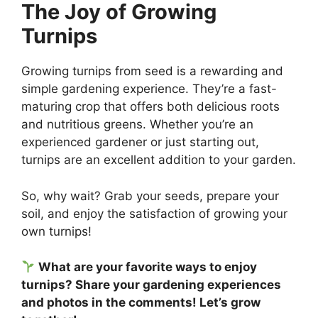
The Joy of Growing
Turnips
Growing turnips from seed is a rewarding and
simple gardening experience. They’re a fast-
maturing crop that offers both delicious roots
and nutritious greens. Whether you’re an
experienced gardener or just starting out,
turnips are an excellent addition to your garden.
So, why wait? Grab your seeds, prepare your
soil, and enjoy the satisfaction of growing your
own turnips!
What are your favorite ways to enjoy
turnips? Share your gardening experiences
and photos in the comments! Let’s grow