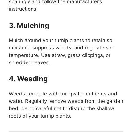
sparingly and follow the manufacturer’s
instructions.
3. Mulching
Mulch around your turnip plants to retain soil
moisture, suppress weeds, and regulate soil
temperature. Use straw, grass clippings, or
shredded leaves.
4. Weeding
Weeds compete with turnips for nutrients and
water. Regularly remove weeds from the garden
bed, being careful not to disturb the shallow
roots of your turnip plants.