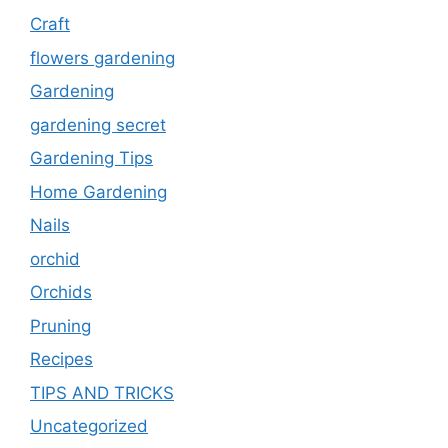
Craft
flowers gardening
Gardening
gardening secret
Gardening Tips
Home Gardening
Nails
orchid
Orchids
Pruning
Recipes
TIPS AND TRICKS
Uncategorized