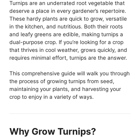
Turnips are an underrated root vegetable that
deserve a place in every gardener’s repertoire.
These hardy plants are quick to grow, versatile
in the kitchen, and nutritious. Both their roots
and leafy greens are edible, making turnips a
dual-purpose crop. If you’re looking for a crop
that thrives in cool weather, grows quickly, and
requires minimal effort, turnips are the answer.
This comprehensive guide will walk you through
the process of growing turnips from seed,
maintaining your plants, and harvesting your
crop to enjoy in a variety of ways.
Why Grow Turnips?