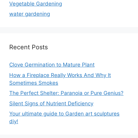
Vegetable Gardening
water gardening
Recent Posts
Clove Germination to Mature Plant
How a Fireplace Really Works And Why It
Sometimes Smokes
The Perfect Shelter: Paranoia or Pure Genius?
Silent Signs of Nutrient Deficiency
Your ultimate guide to Garden art sculptures
diy!