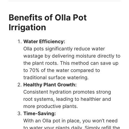
Benefits of Olla Pot
Irrigation
Water Efficiency:
Olla pots significantly reduce water
wastage by delivering moisture directly to
the plant roots. This method can save up
to 70% of the water compared to
traditional surface watering.
Healthy Plant Growth:
Consistent hydration promotes strong
root systems, leading to healthier and
more productive plants.
Time-Saving:
With an Olla pot in place, you won’t need
to water your plants daily. Simply refill the