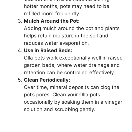
hotter months, pots may need to be
refilled more frequently.
Mulch Around the Pot:
Adding mulch around the pot and plants
helps retain moisture in the soil and
reduces water evaporation.
Use in Raised Beds:
Olla pots work exceptionally well in raised
garden beds, where water drainage and
retention can be controlled effectively.
Clean Periodically:
Over time, mineral deposits can clog the
pot’s pores. Clean your Olla pots
occasionally by soaking them in a vinegar
solution and scrubbing gently.