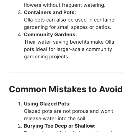
flowers without frequent watering.
Containers and Pots:
Olla pots can also be used in container
gardening for small spaces or patios.
Community Gardens:
Their water-saving benefits make Olla
pots ideal for larger-scale community
gardening projects.
Common Mistakes to Avoid
Using Glazed Pots:
Glazed pots are not porous and won’t
release water into the soil.
Burying Too Deep or Shallow: