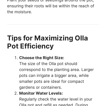
ensuring their roots will be within the reach of
the moisture.
Tips for Maximizing Olla
Pot Efficiency
Choose the Right Size:
The size of the Olla pot should
correspond to the planting area. Larger
pots can irrigate a bigger area, while
smaller pots are ideal for compact
gardens or containers.
Monitor Water Levels:
Regularly check the water level in your
Olla pot and refill as needed. During