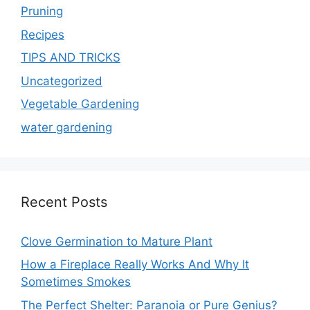
Pruning
Recipes
TIPS AND TRICKS
Uncategorized
Vegetable Gardening
water gardening
Recent Posts
Clove Germination to Mature Plant
How a Fireplace Really Works And Why It
Sometimes Smokes
The Perfect Shelter: Paranoia or Pure Genius?