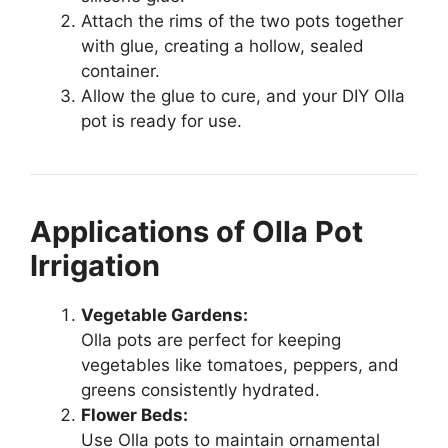
Attach the rims of the two pots together
with glue, creating a hollow, sealed
container.
Allow the glue to cure, and your DIY Olla
pot is ready for use.
Applications of Olla Pot
Irrigation
Vegetable Gardens:
Olla pots are perfect for keeping
vegetables like tomatoes, peppers, and
greens consistently hydrated.
Flower Beds:
Use Olla pots to maintain ornamental