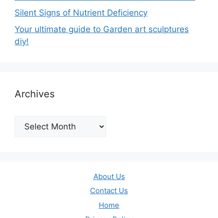
Silent Signs of Nutrient Deficiency
Your ultimate guide to Garden art sculptures
diy!
Archives
Archives
About Us
Contact Us
Home