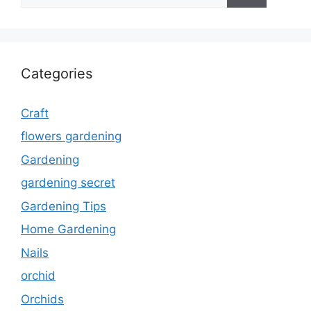
Categories
Craft
flowers gardening
Gardening
gardening secret
Gardening Tips
Home Gardening
Nails
orchid
Orchids