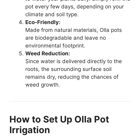
pot every few days, depending on your
climate and soil type.
Eco-Friendly:
Made from natural materials, Olla pots
are biodegradable and leave no
environmental footprint.
Weed Reduction:
Since water is delivered directly to the
roots, the surrounding surface soil
remains dry, reducing the chances of
weed growth.
How to Set Up Olla Pot
Irrigation