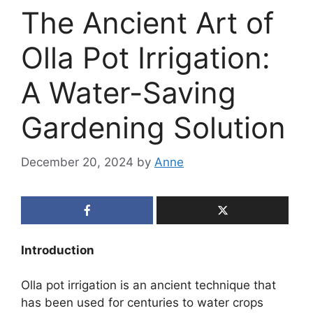
The Ancient Art of
Olla Pot Irrigation:
A Water-Saving
Gardening Solution
December 20, 2024
by
Anne
Introduction
Olla pot irrigation is an ancient technique that
has been used for centuries to water crops