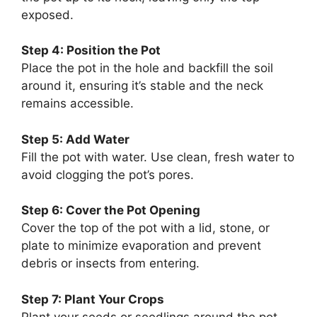
exposed.
Step 4: Position the Pot
Place the pot in the hole and backfill the soil
around it, ensuring it’s stable and the neck
remains accessible.
Step 5: Add Water
Fill the pot with water. Use clean, fresh water to
avoid clogging the pot’s pores.
Step 6: Cover the Pot Opening
Cover the top of the pot with a lid, stone, or
plate to minimize evaporation and prevent
debris or insects from entering.
Step 7: Plant Your Crops
Plant your seeds or seedlings around the pot,