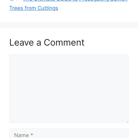
Trees from Cuttings
Leave a Comment
Comment
Name