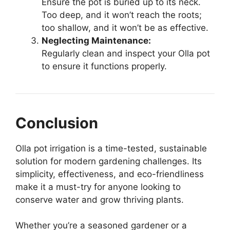
Ensure the pot is buried up to its neck.
Too deep, and it won’t reach the roots;
too shallow, and it won’t be as effective.
Neglecting Maintenance:
Regularly clean and inspect your Olla pot
to ensure it functions properly.
Conclusion
Olla pot irrigation is a time-tested, sustainable
solution for modern gardening challenges. Its
simplicity, effectiveness, and eco-friendliness
make it a must-try for anyone looking to
conserve water and grow thriving plants.
Whether you’re a seasoned gardener or a