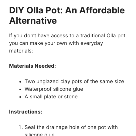
DIY Olla Pot: An Affordable
Alternative
If you don’t have access to a traditional Olla pot,
you can make your own with everyday
materials:
Materials Needed:
Two unglazed clay pots of the same size
Waterproof silicone glue
A small plate or stone
Instructions:
Seal the drainage hole of one pot with
silicone glue.