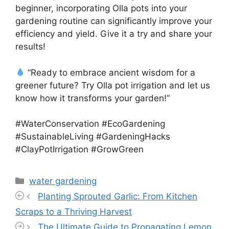
beginner, incorporating Olla pots into your
gardening routine can significantly improve your
efficiency and yield. Give it a try and share your
results!
“Ready to embrace ancient wisdom for a
greener future? Try Olla pot irrigation and let us
know how it transforms your garden!”
#WaterConservation #EcoGardening
#SustainableLiving #GardeningHacks
#ClayPotIrrigation #GrowGreen
Categories
water gardening
Planting Sprouted Garlic: From Kitchen
Scraps to a Thriving Harvest
The Ultimate Guide to Propagating Lemon