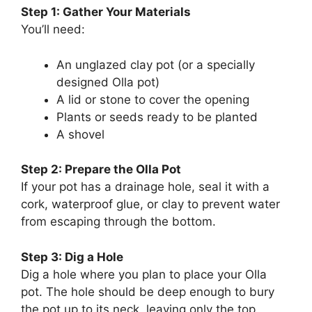
Step 1: Gather Your Materials
You’ll need:
An unglazed clay pot (or a specially
designed Olla pot)
A lid or stone to cover the opening
Plants or seeds ready to be planted
A shovel
Step 2: Prepare the Olla Pot
If your pot has a drainage hole, seal it with a
cork, waterproof glue, or clay to prevent water
from escaping through the bottom.
Step 3: Dig a Hole
Dig a hole where you plan to place your Olla
pot. The hole should be deep enough to bury
the pot up to its neck, leaving only the top