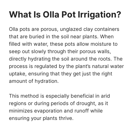
What Is Olla Pot Irrigation?
Olla pots are porous, unglazed clay containers
that are buried in the soil near plants. When
filled with water, these pots allow moisture to
seep out slowly through their porous walls,
directly hydrating the soil around the roots. The
process is regulated by the plant’s natural water
uptake, ensuring that they get just the right
amount of hydration.
This method is especially beneficial in arid
regions or during periods of drought, as it
minimizes evaporation and runoff while
ensuring your plants thrive.