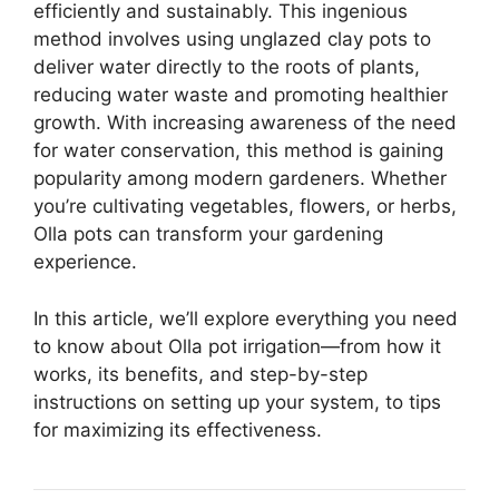
efficiently and sustainably. This ingenious
method involves using unglazed clay pots to
deliver water directly to the roots of plants,
reducing water waste and promoting healthier
growth. With increasing awareness of the need
for water conservation, this method is gaining
popularity among modern gardeners. Whether
you’re cultivating vegetables, flowers, or herbs,
Olla pots can transform your gardening
experience.
In this article, we’ll explore everything you need
to know about Olla pot irrigation—from how it
works, its benefits, and step-by-step
instructions on setting up your system, to tips
for maximizing its effectiveness.