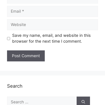
Email
Website
Save my name, email, and website in this
browser for the next time I comment.
Search
Search
for: