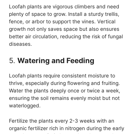
Loofah plants are vigorous climbers and need
plenty of space to grow. Install a sturdy trellis,
fence, or arbor to support the vines. Vertical
growth not only saves space but also ensures
better air circulation, reducing the risk of fungal
diseases.
5.
Watering and Feeding
Loofah plants require consistent moisture to
thrive, especially during flowering and fruiting.
Water the plants deeply once or twice a week,
ensuring the soil remains evenly moist but not
waterlogged.
Fertilize the plants every 2-3 weeks with an
organic fertilizer rich in nitrogen during the early