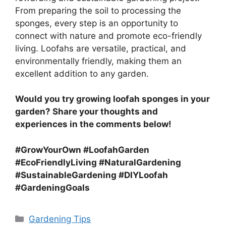
From preparing the soil to processing the
sponges, every step is an opportunity to
connect with nature and promote eco-friendly
living. Loofahs are versatile, practical, and
environmentally friendly, making them an
excellent addition to any garden.
Would you try growing loofah sponges in your
garden? Share your thoughts and
experiences in the comments below!
#GrowYourOwn #LoofahGarden
#EcoFriendlyLiving #NaturalGardening
#SustainableGardening #DIYLoofah
#GardeningGoals
Categories
Gardening Tips