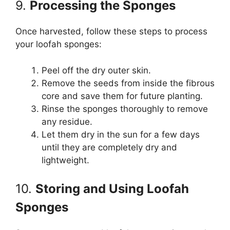
9.
Processing the Sponges
Once harvested, follow these steps to process
your loofah sponges:
Peel off the dry outer skin.
Remove the seeds from inside the fibrous
core and save them for future planting.
Rinse the sponges thoroughly to remove
any residue.
Let them dry in the sun for a few days
until they are completely dry and
lightweight.
10.
Storing and Using Loofah
Sponges