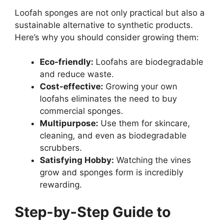
Loofah sponges are not only practical but also a
sustainable alternative to synthetic products.
Here’s why you should consider growing them:
Eco-friendly:
Loofahs are biodegradable
and reduce waste.
Cost-effective:
Growing your own
loofahs eliminates the need to buy
commercial sponges.
Multipurpose:
Use them for skincare,
cleaning, and even as biodegradable
scrubbers.
Satisfying Hobby:
Watching the vines
grow and sponges form is incredibly
rewarding.
Step-by-Step Guide to