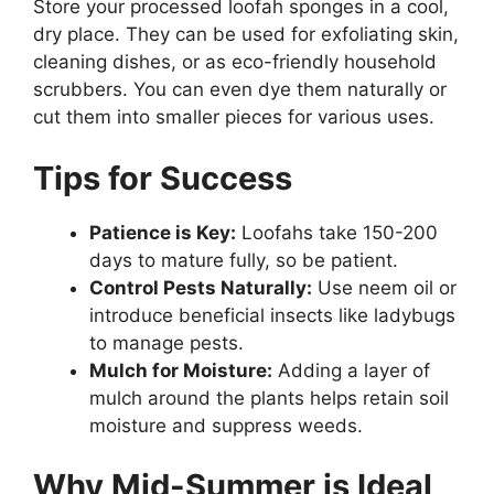
Store your processed loofah sponges in a cool,
dry place. They can be used for exfoliating skin,
cleaning dishes, or as eco-friendly household
scrubbers. You can even dye them naturally or
cut them into smaller pieces for various uses.
Tips for Success
Patience is Key:
Loofahs take 150-200
days to mature fully, so be patient.
Control Pests Naturally:
Use neem oil or
introduce beneficial insects like ladybugs
to manage pests.
Mulch for Moisture:
Adding a layer of
mulch around the plants helps retain soil
moisture and suppress weeds.
Why Mid-Summer is Ideal