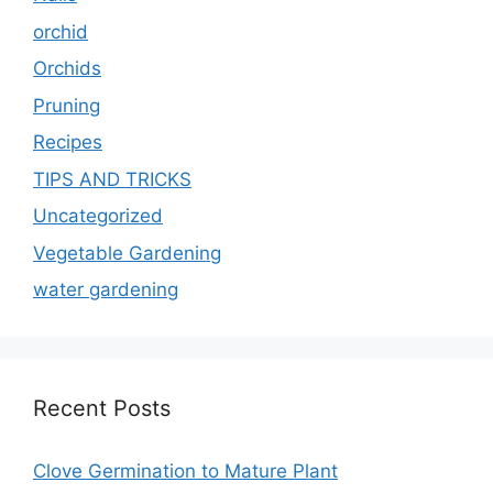
orchid
Orchids
Pruning
Recipes
TIPS AND TRICKS
Uncategorized
Vegetable Gardening
water gardening
Recent Posts
Clove Germination to Mature Plant