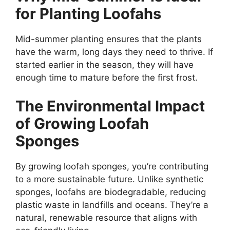
for Planting Loofahs
Mid-summer planting ensures that the plants
have the warm, long days they need to thrive. If
started earlier in the season, they will have
enough time to mature before the first frost.
The Environmental Impact
of Growing Loofah
Sponges
By growing loofah sponges, you’re contributing
to a more sustainable future. Unlike synthetic
sponges, loofahs are biodegradable, reducing
plastic waste in landfills and oceans. They’re a
natural, renewable resource that aligns with