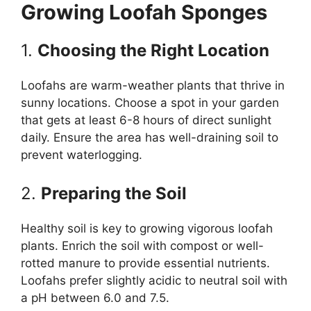
Growing Loofah Sponges
1.
Choosing the Right Location
Loofahs are warm-weather plants that thrive in
sunny locations. Choose a spot in your garden
that gets at least 6-8 hours of direct sunlight
daily. Ensure the area has well-draining soil to
prevent waterlogging.
2.
Preparing the Soil
Healthy soil is key to growing vigorous loofah
plants. Enrich the soil with compost or well-
rotted manure to provide essential nutrients.
Loofahs prefer slightly acidic to neutral soil with
a pH between 6.0 and 7.5.