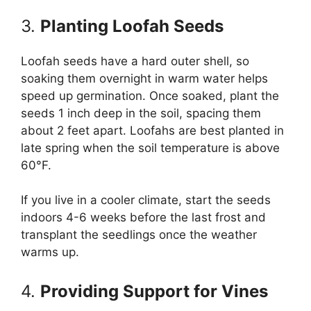
3.
Planting Loofah Seeds
Loofah seeds have a hard outer shell, so
soaking them overnight in warm water helps
speed up germination. Once soaked, plant the
seeds 1 inch deep in the soil, spacing them
about 2 feet apart. Loofahs are best planted in
late spring when the soil temperature is above
60°F.
If you live in a cooler climate, start the seeds
indoors 4-6 weeks before the last frost and
transplant the seedlings once the weather
warms up.
4.
Providing Support for Vines