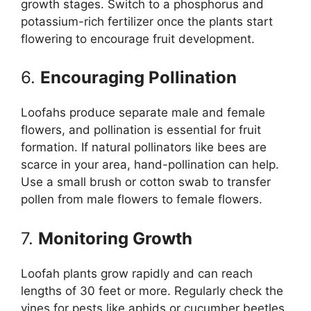
growth stages. Switch to a phosphorus and
potassium-rich fertilizer once the plants start
flowering to encourage fruit development.
6.
Encouraging Pollination
Loofahs produce separate male and female
flowers, and pollination is essential for fruit
formation. If natural pollinators like bees are
scarce in your area, hand-pollination can help.
Use a small brush or cotton swab to transfer
pollen from male flowers to female flowers.
7.
Monitoring Growth
Loofah plants grow rapidly and can reach
lengths of 30 feet or more. Regularly check the
vines for pests like aphids or cucumber beetles