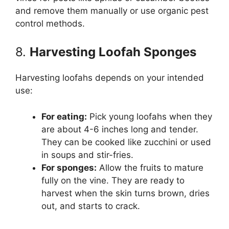
and remove them manually or use organic pest
control methods.
8.
Harvesting Loofah Sponges
Harvesting loofahs depends on your intended
use:
For eating:
Pick young loofahs when they
are about 4-6 inches long and tender.
They can be cooked like zucchini or used
in soups and stir-fries.
For sponges:
Allow the fruits to mature
fully on the vine. They are ready to
harvest when the skin turns brown, dries
out, and starts to crack.