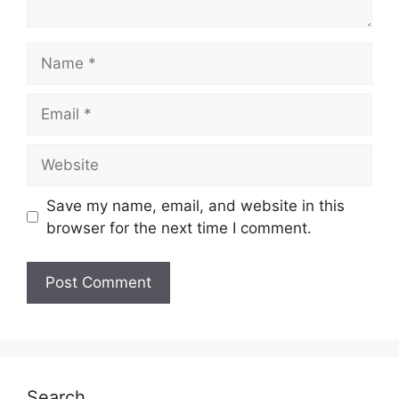
Name
Email
Website
Save my name, email, and website in this
browser for the next time I comment.
Search