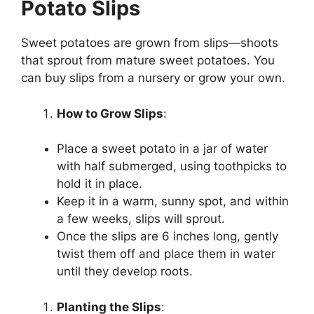
Potato Slips
Sweet potatoes are grown from slips—shoots
that sprout from mature sweet potatoes. You
can buy slips from a nursery or grow your own.
How to Grow Slips
:
Place a sweet potato in a jar of water
with half submerged, using toothpicks to
hold it in place.
Keep it in a warm, sunny spot, and within
a few weeks, slips will sprout.
Once the slips are 6 inches long, gently
twist them off and place them in water
until they develop roots.
Planting the Slips
: