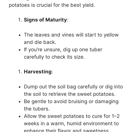
potatoes is crucial for the best yield.
Signs of Maturity
:
The leaves and vines will start to yellow
and die back.
If you’re unsure, dig up one tuber
carefully to check its size.
Harvesting
:
Dump out the soil bag carefully or dig into
the soil to retrieve the sweet potatoes.
Be gentle to avoid bruising or damaging
the tubers.
Allow the sweet potatoes to cure for 1–2
weeks in a warm, humid environment to
enhance their flavor and sweetness.