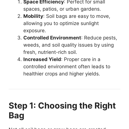
Space Efficiency
: Perfect for small
spaces, patios, or urban gardens.
Mobility
: Soil bags are easy to move,
allowing you to optimize sunlight
exposure.
Controlled Environment
: Reduce pests,
weeds, and soil quality issues by using
fresh, nutrient-rich soil.
Increased Yield
: Proper care in a
controlled environment often leads to
healthier crops and higher yields.
Step 1: Choosing the Right
Bag