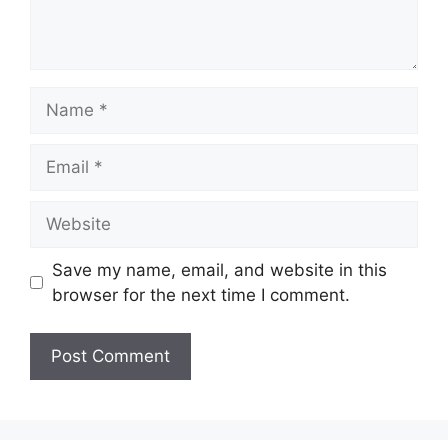
Name
Email
Website
Save my name, email, and website in this
browser for the next time I comment.