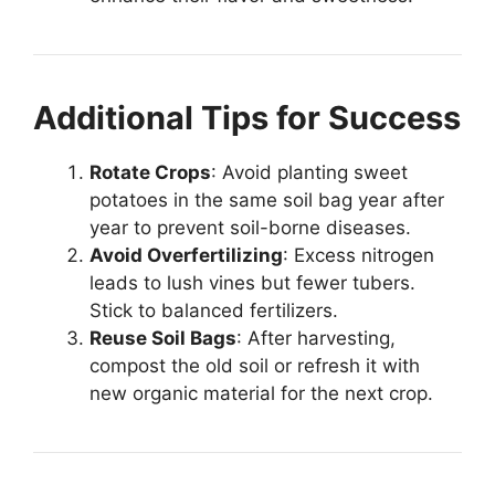
Additional Tips for Success
Rotate Crops
: Avoid planting sweet
potatoes in the same soil bag year after
year to prevent soil-borne diseases.
Avoid Overfertilizing
: Excess nitrogen
leads to lush vines but fewer tubers.
Stick to balanced fertilizers.
Reuse Soil Bags
: After harvesting,
compost the old soil or refresh it with
new organic material for the next crop.