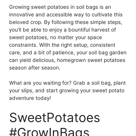
Growing sweet potatoes in soil bags is an
innovative and accessible way to cultivate this
beloved crop. By following these simple steps,
you’ll be able to enjoy a bountiful harvest of
sweet potatoes, no matter your space
constraints. With the right setup, consistent
care, and a bit of patience, your soil bag garden
can yield delicious, homegrown sweet potatoes
season after season.
What are you waiting for? Grab a soil bag, plant
your slips, and start growing your sweet potato
adventure today!
SweetPotatoes
#GrowInBags