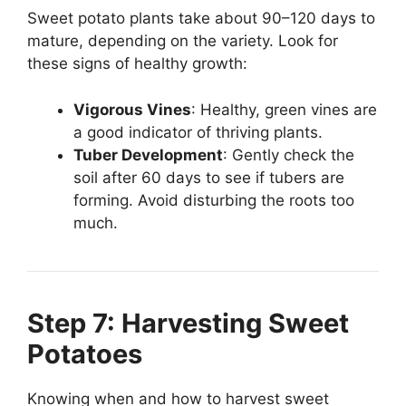
Sweet potato plants take about 90–120 days to
mature, depending on the variety. Look for
these signs of healthy growth:
Vigorous Vines
: Healthy, green vines are
a good indicator of thriving plants.
Tuber Development
: Gently check the
soil after 60 days to see if tubers are
forming. Avoid disturbing the roots too
much.
Step 7: Harvesting Sweet
Potatoes
Knowing when and how to harvest sweet