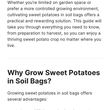
Whether you’re limited on garden space or
prefer a more controlled growing environment,
cultivating sweet potatoes in soil bags offers a
practical and rewarding solution. This guide will
take you through everything you need to know,
from preparation to harvest, so you can enjoy a
thriving sweet potato crop no matter where you
live.
Why Grow Sweet Potatoes
in Soil Bags?
Growing sweet potatoes in soil bags offers
several advantages: