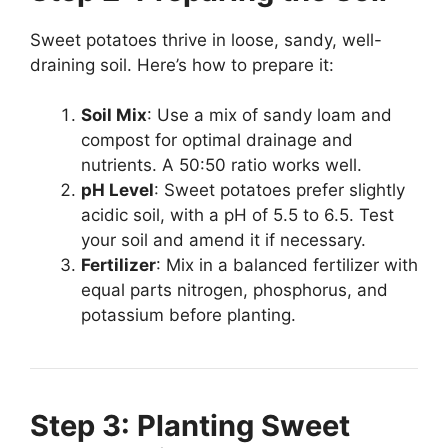
Sweet potatoes thrive in loose, sandy, well-
draining soil. Here’s how to prepare it:
Soil Mix
: Use a mix of sandy loam and
compost for optimal drainage and
nutrients. A 50:50 ratio works well.
pH Level
: Sweet potatoes prefer slightly
acidic soil, with a pH of 5.5 to 6.5. Test
your soil and amend it if necessary.
Fertilizer
: Mix in a balanced fertilizer with
equal parts nitrogen, phosphorus, and
potassium before planting.
Step 3: Planting Sweet