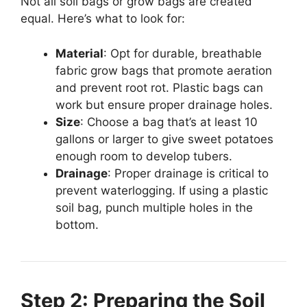
Not all soil bags or grow bags are created
equal. Here’s what to look for:
Material
: Opt for durable, breathable
fabric grow bags that promote aeration
and prevent root rot. Plastic bags can
work but ensure proper drainage holes.
Size
: Choose a bag that’s at least 10
gallons or larger to give sweet potatoes
enough room to develop tubers.
Drainage
: Proper drainage is critical to
prevent waterlogging. If using a plastic
soil bag, punch multiple holes in the
bottom.
Step 2: Preparing the Soil