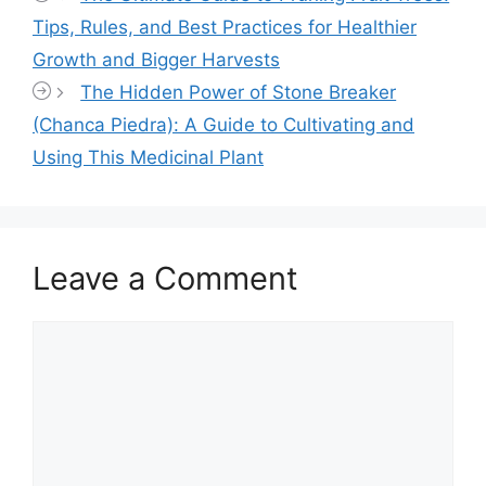
Tips, Rules, and Best Practices for Healthier
Growth and Bigger Harvests
The Hidden Power of Stone Breaker
(Chanca Piedra): A Guide to Cultivating and
Using This Medicinal Plant
Leave a Comment
Comment