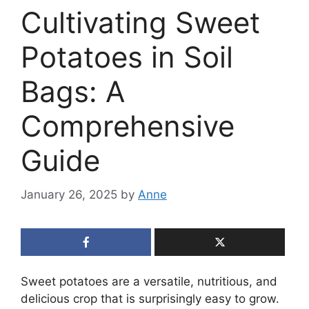
Cultivating Sweet
Potatoes in Soil
Bags: A
Comprehensive
Guide
January 26, 2025
by
Anne
Sweet potatoes are a versatile, nutritious, and
delicious crop that is surprisingly easy to grow.