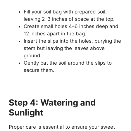
Fill your soil bag with prepared soil,
leaving 2–3 inches of space at the top.
Create small holes 4–6 inches deep and
12 inches apart in the bag.
Insert the slips into the holes, burying the
stem but leaving the leaves above
ground.
Gently pat the soil around the slips to
secure them.
Step 4: Watering and
Sunlight
Proper care is essential to ensure your sweet