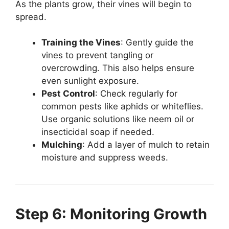
As the plants grow, their vines will begin to
spread.
Training the Vines
: Gently guide the
vines to prevent tangling or
overcrowding. This also helps ensure
even sunlight exposure.
Pest Control
: Check regularly for
common pests like aphids or whiteflies.
Use organic solutions like neem oil or
insecticidal soap if needed.
Mulching
: Add a layer of mulch to retain
moisture and suppress weeds.
Step 6: Monitoring Growth