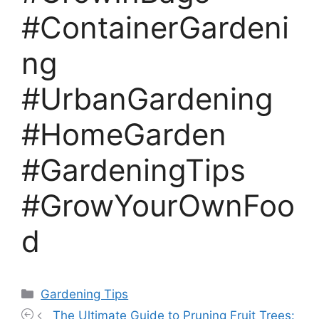
#ContainerGardeni
ng
#UrbanGardening
#HomeGarden
#GardeningTips
#GrowYourOwnFoo
d
Categories
Gardening Tips
The Ultimate Guide to Pruning Fruit Trees: