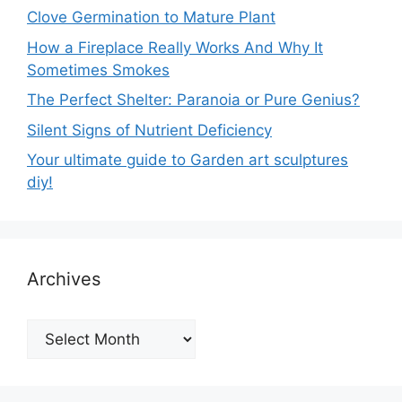
Clove Germination to Mature Plant
How a Fireplace Really Works And Why It
Sometimes Smokes
The Perfect Shelter: Paranoia or Pure Genius?
Silent Signs of Nutrient Deficiency
Your ultimate guide to Garden art sculptures
diy!
Archives
Archives