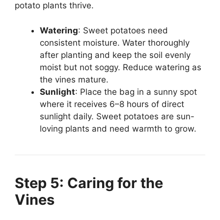
potato plants thrive.
Watering
: Sweet potatoes need
consistent moisture. Water thoroughly
after planting and keep the soil evenly
moist but not soggy. Reduce watering as
the vines mature.
Sunlight
: Place the bag in a sunny spot
where it receives 6–8 hours of direct
sunlight daily. Sweet potatoes are sun-
loving plants and need warmth to grow.
Step 5: Caring for the
Vines