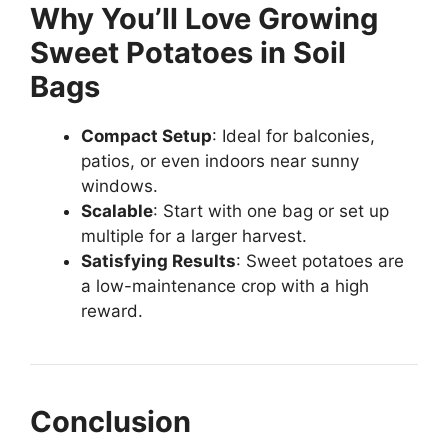
Why You’ll Love Growing
Sweet Potatoes in Soil
Bags
Compact Setup
: Ideal for balconies,
patios, or even indoors near sunny
windows.
Scalable
: Start with one bag or set up
multiple for a larger harvest.
Satisfying Results
: Sweet potatoes are
a low-maintenance crop with a high
reward.
Conclusion