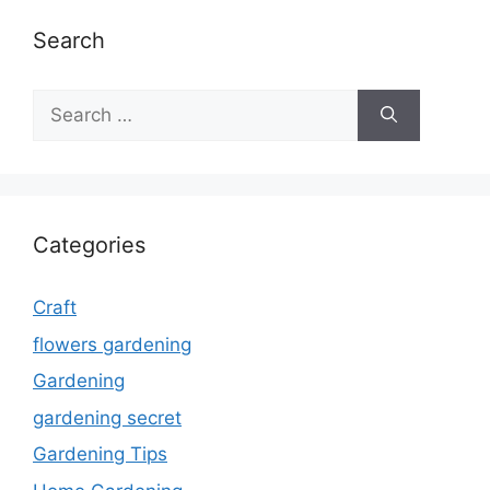
Search
Search
for:
Categories
Craft
flowers gardening
Gardening
gardening secret
Gardening Tips