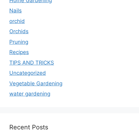
Home Gardening
Nails
orchid
Orchids
Pruning
Recipes
TIPS AND TRICKS
Uncategorized
Vegetable Gardening
water gardening
Recent Posts