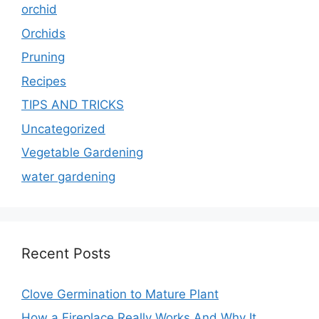
orchid
Orchids
Pruning
Recipes
TIPS AND TRICKS
Uncategorized
Vegetable Gardening
water gardening
Recent Posts
Clove Germination to Mature Plant
How a Fireplace Really Works And Why It