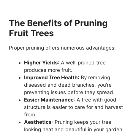
The Benefits of Pruning
Fruit Trees
Proper pruning offers numerous advantages:
Higher Yields
: A well-pruned tree
produces more fruit.
Improved Tree Health
: By removing
diseased and dead branches, you’re
preventing issues before they spread.
Easier Maintenance
: A tree with good
structure is easier to care for and harvest
from.
Aesthetics
: Pruning keeps your tree
looking neat and beautiful in your garden.