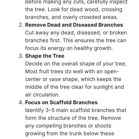
Before making any cuts, carefully inspect
the tree. Look for dead wood, crossing
branches, and overly crowded areas.
Remove Dead and Diseased Branches
Cut away any dead, diseased, or broken
branches first. This ensures the tree can
focus its energy on healthy growth.
Shape the Tree
Decide on the overall shape of your tree.
Most fruit trees do well with an open-
center or vase shape, which keeps the
middle of the tree clear for sunlight and
air circulation.
Focus on Scaffold Branches
Identify 3–5 main scaffold branches that
form the structure of the tree. Remove
any competing branches or shoots
growing from the trunk below these