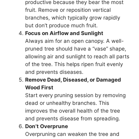
productive because they bear the most
fruit. Remove or reposition vertical
branches, which typically grow rapidly
but don’t produce much fruit.
Focus on Airflow and Sunlight
Always aim for an open canopy. A well-
pruned tree should have a “vase” shape,
allowing air and sunlight to reach all parts
of the tree. This helps ripen fruit evenly
and prevents diseases.
Remove Dead, Diseased, or Damaged
Wood First
Start every pruning session by removing
dead or unhealthy branches. This
improves the overall health of the tree
and prevents disease from spreading.
Don’t Overprune
Overpruning can weaken the tree and