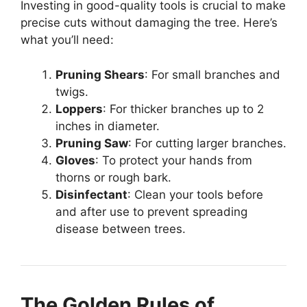
Investing in good-quality tools is crucial to make
precise cuts without damaging the tree. Here’s
what you’ll need:
Pruning Shears
: For small branches and
twigs.
Loppers
: For thicker branches up to 2
inches in diameter.
Pruning Saw
: For cutting larger branches.
Gloves
: To protect your hands from
thorns or rough bark.
Disinfectant
: Clean your tools before
and after use to prevent spreading
disease between trees.
The Golden Rules of