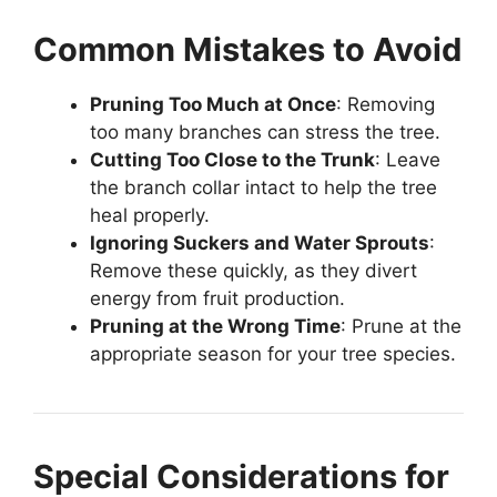
Common Mistakes to Avoid
Pruning Too Much at Once
: Removing
too many branches can stress the tree.
Cutting Too Close to the Trunk
: Leave
the branch collar intact to help the tree
heal properly.
Ignoring Suckers and Water Sprouts
:
Remove these quickly, as they divert
energy from fruit production.
Pruning at the Wrong Time
: Prune at the
appropriate season for your tree species.
Special Considerations for