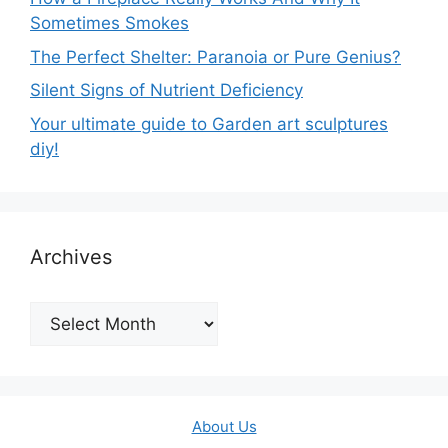
Sometimes Smokes
The Perfect Shelter: Paranoia or Pure Genius?
Silent Signs of Nutrient Deficiency
Your ultimate guide to Garden art sculptures
diy!
Archives
Archives
About Us