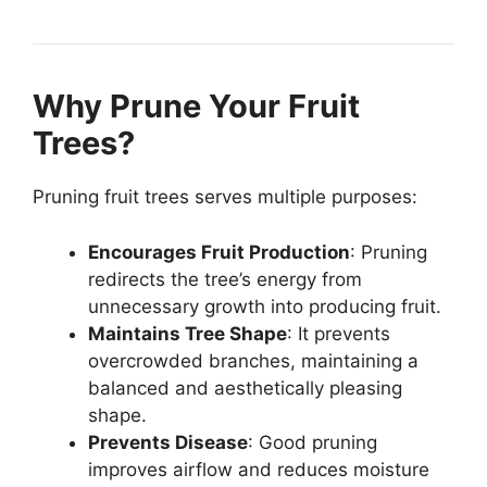
Why Prune Your Fruit
Trees?
Pruning fruit trees serves multiple purposes:
Encourages Fruit Production
: Pruning
redirects the tree’s energy from
unnecessary growth into producing fruit.
Maintains Tree Shape
: It prevents
overcrowded branches, maintaining a
balanced and aesthetically pleasing
shape.
Prevents Disease
: Good pruning
improves airflow and reduces moisture