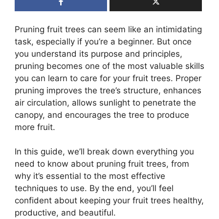
Pruning fruit trees can seem like an intimidating
task, especially if you’re a beginner. But once
you understand its purpose and principles,
pruning becomes one of the most valuable skills
you can learn to care for your fruit trees. Proper
pruning improves the tree’s structure, enhances
air circulation, allows sunlight to penetrate the
canopy, and encourages the tree to produce
more fruit.
In this guide, we’ll break down everything you
need to know about pruning fruit trees, from
why it’s essential to the most effective
techniques to use. By the end, you’ll feel
confident about keeping your fruit trees healthy,
productive, and beautiful.