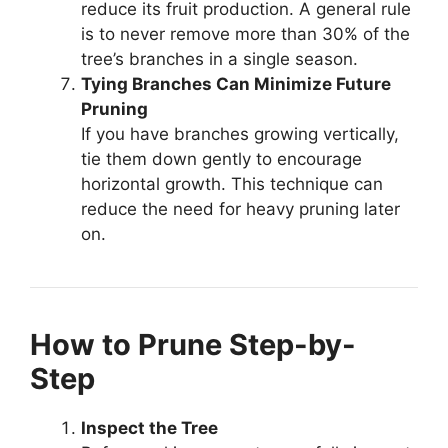
reduce its fruit production. A general rule
is to never remove more than 30% of the
tree’s branches in a single season.
Tying Branches Can Minimize Future
Pruning
If you have branches growing vertically,
tie them down gently to encourage
horizontal growth. This technique can
reduce the need for heavy pruning later
on.
How to Prune Step-by-
Step
Inspect the Tree