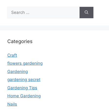
Search
for:
Categories
Craft
flowers gardening
Gardening
gardening secret
Gardening Tips
Home Gardening
Nails