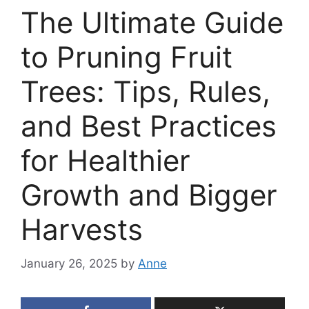
The Ultimate Guide
to Pruning Fruit
Trees: Tips, Rules,
and Best Practices
for Healthier
Growth and Bigger
Harvests
January 26, 2025
by
Anne