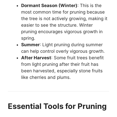
Dormant Season (Winter)
: This is the
most common time for pruning because
the tree is not actively growing, making it
easier to see the structure. Winter
pruning encourages vigorous growth in
spring.
Summer
: Light pruning during summer
can help control overly vigorous growth.
After Harvest
: Some fruit trees benefit
from light pruning after their fruit has
been harvested, especially stone fruits
like cherries and plums.
Essential Tools for Pruning