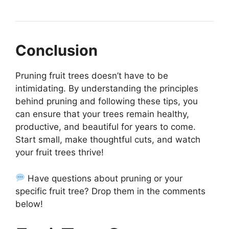
Conclusion
Pruning fruit trees doesn’t have to be
intimidating. By understanding the principles
behind pruning and following these tips, you
can ensure that your trees remain healthy,
productive, and beautiful for years to come.
Start small, make thoughtful cuts, and watch
your fruit trees thrive!
Have questions about pruning or your
specific fruit tree? Drop them in the comments
below!