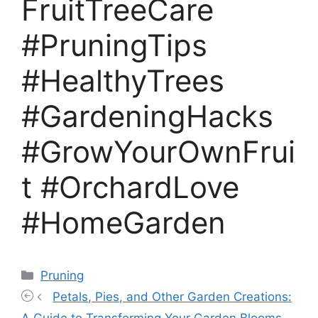
FruitTreeCare
#PruningTips
#HealthyTrees
#GardeningHacks
#GrowYourOwnFrui
t #OrchardLove
#HomeGarden
Categories
Pruning
Petals, Pies, and Other Garden Creations: