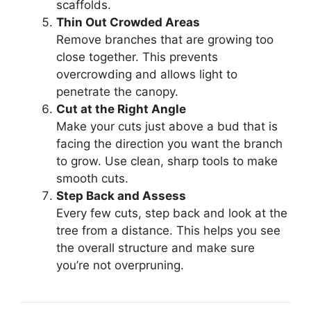
scaffolds.
Thin Out Crowded Areas
Remove branches that are growing too
close together. This prevents
overcrowding and allows light to
penetrate the canopy.
Cut at the Right Angle
Make your cuts just above a bud that is
facing the direction you want the branch
to grow. Use clean, sharp tools to make
smooth cuts.
Step Back and Assess
Every few cuts, step back and look at the
tree from a distance. This helps you see
the overall structure and make sure
you’re not overpruning.