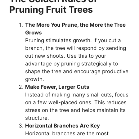
Pruning Fruit Trees
The More You Prune, the More the Tree
Grows
Pruning stimulates growth. If you cut a
branch, the tree will respond by sending
out new shoots. Use this to your
advantage by pruning strategically to
shape the tree and encourage productive
growth.
Make Fewer, Larger Cuts
Instead of making many small cuts, focus
on a few well-placed ones. This reduces
stress on the tree and helps maintain its
structure.
Horizontal Branches Are Key
Horizontal branches are the most