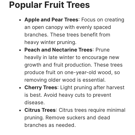
Popular Fruit Trees
Apple and Pear Trees
: Focus on creating
an open canopy with evenly spaced
branches. These trees benefit from
heavy winter pruning.
Peach and Nectarine Trees
: Prune
heavily in late winter to encourage new
growth and fruit production. These trees
produce fruit on one-year-old wood, so
removing older wood is essential.
Cherry Trees
: Light pruning after harvest
is best. Avoid heavy cuts to prevent
disease.
Citrus Trees
: Citrus trees require minimal
pruning. Remove suckers and dead
branches as needed.