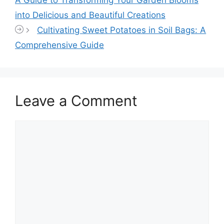
A Guide to Transforming Your Garden Blooms
into Delicious and Beautiful Creations
Cultivating Sweet Potatoes in Soil Bags: A
Comprehensive Guide
Leave a Comment
Comment