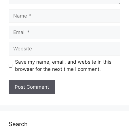
Name
Email
Website
Save my name, email, and website in this
browser for the next time I comment.
Search