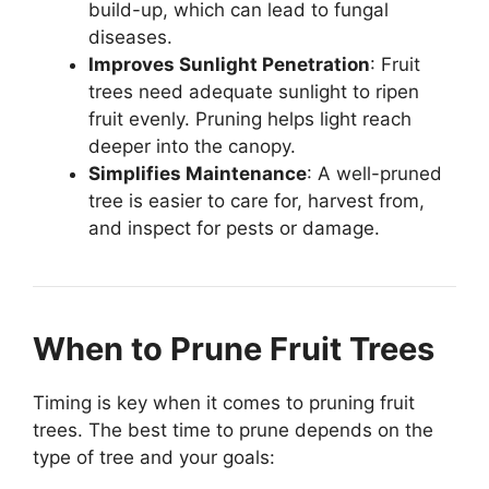
build-up, which can lead to fungal
diseases.
Improves Sunlight Penetration
: Fruit
trees need adequate sunlight to ripen
fruit evenly. Pruning helps light reach
deeper into the canopy.
Simplifies Maintenance
: A well-pruned
tree is easier to care for, harvest from,
and inspect for pests or damage.
When to Prune Fruit Trees
Timing is key when it comes to pruning fruit
trees. The best time to prune depends on the
type of tree and your goals: