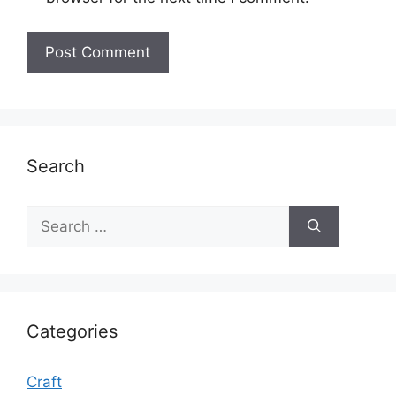
Search
Search
for:
Categories
Craft