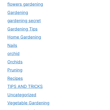
flowers gardening
Gardening
gardening secret
Gardening Tips
Home Gardening
Nails
orchid
Orchids
Pruning
Recipes
TIPS AND TRICKS
Uncategorized
Vegetable Gardening