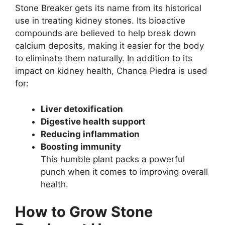
Stone Breaker gets its name from its historical
use in treating kidney stones. Its bioactive
compounds are believed to help break down
calcium deposits, making it easier for the body
to eliminate them naturally. In addition to its
impact on kidney health, Chanca Piedra is used
for:
Liver detoxification
Digestive health support
Reducing inflammation
Boosting immunity
This humble plant packs a powerful
punch when it comes to improving overall
health.
How to Grow Stone