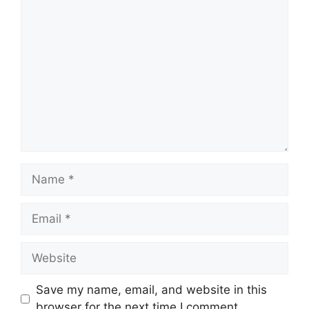
Comment
Name
Email
Website
Save my name, email, and website in this
browser for the next time I comment.