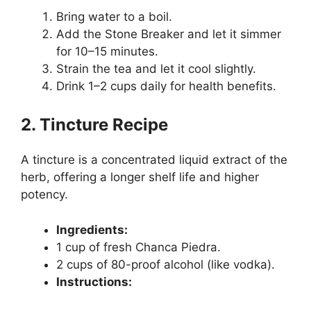
Bring water to a boil.
Add the Stone Breaker and let it simmer
for 10–15 minutes.
Strain the tea and let it cool slightly.
Drink 1–2 cups daily for health benefits.
2. Tincture Recipe
A tincture is a concentrated liquid extract of the
herb, offering a longer shelf life and higher
potency.
Ingredients:
1 cup of fresh Chanca Piedra.
2 cups of 80-proof alcohol (like vodka).
Instructions: