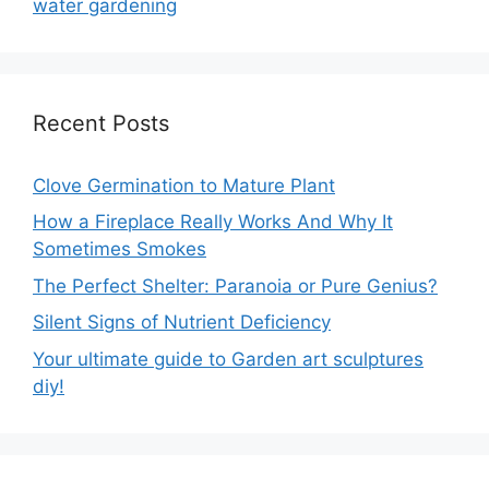
water gardening
Recent Posts
Clove Germination to Mature Plant
How a Fireplace Really Works And Why It
Sometimes Smokes
The Perfect Shelter: Paranoia or Pure Genius?
Silent Signs of Nutrient Deficiency
Your ultimate guide to Garden art sculptures
diy!