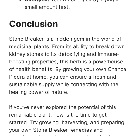
small amount first.
Conclusion
Stone Breaker is a hidden gem in the world of
medicinal plants. From its ability to break down
kidney stones to its detoxifying and immune-
boosting properties, this herb is a powerhouse
of health benefits. By growing your own Chanca
Piedra at home, you can ensure a fresh and
sustainable supply while connecting with the
healing power of nature.
If you’ve never explored the potential of this
remarkable plant, now is the time to get
started. Try growing, harvesting, and preparing
your own Stone Breaker remedies and