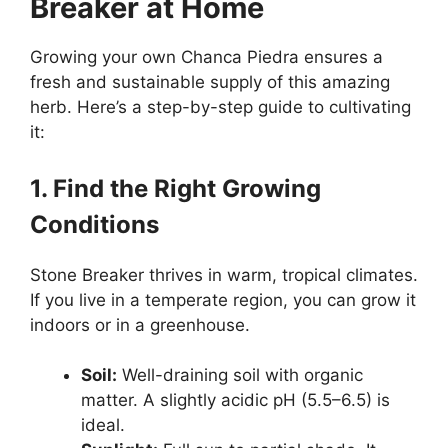
Breaker at Home
Growing your own Chanca Piedra ensures a
fresh and sustainable supply of this amazing
herb. Here’s a step-by-step guide to cultivating
it:
1. Find the Right Growing
Conditions
Stone Breaker thrives in warm, tropical climates.
If you live in a temperate region, you can grow it
indoors or in a greenhouse.
Soil:
Well-draining soil with organic
matter. A slightly acidic pH (5.5–6.5) is
ideal.