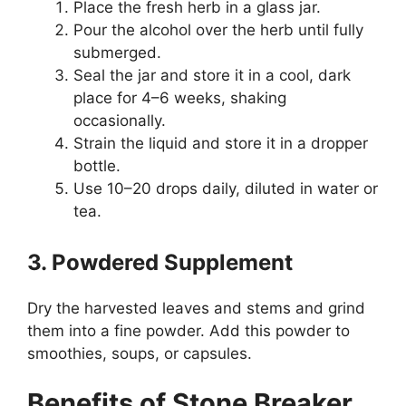
Place the fresh herb in a glass jar.
Pour the alcohol over the herb until fully
submerged.
Seal the jar and store it in a cool, dark
place for 4–6 weeks, shaking
occasionally.
Strain the liquid and store it in a dropper
bottle.
Use 10–20 drops daily, diluted in water or
tea.
3. Powdered Supplement
Dry the harvested leaves and stems and grind
them into a fine powder. Add this powder to
smoothies, soups, or capsules.
Benefits of Stone Breaker