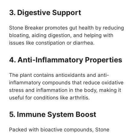
3. Digestive Support
Stone Breaker promotes gut health by reducing
bloating, aiding digestion, and helping with
issues like constipation or diarrhea.
4. Anti-Inflammatory Properties
The plant contains antioxidants and anti-
inflammatory compounds that reduce oxidative
stress and inflammation in the body, making it
useful for conditions like arthritis.
5. Immune System Boost
Packed with bioactive compounds, Stone