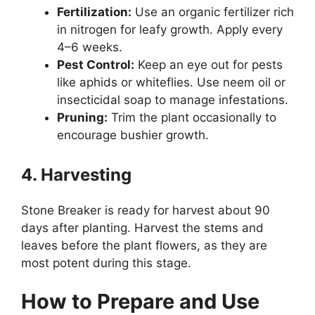
Fertilization:
Use an organic fertilizer rich
in nitrogen for leafy growth. Apply every
4–6 weeks.
Pest Control:
Keep an eye out for pests
like aphids or whiteflies. Use neem oil or
insecticidal soap to manage infestations.
Pruning:
Trim the plant occasionally to
encourage bushier growth.
4. Harvesting
Stone Breaker is ready for harvest about 90
days after planting. Harvest the stems and
leaves before the plant flowers, as they are
most potent during this stage.
How to Prepare and Use