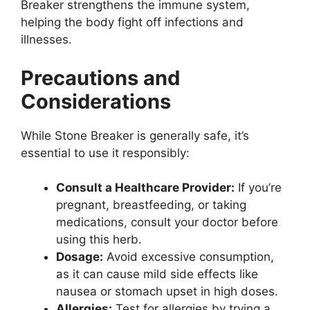
Breaker strengthens the immune system,
helping the body fight off infections and
illnesses.
Precautions and
Considerations
While Stone Breaker is generally safe, it’s
essential to use it responsibly:
Consult a Healthcare Provider:
If you’re
pregnant, breastfeeding, or taking
medications, consult your doctor before
using this herb.
Dosage:
Avoid excessive consumption,
as it can cause mild side effects like
nausea or stomach upset in high doses.
Allergies:
Test for allergies by trying a