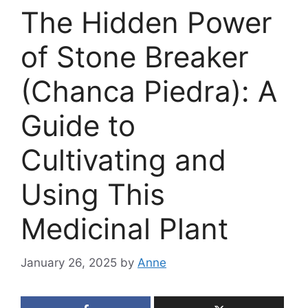
The Hidden Power
of Stone Breaker
(Chanca Piedra): A
Guide to
Cultivating and
Using This
Medicinal Plant
January 26, 2025
by
Anne