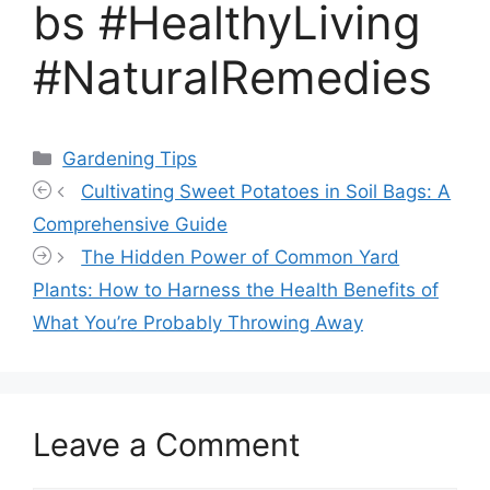
bs #HealthyLiving
#NaturalRemedies
Categories
Gardening Tips
Cultivating Sweet Potatoes in Soil Bags: A
Comprehensive Guide
The Hidden Power of Common Yard
Plants: How to Harness the Health Benefits of
What You’re Probably Throwing Away
Leave a Comment