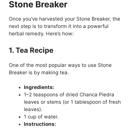
Stone Breaker
Once you’ve harvested your Stone Breaker, the
next step is to transform it into a powerful
herbal remedy. Here’s how:
1. Tea Recipe
One of the most popular ways to use Stone
Breaker is by making tea.
Ingredients:
1–2 teaspoons of dried Chanca Piedra
leaves or stems (or 1 tablespoon of fresh
leaves).
1 cup of water.
Instructions: