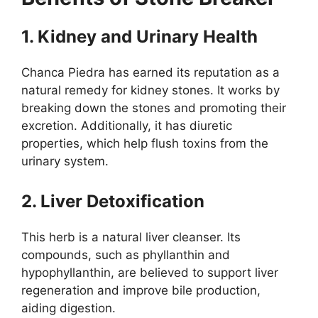
1. Kidney and Urinary Health
Chanca Piedra has earned its reputation as a
natural remedy for kidney stones. It works by
breaking down the stones and promoting their
excretion. Additionally, it has diuretic
properties, which help flush toxins from the
urinary system.
2. Liver Detoxification
This herb is a natural liver cleanser. Its
compounds, such as phyllanthin and
hypophyllanthin, are believed to support liver
regeneration and improve bile production,
aiding digestion.