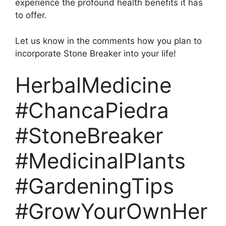
experience the profound health benefits it has
to offer.
Let us know in the comments how you plan to
incorporate Stone Breaker into your life!
HerbalMedicine
#ChancaPiedra
#StoneBreaker
#MedicinalPlants
#GardeningTips
#GrowYourOwnHer