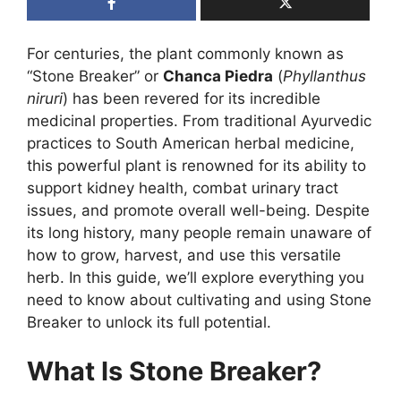
For centuries, the plant commonly known as
“Stone Breaker” or
Chanca Piedra
(
Phyllanthus
niruri
) has been revered for its incredible
medicinal properties. From traditional Ayurvedic
practices to South American herbal medicine,
this powerful plant is renowned for its ability to
support kidney health, combat urinary tract
issues, and promote overall well-being. Despite
its long history, many people remain unaware of
how to grow, harvest, and use this versatile
herb. In this guide, we’ll explore everything you
need to know about cultivating and using Stone
Breaker to unlock its full potential.
What Is Stone Breaker?