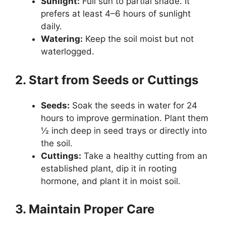
Sunlight:
Full sun to partial shade. It
prefers at least 4–6 hours of sunlight
daily.
Watering:
Keep the soil moist but not
waterlogged.
2. Start from Seeds or Cuttings
Seeds:
Soak the seeds in water for 24
hours to improve germination. Plant them
½ inch deep in seed trays or directly into
the soil.
Cuttings:
Take a healthy cutting from an
established plant, dip it in rooting
hormone, and plant it in moist soil.
3. Maintain Proper Care