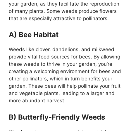
your garden, as they facilitate the reproduction
of many plants. Some weeds produce flowers
that are especially attractive to pollinators.
A) Bee Habitat
Weeds like clover, dandelions, and milkweed
provide vital food sources for bees. By allowing
these weeds to thrive in your garden, you’re
creating a welcoming environment for bees and
other pollinators, which in turn benefits your
garden. These bees will help pollinate your fruit
and vegetable plants, leading to a larger and
more abundant harvest.
B) Butterfly-Friendly Weeds