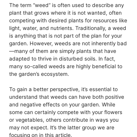
The term “weed” is often used to describe any
plant that grows where it is not wanted, often
competing with desired plants for resources like
light, water, and nutrients. Traditionally, a weed
is anything that is not part of the plan for your
garden. However, weeds are not inherently bad
—many of them are simply plants that have
adapted to thrive in disturbed soils. In fact,
many so-called weeds are highly beneficial to
the garden’s ecosystem.
To gain a better perspective, it’s essential to
understand that weeds can have both positive
and negative effects on your garden. While
some can certainly compete with your flowers
or vegetables, others contribute in ways you
may not expect. It’s the latter group we are
focusing on in this article.