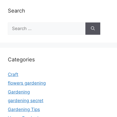
Search
Search
for:
Categories
Craft
flowers gardening
Gardening
gardening secret
Gardening Tips