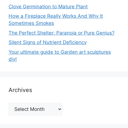
Clove Germination to Mature Plant
How a Fireplace Really Works And Why It
Sometimes Smokes
The Perfect Shelter: Paranoia or Pure Genius?
Silent Signs of Nutrient Deficiency
Your ultimate guide to Garden art sculptures
diy!
Archives
Archives