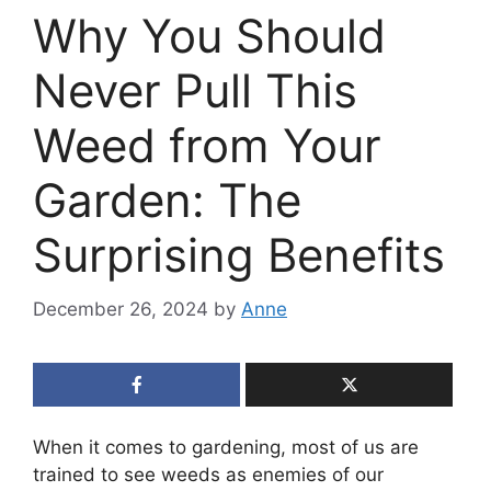
Why You Should
Never Pull This
Weed from Your
Garden: The
Surprising Benefits
December 26, 2024
by
Anne
When it comes to gardening, most of us are
trained to see weeds as enemies of our