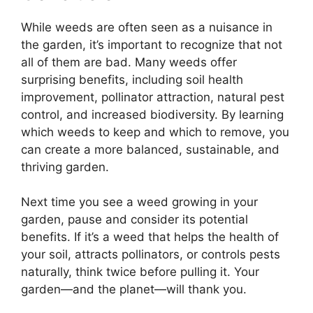
While weeds are often seen as a nuisance in
the garden, it’s important to recognize that not
all of them are bad. Many weeds offer
surprising benefits, including soil health
improvement, pollinator attraction, natural pest
control, and increased biodiversity. By learning
which weeds to keep and which to remove, you
can create a more balanced, sustainable, and
thriving garden.
Next time you see a weed growing in your
garden, pause and consider its potential
benefits. If it’s a weed that helps the health of
your soil, attracts pollinators, or controls pests
naturally, think twice before pulling it. Your
garden—and the planet—will thank you.