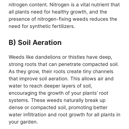
nitrogen content. Nitrogen is a vital nutrient that
all plants need for healthy growth, and the
presence of nitrogen-fixing weeds reduces the
need for synthetic fertilizers.
B) Soil Aeration
Weeds like dandelions or thistles have deep,
strong roots that can penetrate compacted soil.
As they grow, their roots create tiny channels
that improve soil aeration. This allows air and
water to reach deeper layers of soil,
encouraging the growth of your plants’ root
systems. These weeds naturally break up
dense or compacted soil, promoting better
water infiltration and root growth for all plants in
your garden.