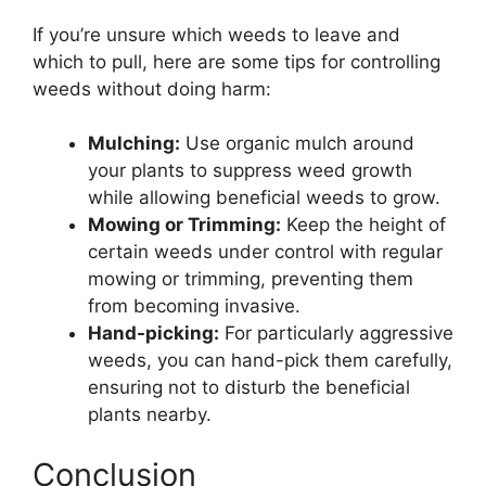
If you’re unsure which weeds to leave and
which to pull, here are some tips for controlling
weeds without doing harm:
Mulching:
Use organic mulch around
your plants to suppress weed growth
while allowing beneficial weeds to grow.
Mowing or Trimming:
Keep the height of
certain weeds under control with regular
mowing or trimming, preventing them
from becoming invasive.
Hand-picking:
For particularly aggressive
weeds, you can hand-pick them carefully,
ensuring not to disturb the beneficial
plants nearby.
Conclusion