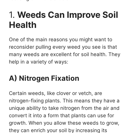
1.
Weeds Can Improve Soil
Health
One of the main reasons you might want to
reconsider pulling every weed you see is that
many weeds are excellent for soil health. They
help in a variety of ways:
A) Nitrogen Fixation
Certain weeds, like clover or vetch, are
nitrogen-fixing plants. This means they have a
unique ability to take nitrogen from the air and
convert it into a form that plants can use for
growth. When you allow these weeds to grow,
they can enrich your soil by increasing its