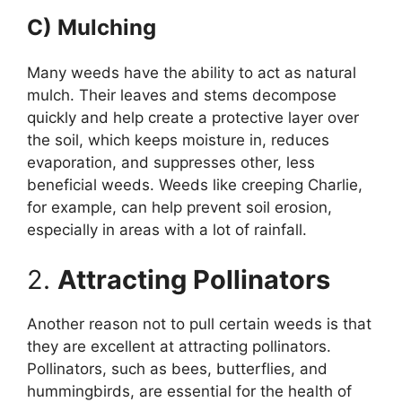
C) Mulching
Many weeds have the ability to act as natural
mulch. Their leaves and stems decompose
quickly and help create a protective layer over
the soil, which keeps moisture in, reduces
evaporation, and suppresses other, less
beneficial weeds. Weeds like creeping Charlie,
for example, can help prevent soil erosion,
especially in areas with a lot of rainfall.
2.
Attracting Pollinators
Another reason not to pull certain weeds is that
they are excellent at attracting pollinators.
Pollinators, such as bees, butterflies, and
hummingbirds, are essential for the health of