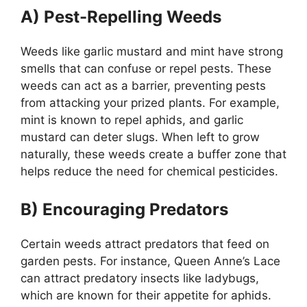
A) Pest-Repelling Weeds
Weeds like garlic mustard and mint have strong
smells that can confuse or repel pests. These
weeds can act as a barrier, preventing pests
from attacking your prized plants. For example,
mint is known to repel aphids, and garlic
mustard can deter slugs. When left to grow
naturally, these weeds create a buffer zone that
helps reduce the need for chemical pesticides.
B) Encouraging Predators
Certain weeds attract predators that feed on
garden pests. For instance, Queen Anne’s Lace
can attract predatory insects like ladybugs,
which are known for their appetite for aphids.