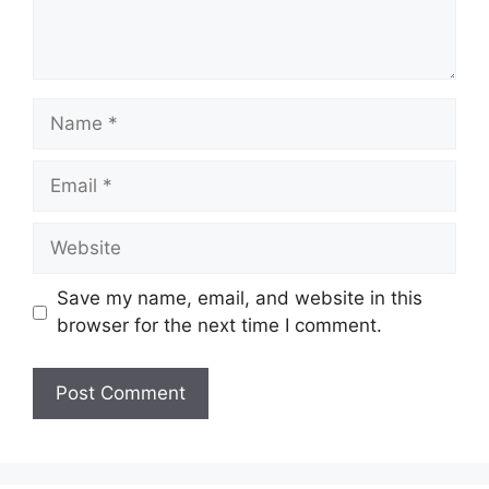
Name
Email
Website
Save my name, email, and website in this
browser for the next time I comment.