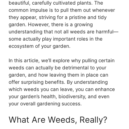
beautiful, carefully cultivated plants. The
common impulse is to pull them out whenever
they appear, striving for a pristine and tidy
garden. However, there is a growing
understanding that not all weeds are harmful—
some actually play important roles in the
ecosystem of your garden.
In this article, we’ll explore why pulling certain
weeds can actually be detrimental to your
garden, and how leaving them in place can
offer surprising benefits. By understanding
which weeds you can leave, you can enhance
your garden’s health, biodiversity, and even
your overall gardening success.
What Are Weeds, Really?