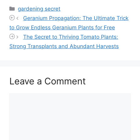
Categories
gardening secret
Geranium Propagation: The Ultimate Trick
to Grow Endless Geranium Plants for Free
The Secret to Thriving Tomato Plants:
Strong Transplants and Abundant Harvests
Leave a Comment
Comment