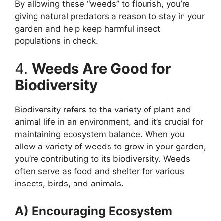
By allowing these “weeds” to flourish, you’re
giving natural predators a reason to stay in your
garden and help keep harmful insect
populations in check.
4.
Weeds Are Good for
Biodiversity
Biodiversity refers to the variety of plant and
animal life in an environment, and it’s crucial for
maintaining ecosystem balance. When you
allow a variety of weeds to grow in your garden,
you’re contributing to its biodiversity. Weeds
often serve as food and shelter for various
insects, birds, and animals.
A) Encouraging Ecosystem