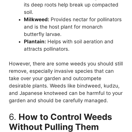
its deep roots help break up compacted
soil.
Milkweed:
Provides nectar for pollinators
and is the host plant for monarch
butterfly larvae.
Plantain:
Helps with soil aeration and
attracts pollinators.
However, there are some weeds you should still
remove, especially invasive species that can
take over your garden and outcompete
desirable plants. Weeds like bindweed, kudzu,
and Japanese knotweed can be harmful to your
garden and should be carefully managed.
6.
How to Control Weeds
Without Pulling Them