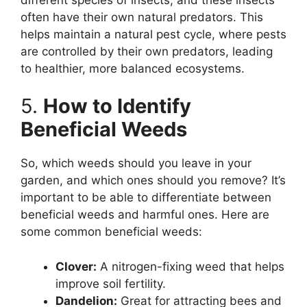
often have their own natural predators. This
helps maintain a natural pest cycle, where pests
are controlled by their own predators, leading
to healthier, more balanced ecosystems.
5.
How to Identify
Beneficial Weeds
So, which weeds should you leave in your
garden, and which ones should you remove? It’s
important to be able to differentiate between
beneficial weeds and harmful ones. Here are
some common beneficial weeds:
Clover:
A nitrogen-fixing weed that helps
improve soil fertility.
Dandelion:
Great for attracting bees and