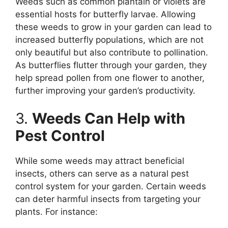
Weeds such as common plantain or violets are
essential hosts for butterfly larvae. Allowing
these weeds to grow in your garden can lead to
increased butterfly populations, which are not
only beautiful but also contribute to pollination.
As butterflies flutter through your garden, they
help spread pollen from one flower to another,
further improving your garden’s productivity.
3.
Weeds Can Help with
Pest Control
While some weeds may attract beneficial
insects, others can serve as a natural pest
control system for your garden. Certain weeds
can deter harmful insects from targeting your
plants. For instance: