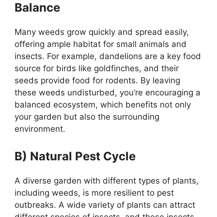
Balance
Many weeds grow quickly and spread easily,
offering ample habitat for small animals and
insects. For example, dandelions are a key food
source for birds like goldfinches, and their
seeds provide food for rodents. By leaving
these weeds undisturbed, you’re encouraging a
balanced ecosystem, which benefits not only
your garden but also the surrounding
environment.
B) Natural Pest Cycle
A diverse garden with different types of plants,
including weeds, is more resilient to pest
outbreaks. A wide variety of plants can attract
different species of insects, and these insects