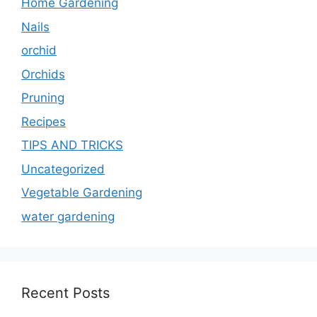
Home Gardening
Nails
orchid
Orchids
Pruning
Recipes
TIPS AND TRICKS
Uncategorized
Vegetable Gardening
water gardening
Recent Posts