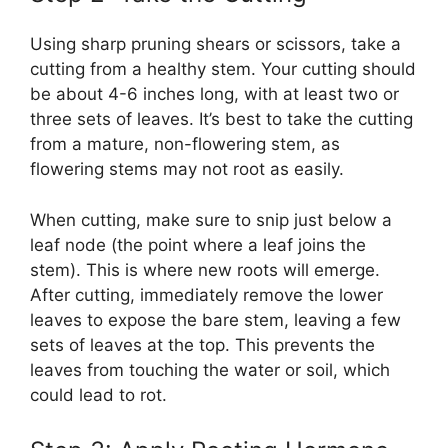
Using sharp pruning shears or scissors, take a
cutting from a healthy stem. Your cutting should
be about 4-6 inches long, with at least two or
three sets of leaves. It’s best to take the cutting
from a mature, non-flowering stem, as
flowering stems may not root as easily.
When cutting, make sure to snip just below a
leaf node (the point where a leaf joins the
stem). This is where new roots will emerge.
After cutting, immediately remove the lower
leaves to expose the bare stem, leaving a few
sets of leaves at the top. This prevents the
leaves from touching the water or soil, which
could lead to rot.