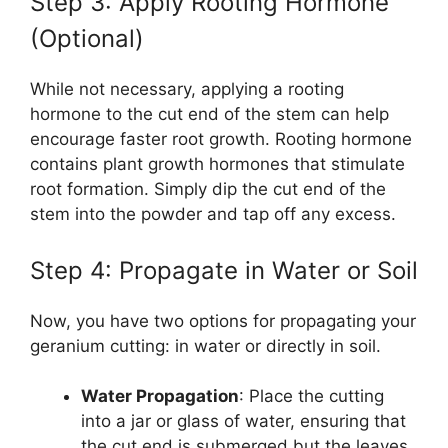
Step 3: Apply Rooting Hormone
(Optional)
While not necessary, applying a rooting
hormone to the cut end of the stem can help
encourage faster root growth. Rooting hormone
contains plant growth hormones that stimulate
root formation. Simply dip the cut end of the
stem into the powder and tap off any excess.
Step 4: Propagate in Water or Soil
Now, you have two options for propagating your
geranium cutting: in water or directly in soil.
Water Propagation
: Place the cutting
into a jar or glass of water, ensuring that
the cut end is submerged but the leaves