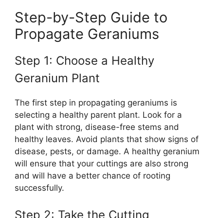
Step-by-Step Guide to
Propagate Geraniums
Step 1: Choose a Healthy
Geranium Plant
The first step in propagating geraniums is
selecting a healthy parent plant. Look for a
plant with strong, disease-free stems and
healthy leaves. Avoid plants that show signs of
disease, pests, or damage. A healthy geranium
will ensure that your cuttings are also strong
and will have a better chance of rooting
successfully.
Step 2: Take the Cutting