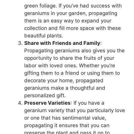
green foliage. If you’ve had success with
geraniums in your garden, propagating
them is an easy way to expand your
collection and fill more space with these
beautiful plants.
Share with Friends and Family
:
Propagating geraniums also gives you the
opportunity to share the fruits of your
labor with loved ones. Whether you’re
gifting them to a friend or using them to
decorate your home, propagated
geraniums make a thoughtful and
personalized gift.
Preserve Varieties
: If you have a
geranium variety that you particularly love
or one that has sentimental value,
propagating it ensures that you can
preserve the plant and pass it on to