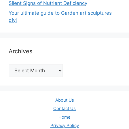
Silent Signs of Nutrient Deficiency
Your ultimate guide to Garden art sculptures
diy!
Archives
Archives
About Us
Contact Us
Home
Privacy Policy