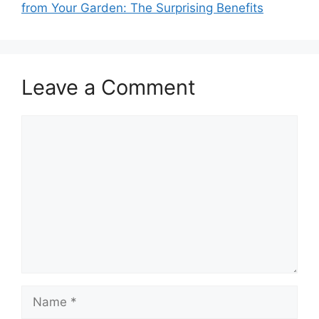
from Your Garden: The Surprising Benefits
Leave a Comment
Comment
Name