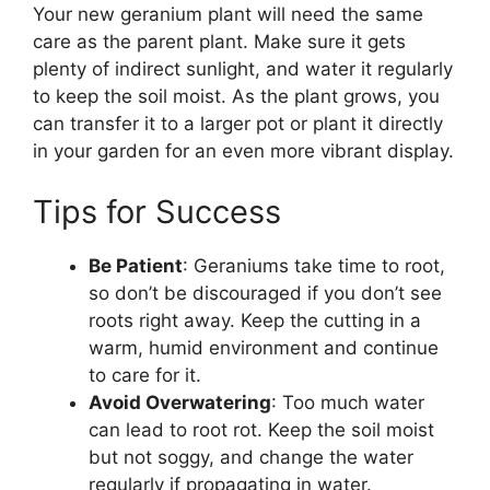
Your new geranium plant will need the same
care as the parent plant. Make sure it gets
plenty of indirect sunlight, and water it regularly
to keep the soil moist. As the plant grows, you
can transfer it to a larger pot or plant it directly
in your garden for an even more vibrant display.
Tips for Success
Be Patient
: Geraniums take time to root,
so don’t be discouraged if you don’t see
roots right away. Keep the cutting in a
warm, humid environment and continue
to care for it.
Avoid Overwatering
: Too much water
can lead to root rot. Keep the soil moist
but not soggy, and change the water
regularly if propagating in water.