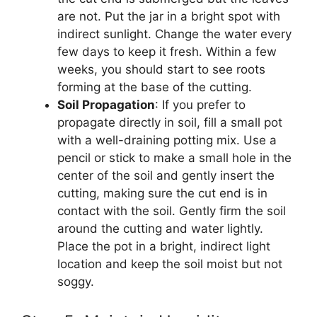
are not. Put the jar in a bright spot with
indirect sunlight. Change the water every
few days to keep it fresh. Within a few
weeks, you should start to see roots
forming at the base of the cutting.
Soil Propagation
: If you prefer to
propagate directly in soil, fill a small pot
with a well-draining potting mix. Use a
pencil or stick to make a small hole in the
center of the soil and gently insert the
cutting, making sure the cut end is in
contact with the soil. Gently firm the soil
around the cutting and water lightly.
Place the pot in a bright, indirect light
location and keep the soil moist but not
soggy.