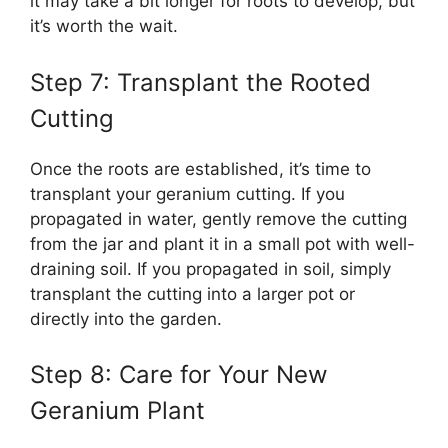
it may take a bit longer for roots to develop, but
it’s worth the wait.
Step 7: Transplant the Rooted
Cutting
Once the roots are established, it’s time to
transplant your geranium cutting. If you
propagated in water, gently remove the cutting
from the jar and plant it in a small pot with well-
draining soil. If you propagated in soil, simply
transplant the cutting into a larger pot or
directly into the garden.
Step 8: Care for Your New
Geranium Plant