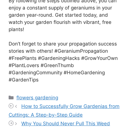
By following the steps outlined above, you can
enjoy a constant supply of geraniums in your
garden year-round. Get started today, and
watch your garden flourish with vibrant, free
plants!
Don’t forget to share your propagation success
stories with others! #GeraniumPropagation
#FreePlants #GardeningHacks #GrowYourOwn
#PlantLovers #GreenThumb
#GardeningCommunity #HomeGardening
#GardenTips
Categories
flowers gardening
How to Successfully Grow Gardenias from
Cuttings: A Step-by-Step Guide
Why You Should Never Pull This Weed