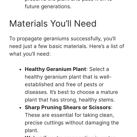
future generations.
Materials You’ll Need
To propagate geraniums successfully, you’ll
need just a few basic materials. Here’s a list of
what you’ll need:
Healthy Geranium Plant
: Select a
healthy geranium plant that is well-
established and free of pests or
diseases. It’s best to choose a mature
plant that has strong, healthy stems.
Sharp Pruning Shears or Scissors
:
These are essential for taking clean,
precise cuttings without damaging the
plant.