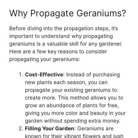
Why Propagate Geraniums?
Before diving into the propagation steps, it’s
important to understand why propagating
geraniums is a valuable skill for any gardener.
Here are a few key reasons to consider
propagating your geraniums:
Cost-Effective
: Instead of purchasing
new plants each season, you can
propagate your existing geraniums to
create more. This method allows you to
grow an abundance of plants for free,
giving you more color and beauty in your
garden without spending extra money.
Filling Your Garden
: Geraniums are
known for their vibrant flowers and lush