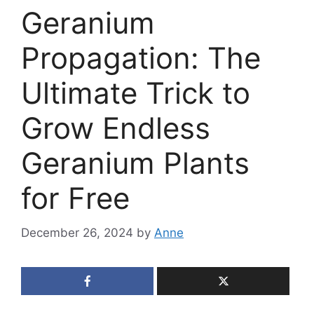
Geranium
Propagation: The
Ultimate Trick to
Grow Endless
Geranium Plants
for Free
December 26, 2024
by
Anne