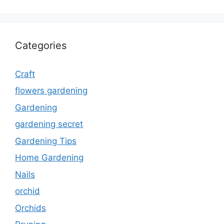
Categories
Craft
flowers gardening
Gardening
gardening secret
Gardening Tips
Home Gardening
Nails
orchid
Orchids