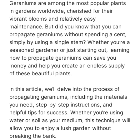
Geraniums are among the most popular plants
in gardens worldwide, cherished for their
vibrant blooms and relatively easy
maintenance. But did you know that you can
propagate geraniums without spending a cent,
simply by using a single stem? Whether you’re a
seasoned gardener or just starting out, learning
how to propagate geraniums can save you
money and help you create an endless supply
of these beautiful plants.
In this article, we’ll delve into the process of
propagating geraniums, including the materials
you need, step-by-step instructions, and
helpful tips for success. Whether you’re using
water or soil as your medium, this technique will
allow you to enjoy a lush garden without
breaking the bank.