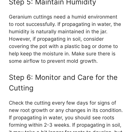
Step 5: Maintain Humidity
Geranium cuttings need a humid environment
to root successfully. If propagating in water, the
humidity is naturally maintained in the jar.
However, if propagating in soil, consider
covering the pot with a plastic bag or dome to
help keep the moisture in. Make sure there is
some airflow to prevent mold growth.
Step 6: Monitor and Care for the
Cutting
Check the cutting every few days for signs of
new root growth or any changes in its condition.
If propagating in water, you should see roots
forming within 2-3 weeks. If propagating in soil,