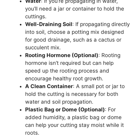
Water
: If you’re propagating in water,
you’ll need a jar or container to hold the
cuttings.
Well-Draining Soil
: If propagating directly
into soil, choose a potting mix designed
for good drainage, such as a cactus or
succulent mix.
Rooting Hormone (Optional)
: Rooting
hormone isn’t required but can help
speed up the rooting process and
encourage healthy root growth.
A Clean Container
: A small pot or jar to
hold the cutting is necessary for both
water and soil propagation.
Plastic Bag or Dome (Optional)
: For
added humidity, a plastic bag or dome
can help your cutting stay moist while it
roots.