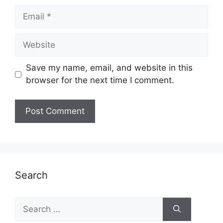
Email
Website
Save my name, email, and website in this
browser for the next time I comment.
Search
Search
for: