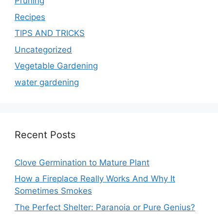
Pruning
Recipes
TIPS AND TRICKS
Uncategorized
Vegetable Gardening
water gardening
Recent Posts
Clove Germination to Mature Plant
How a Fireplace Really Works And Why It
Sometimes Smokes
The Perfect Shelter: Paranoia or Pure Genius?