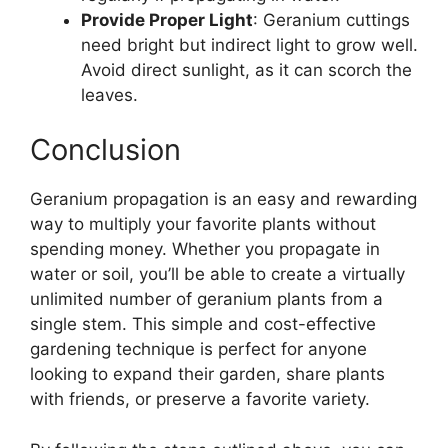
Provide Proper Light
: Geranium cuttings
need bright but indirect light to grow well.
Avoid direct sunlight, as it can scorch the
leaves.
Conclusion
Geranium propagation is an easy and rewarding
way to multiply your favorite plants without
spending money. Whether you propagate in
water or soil, you’ll be able to create a virtually
unlimited number of geranium plants from a
single stem. This simple and cost-effective
gardening technique is perfect for anyone
looking to expand their garden, share plants
with friends, or preserve a favorite variety.