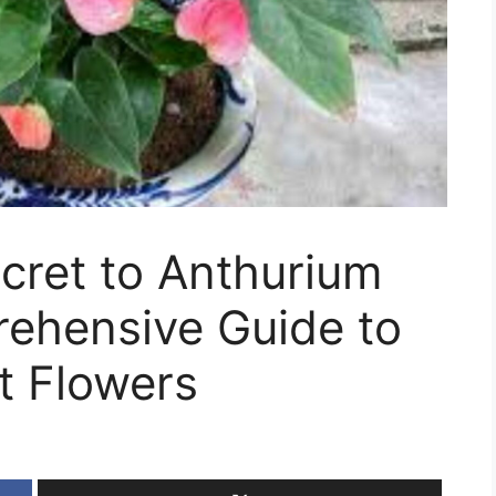
cret to Anthurium
ehensive Guide to
t Flowers