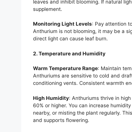
leaves and inhibit blooming. If natural ligh
supplement.
Monitoring Light Levels
: Pay attention t
Anthurium is not blooming, it may be a si
direct light can cause leaf burn.
2. Temperature and Humidity
Warm Temperature Range
: Maintain te
Anthuriums are sensitive to cold and dra
conditioning vents. Consistent warmth en
High Humidity
: Anthuriums thrive in high
60% or higher. You can increase humidity b
nearby, or misting the plant regularly. This
and supports flowering.