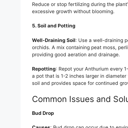
Reduce or stop fertilizing during the plant
excessive growth without blooming.
5. Soil and Potting
Well-Draining Soil
: Use a well-draining p
orchids. A mix containing peat moss, perl
providing good aeration and drainage.
Repotting
: Repot your Anthurium every 
a pot that is 1-2 inches larger in diamete
soil and provides space for continued gro
Common Issues and Solu
Bud Drop
Causes
: Bud drop can occur due to envi