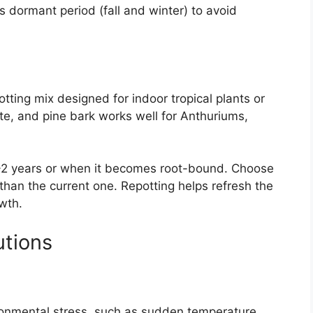
’s dormant period (fall and winter) to avoid
otting mix designed for indoor tropical plants or
ite, and pine bark works well for Anthuriums,
1-2 years or when it becomes root-bound. Choose
r than the current one. Repotting helps refresh the
wth.
tions
ronmental stress, such as sudden temperature