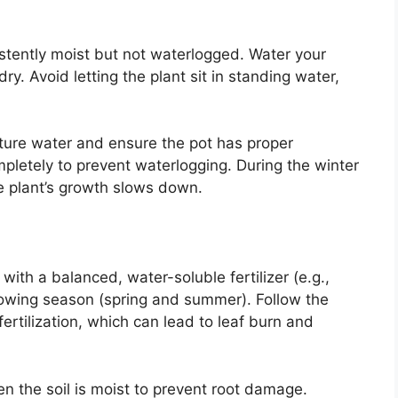
istently moist but not waterlogged. Water your
ry. Avoid letting the plant sit in standing water,
ure water and ensure the pot has proper
pletely to prevent waterlogging. During the winter
e plant’s growth slows down.
with a balanced, water-soluble fertilizer (e.g.,
owing season (spring and summer). Follow the
fertilization, which can lead to leaf burn and
hen the soil is moist to prevent root damage.