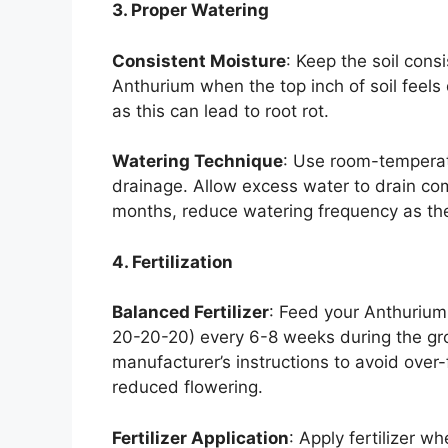
3. Proper Watering
Consistent Moisture
: Keep the soil cons
Anthurium when the top inch of soil feels d
as this can lead to root rot.
Watering Technique
: Use room-temperat
drainage. Allow excess water to drain com
months, reduce watering frequency as th
4. Fertilization
Balanced Fertilizer
: Feed your Anthurium 
20-20-20) every 6-8 weeks during the gr
manufacturer’s instructions to avoid over-
reduced flowering.
Fertilizer Application
: Apply fertilizer w