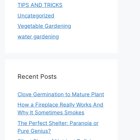
TIPS AND TRICKS
Uncategorized
Vegetable Gardening
water gardening
Recent Posts
Clove Germination to Mature Plant
How a Fireplace Really Works And
Why It Sometimes Smokes
The Perfect Shelter: Paranoia or
Pure Genius?