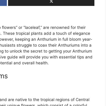
 flowers” or “laceleaf,” are renowned for their
s. These tropical plants add a touch of elegance
owever, keeping an Anthurium in full bloom year-
usiasts struggle to coax their Anthuriums into a
ing to unlock the secret to getting your Anthurium
ve guide will provide you with essential tips and
tential and overall health.
ums
nd are native to the tropical regions of Central
ir unique flowers, which consist of a colorful