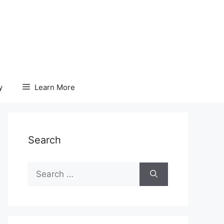
y
Learn More
Search
Search
for: