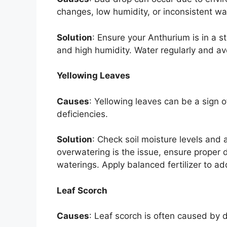
changes, low humidity, or inconsistent wa
Solution
: Ensure your Anthurium is in a 
and high humidity. Water regularly and av
Yellowing Leaves
Causes
: Yellowing leaves can be a sign o
deficiencies.
Solution
: Check soil moisture levels and 
overwatering is the issue, ensure proper 
waterings. Apply balanced fertilizer to ad
Leaf Scorch
Causes
: Leaf scorch is often caused by d