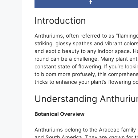
Introduction
Anthuriums, often referred to as “flamingo
striking, glossy spathes and vibrant color
and exotic beauty to any indoor space. H
round can be a challenge. Many plant enth
constant state of flowering. If you’re look
to bloom more profusely, this comprehensi
tricks to enhance your plant’s flowering po
Understanding Anthuri
Botanical Overview
Anthuriums belong to the Araceae family a
and South America. They are known for the