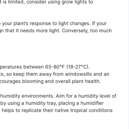
t is limited, consider using grow lights to
o your plant’s response to light changes. If your
gn that it needs more light. Conversely, too much
mperatures between 65-80°F (18-27°C).
fts, so keep them away from windowsills and air
courages blooming and overall plant health.
 humidity environments. Aim for a humidity level of
y using a humidity tray, placing a humidifier
 helps to replicate their native tropical conditions