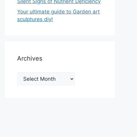
Silent Signs of Nutrient Deficiency
Your ultimate guide to Garden art
sculptures diy!
Archives
Archives