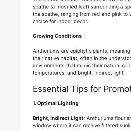
spathe (a modified leaf) surrounding a spa
the spathe, ranging from red and pink to
choice for indoor decor.
Growing Conditions
Anthuriums are epiphytic plants, meaning 
their native habitat, often in the understor
environments that mimic their natural con
temperatures, and bright, indirect light.
Essential Tips for Prom
1. Optimal Lighting
Bright, Indirect Light
: Anthuriums flourish
window where it can receive filtered sunli