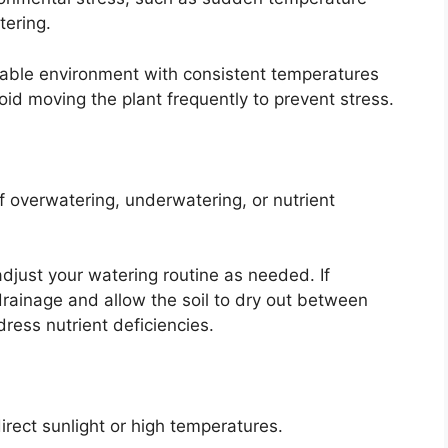
tering.
stable environment with consistent temperatures
oid moving the plant frequently to prevent stress.
f overwatering, underwatering, or nutrient
adjust your watering routine as needed. If
drainage and allow the soil to dry out between
dress nutrient deficiencies.
irect sunlight or high temperatures.