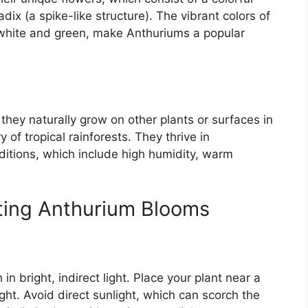
dix (a spike-like structure). The vibrant colors of
 white and green, make Anthuriums a popular
they naturally grow on other plants or surfaces in
y of tropical rainforests. They thrive in
ditions, which include high humidity, warm
oting Anthurium Blooms
 in bright, indirect light. Place your plant near a
ght. Avoid direct sunlight, which can scorch the