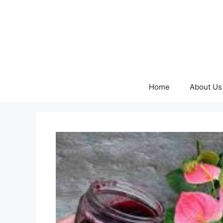
Skip
to
content
Home
About Us