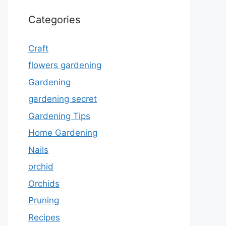
Categories
Craft
flowers gardening
Gardening
gardening secret
Gardening Tips
Home Gardening
Nails
orchid
Orchids
Pruning
Recipes