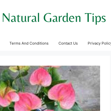
Terms And Conditions
Contact Us
Privacy Polic