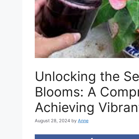
Unlocking the Se
Blooms: A Compr
Achieving Vibran
August 28, 2024
by
Anne