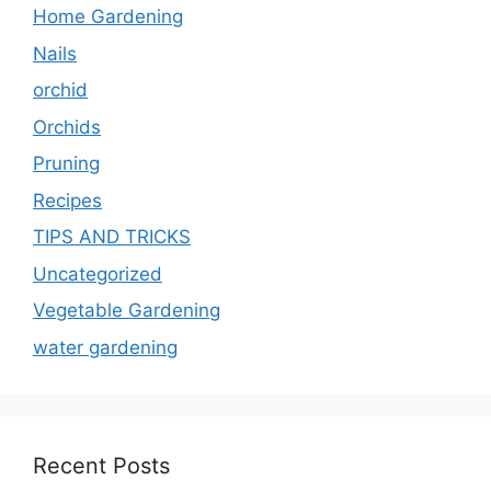
Home Gardening
Nails
orchid
Orchids
Pruning
Recipes
TIPS AND TRICKS
Uncategorized
Vegetable Gardening
water gardening
Recent Posts