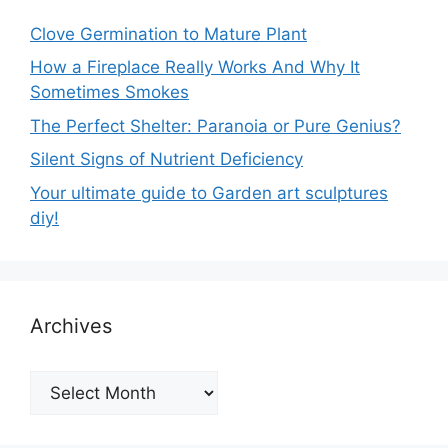
Clove Germination to Mature Plant
How a Fireplace Really Works And Why It
Sometimes Smokes
The Perfect Shelter: Paranoia or Pure Genius?
Silent Signs of Nutrient Deficiency
Your ultimate guide to Garden art sculptures
diy!
Archives
Archives