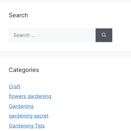
Search
Search
for:
Categories
Craft
flowers gardening
Gardening
gardening secret
Gardening Tips