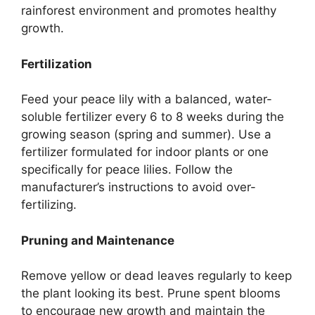
rainforest environment and promotes healthy
growth.
Fertilization
Feed your peace lily with a balanced, water-
soluble fertilizer every 6 to 8 weeks during the
growing season (spring and summer). Use a
fertilizer formulated for indoor plants or one
specifically for peace lilies. Follow the
manufacturer’s instructions to avoid over-
fertilizing.
Pruning and Maintenance
Remove yellow or dead leaves regularly to keep
the plant looking its best. Prune spent blooms
to encourage new growth and maintain the