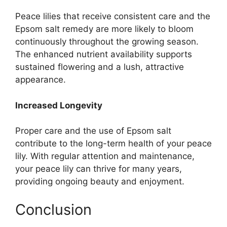
Peace lilies that receive consistent care and the
Epsom salt remedy are more likely to bloom
continuously throughout the growing season.
The enhanced nutrient availability supports
sustained flowering and a lush, attractive
appearance.
Increased Longevity
Proper care and the use of Epsom salt
contribute to the long-term health of your peace
lily. With regular attention and maintenance,
your peace lily can thrive for many years,
providing ongoing beauty and enjoyment.
Conclusion