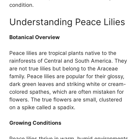
condition.
Understanding Peace Lilies
Botanical Overview
Peace lilies are tropical plants native to the
rainforests of Central and South America. They
are not true lilies but belong to the Araceae
family. Peace lilies are popular for their glossy,
dark green leaves and striking white or cream-
colored spathes, which are often mistaken for
flowers. The true flowers are small, clustered
on a spike called a spadix.
Growing Conditions
Peace lilies thrive in warm, humid environments