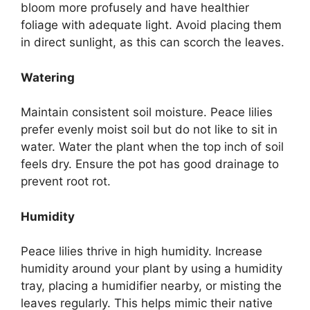
bloom more profusely and have healthier
foliage with adequate light. Avoid placing them
in direct sunlight, as this can scorch the leaves.
Watering
Maintain consistent soil moisture. Peace lilies
prefer evenly moist soil but do not like to sit in
water. Water the plant when the top inch of soil
feels dry. Ensure the pot has good drainage to
prevent root rot.
Humidity
Peace lilies thrive in high humidity. Increase
humidity around your plant by using a humidity
tray, placing a humidifier nearby, or misting the
leaves regularly. This helps mimic their native