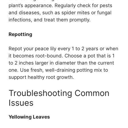
plant’s appearance. Regularly check for pests
and diseases, such as spider mites or fungal
infections, and treat them promptly.
Repotting
Repot your peace lily every 1 to 2 years or when
it becomes root-bound. Choose a pot that is 1
to 2 inches larger in diameter than the current
one. Use fresh, well-draining potting mix to
support healthy root growth.
Troubleshooting Common
Issues
Yellowing Leaves