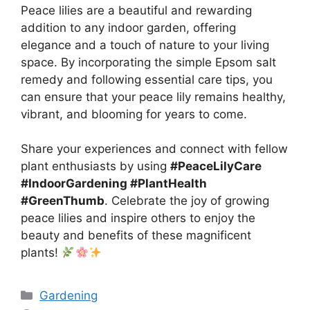
Peace lilies are a beautiful and rewarding
addition to any indoor garden, offering
elegance and a touch of nature to your living
space. By incorporating the simple Epsom salt
remedy and following essential care tips, you
can ensure that your peace lily remains healthy,
vibrant, and blooming for years to come.
Share your experiences and connect with fellow
plant enthusiasts by using
#PeaceLilyCare
#IndoorGardening #PlantHealth
#GreenThumb
. Celebrate the joy of growing
peace lilies and inspire others to enjoy the
beauty and benefits of these magnificent
plants!
Categories
Gardening