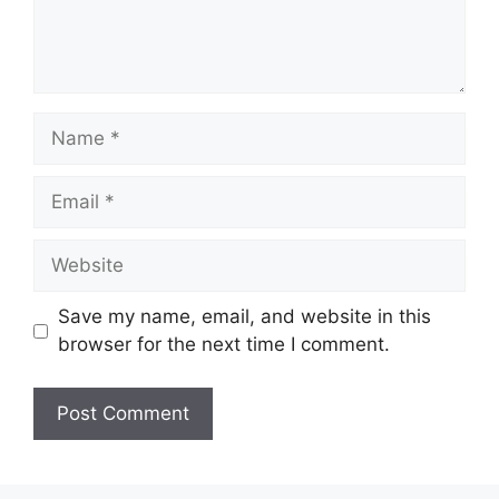
Name
Email
Website
Save my name, email, and website in this
browser for the next time I comment.