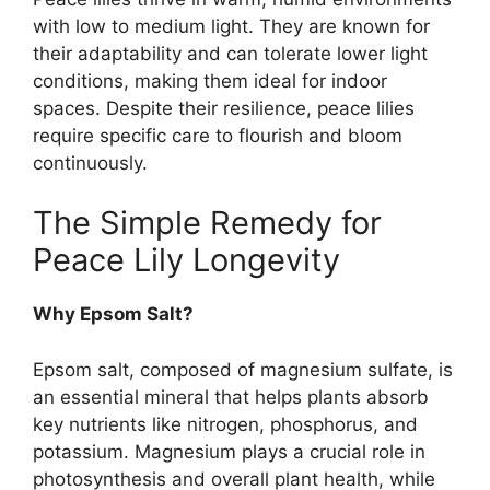
with low to medium light. They are known for
their adaptability and can tolerate lower light
conditions, making them ideal for indoor
spaces. Despite their resilience, peace lilies
require specific care to flourish and bloom
continuously.
The Simple Remedy for
Peace Lily Longevity
Why Epsom Salt?
Epsom salt, composed of magnesium sulfate, is
an essential mineral that helps plants absorb
key nutrients like nitrogen, phosphorus, and
potassium. Magnesium plays a crucial role in
photosynthesis and overall plant health, while