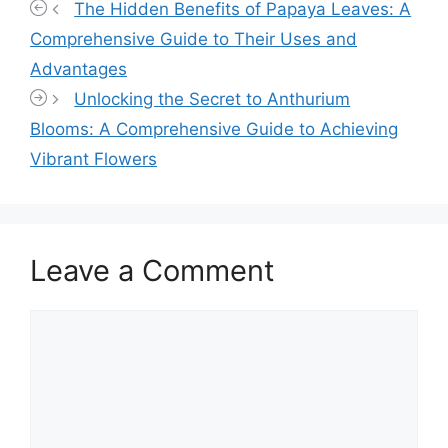
The Hidden Benefits of Papaya Leaves: A
Comprehensive Guide to Their Uses and
Advantages
Unlocking the Secret to Anthurium
Blooms: A Comprehensive Guide to Achieving
Vibrant Flowers
Leave a Comment
Comment