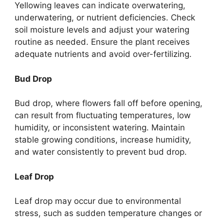
Yellowing leaves can indicate overwatering,
underwatering, or nutrient deficiencies. Check
soil moisture levels and adjust your watering
routine as needed. Ensure the plant receives
adequate nutrients and avoid over-fertilizing.
Bud Drop
Bud drop, where flowers fall off before opening,
can result from fluctuating temperatures, low
humidity, or inconsistent watering. Maintain
stable growing conditions, increase humidity,
and water consistently to prevent bud drop.
Leaf Drop
Leaf drop may occur due to environmental
stress, such as sudden temperature changes or