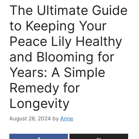
The Ultimate Guide
to Keeping Your
Peace Lily Healthy
and Blooming for
Years: A Simple
Remedy for
Longevity
August 28, 2024
by
Anne