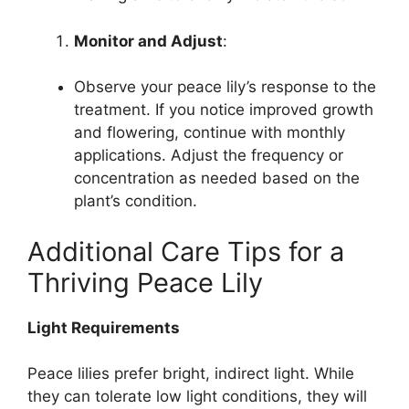
Monitor and Adjust
:
Observe your peace lily’s response to the
treatment. If you notice improved growth
and flowering, continue with monthly
applications. Adjust the frequency or
concentration as needed based on the
plant’s condition.
Additional Care Tips for a
Thriving Peace Lily
Light Requirements
Peace lilies prefer bright, indirect light. While
they can tolerate low light conditions, they will