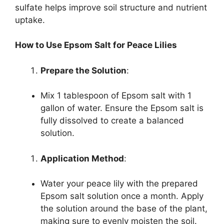
sulfate helps improve soil structure and nutrient
uptake.
How to Use Epsom Salt for Peace Lilies
Prepare the Solution
:
Mix 1 tablespoon of Epsom salt with 1
gallon of water. Ensure the Epsom salt is
fully dissolved to create a balanced
solution.
Application Method
:
Water your peace lily with the prepared
Epsom salt solution once a month. Apply
the solution around the base of the plant,
making sure to evenly moisten the soil.