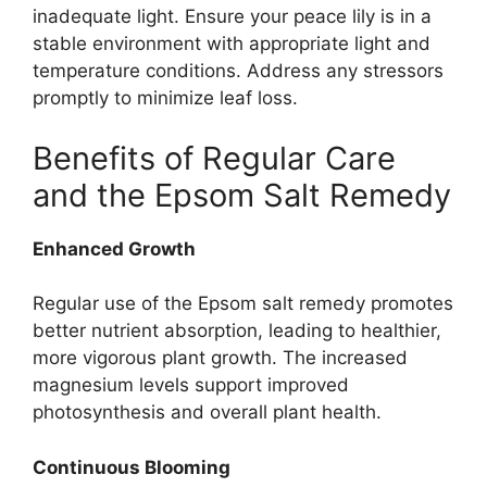
inadequate light. Ensure your peace lily is in a
stable environment with appropriate light and
temperature conditions. Address any stressors
promptly to minimize leaf loss.
Benefits of Regular Care
and the Epsom Salt Remedy
Enhanced Growth
Regular use of the Epsom salt remedy promotes
better nutrient absorption, leading to healthier,
more vigorous plant growth. The increased
magnesium levels support improved
photosynthesis and overall plant health.
Continuous Blooming