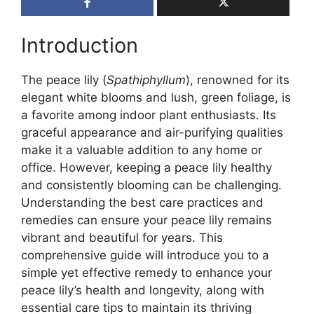
Introduction
The peace lily (
Spathiphyllum
), renowned for its
elegant white blooms and lush, green foliage, is
a favorite among indoor plant enthusiasts. Its
graceful appearance and air-purifying qualities
make it a valuable addition to any home or
office. However, keeping a peace lily healthy
and consistently blooming can be challenging.
Understanding the best care practices and
remedies can ensure your peace lily remains
vibrant and beautiful for years. This
comprehensive guide will introduce you to a
simple yet effective remedy to enhance your
peace lily’s health and longevity, along with
essential care tips to maintain its thriving