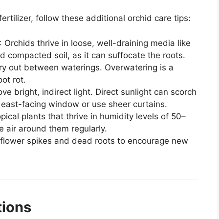
tilizer, follow these additional orchid care tips:
: Orchids thrive in loose, well-draining media like
 compacted soil, as it can suffocate the roots.
dry out between waterings. Overwatering is a
ot rot.
ove bright, indirect light. Direct sunlight can scorch
 east-facing window or use sheer curtains.
opical plants that thrive in humidity levels of 50–
e air around them regularly.
flower spikes and dead roots to encourage new
tions