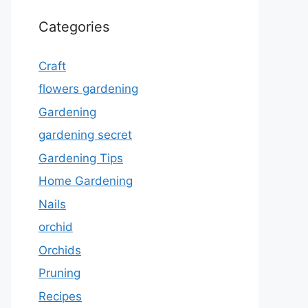
Categories
Craft
flowers gardening
Gardening
gardening secret
Gardening Tips
Home Gardening
Nails
orchid
Orchids
Pruning
Recipes