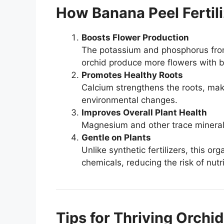
How Banana Peel Fertili
Boosts Flower Production
The potassium and phosphorus fro
orchid produce more flowers with br
Promotes Healthy Roots
Calcium strengthens the roots, maki
environmental changes.
Improves Overall Plant Health
Magnesium and other trace minerals
Gentle on Plants
Unlike synthetic fertilizers, this o
chemicals, reducing the risk of nutr
Tips for Thriving Orchi