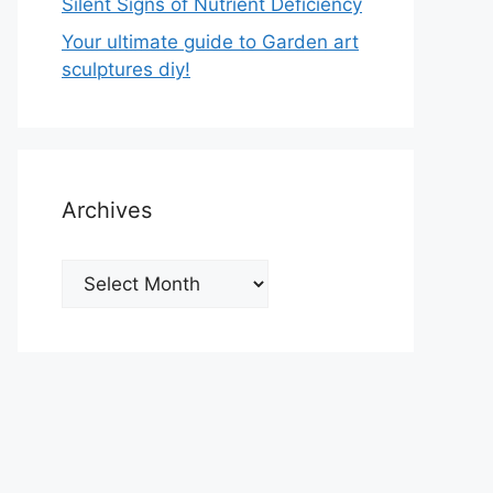
Silent Signs of Nutrient Deficiency
Your ultimate guide to Garden art
sculptures diy!
Archives
Archives