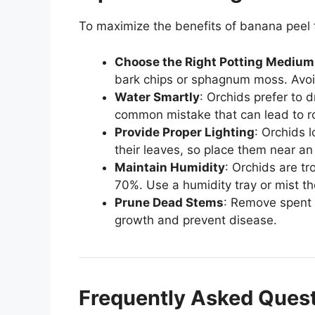
To maximize the benefits of banana peel fer
Choose the Right Potting Medium
bark chips or sphagnum moss. Avoid
Water Smartly
: Orchids prefer to 
common mistake that can lead to ro
Provide Proper Lighting
: Orchids l
their leaves, so place them near an
Maintain Humidity
: Orchids are tr
70%. Use a humidity tray or mist th
Prune Dead Stems
: Remove spent 
growth and prevent disease.
Frequently Asked Ques