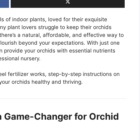
 of indoor plants, loved for their exquisite
 plant lovers struggle to keep their orchids
here’s a natural, affordable, and effective way to
flourish beyond your expectations. With just one
rovide your orchids with essential nutrients
fessional nursery.
eel fertilizer works, step-by-step instructions on
your orchids healthy and thriving.
a Game-Changer for Orchid