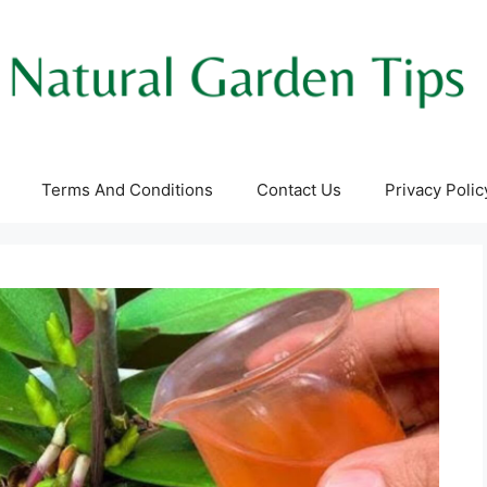
Terms And Conditions
Contact Us
Privacy Polic