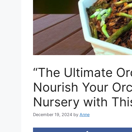
“The Ultimate Or
Nourish Your Orc
Nursery with Thi
December 19, 2024
by
Anne