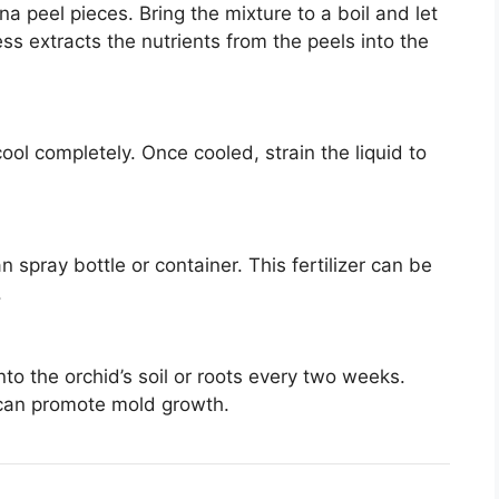
na peel pieces. Bring the mixture to a boil and let
ss extracts the nutrients from the peels into the
ool completely. Once cooled, strain the liquid to
an spray bottle or container. This fertilizer can be
.
nto the orchid’s soil or roots every two weeks.
s can promote mold growth.