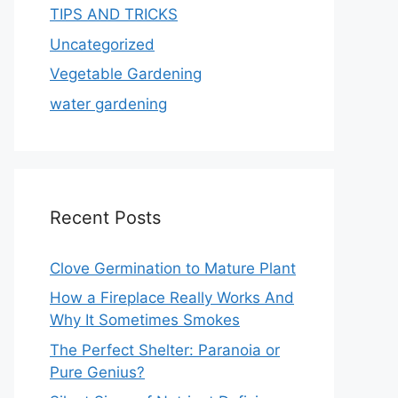
TIPS AND TRICKS
Uncategorized
Vegetable Gardening
water gardening
Recent Posts
Clove Germination to Mature Plant
How a Fireplace Really Works And
Why It Sometimes Smokes
The Perfect Shelter: Paranoia or
Pure Genius?