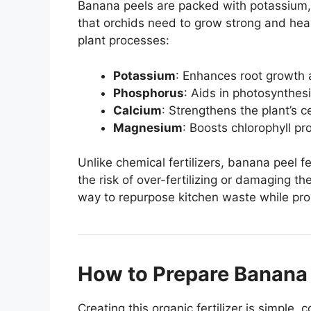
Banana peels are packed with potassium
that orchids need to grow strong and healt
plant processes:
Potassium
: Enhances root growth
Phosphorus
: Aids in photosynthes
Calcium
: Strengthens the plant’s c
Magnesium
: Boosts chlorophyll pr
Unlike chemical fertilizers, banana peel fe
the risk of over-fertilizing or damaging the
way to repurpose kitchen waste while prov
How to Prepare Banana P
Creating this organic fertilizer is simple, 