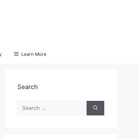
y
Learn More
Search
Search
for: