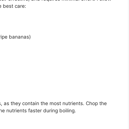
e best care:
ripe bananas)
, as they contain the most nutrients. Chop the
he nutrients faster during boiling.