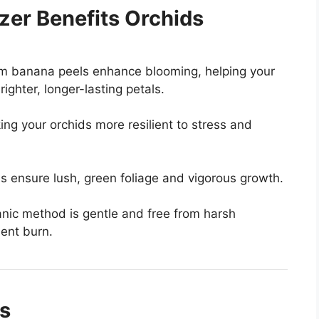
zer Benefits Orchids
m banana peels enhance blooming, helping your
ighter, longer-lasting petals.
ng your orchids more resilient to stress and
 ensure lush, green foliage and vigorous growth.
rganic method is gentle and free from harsh
ient burn.
ds