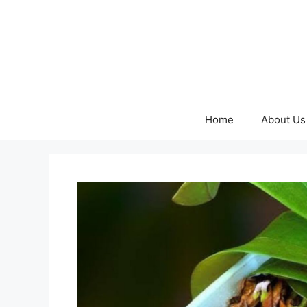
Skip
to
content
Home
About Us