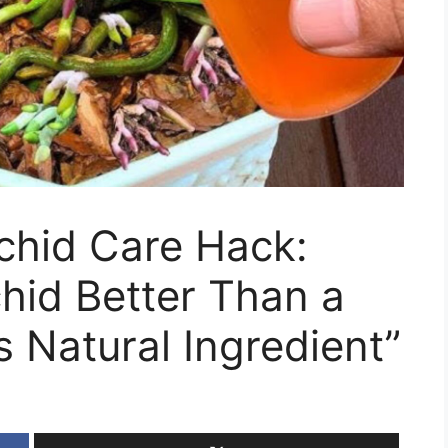
chid Care Hack:
hid Better Than a
s Natural Ingredient”