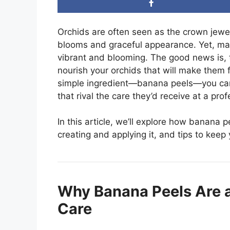
Orchids are often seen as the crown jewels
blooms and graceful appearance. Yet, many
vibrant and blooming. The good news is, t
nourish your orchids that will make them 
simple ingredient—banana peels—you can p
that rival the care they’d receive at a pro
In this article, we’ll explore how banana p
creating and applying it, and tips to keep 
Why Banana Peels Are 
Care