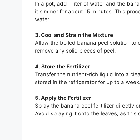
In a pot, add 1 liter of water and the bana
it simmer for about 15 minutes. This proce
water.
3. Cool and Strain the Mixture
Allow the boiled banana peel solution to c
remove any solid pieces of peel.
4. Store the Fertilizer
Transfer the nutrient-rich liquid into a cle
stored in the refrigerator for up to a week
5. Apply the Fertilizer
Spray the banana peel fertilizer directly o
Avoid spraying it onto the leaves, as thi