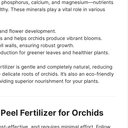
, phosphorus, calcium, and magnesium—nutrients
hy. These minerals play a vital role in various
 and flower development.
is and helps orchids produce vibrant blooms.
ell walls, ensuring robust growth.
oduction for greener leaves and healthier plants.
rtilizer is gentle and completely natural, reducing
 delicate roots of orchids. It’s also an eco-friendly
iding superior nourishment for your plants.
eel Fertilizer for Orchids
cost-effective, and requires minimal effort. Follow