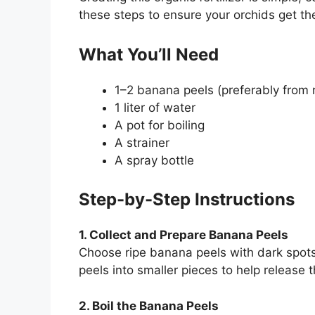
these steps to ensure your orchids get th
What You’ll Need
1–2 banana peels (preferably from 
1 liter of water
A pot for boiling
A strainer
A spray bottle
Step-by-Step Instructions
1. Collect and Prepare Banana Peels
Choose ripe banana peels with dark spots
peels into smaller pieces to help release t
2. Boil the Banana Peels