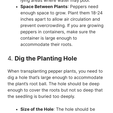
lying areas where water may pool.
Space Between Plants
: Peppers need
enough space to grow. Plant them 18-24
inches apart to allow air circulation and
prevent overcrowding. If you are growing
peppers in containers, make sure the
container is large enough to
accommodate their roots.
4.
Dig the Planting Hole
When transplanting pepper plants, you need to
dig a hole that’s large enough to accommodate
the plant’s root ball. The hole should be deep
enough to cover the roots but not so deep that
the seedling is buried too deeply.
Size of the Hole
: The hole should be