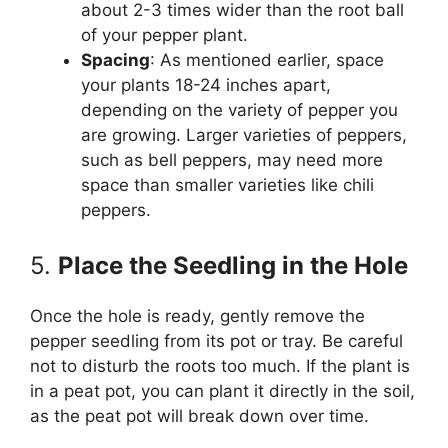
about 2-3 times wider than the root ball
of your pepper plant.
Spacing
: As mentioned earlier, space
your plants 18-24 inches apart,
depending on the variety of pepper you
are growing. Larger varieties of peppers,
such as bell peppers, may need more
space than smaller varieties like chili
peppers.
5.
Place the Seedling in the Hole
Once the hole is ready, gently remove the
pepper seedling from its pot or tray. Be careful
not to disturb the roots too much. If the plant is
in a peat pot, you can plant it directly in the soil,
as the peat pot will break down over time.