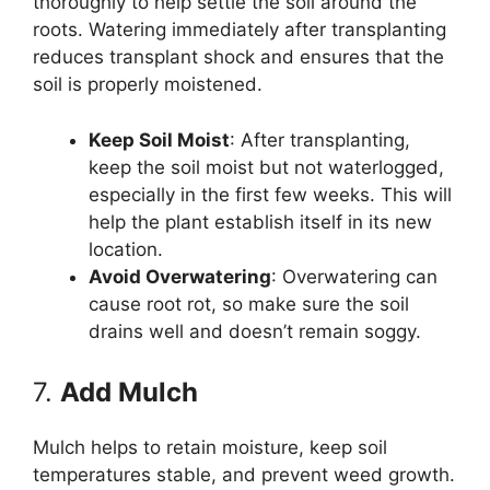
thoroughly to help settle the soil around the
roots. Watering immediately after transplanting
reduces transplant shock and ensures that the
soil is properly moistened.
Keep Soil Moist
: After transplanting,
keep the soil moist but not waterlogged,
especially in the first few weeks. This will
help the plant establish itself in its new
location.
Avoid Overwatering
: Overwatering can
cause root rot, so make sure the soil
drains well and doesn’t remain soggy.
7.
Add Mulch
Mulch helps to retain moisture, keep soil
temperatures stable, and prevent weed growth.