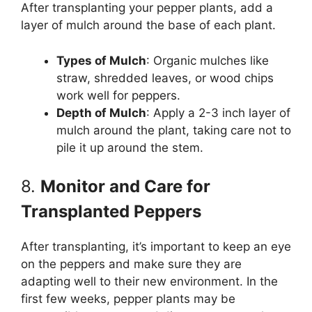
After transplanting your pepper plants, add a
layer of mulch around the base of each plant.
Types of Mulch
: Organic mulches like
straw, shredded leaves, or wood chips
work well for peppers.
Depth of Mulch
: Apply a 2-3 inch layer of
mulch around the plant, taking care not to
pile it up around the stem.
8.
Monitor and Care for
Transplanted Peppers
After transplanting, it’s important to keep an eye
on the peppers and make sure they are
adapting well to their new environment. In the
first few weeks, pepper plants may be