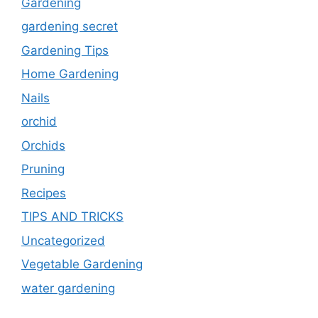
Gardening
gardening secret
Gardening Tips
Home Gardening
Nails
orchid
Orchids
Pruning
Recipes
TIPS AND TRICKS
Uncategorized
Vegetable Gardening
water gardening