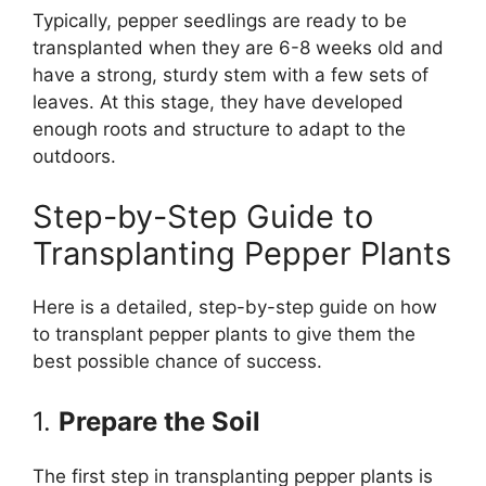
Typically, pepper seedlings are ready to be
transplanted when they are 6-8 weeks old and
have a strong, sturdy stem with a few sets of
leaves. At this stage, they have developed
enough roots and structure to adapt to the
outdoors.
Step-by-Step Guide to
Transplanting Pepper Plants
Here is a detailed, step-by-step guide on how
to transplant pepper plants to give them the
best possible chance of success.
1.
Prepare the Soil
The first step in transplanting pepper plants is