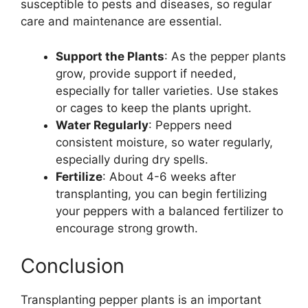
susceptible to pests and diseases, so regular
care and maintenance are essential.
Support the Plants
: As the pepper plants
grow, provide support if needed,
especially for taller varieties. Use stakes
or cages to keep the plants upright.
Water Regularly
: Peppers need
consistent moisture, so water regularly,
especially during dry spells.
Fertilize
: About 4-6 weeks after
transplanting, you can begin fertilizing
your peppers with a balanced fertilizer to
encourage strong growth.
Conclusion
Transplanting pepper plants is an important