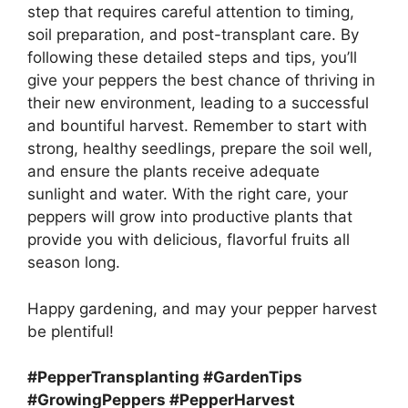
step that requires careful attention to timing,
soil preparation, and post-transplant care. By
following these detailed steps and tips, you’ll
give your peppers the best chance of thriving in
their new environment, leading to a successful
and bountiful harvest. Remember to start with
strong, healthy seedlings, prepare the soil well,
and ensure the plants receive adequate
sunlight and water. With the right care, your
peppers will grow into productive plants that
provide you with delicious, flavorful fruits all
season long.
Happy gardening, and may your pepper harvest
be plentiful!
#PepperTransplanting #GardenTips
#GrowingPeppers #PepperHarvest