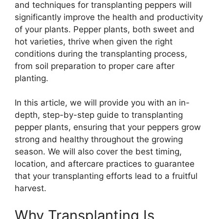
and techniques for transplanting peppers will
significantly improve the health and productivity
of your plants. Pepper plants, both sweet and
hot varieties, thrive when given the right
conditions during the transplanting process,
from soil preparation to proper care after
planting.
In this article, we will provide you with an in-
depth, step-by-step guide to transplanting
pepper plants, ensuring that your peppers grow
strong and healthy throughout the growing
season. We will also cover the best timing,
location, and aftercare practices to guarantee
that your transplanting efforts lead to a fruitful
harvest.
Why Transplanting Is