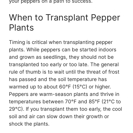
your peppers on a path to success.
When to Transplant Pepper
Plants
Timing is critical when transplanting pepper
plants. While peppers can be started indoors
and grown as seedlings, they should not be
transplanted too early or too late. The general
rule of thumb is to wait until the threat of frost
has passed and the soil temperature has
warmed up to about 60°F (15°C) or higher.
Peppers are warm-season plants and thrive in
temperatures between 70°F and 85°F (21°C to
29°C). If you transplant them too early, the cool
soil and air can slow down their growth or
shock the plants.