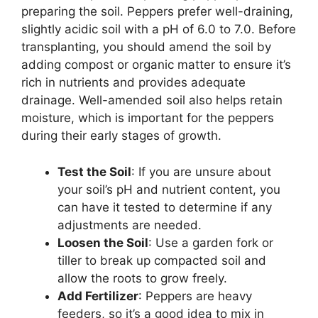
preparing the soil. Peppers prefer well-draining,
slightly acidic soil with a pH of 6.0 to 7.0. Before
transplanting, you should amend the soil by
adding compost or organic matter to ensure it’s
rich in nutrients and provides adequate
drainage. Well-amended soil also helps retain
moisture, which is important for the peppers
during their early stages of growth.
Test the Soil
: If you are unsure about
your soil’s pH and nutrient content, you
can have it tested to determine if any
adjustments are needed.
Loosen the Soil
: Use a garden fork or
tiller to break up compacted soil and
allow the roots to grow freely.
Add Fertilizer
: Peppers are heavy
feeders, so it’s a good idea to mix in