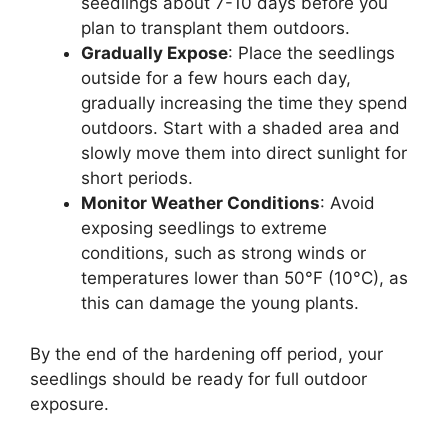
seedlings about 7-10 days before you
plan to transplant them outdoors.
Gradually Expose
: Place the seedlings
outside for a few hours each day,
gradually increasing the time they spend
outdoors. Start with a shaded area and
slowly move them into direct sunlight for
short periods.
Monitor Weather Conditions
: Avoid
exposing seedlings to extreme
conditions, such as strong winds or
temperatures lower than 50°F (10°C), as
this can damage the young plants.
By the end of the hardening off period, your
seedlings should be ready for full outdoor
exposure.