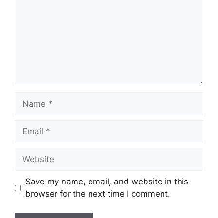
Name
Email
Website
Save my name, email, and website in this
browser for the next time I comment.