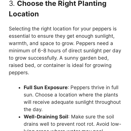
3.
Choose the Right Planting
Location
Selecting the right location for your peppers is
essential to ensure they get enough sunlight,
warmth, and space to grow. Peppers need a
minimum of 6-8 hours of direct sunlight per day
to grow successfully. A sunny garden bed,
raised bed, or container is ideal for growing
peppers.
Full Sun Exposure
: Peppers thrive in full
sun. Choose a location where the plants
will receive adequate sunlight throughout
the day.
Well-Draining Soil
: Make sure the soil
drains well to prevent root rot. Avoid low-