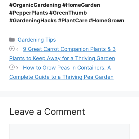
#OrganicGardening #HomeGarden
#PepperPlants #GreenThumb
#GardeningHacks #PlantCare #HomeGrown
Categories
Gardening Tips
9 Great Carrot Companion Plants & 3
Plants to Keep Away for a Thriving Garden
How to Grow Peas in Containers: A
Complete Guide to a Thriving Pea Garden
Leave a Comment
Comment