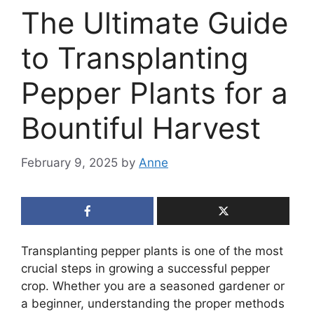
The Ultimate Guide
to Transplanting
Pepper Plants for a
Bountiful Harvest
February 9, 2025
by
Anne
Transplanting pepper plants is one of the most
crucial steps in growing a successful pepper
crop. Whether you are a seasoned gardener or
a beginner, understanding the proper methods