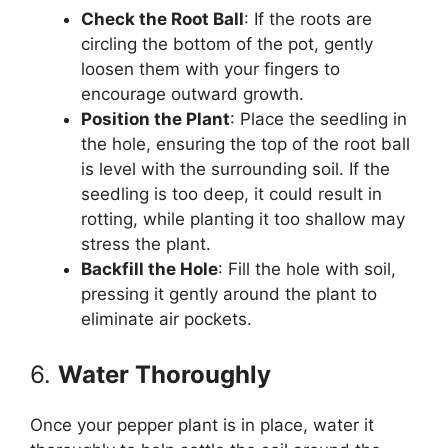
Check the Root Ball
: If the roots are
circling the bottom of the pot, gently
loosen them with your fingers to
encourage outward growth.
Position the Plant
: Place the seedling in
the hole, ensuring the top of the root ball
is level with the surrounding soil. If the
seedling is too deep, it could result in
rotting, while planting it too shallow may
stress the plant.
Backfill the Hole
: Fill the hole with soil,
pressing it gently around the plant to
eliminate air pockets.
6.
Water Thoroughly
Once your pepper plant is in place, water it