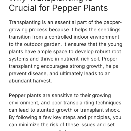
Crucial for Pepper Plants
Transplanting is an essential part of the pepper-
growing process because it helps the seedlings
transition from a controlled indoor environment
to the outdoor garden. It ensures that the young
plants have ample space to develop robust root
systems and thrive in nutrient-rich soil. Proper
transplanting encourages strong growth, helps
prevent disease, and ultimately leads to an
abundant harvest.
Pepper plants are sensitive to their growing
environment, and poor transplanting techniques
can lead to stunted growth or transplant shock.
By following a few key steps and principles, you
can minimize the risk of these issues and set