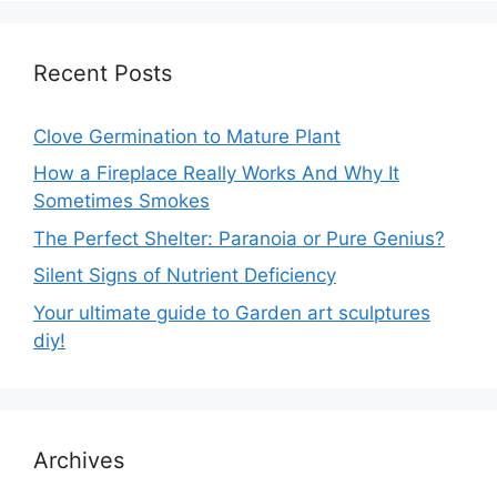
Recent Posts
Clove Germination to Mature Plant
How a Fireplace Really Works And Why It
Sometimes Smokes
The Perfect Shelter: Paranoia or Pure Genius?
Silent Signs of Nutrient Deficiency
Your ultimate guide to Garden art sculptures
diy!
Archives