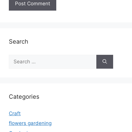
Search
Search
for:
Categories
Craft
flowers gardening