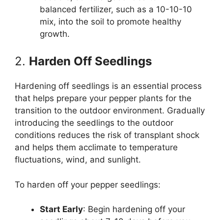
balanced fertilizer, such as a 10-10-10
mix, into the soil to promote healthy
growth.
2.
Harden Off Seedlings
Hardening off seedlings is an essential process
that helps prepare your pepper plants for the
transition to the outdoor environment. Gradually
introducing the seedlings to the outdoor
conditions reduces the risk of transplant shock
and helps them acclimate to temperature
fluctuations, wind, and sunlight.
To harden off your pepper seedlings:
Start Early
: Begin hardening off your