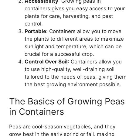
Accessibility
: Growing peas in
containers gives you easy access to your
plants for care, harvesting, and pest
control.
Portable
: Containers allow you to move
the plants to different areas to maximize
sunlight and temperature, which can be
crucial for a successful crop.
Control Over Soil
: Containers allow you
to use high-quality, well-draining soil
tailored to the needs of peas, giving them
the best growing environment possible.
The Basics of Growing Peas
in Containers
Peas are cool-season vegetables, and they
grow best in the early spring or fall, making