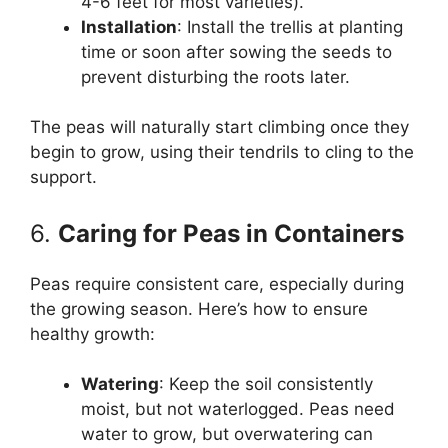
4-6 feet for most varieties).
Installation
: Install the trellis at planting
time or soon after sowing the seeds to
prevent disturbing the roots later.
The peas will naturally start climbing once they
begin to grow, using their tendrils to cling to the
support.
6.
Caring for Peas in Containers
Peas require consistent care, especially during
the growing season. Here’s how to ensure
healthy growth:
Watering
: Keep the soil consistently
moist, but not waterlogged. Peas need
water to grow, but overwatering can