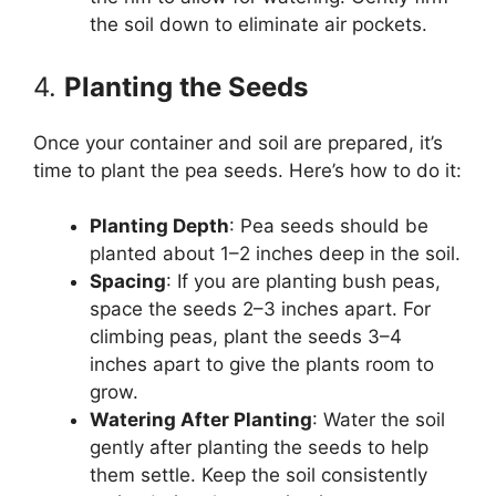
the soil down to eliminate air pockets.
4.
Planting the Seeds
Once your container and soil are prepared, it’s
time to plant the pea seeds. Here’s how to do it:
Planting Depth
: Pea seeds should be
planted about 1–2 inches deep in the soil.
Spacing
: If you are planting bush peas,
space the seeds 2–3 inches apart. For
climbing peas, plant the seeds 3–4
inches apart to give the plants room to
grow.
Watering After Planting
: Water the soil
gently after planting the seeds to help
them settle. Keep the soil consistently