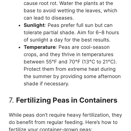
cause root rot. Water the plants at the
base to avoid wetting the leaves, which
can lead to diseases.
Sunlight
: Peas prefer full sun but can
tolerate partial shade. Aim for 6–8 hours
of sunlight a day for the best results.
Temperature
: Peas are cool-season
crops, and they thrive in temperatures
between 55°F and 70°F (13°C to 21°C).
Protect them from extreme heat during
the summer by providing some afternoon
shade if necessary.
7.
Fertilizing Peas in Containers
While peas don’t require heavy fertilization, they
do benefit from regular feeding. Here’s how to
fertilize your container-grown peas: