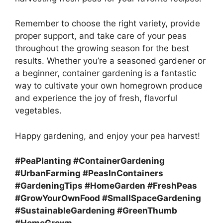
Remember to choose the right variety, provide
proper support, and take care of your peas
throughout the growing season for the best
results. Whether you’re a seasoned gardener or
a beginner, container gardening is a fantastic
way to cultivate your own homegrown produce
and experience the joy of fresh, flavorful
vegetables.
Happy gardening, and enjoy your pea harvest!
#PeaPlanting #ContainerGardening
#UrbanFarming #PeasInContainers
#GardeningTips #HomeGarden #FreshPeas
#GrowYourOwnFood #SmallSpaceGardening
#SustainableGardening #GreenThumb