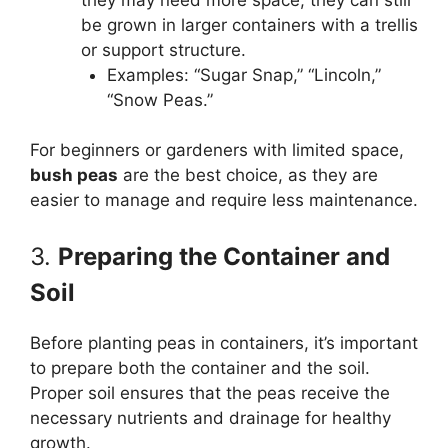
be grown in larger containers with a trellis
or support structure.
Examples: “Sugar Snap,” “Lincoln,”
“Snow Peas.”
For beginners or gardeners with limited space,
bush peas
are the best choice, as they are
easier to manage and require less maintenance.
3.
Preparing the Container and
Soil
Before planting peas in containers, it’s important
to prepare both the container and the soil.
Proper soil ensures that the peas receive the
necessary nutrients and drainage for healthy
growth.