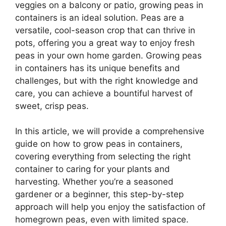
veggies on a balcony or patio, growing peas in
containers is an ideal solution. Peas are a
versatile, cool-season crop that can thrive in
pots, offering you a great way to enjoy fresh
peas in your own home garden. Growing peas
in containers has its unique benefits and
challenges, but with the right knowledge and
care, you can achieve a bountiful harvest of
sweet, crisp peas.
In this article, we will provide a comprehensive
guide on how to grow peas in containers,
covering everything from selecting the right
container to caring for your plants and
harvesting. Whether you’re a seasoned
gardener or a beginner, this step-by-step
approach will help you enjoy the satisfaction of
homegrown peas, even with limited space.