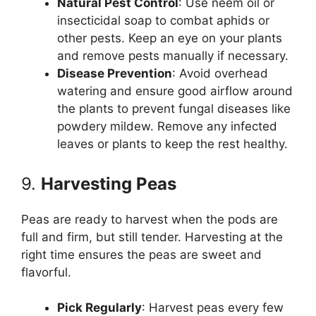
Natural Pest Control
: Use neem oil or
insecticidal soap to combat aphids or
other pests. Keep an eye on your plants
and remove pests manually if necessary.
Disease Prevention
: Avoid overhead
watering and ensure good airflow around
the plants to prevent fungal diseases like
powdery mildew. Remove any infected
leaves or plants to keep the rest healthy.
9.
Harvesting Peas
Peas are ready to harvest when the pods are
full and firm, but still tender. Harvesting at the
right time ensures the peas are sweet and
flavorful.
Pick Regularly
: Harvest peas every few