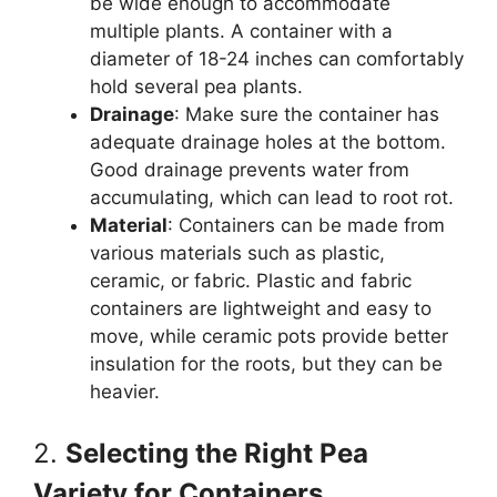
be wide enough to accommodate
multiple plants. A container with a
diameter of 18-24 inches can comfortably
hold several pea plants.
Drainage
: Make sure the container has
adequate drainage holes at the bottom.
Good drainage prevents water from
accumulating, which can lead to root rot.
Material
: Containers can be made from
various materials such as plastic,
ceramic, or fabric. Plastic and fabric
containers are lightweight and easy to
move, while ceramic pots provide better
insulation for the roots, but they can be
heavier.
2.
Selecting the Right Pea
Variety for Containers