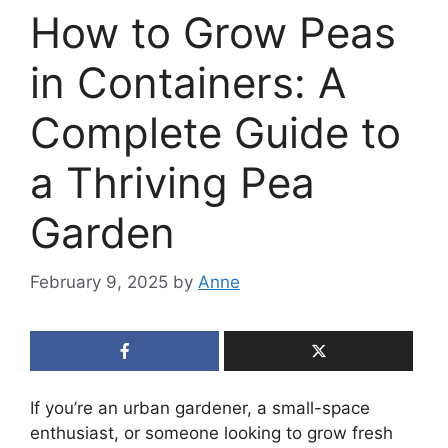
How to Grow Peas
in Containers: A
Complete Guide to
a Thriving Pea
Garden
February 9, 2025
by
Anne
If you’re an urban gardener, a small-space
enthusiast, or someone looking to grow fresh