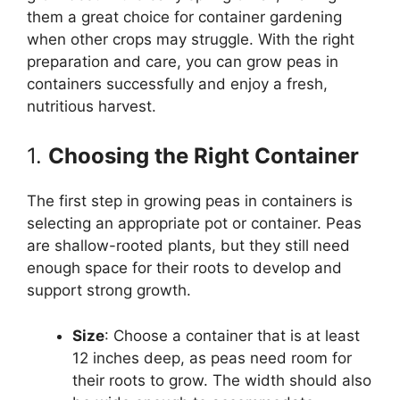
them a great choice for container gardening
when other crops may struggle. With the right
preparation and care, you can grow peas in
containers successfully and enjoy a fresh,
nutritious harvest.
1.
Choosing the Right Container
The first step in growing peas in containers is
selecting an appropriate pot or container. Peas
are shallow-rooted plants, but they still need
enough space for their roots to develop and
support strong growth.
Size
: Choose a container that is at least
12 inches deep, as peas need room for
their roots to grow. The width should also