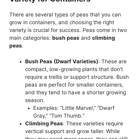
There are several types of peas that you can
grow in containers, and choosing the right
variety is crucial for success. Peas come in two
main categories:
bush peas
and
climbing
peas
.
Bush Peas (Dwarf Varieties)
: These are
compact, low-growing plants that don’t
require a trellis or support structure. Bush
peas are perfect for smaller containers,
and they tend to have a shorter growing
season.
Examples: “Little Marvel,” “Dwarf
Gray,” “Tom Thumb.”
Climbing Peas
: These varieties require
vertical support and grow taller. While
they may need more space, they can still