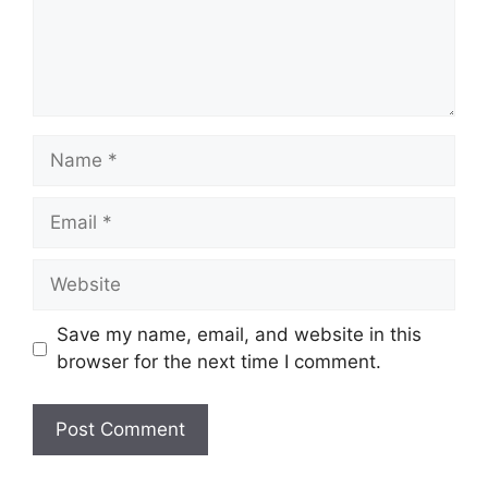
Name
Email
Website
Save my name, email, and website in this
browser for the next time I comment.