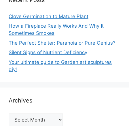
Clove Germination to Mature Plant
How a Fireplace Really Works And Why It
Sometimes Smokes
The Perfect Shelter: Paranoia or Pure Genius?
Silent Signs of Nutrient Deficiency
Your ultimate guide to Garden art sculptures
diy!
Archives
Archives