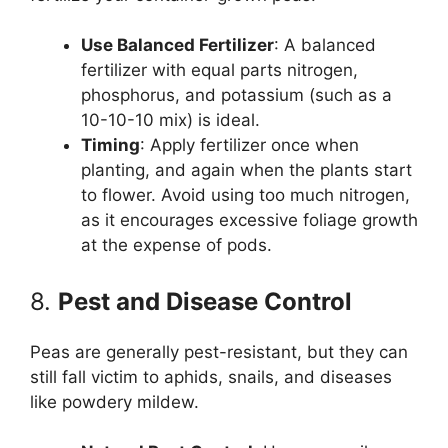
Use Balanced Fertilizer
: A balanced
fertilizer with equal parts nitrogen,
phosphorus, and potassium (such as a
10-10-10 mix) is ideal.
Timing
: Apply fertilizer once when
planting, and again when the plants start
to flower. Avoid using too much nitrogen,
as it encourages excessive foliage growth
at the expense of pods.
8.
Pest and Disease Control
Peas are generally pest-resistant, but they can
still fall victim to aphids, snails, and diseases
like powdery mildew.