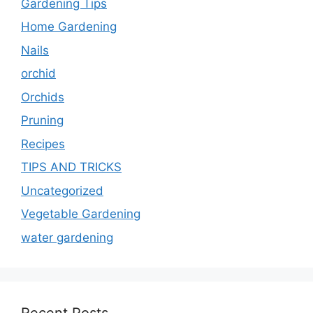
Gardening Tips
Home Gardening
Nails
orchid
Orchids
Pruning
Recipes
TIPS AND TRICKS
Uncategorized
Vegetable Gardening
water gardening
Recent Posts