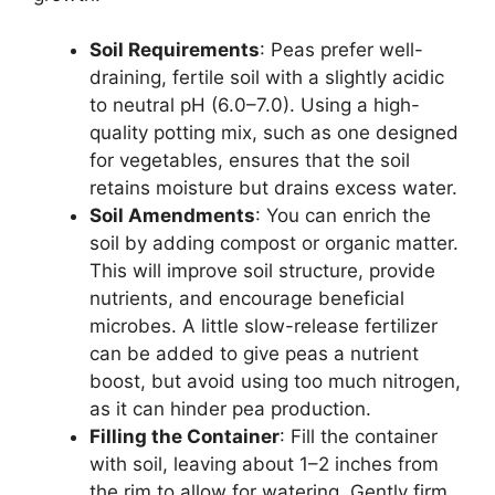
Soil Requirements
: Peas prefer well-
draining, fertile soil with a slightly acidic
to neutral pH (6.0–7.0). Using a high-
quality potting mix, such as one designed
for vegetables, ensures that the soil
retains moisture but drains excess water.
Soil Amendments
: You can enrich the
soil by adding compost or organic matter.
This will improve soil structure, provide
nutrients, and encourage beneficial
microbes. A little slow-release fertilizer
can be added to give peas a nutrient
boost, but avoid using too much nitrogen,
as it can hinder pea production.
Filling the Container
: Fill the container
with soil, leaving about 1–2 inches from
the rim to allow for watering. Gently firm