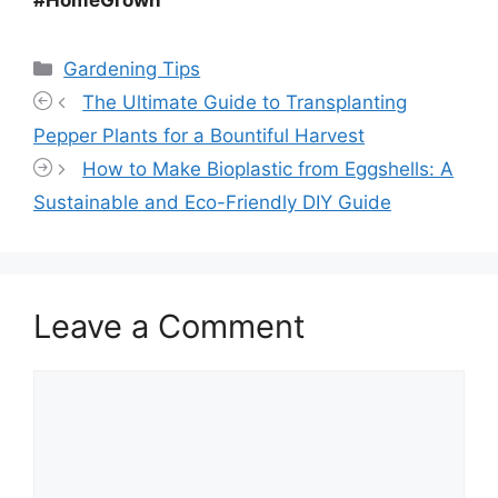
#HomeGrown
Categories
Gardening Tips
The Ultimate Guide to Transplanting
Pepper Plants for a Bountiful Harvest
How to Make Bioplastic from Eggshells: A
Sustainable and Eco-Friendly DIY Guide
Leave a Comment
Comment