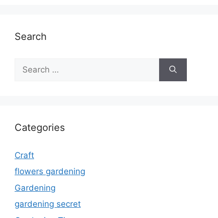
Search
Search
for:
Categories
Craft
flowers gardening
Gardening
gardening secret