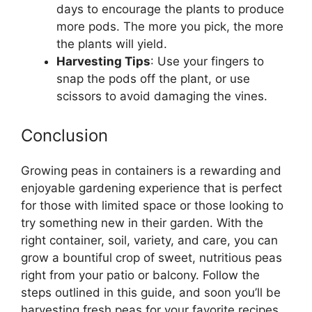
days to encourage the plants to produce
more pods. The more you pick, the more
the plants will yield.
Harvesting Tips
: Use your fingers to
snap the pods off the plant, or use
scissors to avoid damaging the vines.
Conclusion
Growing peas in containers is a rewarding and
enjoyable gardening experience that is perfect
for those with limited space or those looking to
try something new in their garden. With the
right container, soil, variety, and care, you can
grow a bountiful crop of sweet, nutritious peas
right from your patio or balcony. Follow the
steps outlined in this guide, and soon you’ll be
harvesting fresh peas for your favorite recipes.