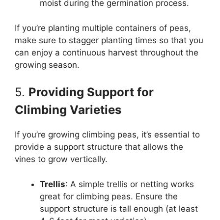
moist during the germination process.
If you’re planting multiple containers of peas,
make sure to stagger planting times so that you
can enjoy a continuous harvest throughout the
growing season.
5.
Providing Support for
Climbing Varieties
If you’re growing climbing peas, it’s essential to
provide a support structure that allows the
vines to grow vertically.
Trellis
: A simple trellis or netting works
great for climbing peas. Ensure the
support structure is tall enough (at least