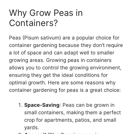
Why Grow Peas in
Containers?
Peas (Pisum sativum) are a popular choice for
container gardening because they don’t require
a lot of space and can adapt well to smaller
growing areas. Growing peas in containers
allows you to control the growing environment,
ensuring they get the ideal conditions for
optimal growth. Here are some reasons why
container gardening for peas is a great choice:
Space-Saving
: Peas can be grown in
small containers, making them a perfect
crop for apartments, patios, and small
yards.