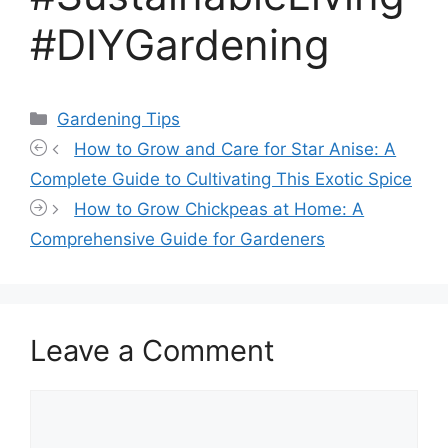
#DIYGardening
Categories
Gardening Tips
How to Grow and Care for Star Anise: A
Complete Guide to Cultivating This Exotic Spice
How to Grow Chickpeas at Home: A
Comprehensive Guide for Gardeners
Leave a Comment
Comment