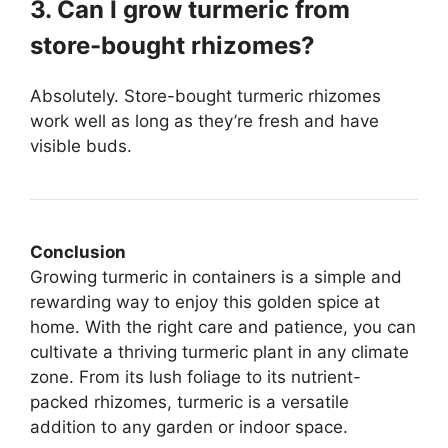
3. Can I grow turmeric from
store-bought rhizomes?
Absolutely. Store-bought turmeric rhizomes
work well as long as they’re fresh and have
visible buds.
Conclusion
Growing turmeric in containers is a simple and
rewarding way to enjoy this golden spice at
home. With the right care and patience, you can
cultivate a thriving turmeric plant in any climate
zone. From its lush foliage to its nutrient-
packed rhizomes, turmeric is a versatile
addition to any garden or indoor space.