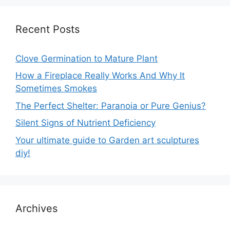
Recent Posts
Clove Germination to Mature Plant
How a Fireplace Really Works And Why It
Sometimes Smokes
The Perfect Shelter: Paranoia or Pure Genius?
Silent Signs of Nutrient Deficiency
Your ultimate guide to Garden art sculptures
diy!
Archives