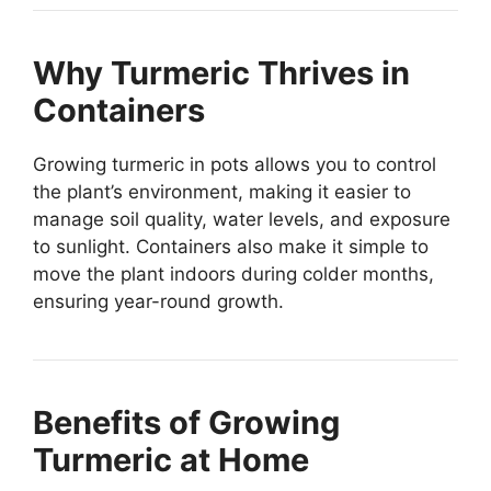
Why Turmeric Thrives in
Containers
Growing turmeric in pots allows you to control
the plant’s environment, making it easier to
manage soil quality, water levels, and exposure
to sunlight. Containers also make it simple to
move the plant indoors during colder months,
ensuring year-round growth.
Benefits of Growing
Turmeric at Home