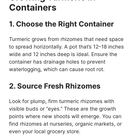
Containers
1. Choose the Right Container
Turmeric grows from rhizomes that need space
to spread horizontally. A pot that’s 12–18 inches
wide and 12 inches deep is ideal. Ensure the
container has drainage holes to prevent
waterlogging, which can cause root rot.
2. Source Fresh Rhizomes
Look for plump, firm turmeric rhizomes with
visible buds or “eyes.” These are the growth
points where new shoots will emerge. You can
find rhizomes at nurseries, organic markets, or
even your local grocery store.