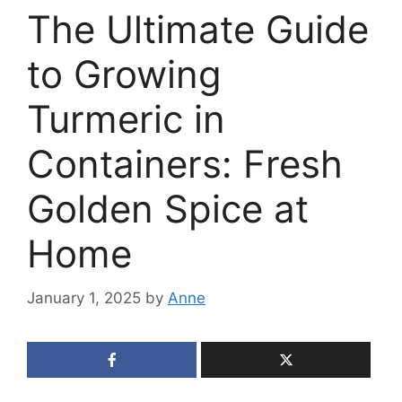
The Ultimate Guide
to Growing
Turmeric in
Containers: Fresh
Golden Spice at
Home
January 1, 2025
by
Anne