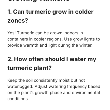
1. Can turmeric grow in colder
zones?
Yes! Turmeric can be grown indoors in
containers in cooler regions. Use grow lights to
provide warmth and light during the winter.
2. How often should I water my
turmeric plant?
Keep the soil consistently moist but not
waterlogged. Adjust watering frequency based
on the plant’s growth phase and environmental
conditions.