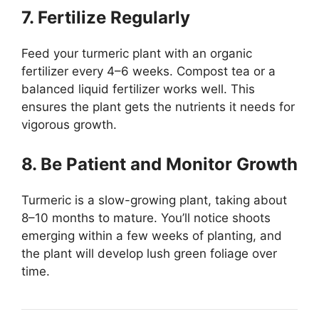
7. Fertilize Regularly
Feed your turmeric plant with an organic
fertilizer every 4–6 weeks. Compost tea or a
balanced liquid fertilizer works well. This
ensures the plant gets the nutrients it needs for
vigorous growth.
8. Be Patient and Monitor Growth
Turmeric is a slow-growing plant, taking about
8–10 months to mature. You’ll notice shoots
emerging within a few weeks of planting, and
the plant will develop lush green foliage over
time.