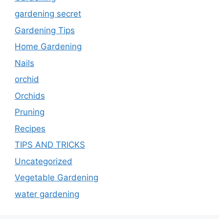
gardening secret
Gardening Tips
Home Gardening
Nails
orchid
Orchids
Pruning
Recipes
TIPS AND TRICKS
Uncategorized
Vegetable Gardening
water gardening