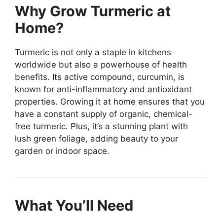
Why Grow Turmeric at
Home?
Turmeric is not only a staple in kitchens
worldwide but also a powerhouse of health
benefits. Its active compound, curcumin, is
known for anti-inflammatory and antioxidant
properties. Growing it at home ensures that you
have a constant supply of organic, chemical-
free turmeric. Plus, it’s a stunning plant with
lush green foliage, adding beauty to your
garden or indoor space.
What You’ll Need