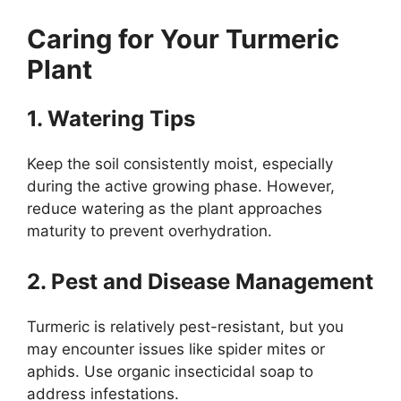
Caring for Your Turmeric
Plant
1. Watering Tips
Keep the soil consistently moist, especially
during the active growing phase. However,
reduce watering as the plant approaches
maturity to prevent overhydration.
2. Pest and Disease Management
Turmeric is relatively pest-resistant, but you
may encounter issues like spider mites or
aphids. Use organic insecticidal soap to
address infestations.