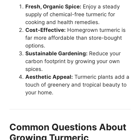
Fresh, Organic Spice:
Enjoy a steady
supply of chemical-free turmeric for
cooking and health remedies.
Cost-Effective:
Homegrown turmeric is
far more affordable than store-bought
options.
Sustainable Gardening:
Reduce your
carbon footprint by growing your own
spices.
Aesthetic Appeal:
Turmeric plants add a
touch of greenery and tropical beauty to
your home.
Common Questions About
Growing Turmeric