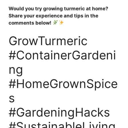
Would you try growing turmeric at home?
Share your experience and tips in the
comments below!
GrowTurmeric
#ContainerGardeni
ng
#HomeGrownSpice
s
#GardeningHacks
#SustainableLiving