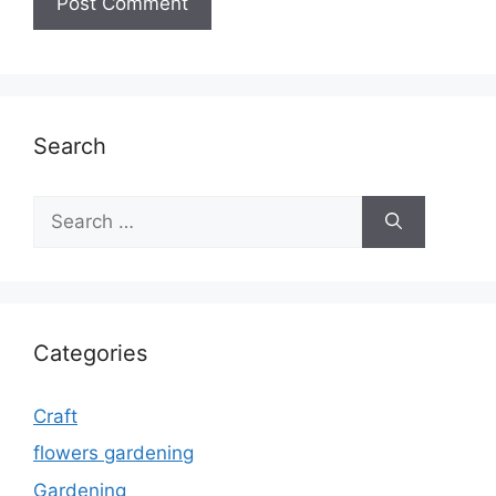
Search
Search
for:
Categories
Craft
flowers gardening
Gardening