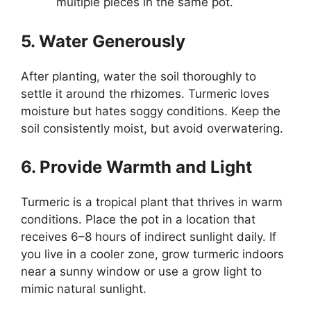
multiple pieces in the same pot.
5. Water Generously
After planting, water the soil thoroughly to
settle it around the rhizomes. Turmeric loves
moisture but hates soggy conditions. Keep the
soil consistently moist, but avoid overwatering.
6. Provide Warmth and Light
Turmeric is a tropical plant that thrives in warm
conditions. Place the pot in a location that
receives 6–8 hours of indirect sunlight daily. If
you live in a cooler zone, grow turmeric indoors
near a sunny window or use a grow light to
mimic natural sunlight.