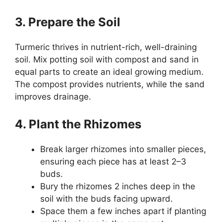
3. Prepare the Soil
Turmeric thrives in nutrient-rich, well-draining
soil. Mix potting soil with compost and sand in
equal parts to create an ideal growing medium.
The compost provides nutrients, while the sand
improves drainage.
4. Plant the Rhizomes
Break larger rhizomes into smaller pieces,
ensuring each piece has at least 2–3
buds.
Bury the rhizomes 2 inches deep in the
soil with the buds facing upward.
Space them a few inches apart if planting