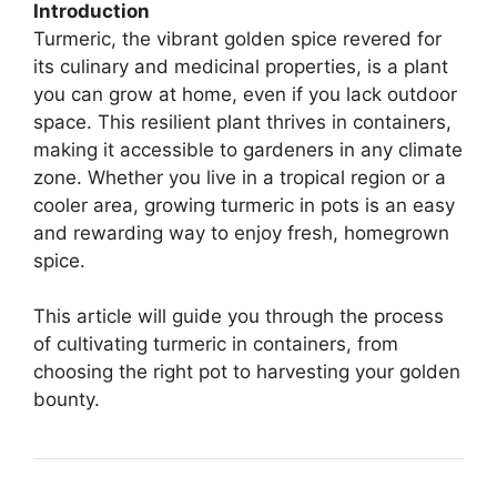
Introduction
Turmeric, the vibrant golden spice revered for
its culinary and medicinal properties, is a plant
you can grow at home, even if you lack outdoor
space. This resilient plant thrives in containers,
making it accessible to gardeners in any climate
zone. Whether you live in a tropical region or a
cooler area, growing turmeric in pots is an easy
and rewarding way to enjoy fresh, homegrown
spice.
This article will guide you through the process
of cultivating turmeric in containers, from
choosing the right pot to harvesting your golden
bounty.