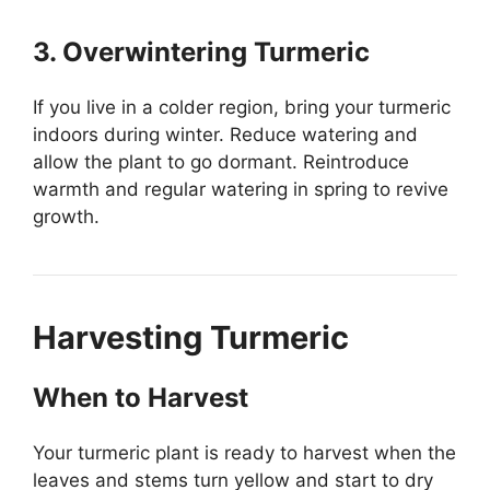
3. Overwintering Turmeric
If you live in a colder region, bring your turmeric
indoors during winter. Reduce watering and
allow the plant to go dormant. Reintroduce
warmth and regular watering in spring to revive
growth.
Harvesting Turmeric
When to Harvest
Your turmeric plant is ready to harvest when the
leaves and stems turn yellow and start to dry