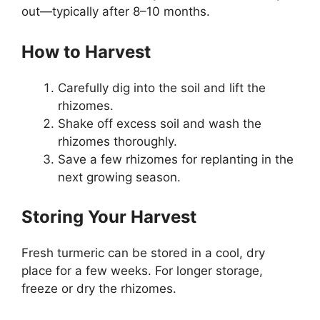
out—typically after 8–10 months.
How to Harvest
Carefully dig into the soil and lift the
rhizomes.
Shake off excess soil and wash the
rhizomes thoroughly.
Save a few rhizomes for replanting in the
next growing season.
Storing Your Harvest
Fresh turmeric can be stored in a cool, dry
place for a few weeks. For longer storage,
freeze or dry the rhizomes.