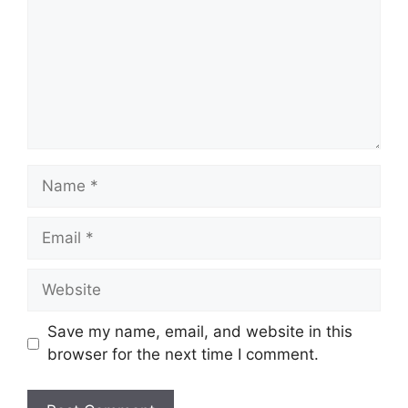
Name
Email
Website
Save my name, email, and website in this
browser for the next time I comment.