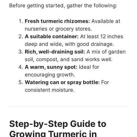
Before getting started, gather the following:
Fresh turmeric rhizomes:
Available at
nurseries or grocery stores.
A suitable container:
At least 12 inches
deep and wide, with good drainage.
Rich, well-draining soil:
A mix of garden
soil, compost, and sand works well.
A warm, sunny spot:
Ideal for
encouraging growth.
Watering can or spray bottle:
For
consistent moisture.
Step-by-Step Guide to
Growing Turmeric in