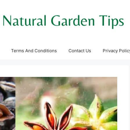
Terms And Conditions
Contact Us
Privacy Polic