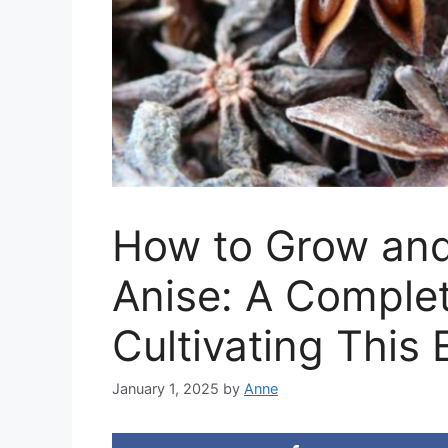
How to Grow and
Anise: A Complet
Cultivating This 
January 1, 2025
by
Anne