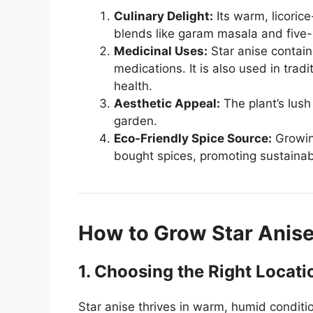
Culinary Delight:
Its warm, licorice
blends like garam masala and five
Medicinal Uses:
Star anise contains
medications. It is also used in trad
health.
Aesthetic Appeal:
The plant’s lus
garden.
Eco-Friendly Spice Source:
Growing
bought spices, promoting sustainabi
How to Grow Star Anis
1. Choosing the Right Locati
Star anise thrives in warm, humid condit