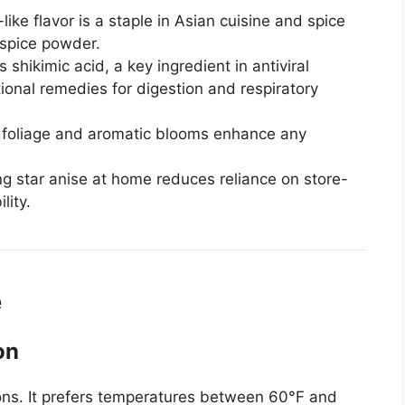
-like flavor is a staple in Asian cuisine and spice
-spice powder.
 shikimic acid, a key ingredient in antiviral
itional remedies for digestion and respiratory
h foliage and aromatic blooms enhance any
 star anise at home reduces reliance on store-
lity.
e
on
ions. It prefers temperatures between 60°F and