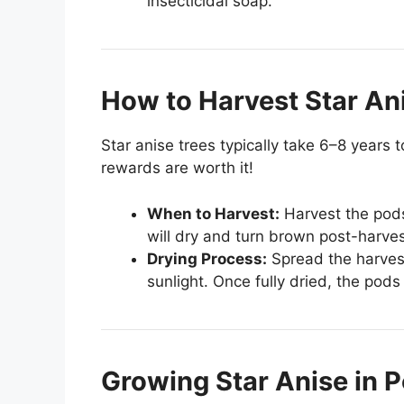
insecticidal soap.
How to Harvest Star An
Star anise trees typically take 6–8 years 
rewards are worth it!
When to Harvest:
Harvest the pods
will dry and turn brown post-harves
Drying Process:
Spread the harvest
sunlight. Once fully dried, the pod
Growing Star Anise in P