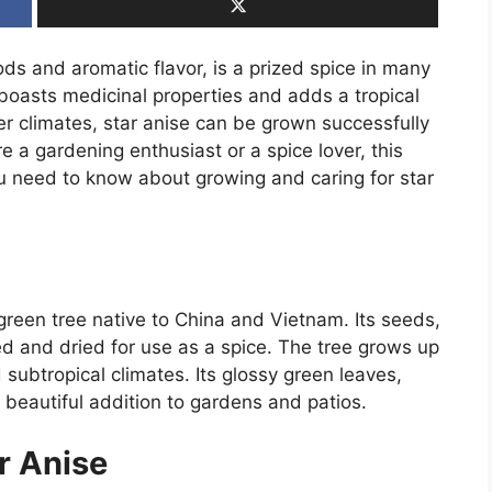
pods and aromatic flavor, is a prized spice in many
o boasts medicinal properties and adds a tropical
er climates, star anise can be grown successfully
e a gardening enthusiast or a spice lover, this
ou need to know about growing and caring for star
ergreen tree native to China and Vietnam. Its seeds,
d and dried for use as a spice. The tree grows up
d subtropical climates. Its glossy green leaves,
a beautiful addition to gardens and patios.
r Anise