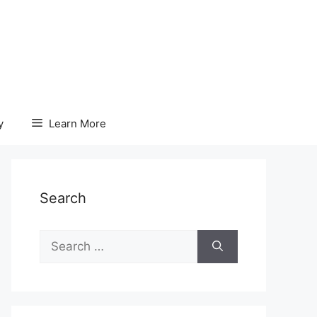
y
Learn More
Search
Search
for: