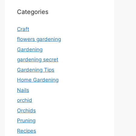
Categories
Craft
flowers gardening
Gardening
gardening secret
Gardening Tips
Home Gardening
Nails
orchid
Orchids
Pruning
Recipes