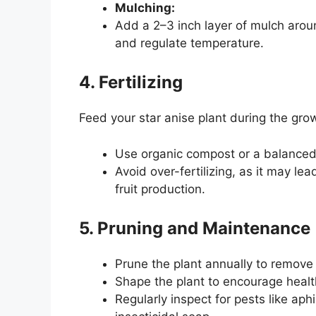
Mulching:
Add a 2–3 inch layer of mulch aroun
and regulate temperature.
4. Fertilizing
Feed your star anise plant during the gr
Use organic compost or a balanced l
Avoid over-fertilizing, as it may le
fruit production.
5. Pruning and Maintenance
Prune the plant annually to remov
Shape the plant to encourage health
Regularly inspect for pests like ap