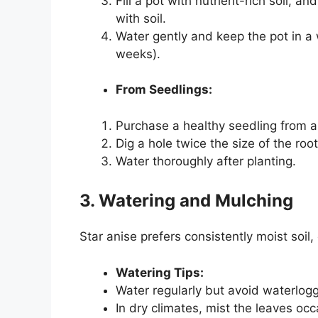
Fill a pot with nutrient-rich soil, a
with soil.
Water gently and keep the pot in a
weeks).
From Seedlings:
Purchase a healthy seedling from a
Dig a hole twice the size of the roo
Water thoroughly after planting.
3. Watering and Mulching
Star anise prefers consistently moist soil,
Watering Tips:
Water regularly but avoid waterlogg
In dry climates, mist the leaves occ