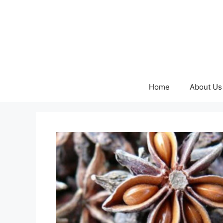
Skip
to
content
Home
About Us