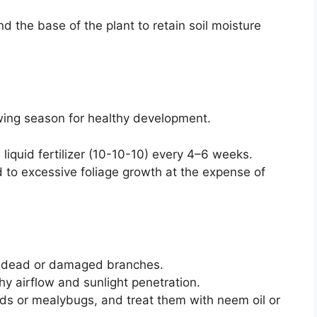
d the base of the plant to retain soil moisture
owing season for healthy development.
iquid fertilizer (10-10-10) every 4–6 weeks.
ad to excessive foliage growth at the expense of
e dead or damaged branches.
y airflow and sunlight penetration.
hids or mealybugs, and treat them with neem oil or