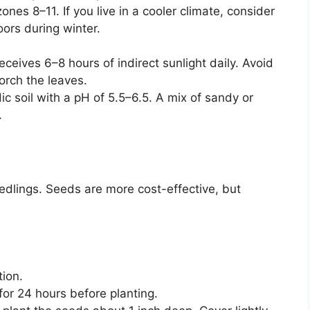
es 8–11. If you live in a cooler climate, consider
oors during winter.
eceives 6–8 hours of indirect sunlight daily. Avoid
orch the leaves.
dic soil with a pH of 5.5–6.5. A mix of sandy or
.
edlings. Seeds are more cost-effective, but
tion.
or 24 hours before planting.