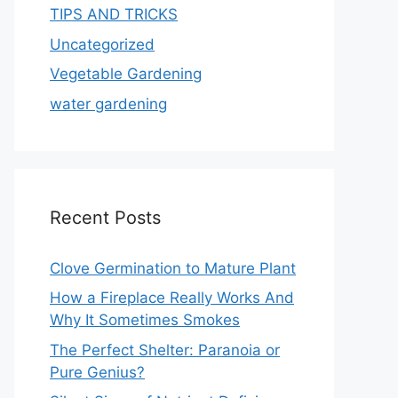
TIPS AND TRICKS
Uncategorized
Vegetable Gardening
water gardening
Recent Posts
Clove Germination to Mature Plant
How a Fireplace Really Works And
Why It Sometimes Smokes
The Perfect Shelter: Paranoia or
Pure Genius?