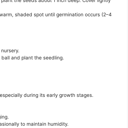
nd plant the seeds about 1 inch deep. Cover lightly
 warm, shaded spot until germination occurs (2–4
 nursery.
t ball and plant the seedling.
 especially during its early growth stages.
ing.
asionally to maintain humidity.