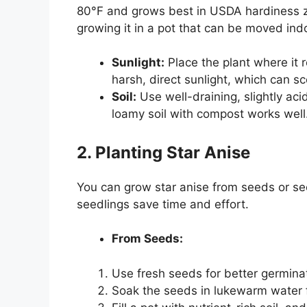
80°F and grows best in USDA hardiness zon
growing it in a pot that can be moved ind
Sunlight:
Place the plant where it r
harsh, direct sunlight, which can sc
Soil:
Use well-draining, slightly aci
loamy soil with compost works well
2. Planting Star Anise
You can grow star anise from seeds or se
seedlings save time and effort.
From Seeds:
Use fresh seeds for better germina
Soak the seeds in lukewarm water f