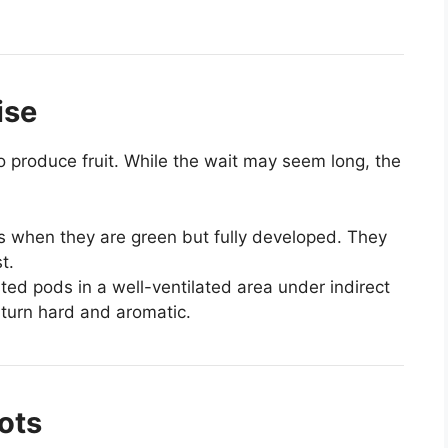
ise
to produce fruit. While the wait may seem long, the
 when they are green but fully developed. They
t.
ed pods in a well-ventilated area under indirect
s turn hard and aromatic.
ots