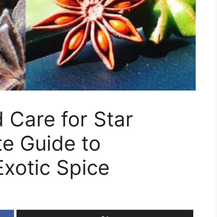
 Care for Star
e Guide to
Exotic Spice