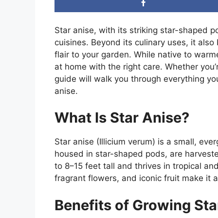
Star anise, with its striking star-shaped 
cuisines. Beyond its culinary uses, it als
flair to your garden. While native to warm
at home with the right care. Whether you’r
guide will walk you through everything y
anise.
What Is Star Anise?
Star anise (Illicium verum) is a small, ev
housed in star-shaped pods, are harveste
to 8–15 feet tall and thrives in tropical an
fragrant flowers, and iconic fruit make it 
Benefits of Growing Sta