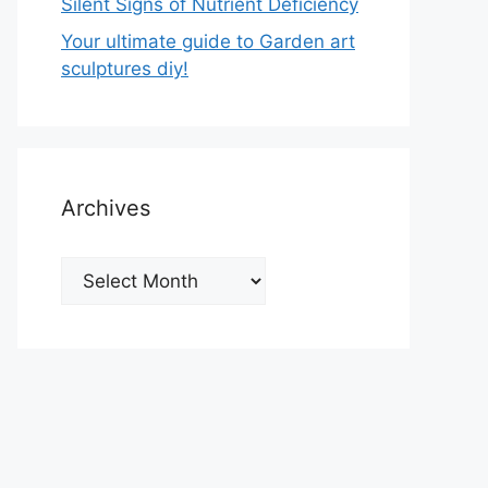
Silent Signs of Nutrient Deficiency
Your ultimate guide to Garden art
sculptures diy!
Archives
Archives