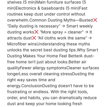
shelves (5 min)Main furniture surfaces (5
min)Electronics & baseboards (5 min)Fast
routines keep dust under control without
overwhelm.Common Dusting Myths—Busted
“Daily dusting is necessary” → Smart weekly
dusting works
“More spray = cleaner” → It
attracts dust
“All cloths work the same” →
Microfiber winsUnderstanding these myths
unlocks the secret best dusting tips.Why Smart
Dusting Makes Your Home Feel BetterA dust-
free home isn’t just about looks.Better air
qualityFewer allergy symptomsCleaner surfaces
longerLess overall cleaning stressDusting the
right way saves time and
energy.ConclusionDusting doesn’t have to be
frustrating or endless. With the right tools,
order, and habits, you can dramatically reduce
dust and keep your home looking fresh