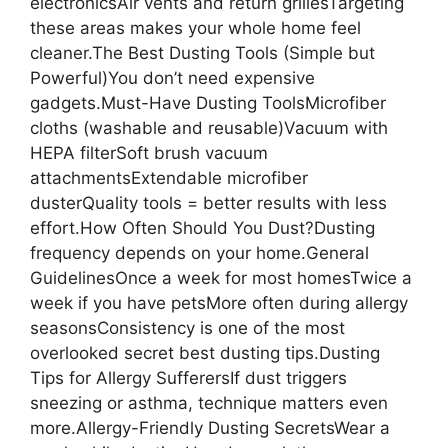
electronicsAir vents and return grillesTargeting
these areas makes your whole home feel
cleaner.The Best Dusting Tools (Simple but
Powerful)You don’t need expensive
gadgets.Must-Have Dusting ToolsMicrofiber
cloths (washable and reusable)Vacuum with
HEPA filterSoft brush vacuum
attachmentsExtendable microfiber
dusterQuality tools = better results with less
effort.How Often Should You Dust?Dusting
frequency depends on your home.General
GuidelinesOnce a week for most homesTwice a
week if you have petsMore often during allergy
seasonsConsistency is one of the most
overlooked secret best dusting tips.Dusting
Tips for Allergy SufferersIf dust triggers
sneezing or asthma, technique matters even
more.Allergy-Friendly Dusting SecretsWear a