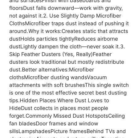
and surfacesFinish with baseboards and
floorsDust falls downward—work with gravity,
not against it.2. Use Slightly Damp Microfiber
ClothsMicrofiber traps dust instead of pushing it
around.Why it works:Creates static that attracts
dustHolds particles tightlyReduces airborne
dustLightly dampen the cloth—never soak it.3.
Skip Feather Dusters (Yes, Really)Feather
dusters look traditional but mostly redistribute
dust.Better alternatives:Microfiber
clothsMicrofiber dusting wandsVacuum
attachments with soft brushesThis single switch
is one of the most effective secret best dusting
tips.Hidden Places Where Dust Loves to
HideDust collects in places most people
forget.Commonly Missed Dust HotspotsCeiling
fan bladesDoor frames and window
sillsLampshadesPicture framesBehind TVs and