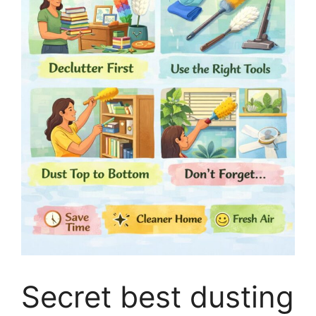
Secret best dusting