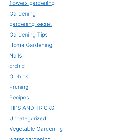
flowers gardening
Gardening
gardening secret
Gardening Tips
Home Gardening
Nails
orchid
Orchids
Pruning
Recipes
TIPS AND TRICKS
Uncategorized
Vegetable Gardening
water gardening