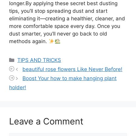
longer.By applying these secret best dusting
tips, you’ll stop spreading dust and start
eliminating it—creating a healthier, cleaner, and
more comfortable space every day. Once you
dust smarter, you’ll never go back to old
methods again.
Categories
TIPS AND TRICKS
beautiful rose flowers Like Never Before!
Boost Your how to make hanging plant
holder!
Leave a Comment