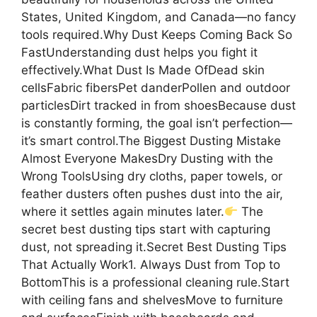
States, United Kingdom, and Canada—no fancy
tools required.Why Dust Keeps Coming Back So
FastUnderstanding dust helps you fight it
effectively.What Dust Is Made OfDead skin
cellsFabric fibersPet danderPollen and outdoor
particlesDirt tracked in from shoesBecause dust
is constantly forming, the goal isn’t perfection—
it’s smart control.The Biggest Dusting Mistake
Almost Everyone MakesDry Dusting with the
Wrong ToolsUsing dry cloths, paper towels, or
feather dusters often pushes dust into the air,
where it settles again minutes later.
The
secret best dusting tips start with capturing
dust, not spreading it.Secret Best Dusting Tips
That Actually Work1. Always Dust from Top to
BottomThis is a professional cleaning rule.Start
with ceiling fans and shelvesMove to furniture