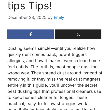
tips Tips!
December 28, 2025
by
Emily
Dusting seems simple—until you realize how
quickly dust comes back, how it triggers
allergies, and how it makes even a clean home
feel untidy. The truth is, most people dust the
wrong way. They spread dust around instead of
removing it, or they miss the real dust magnets
entirely.In this guide, you’ll uncover the secret
best dusting tips that professional cleaners use
to keep homes cleaner for longer. These
practical, easy-to-follow strategies work
beautifully for households across the United