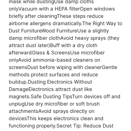
mask while dustingUse damp cloths
onlyVacuum with a HEPA filterOpen windows
briefly after cleaningThese steps reduce
airborne allergens dramatically.The Right Way to
Dust FurnitureWood FurnitureUse a slightly
damp microfiber clothAvoid heavy sprays (they
attract dust later)Buff with a dry cloth
afterwardGlass & ScreensUse microfiber
onlyAvoid ammonia-based cleaners on
screensDust before wiping with cleanerGentle
methods protect surfaces and reduce
buildup.Dusting Electronics Without
DamageElectronics attract dust like
magnets.Safe Dusting TipsTurn devices off and
unplugUse dry microfiber or soft brush
attachmentsAvoid sprays directly on
devicesThis keeps electronics clean and
functioning properly.Secret Tip: Reduce Dust