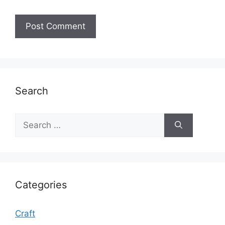
Search
Search
for:
Categories
Craft