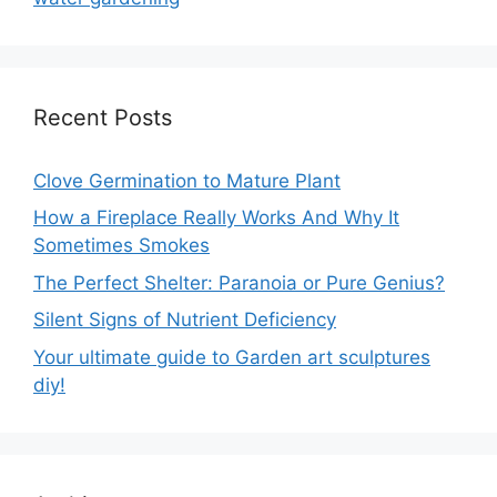
Recent Posts
Clove Germination to Mature Plant
How a Fireplace Really Works And Why It
Sometimes Smokes
The Perfect Shelter: Paranoia or Pure Genius?
Silent Signs of Nutrient Deficiency
Your ultimate guide to Garden art sculptures
diy!