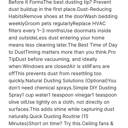
Before It FormsThe best dusting tip? Prevent
dust buildup in the first place.Dust-Reducing
HabitsRemove shoes at the doorWash bedding
weeklyGroom pets regularlyReplace HVAC
filters every 1–3 monthsUse doormats inside
and outsideLess dust entering your home
means less cleaning later.The Best Time of Day
to DustTiming matters more than you think.Pro
TipDust before vacuuming, and ideally
when:Windows are closedAir is stillFans are
offThis prevents dust from resettling too
quickly.Natural Dusting Solutions (Optional)You
don’t need chemical sprays.Simple DIY Dusting
Spray1 cup water1 teaspoon vinegar1 teaspoon
olive oilUse lightly on a cloth, not directly on
surfaces.This adds shine while capturing dust
naturally.Quick Dusting Routine (15
Minutes)Short on time? Try this.Ceiling fans &