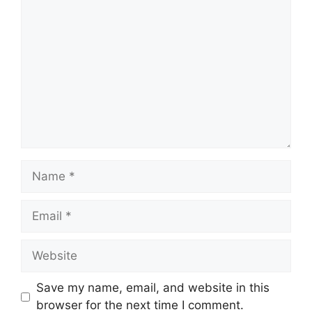
Comment
Name
Email
Website
Save my name, email, and website in this
browser for the next time I comment.