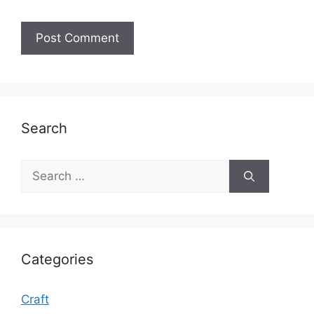
Search
Search
for:
Categories
Craft