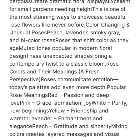
pergolasCreate dramatic floral displaysExcellent
for small gardens needing heightThis is one of
the most stunning ways to showcase beautiful
rose flowers like never before.Color-Changing &
Unusual RosesPeach, lavender, smoky gray,
and bi-color rosesRoses that shift color as they
ageMuted tones popular in modern floral
designThese unexpected shades bring a
contemporary twist to a classic bloom.Rose
Colors and Their Meanings (A Fresh
Perspective)Roses communicate emotion—
today’s palettes add even more depth.Popular
Rose MeaningsRed – Passion and deep
lovePink – Grace, admiration, joyWhite – Purity,
new beginningsYellow – Friendship and
warmthLavender – Enchantment and
elegancePeach – Gratitude and sincerityMixing
colors creates layered messages and visual