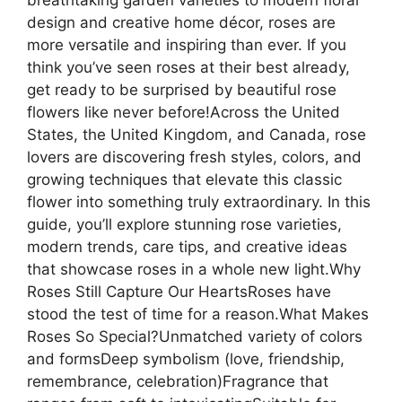
design and creative home décor, roses are
more versatile and inspiring than ever. If you
think you’ve seen roses at their best already,
get ready to be surprised by beautiful rose
flowers like never before!Across the United
States, the United Kingdom, and Canada, rose
lovers are discovering fresh styles, colors, and
growing techniques that elevate this classic
flower into something truly extraordinary. In this
guide, you’ll explore stunning rose varieties,
modern trends, care tips, and creative ideas
that showcase roses in a whole new light.Why
Roses Still Capture Our HeartsRoses have
stood the test of time for a reason.What Makes
Roses So Special?Unmatched variety of colors
and formsDeep symbolism (love, friendship,
remembrance, celebration)Fragrance that