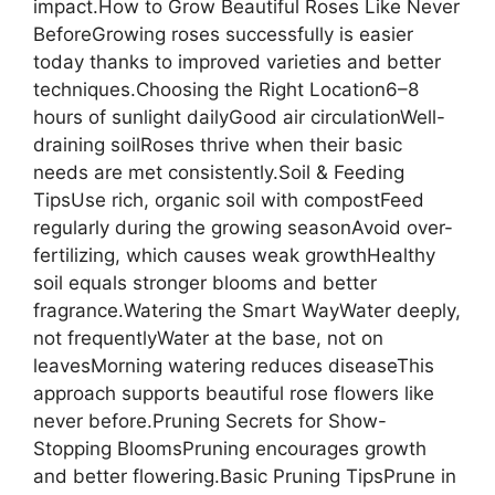
impact.How to Grow Beautiful Roses Like Never
BeforeGrowing roses successfully is easier
today thanks to improved varieties and better
techniques.Choosing the Right Location6–8
hours of sunlight dailyGood air circulationWell-
draining soilRoses thrive when their basic
needs are met consistently.Soil & Feeding
TipsUse rich, organic soil with compostFeed
regularly during the growing seasonAvoid over-
fertilizing, which causes weak growthHealthy
soil equals stronger blooms and better
fragrance.Watering the Smart WayWater deeply,
not frequentlyWater at the base, not on
leavesMorning watering reduces diseaseThis
approach supports beautiful rose flowers like
never before.Pruning Secrets for Show-
Stopping BloomsPruning encourages growth
and better flowering.Basic Pruning TipsPrune in