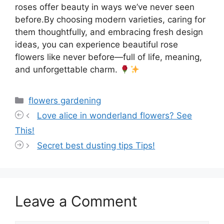
roses offer beauty in ways we’ve never seen
before.By choosing modern varieties, caring for
them thoughtfully, and embracing fresh design
ideas, you can experience beautiful rose
flowers like never before—full of life, meaning,
and unforgettable charm.
Categories
flowers gardening
Love alice in wonderland flowers? See
This!
Secret best dusting tips Tips!
Leave a Comment