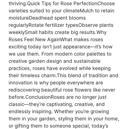
thriving.Quick Tips for Rose PerfectionChoose
varieties suited to your climateMulch to retain
moistureDeadhead spent blooms
regularlyRotate fertilizer typesObserve plants
weeklySmall habits create big results.Why
Roses Feel New AgainWhat makes roses
exciting today isn’t just appearance—it’s how
we use them. From modern color palettes to
creative garden design and sustainable
practices, roses have evolved while keeping
their timeless charm.This blend of tradition and
innovation is why people everywhere are
rediscovering beautiful rose flowers like never
before.ConclusionRoses are no longer just
classic—they’re captivating, creative, and
endlessly inspiring. Whether you’re growing
them in your garden, styling them in your home,
or gifting them to someone special, today’s