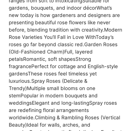
ranges from soft to intoxicatingSuitable for
gardens, bouquets, and indoor décorWhat’s
new today is how gardeners and designers are
presenting beautiful rose flowers like never
before, blending tradition with creativity.Modern
Rose Varieties You’ll Fall in Love WithToday’s
roses go far beyond classic red.Garden Roses
(Old-Fashioned Charm)Full, layered
petalsRomantic, soft shapesStrong
fragrancePerfect for cottage and English-style
gardensThese roses feel timeless yet
luxurious.Spray Roses (Delicate &
Trendy)Multiple small blooms on one
stemPopular in modern bouquets and
weddingsElegant and long-lastingSpray roses
are redefining floral arrangements
worldwide.Climbing & Rambling Roses (Vertical
Beauty)Ideal for walls, arches, and