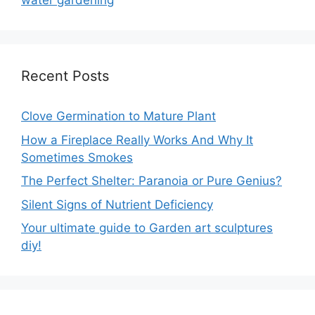
water gardening
Recent Posts
Clove Germination to Mature Plant
How a Fireplace Really Works And Why It
Sometimes Smokes
The Perfect Shelter: Paranoia or Pure Genius?
Silent Signs of Nutrient Deficiency
Your ultimate guide to Garden art sculptures
diy!