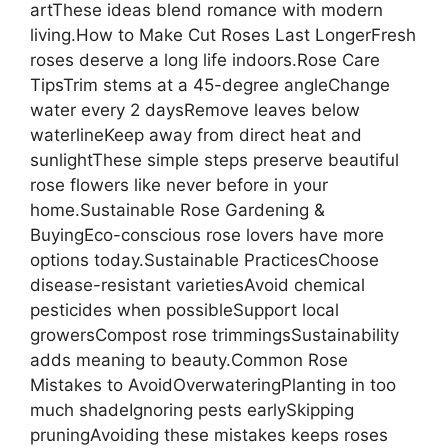
artThese ideas blend romance with modern
living.How to Make Cut Roses Last LongerFresh
roses deserve a long life indoors.Rose Care
TipsTrim stems at a 45-degree angleChange
water every 2 daysRemove leaves below
waterlineKeep away from direct heat and
sunlightThese simple steps preserve beautiful
rose flowers like never before in your
home.Sustainable Rose Gardening &
BuyingEco-conscious rose lovers have more
options today.Sustainable PracticesChoose
disease-resistant varietiesAvoid chemical
pesticides when possibleSupport local
growersCompost rose trimmingsSustainability
adds meaning to beauty.Common Rose
Mistakes to AvoidOverwateringPlanting in too
much shadeIgnoring pests earlySkipping
pruningAvoiding these mistakes keeps roses