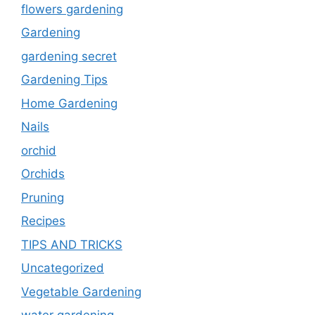
flowers gardening
Gardening
gardening secret
Gardening Tips
Home Gardening
Nails
orchid
Orchids
Pruning
Recipes
TIPS AND TRICKS
Uncategorized
Vegetable Gardening