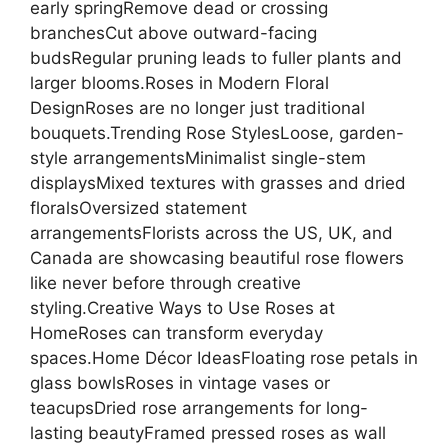
early springRemove dead or crossing
branchesCut above outward-facing
budsRegular pruning leads to fuller plants and
larger blooms.Roses in Modern Floral
DesignRoses are no longer just traditional
bouquets.Trending Rose StylesLoose, garden-
style arrangementsMinimalist single-stem
displaysMixed textures with grasses and dried
floralsOversized statement
arrangementsFlorists across the US, UK, and
Canada are showcasing beautiful rose flowers
like never before through creative
styling.Creative Ways to Use Roses at
HomeRoses can transform everyday
spaces.Home Décor IdeasFloating rose petals in
glass bowlsRoses in vintage vases or
teacupsDried rose arrangements for long-
lasting beautyFramed pressed roses as wall