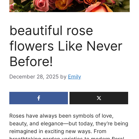
beautiful rose
flowers Like Never
Before!
December 28, 2025
by
Emily
Roses have always been symbols of love,
beauty, and elegance—but today, they’re being
reimagined in exciting new ways. From
breathtaking garden varieties to modern floral