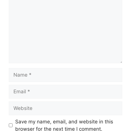
Comment
Name
Email
Website
Save my name, email, and website in this
browser for the next time I comment.