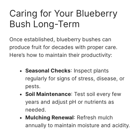
Caring for Your Blueberry
Bush Long-Term
Once established, blueberry bushes can
produce fruit for decades with proper care.
Here’s how to maintain their productivity:
Seasonal Checks
: Inspect plants
regularly for signs of stress, disease, or
pests.
Soil Maintenance
: Test soil every few
years and adjust pH or nutrients as
needed.
Mulching Renewal
: Refresh mulch
annually to maintain moisture and acidity.