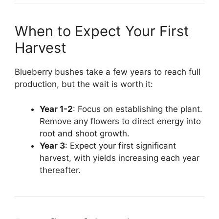
When to Expect Your First
Harvest
Blueberry bushes take a few years to reach full
production, but the wait is worth it:
Year 1-2
: Focus on establishing the plant.
Remove any flowers to direct energy into
root and shoot growth.
Year 3
: Expect your first significant
harvest, with yields increasing each year
thereafter.