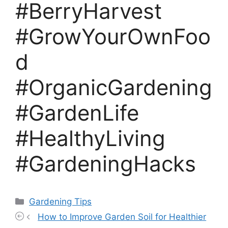
#BerryHarvest
#GrowYourOwnFoo
d
#OrganicGardening
#GardenLife
#HealthyLiving
#GardeningHacks
Categories
Gardening Tips
How to Improve Garden Soil for Healthier