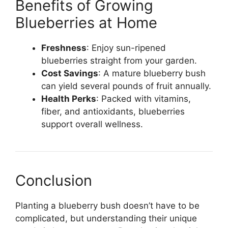
Benefits of Growing
Blueberries at Home
Freshness
: Enjoy sun-ripened
blueberries straight from your garden.
Cost Savings
: A mature blueberry bush
can yield several pounds of fruit annually.
Health Perks
: Packed with vitamins,
fiber, and antioxidants, blueberries
support overall wellness.
Conclusion
Planting a blueberry bush doesn’t have to be
complicated, but understanding their unique