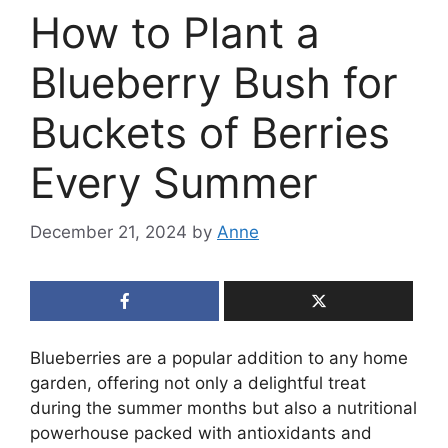
How to Plant a
Blueberry Bush for
Buckets of Berries
Every Summer
December 21, 2024
by
Anne
Blueberries are a popular addition to any home
garden, offering not only a delightful treat
during the summer months but also a nutritional
powerhouse packed with antioxidants and