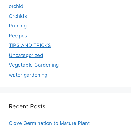
orchid
Orchids
Pruning
Recipes
TIPS AND TRICKS
Uncategorized
Vegetable Gardening
water gardening
Recent Posts
Clove Germination to Mature Plant