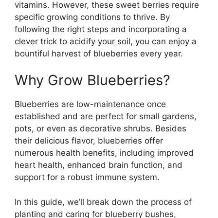
vitamins. However, these sweet berries require
specific growing conditions to thrive. By
following the right steps and incorporating a
clever trick to acidify your soil, you can enjoy a
bountiful harvest of blueberries every year.
Why Grow Blueberries?
Blueberries are low-maintenance once
established and are perfect for small gardens,
pots, or even as decorative shrubs. Besides
their delicious flavor, blueberries offer
numerous health benefits, including improved
heart health, enhanced brain function, and
support for a robust immune system.
In this guide, we’ll break down the process of
planting and caring for blueberry bushes,