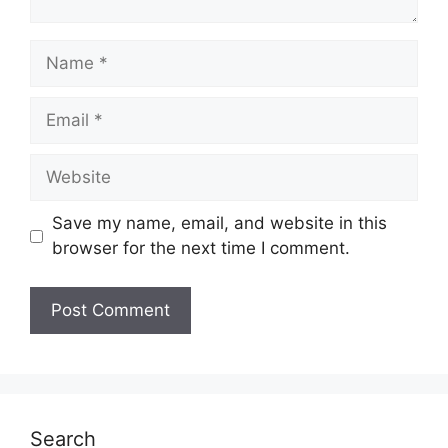
Name
Email
Website
Save my name, email, and website in this
browser for the next time I comment.
Search