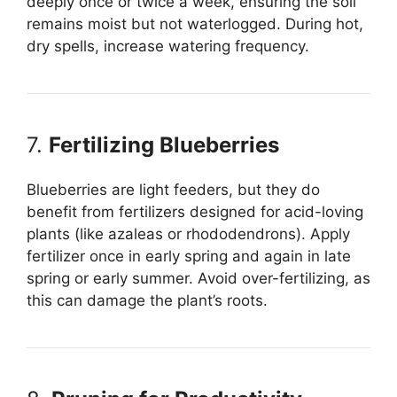
deeply once or twice a week, ensuring the soil
remains moist but not waterlogged. During hot,
dry spells, increase watering frequency.
7.
Fertilizing Blueberries
Blueberries are light feeders, but they do
benefit from fertilizers designed for acid-loving
plants (like azaleas or rhododendrons). Apply
fertilizer once in early spring and again in late
spring or early summer. Avoid over-fertilizing, as
this can damage the plant’s roots.