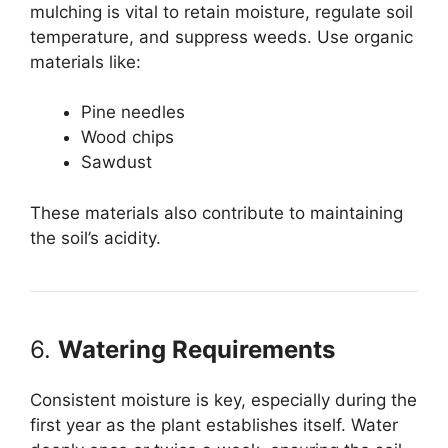
mulching is vital to retain moisture, regulate soil
temperature, and suppress weeds. Use organic
materials like:
Pine needles
Wood chips
Sawdust
These materials also contribute to maintaining
the soil’s acidity.
6.
Watering Requirements
Consistent moisture is key, especially during the
first year as the plant establishes itself. Water