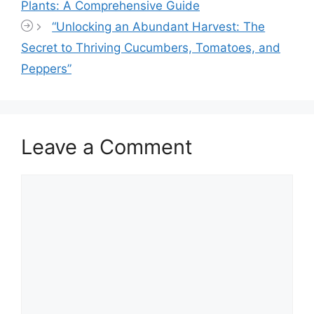
Plants: A Comprehensive Guide
“Unlocking an Abundant Harvest: The
Secret to Thriving Cucumbers, Tomatoes, and
Peppers”
Leave a Comment
Comment