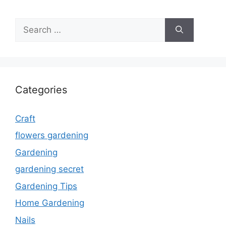
Search
for:
Categories
Craft
flowers gardening
Gardening
gardening secret
Gardening Tips
Home Gardening
Nails