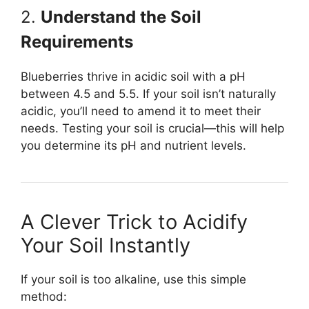
2.
Understand the Soil
Requirements
Blueberries thrive in acidic soil with a pH
between 4.5 and 5.5. If your soil isn’t naturally
acidic, you’ll need to amend it to meet their
needs. Testing your soil is crucial—this will help
you determine its pH and nutrient levels.
A Clever Trick to Acidify
Your Soil Instantly
If your soil is too alkaline, use this simple
method: