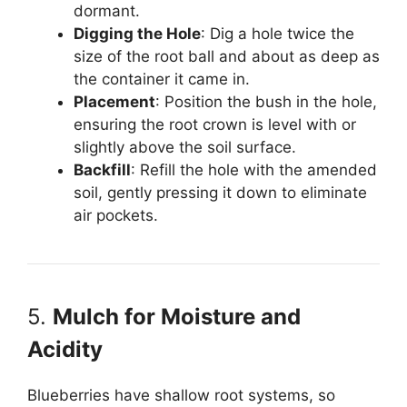
dormant.
Digging the Hole
: Dig a hole twice the
size of the root ball and about as deep as
the container it came in.
Placement
: Position the bush in the hole,
ensuring the root crown is level with or
slightly above the soil surface.
Backfill
: Refill the hole with the amended
soil, gently pressing it down to eliminate
air pockets.
5.
Mulch for Moisture and
Acidity
Blueberries have shallow root systems, so