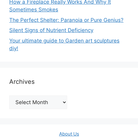
How a Fireplace Really Works And Why It
Sometimes Smokes
The Perfect Shelter: Paranoia or Pure Genius?
Silent Signs of Nutrient Deficiency
Your ultimate guide to Garden art sculptures
diy!
Archives
Archives
About Us