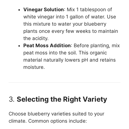
Vinegar Solution
: Mix 1 tablespoon of
white vinegar into 1 gallon of water. Use
this mixture to water your blueberry
plants once every few weeks to maintain
the acidity.
Peat Moss Addition
: Before planting, mix
peat moss into the soil. This organic
material naturally lowers pH and retains
moisture.
3.
Selecting the Right Variety
Choose blueberry varieties suited to your
climate. Common options include: