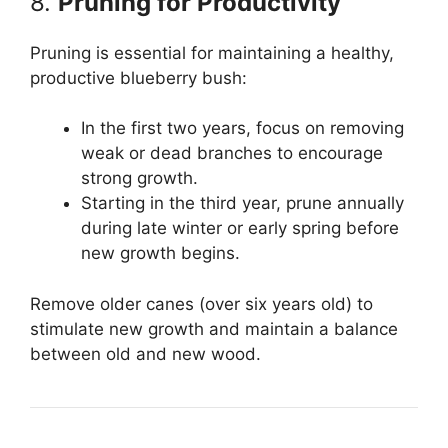
8.
Pruning for Productivity
Pruning is essential for maintaining a healthy,
productive blueberry bush:
In the first two years, focus on removing
weak or dead branches to encourage
strong growth.
Starting in the third year, prune annually
during late winter or early spring before
new growth begins.
Remove older canes (over six years old) to
stimulate new growth and maintain a balance
between old and new wood.