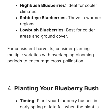
Highbush Blueberries
: Ideal for cooler
climates.
Rabbiteye Blueberries
: Thrive in warmer
regions.
Lowbush Blueberries
: Best for colder
areas and ground cover.
For consistent harvests, consider planting
multiple varieties with overlapping blooming
periods to encourage cross-pollination.
4.
Planting Your Blueberry Bush
Timing
: Plant your blueberry bushes in
early spring or late fall when the plant is