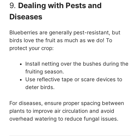
9.
Dealing with Pests and
Diseases
Blueberries are generally pest-resistant, but
birds love the fruit as much as we do! To
protect your crop:
Install netting over the bushes during the
fruiting season.
Use reflective tape or scare devices to
deter birds.
For diseases, ensure proper spacing between
plants to improve air circulation and avoid
overhead watering to reduce fungal issues.