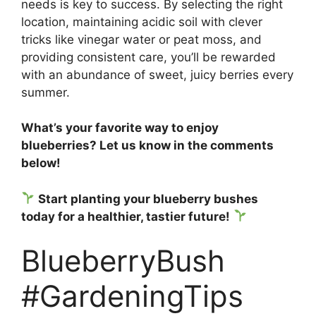
needs is key to success. By selecting the right
location, maintaining acidic soil with clever
tricks like vinegar water or peat moss, and
providing consistent care, you’ll be rewarded
with an abundance of sweet, juicy berries every
summer.
What’s your favorite way to enjoy
blueberries? Let us know in the comments
below!
Start planting your blueberry bushes
today for a healthier, tastier future!
BlueberryBush
#GardeningTips