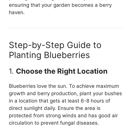
ensuring that your garden becomes a berry
haven.
Step-by-Step Guide to
Planting Blueberries
1.
Choose the Right Location
Blueberries love the sun. To achieve maximum
growth and berry production, plant your bushes
in a location that gets at least 6-8 hours of
direct sunlight daily. Ensure the area is
protected from strong winds and has good air
circulation to prevent fungal diseases.