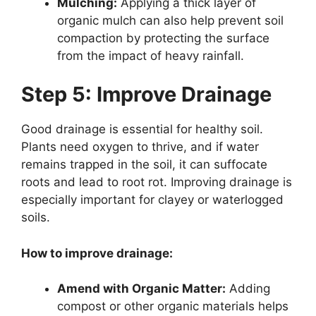
Mulching:
Applying a thick layer of
organic mulch can also help prevent soil
compaction by protecting the surface
from the impact of heavy rainfall.
Step 5: Improve Drainage
Good drainage is essential for healthy soil.
Plants need oxygen to thrive, and if water
remains trapped in the soil, it can suffocate
roots and lead to root rot. Improving drainage is
especially important for clayey or waterlogged
soils.
How to improve drainage:
Amend with Organic Matter:
Adding
compost or other organic materials helps