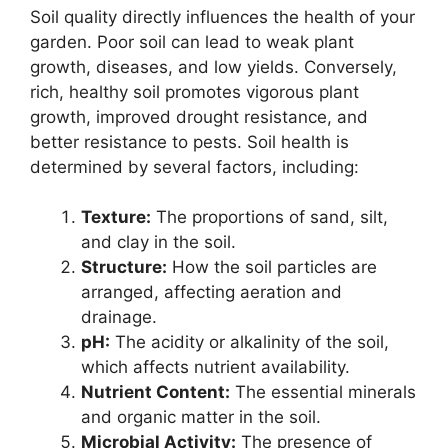
Soil quality directly influences the health of your
garden. Poor soil can lead to weak plant
growth, diseases, and low yields. Conversely,
rich, healthy soil promotes vigorous plant
growth, improved drought resistance, and
better resistance to pests. Soil health is
determined by several factors, including:
Texture:
The proportions of sand, silt,
and clay in the soil.
Structure:
How the soil particles are
arranged, affecting aeration and
drainage.
pH:
The acidity or alkalinity of the soil,
which affects nutrient availability.
Nutrient Content:
The essential minerals
and organic matter in the soil.
Microbial Activity:
The presence of