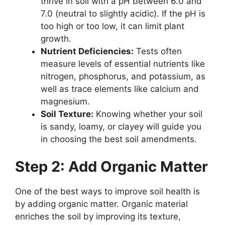
thrive in soil with a pH between 6.0 and
7.0 (neutral to slightly acidic). If the pH is
too high or too low, it can limit plant
growth.
Nutrient Deficiencies:
Tests often
measure levels of essential nutrients like
nitrogen, phosphorus, and potassium, as
well as trace elements like calcium and
magnesium.
Soil Texture:
Knowing whether your soil
is sandy, loamy, or clayey will guide you
in choosing the best soil amendments.
Step 2: Add Organic Matter
One of the best ways to improve soil health is
by adding organic matter. Organic material
enriches the soil by improving its texture,