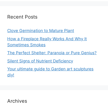
Recent Posts
Clove Germination to Mature Plant
How a Fireplace Really Works And Why It
Sometimes Smokes
The Perfect Shelter: Paranoia or Pure Genius?
Silent Signs of Nutrient Deficiency
Your ultimate guide to Garden art sculptures
diy!
Archives