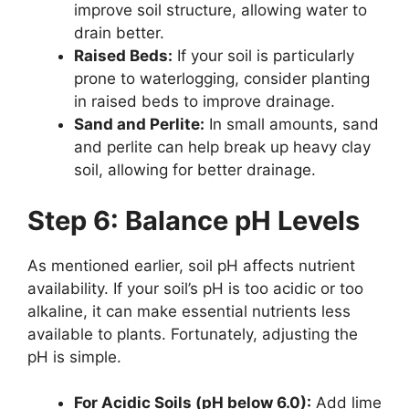
improve soil structure, allowing water to
drain better.
Raised Beds:
If your soil is particularly
prone to waterlogging, consider planting
in raised beds to improve drainage.
Sand and Perlite:
In small amounts, sand
and perlite can help break up heavy clay
soil, allowing for better drainage.
Step 6: Balance pH Levels
As mentioned earlier, soil pH affects nutrient
availability. If your soil’s pH is too acidic or too
alkaline, it can make essential nutrients less
available to plants. Fortunately, adjusting the
pH is simple.
For Acidic Soils (pH below 6.0):
Add lime