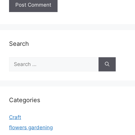
Search
Search
for:
Categories
Craft
flowers gardening