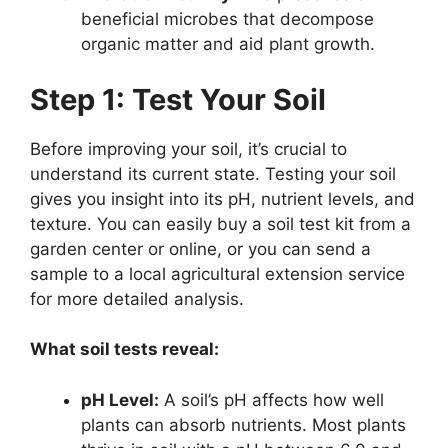
beneficial microbes that decompose
organic matter and aid plant growth.
Step 1: Test Your Soil
Before improving your soil, it’s crucial to
understand its current state. Testing your soil
gives you insight into its pH, nutrient levels, and
texture. You can easily buy a soil test kit from a
garden center or online, or you can send a
sample to a local agricultural extension service
for more detailed analysis.
What soil tests reveal:
pH Level:
A soil’s pH affects how well
plants can absorb nutrients. Most plants