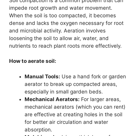
Soil compaction is a common problem that can
impede root growth and water movement.
When the soil is too compacted, it becomes
dense and lacks the oxygen necessary for root
and microbial activity. Aeration involves
loosening the soil to allow air, water, and
nutrients to reach plant roots more effectively.
How to aerate soil:
Manual Tools:
Use a hand fork or garden
aerator to break up compacted areas,
especially in small garden beds.
Mechanical Aerators:
For larger areas,
mechanical aerators (which you can rent)
are effective at creating holes in the soil
for better air circulation and water
absorption.