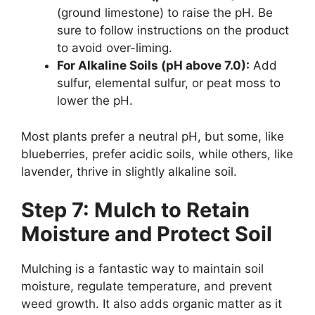
(ground limestone) to raise the pH. Be
sure to follow instructions on the product
to avoid over-liming.
For Alkaline Soils (pH above 7.0):
Add
sulfur, elemental sulfur, or peat moss to
lower the pH.
Most plants prefer a neutral pH, but some, like
blueberries, prefer acidic soils, while others, like
lavender, thrive in slightly alkaline soil.
Step 7: Mulch to Retain
Moisture and Protect Soil
Mulching is a fantastic way to maintain soil
moisture, regulate temperature, and prevent
weed growth. It also adds organic matter as it