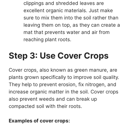
clippings and shredded leaves are
excellent organic materials. Just make
sure to mix them into the soil rather than
leaving them on top, as they can create a
mat that prevents water and air from
reaching plant roots.
Step 3: Use Cover Crops
Cover crops, also known as green manure, are
plants grown specifically to improve soil quality.
They help to prevent erosion, fix nitrogen, and
increase organic matter in the soil. Cover crops
also prevent weeds and can break up
compacted soil with their roots.
Examples of cover crops: