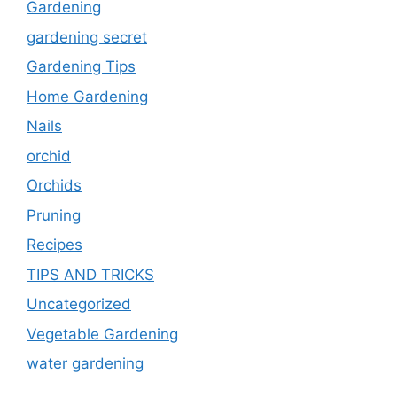
Gardening
gardening secret
Gardening Tips
Home Gardening
Nails
orchid
Orchids
Pruning
Recipes
TIPS AND TRICKS
Uncategorized
Vegetable Gardening
water gardening