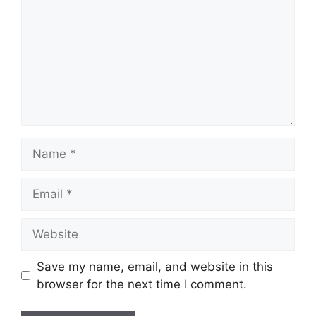
Name
Email
Website
Save my name, email, and website in this
browser for the next time I comment.