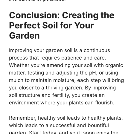
Conclusion: Creating the
Perfect Soil for Your
Garden
Improving your garden soil is a continuous
process that requires patience and care.
Whether you’re amending your soil with organic
matter, testing and adjusting the pH, or using
mulch to maintain moisture, each step will bring
you closer to a thriving garden. By improving
soil structure and fertility, you create an
environment where your plants can flourish.
Remember, healthy soil leads to healthy plants,
which leads to a successful and bountiful
garden. Start today, and you’ll soon enjoy the