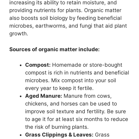
increasing its ability to retain moisture, and
providing nutrients for plants. Organic matter
also boosts soil biology by feeding beneficial
microbes, earthworms, and fungi that aid plant
growth.
Sources of organic matter include:
Compost:
Homemade or store-bought
compost is rich in nutrients and beneficial
microbes. Mix compost into your soil
every year to keep it fertile.
Aged Manure:
Manure from cows,
chickens, and horses can be used to
improve soil texture and fertility. Be sure
to age it for at least six months to reduce
the risk of burning plants.
Grass Clippings & Leaves:
Grass