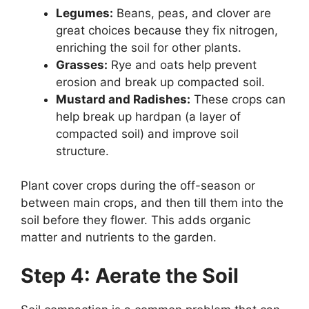
Legumes:
Beans, peas, and clover are
great choices because they fix nitrogen,
enriching the soil for other plants.
Grasses:
Rye and oats help prevent
erosion and break up compacted soil.
Mustard and Radishes:
These crops can
help break up hardpan (a layer of
compacted soil) and improve soil
structure.
Plant cover crops during the off-season or
between main crops, and then till them into the
soil before they flower. This adds organic
matter and nutrients to the garden.
Step 4: Aerate the Soil