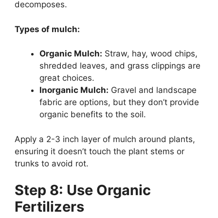
decomposes.
Types of mulch:
Organic Mulch:
Straw, hay, wood chips,
shredded leaves, and grass clippings are
great choices.
Inorganic Mulch:
Gravel and landscape
fabric are options, but they don’t provide
organic benefits to the soil.
Apply a 2-3 inch layer of mulch around plants,
ensuring it doesn’t touch the plant stems or
trunks to avoid rot.
Step 8: Use Organic
Fertilizers