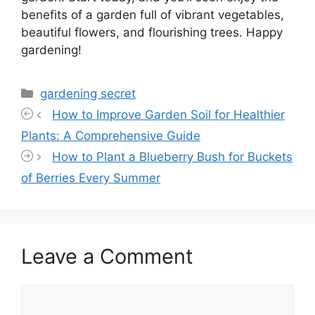
benefits of a garden full of vibrant vegetables,
beautiful flowers, and flourishing trees. Happy
gardening!
Categories
gardening secret
How to Improve Garden Soil for Healthier
Plants: A Comprehensive Guide
How to Plant a Blueberry Bush for Buckets
of Berries Every Summer
Leave a Comment
Comment