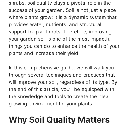
shrubs, soil quality plays a pivotal role in the
success of your garden. Soil is not just a place
where plants grow; it is a dynamic system that
provides water, nutrients, and structural
support for plant roots. Therefore, improving
your garden soil is one of the most impactful
things you can do to enhance the health of your
plants and increase their yield.
In this comprehensive guide, we will walk you
through several techniques and practices that
will improve your soil, regardless of its type. By
the end of this article, you’ll be equipped with
the knowledge and tools to create the ideal
growing environment for your plants.
Why Soil Quality Matters