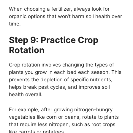
When choosing a fertilizer, always look for
organic options that won’t harm soil health over
time.
Step 9: Practice Crop
Rotation
Crop rotation involves changing the types of
plants you grow in each bed each season. This
prevents the depletion of specific nutrients,
helps break pest cycles, and improves soil
health overall.
For example, after growing nitrogen-hungry
vegetables like corn or beans, rotate to plants
that require less nitrogen, such as root crops
like carrots or potatoes.