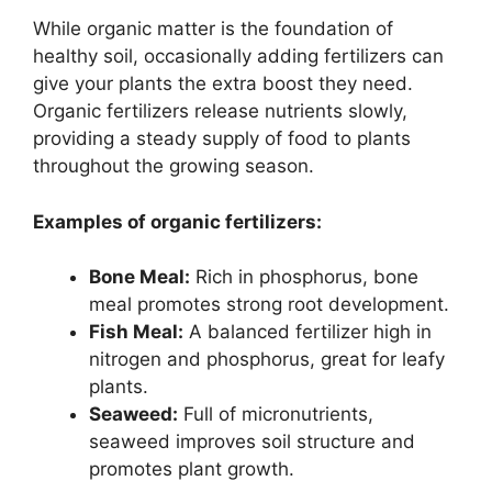
While organic matter is the foundation of
healthy soil, occasionally adding fertilizers can
give your plants the extra boost they need.
Organic fertilizers release nutrients slowly,
providing a steady supply of food to plants
throughout the growing season.
Examples of organic fertilizers:
Bone Meal:
Rich in phosphorus, bone
meal promotes strong root development.
Fish Meal:
A balanced fertilizer high in
nitrogen and phosphorus, great for leafy
plants.
Seaweed:
Full of micronutrients,
seaweed improves soil structure and
promotes plant growth.