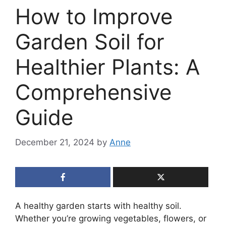
How to Improve
Garden Soil for
Healthier Plants: A
Comprehensive
Guide
December 21, 2024
by
Anne
A healthy garden starts with healthy soil.
Whether you’re growing vegetables, flowers, or