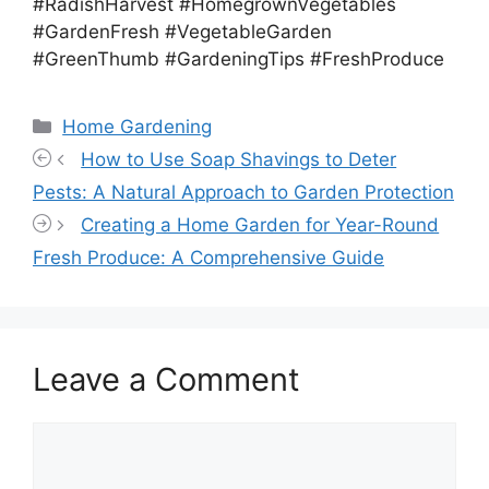
#RadishHarvest #HomegrownVegetables
#GardenFresh #VegetableGarden
#GreenThumb #GardeningTips #FreshProduce
Categories
Home Gardening
How to Use Soap Shavings to Deter
Pests: A Natural Approach to Garden Protection
Creating a Home Garden for Year-Round
Fresh Produce: A Comprehensive Guide
Leave a Comment
Comment