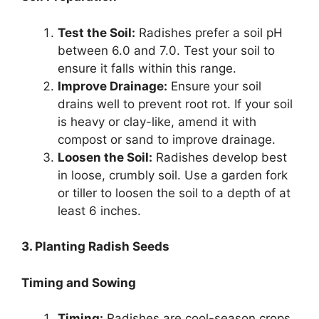
Test the Soil:
Radishes prefer a soil pH
between 6.0 and 7.0. Test your soil to
ensure it falls within this range.
Improve Drainage:
Ensure your soil
drains well to prevent root rot. If your soil
is heavy or clay-like, amend it with
compost or sand to improve drainage.
Loosen the Soil:
Radishes develop best
in loose, crumbly soil. Use a garden fork
or tiller to loosen the soil to a depth of at
least 6 inches.
3. Planting Radish Seeds
Timing and Sowing
Timing:
Radishes are cool-season crops