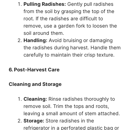
Pulling Radishes:
Gently pull radishes
from the soil by grasping the top of the
root. If the radishes are difficult to
remove, use a garden fork to loosen the
soil around them.
Handling:
Avoid bruising or damaging
the radishes during harvest. Handle them
carefully to maintain their crisp texture.
6. Post-Harvest Care
Cleaning and Storage
Cleaning:
Rinse radishes thoroughly to
remove soil. Trim the tops and roots,
leaving a small amount of stem attached.
Storage:
Store radishes in the
refrigerator in a perforated plastic bag or