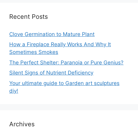
Recent Posts
Clove Germination to Mature Plant
How a Fireplace Really Works And Why It
Sometimes Smokes
The Perfect Shelter: Paranoia or Pure Genius?
Silent Signs of Nutrient Deficiency
Your ultimate guide to Garden art sculptures
diy!
Archives