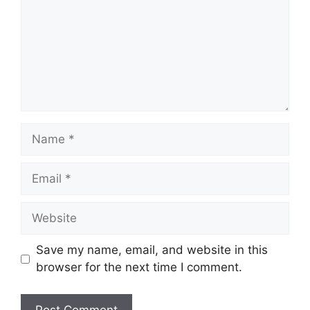
Name
Email
Website
Save my name, email, and website in this
browser for the next time I comment.