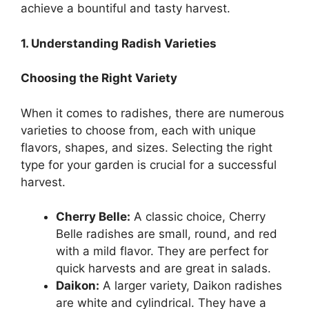
achieve a bountiful and tasty harvest.
1. Understanding Radish Varieties
Choosing the Right Variety
When it comes to radishes, there are numerous
varieties to choose from, each with unique
flavors, shapes, and sizes. Selecting the right
type for your garden is crucial for a successful
harvest.
Cherry Belle:
A classic choice, Cherry
Belle radishes are small, round, and red
with a mild flavor. They are perfect for
quick harvests and are great in salads.
Daikon:
A larger variety, Daikon radishes
are white and cylindrical. They have a