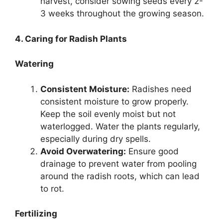
harvest, consider sowing seeds every 2-
3 weeks throughout the growing season.
4. Caring for Radish Plants
Watering
Consistent Moisture:
Radishes need
consistent moisture to grow properly.
Keep the soil evenly moist but not
waterlogged. Water the plants regularly,
especially during dry spells.
Avoid Overwatering:
Ensure good
drainage to prevent water from pooling
around the radish roots, which can lead
to rot.
Fertilizing