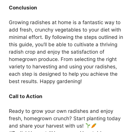
Conclusion
Growing radishes at home is a fantastic way to
add fresh, crunchy vegetables to your diet with
minimal effort. By following the steps outlined in
this guide, you’ll be able to cultivate a thriving
radish crop and enjoy the satisfaction of
homegrown produce. From selecting the right
variety to harvesting and using your radishes,
each step is designed to help you achieve the
best results. Happy gardening!
Call to Action
Ready to grow your own radishes and enjoy
fresh, homegrown crunch? Start planting today
and share your harvest with us!