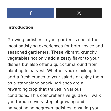
Introduction
Growing radishes in your garden is one of the
most satisfying experiences for both novice and
seasoned gardeners. These vibrant, crunchy
vegetables not only add a zesty flavor to your
dishes but also offer a quick turnaround from
planting to harvest. Whether you’re looking to
add a fresh crunch to your salads or enjoy them
as a standalone snack, radishes are a
rewarding crop that thrives in various
conditions. This comprehensive guide will walk
you through every step of growing and
harvesting homegrown radishes, ensuring you