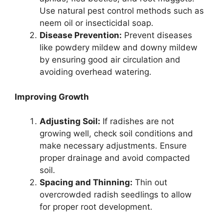
Use natural pest control methods such as
neem oil or insecticidal soap.
Disease Prevention:
Prevent diseases
like powdery mildew and downy mildew
by ensuring good air circulation and
avoiding overhead watering.
Improving Growth
Adjusting Soil:
If radishes are not
growing well, check soil conditions and
make necessary adjustments. Ensure
proper drainage and avoid compacted
soil.
Spacing and Thinning:
Thin out
overcrowded radish seedlings to allow
for proper root development.