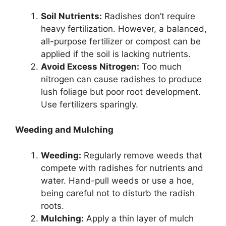
Soil Nutrients:
Radishes don’t require
heavy fertilization. However, a balanced,
all-purpose fertilizer or compost can be
applied if the soil is lacking nutrients.
Avoid Excess Nitrogen:
Too much
nitrogen can cause radishes to produce
lush foliage but poor root development.
Use fertilizers sparingly.
Weeding and Mulching
Weeding:
Regularly remove weeds that
compete with radishes for nutrients and
water. Hand-pull weeds or use a hoe,
being careful not to disturb the radish
roots.
Mulching:
Apply a thin layer of mulch