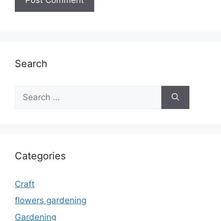
Search
Search
for:
Categories
Craft
flowers gardening
Gardening