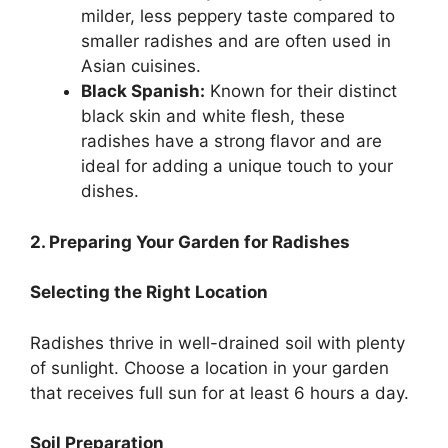
milder, less peppery taste compared to
smaller radishes and are often used in
Asian cuisines.
Black Spanish:
Known for their distinct
black skin and white flesh, these
radishes have a strong flavor and are
ideal for adding a unique touch to your
dishes.
2. Preparing Your Garden for Radishes
Selecting the Right Location
Radishes thrive in well-drained soil with plenty
of sunlight. Choose a location in your garden
that receives full sun for at least 6 hours a day.
Soil Preparation