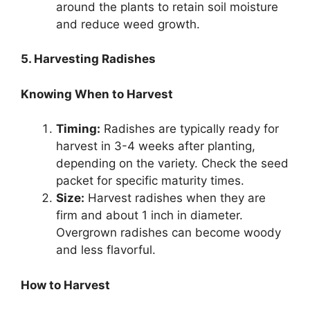
around the plants to retain soil moisture
and reduce weed growth.
5. Harvesting Radishes
Knowing When to Harvest
Timing:
Radishes are typically ready for
harvest in 3-4 weeks after planting,
depending on the variety. Check the seed
packet for specific maturity times.
Size:
Harvest radishes when they are
firm and about 1 inch in diameter.
Overgrown radishes can become woody
and less flavorful.
How to Harvest