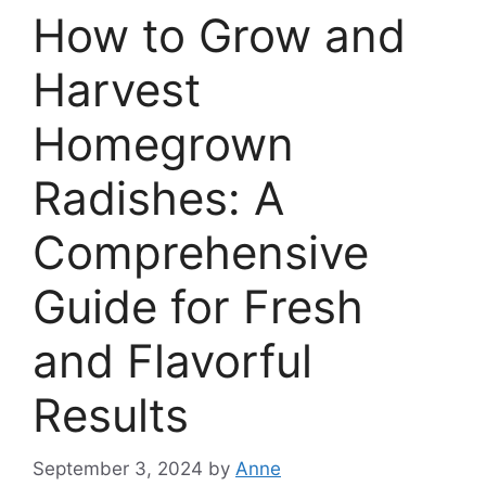
How to Grow and
Harvest
Homegrown
Radishes: A
Comprehensive
Guide for Fresh
and Flavorful
Results
September 3, 2024
by
Anne