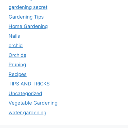
gardening secret
Gardening Tips
Home Gardening
Nails
orchid
Orchids
Pruning
Recipes
TIPS AND TRICKS
Uncategorized
Vegetable Gardening
water gardening