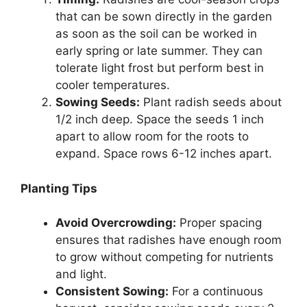
that can be sown directly in the garden
as soon as the soil can be worked in
early spring or late summer. They can
tolerate light frost but perform best in
cooler temperatures.
Sowing Seeds:
Plant radish seeds about
1/2 inch deep. Space the seeds 1 inch
apart to allow room for the roots to
expand. Space rows 6-12 inches apart.
Planting Tips
Avoid Overcrowding:
Proper spacing
ensures that radishes have enough room
to grow without competing for nutrients
and light.
Consistent Sowing:
For a continuous