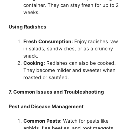
container. They can stay fresh for up to 2
weeks.
Using Radishes
Fresh Consumption:
Enjoy radishes raw
in salads, sandwiches, or as a crunchy
snack.
Cooking:
Radishes can also be cooked.
They become milder and sweeter when
roasted or sautéed.
7. Common Issues and Troubleshooting
Pest and Disease Management
Common Pests:
Watch for pests like
aphids, flea beetles, and root maggots.