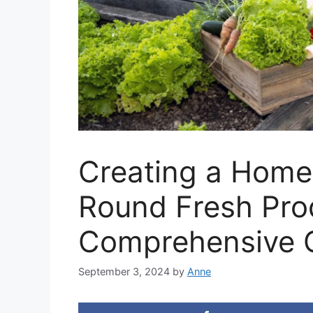
Creating a Home
Round Fresh Pro
Comprehensive 
September 3, 2024
by
Anne