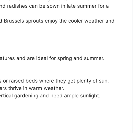
nd radishes can be sown in late summer for a
nd Brussels sprouts enjoy the cooler weather and
ures and are ideal for spring and summer.
 or raised beds where they get plenty of sun.
rs thrive in warm weather.
ertical gardening and need ample sunlight.