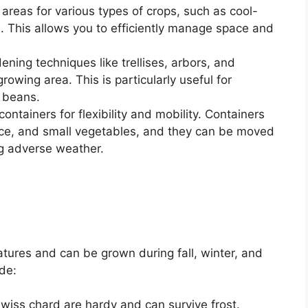
areas for various types of crops, such as cool-
 This allows you to efficiently manage space and
dening techniques like trellises, arbors, and
owing area. This is particularly useful for
 beans.
ontainers for flexibility and mobility. Containers
tuce, and small vegetables, and they can be moved
ng adverse weather.
tures and can be grown during fall, winter, and
de:
wiss chard are hardy and can survive frost.