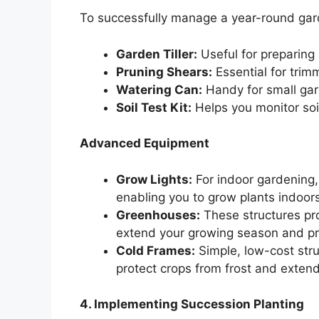
To successfully manage a year-round garde
Garden Tiller:
Useful for preparing 
Pruning Shears:
Essential for trim
Watering Can:
Handy for small gar
Soil Test Kit:
Helps you monitor soil
Advanced Equipment
Grow Lights:
For indoor gardening, 
enabling you to grow plants indoors
Greenhouses:
These structures pro
extend your growing season and pr
Cold Frames:
Simple, low-cost str
protect crops from frost and exten
4. Implementing Succession Planting