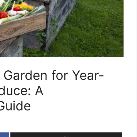
 Garden for Year-
duce: A
Guide