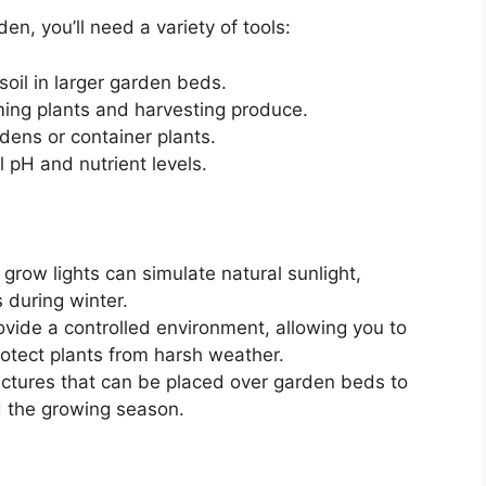
n, you’ll need a variety of tools:
soil in larger garden beds.
ming plants and harvesting produce.
dens or container plants.
 pH and nutrient levels.
grow lights can simulate natural sunlight,
 during winter.
vide a controlled environment, allowing you to
otect plants from harsh weather.
uctures that can be placed over garden beds to
d the growing season.