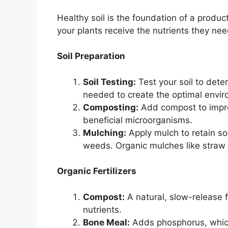
Healthy soil is the foundation of a produ
your plants receive the nutrients they ne
Soil Preparation
Soil Testing:
Test your soil to dete
needed to create the optimal envir
Composting:
Add compost to improv
beneficial microorganisms.
Mulching:
Apply mulch to retain so
weeds. Organic mulches like straw 
Organic Fertilizers
Compost:
A natural, slow-release fe
nutrients.
Bone Meal:
Adds phosphorus, which 