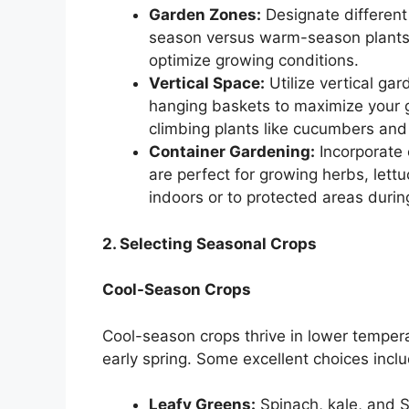
Garden Zones:
Designate different 
season versus warm-season plants.
optimize growing conditions.
Vertical Space:
Utilize vertical gar
hanging baskets to maximize your gr
climbing plants like cucumbers and
Container Gardening:
Incorporate c
are perfect for growing herbs, let
indoors or to protected areas duri
2. Selecting Seasonal Crops
Cool-Season Crops
Cool-season crops thrive in lower tempera
early spring. Some excellent choices inclu
Leafy Greens:
Spinach, kale, and S