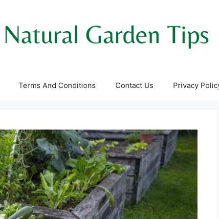
Terms And Conditions
Contact Us
Privacy Polic