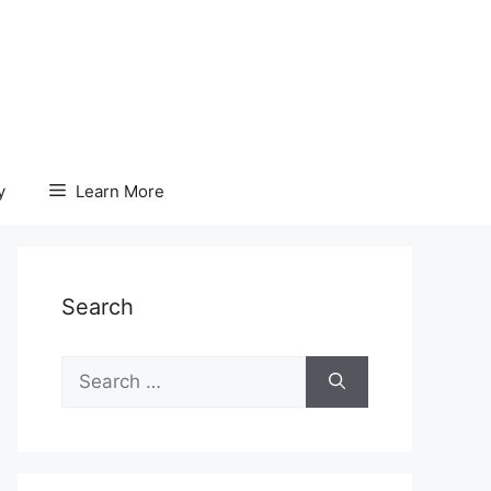
y
Learn More
Search
Search
for: