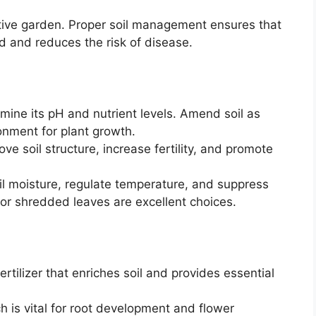
ctive garden. Proper soil management ensures that
ed and reduces the risk of disease.
rmine its pH and nutrient levels. Amend soil as
onment for plant growth.
e soil structure, increase fertility, and promote
il moisture, regulate temperature, and suppress
or shredded leaves are excellent choices.
rtilizer that enriches soil and provides essential
is vital for root development and flower