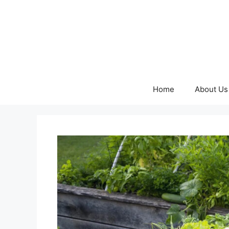
Skip
to
content
Home
About Us