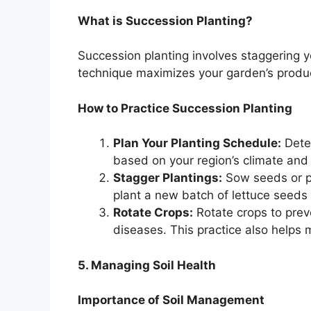
What is Succession Planting?
Succession planting involves staggering y
technique maximizes your garden’s produc
How to Practice Succession Planting
Plan Your Planting Schedule:
Deter
based on your region’s climate and
Stagger Plantings:
Sow seeds or pl
plant a new batch of lettuce seeds
Rotate Crops:
Rotate crops to preve
diseases. This practice also helps m
5. Managing Soil Health
Importance of Soil Management