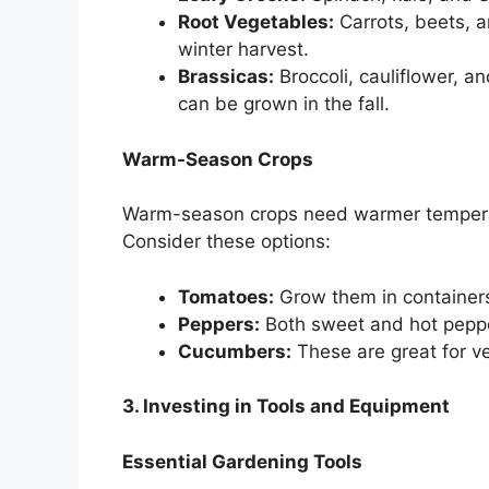
Root Vegetables:
Carrots, beets, a
winter harvest.
Brassicas:
Broccoli, cauliflower, a
can be grown in the fall.
Warm-Season Crops
Warm-season crops need warmer temperat
Consider these options:
Tomatoes:
Grow them in containers
Peppers:
Both sweet and hot peppe
Cucumbers:
These are great for v
3. Investing in Tools and Equipment
Essential Gardening Tools