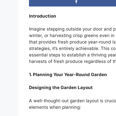
Introduction
Imagine stepping outside your door and pi
winter, or harvesting crisp greens even 
that provides fresh produce year-round i
strategies, it’s entirely achievable. This
essential steps to establish a thriving ye
harvests of fresh produce regardless of t
1. Planning Your Year-Round Garden
Designing the Garden Layout
A well-thought-out garden layout is cruci
elements when planning: