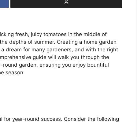
cking fresh, juicy tomatoes in the middle of
in the depths of summer. Creating a home garden
s a dream for many gardeners, and with the right
 comprehensive guide will walk you through the
ar-round garden, ensuring you enjoy bountiful
he season.
al for year-round success. Consider the following