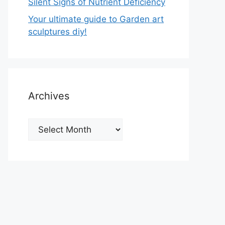
Silent Signs of Nutrient Deficiency
Your ultimate guide to Garden art
sculptures diy!
Archives
Archives