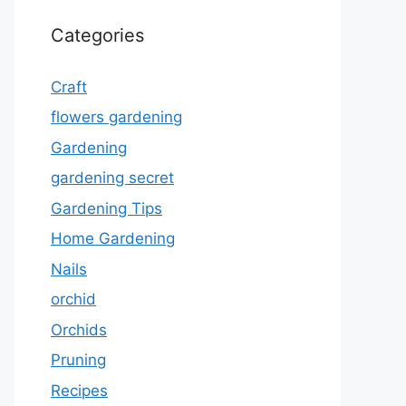
Categories
Craft
flowers gardening
Gardening
gardening secret
Gardening Tips
Home Gardening
Nails
orchid
Orchids
Pruning
Recipes