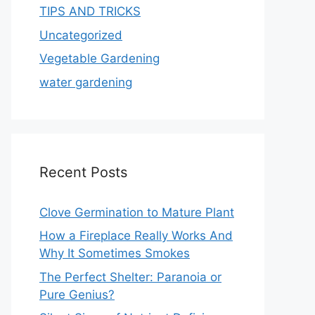
TIPS AND TRICKS
Uncategorized
Vegetable Gardening
water gardening
Recent Posts
Clove Germination to Mature Plant
How a Fireplace Really Works And
Why It Sometimes Smokes
The Perfect Shelter: Paranoia or
Pure Genius?