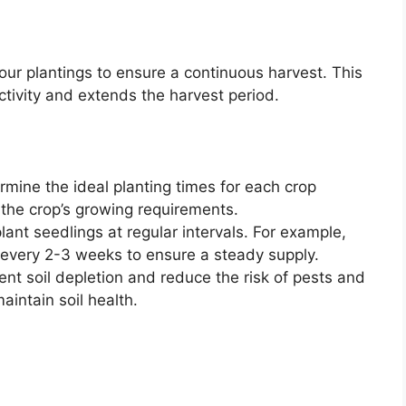
our plantings to ensure a continuous harvest. This
tivity and extends the harvest period.
mine the ideal planting times for each crop
 the crop’s growing requirements.
ant seedlings at regular intervals. For example,
 every 2-3 weeks to ensure a steady supply.
nt soil depletion and reduce the risk of pests and
aintain soil health.