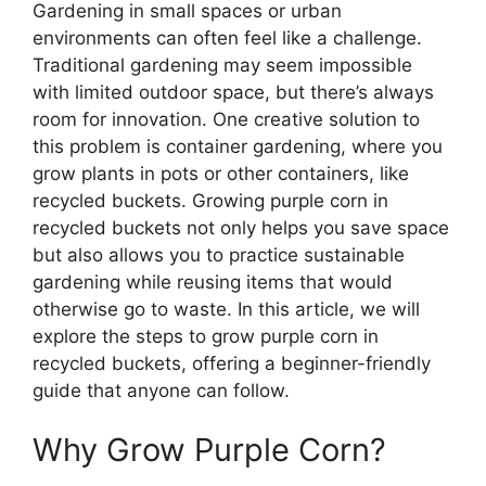
Gardening in small spaces or urban
environments can often feel like a challenge.
Traditional gardening may seem impossible
with limited outdoor space, but there’s always
room for innovation. One creative solution to
this problem is container gardening, where you
grow plants in pots or other containers, like
recycled buckets. Growing purple corn in
recycled buckets not only helps you save space
but also allows you to practice sustainable
gardening while reusing items that would
otherwise go to waste. In this article, we will
explore the steps to grow purple corn in
recycled buckets, offering a beginner-friendly
guide that anyone can follow.
Why Grow Purple Corn?