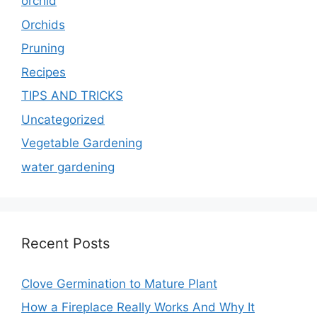
orchid
Orchids
Pruning
Recipes
TIPS AND TRICKS
Uncategorized
Vegetable Gardening
water gardening
Recent Posts
Clove Germination to Mature Plant
How a Fireplace Really Works And Why It