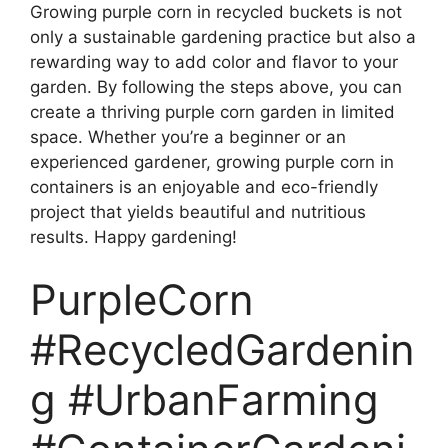
Growing purple corn in recycled buckets is not
only a sustainable gardening practice but also a
rewarding way to add color and flavor to your
garden. By following the steps above, you can
create a thriving purple corn garden in limited
space. Whether you’re a beginner or an
experienced gardener, growing purple corn in
containers is an enjoyable and eco-friendly
project that yields beautiful and nutritious
results. Happy gardening!
PurpleCorn
#RecycledGardenin
g #UrbanFarming