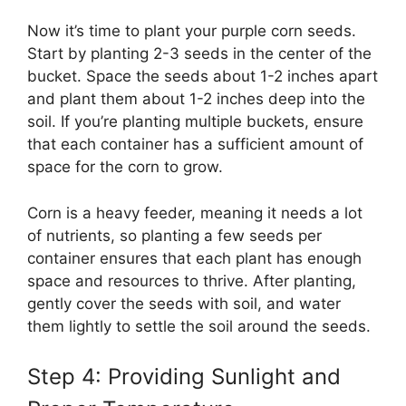
Now it’s time to plant your purple corn seeds.
Start by planting 2-3 seeds in the center of the
bucket. Space the seeds about 1-2 inches apart
and plant them about 1-2 inches deep into the
soil. If you’re planting multiple buckets, ensure
that each container has a sufficient amount of
space for the corn to grow.
Corn is a heavy feeder, meaning it needs a lot
of nutrients, so planting a few seeds per
container ensures that each plant has enough
space and resources to thrive. After planting,
gently cover the seeds with soil, and water
them lightly to settle the soil around the seeds.
Step 4: Providing Sunlight and