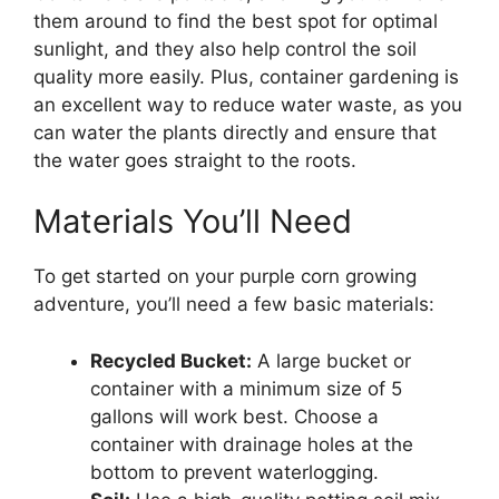
them around to find the best spot for optimal
sunlight, and they also help control the soil
quality more easily. Plus, container gardening is
an excellent way to reduce water waste, as you
can water the plants directly and ensure that
the water goes straight to the roots.
Materials You’ll Need
To get started on your purple corn growing
adventure, you’ll need a few basic materials:
Recycled Bucket:
A large bucket or
container with a minimum size of 5
gallons will work best. Choose a
container with drainage holes at the
bottom to prevent waterlogging.