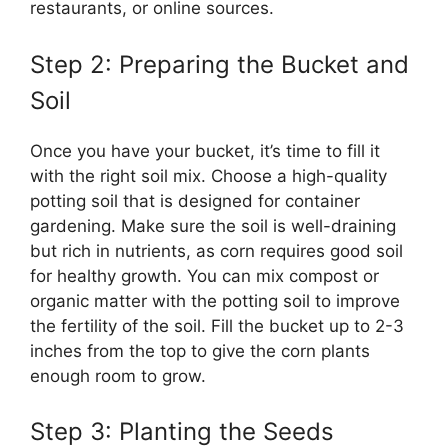
restaurants, or online sources.
Step 2: Preparing the Bucket and
Soil
Once you have your bucket, it’s time to fill it
with the right soil mix. Choose a high-quality
potting soil that is designed for container
gardening. Make sure the soil is well-draining
but rich in nutrients, as corn requires good soil
for healthy growth. You can mix compost or
organic matter with the potting soil to improve
the fertility of the soil. Fill the bucket up to 2-3
inches from the top to give the corn plants
enough room to grow.
Step 3: Planting the Seeds