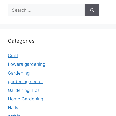
Search
for:
Categories
Craft
flowers gardening
Gardening
gardening secret
Gardening Tips
Home Gardening
Nails