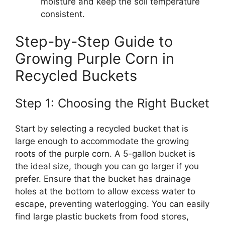
moisture and keep the soil temperature
consistent.
Step-by-Step Guide to
Growing Purple Corn in
Recycled Buckets
Step 1: Choosing the Right Bucket
Start by selecting a recycled bucket that is
large enough to accommodate the growing
roots of the purple corn. A 5-gallon bucket is
the ideal size, though you can go larger if you
prefer. Ensure that the bucket has drainage
holes at the bottom to allow excess water to
escape, preventing waterlogging. You can easily
find large plastic buckets from food stores,