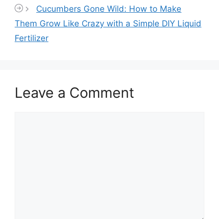
Cucumbers Gone Wild: How to Make
Them Grow Like Crazy with a Simple DIY Liquid
Fertilizer
Leave a Comment
Comment