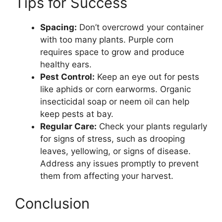
Tips for Success
Spacing:
Don’t overcrowd your container
with too many plants. Purple corn
requires space to grow and produce
healthy ears.
Pest Control:
Keep an eye out for pests
like aphids or corn earworms. Organic
insecticidal soap or neem oil can help
keep pests at bay.
Regular Care:
Check your plants regularly
for signs of stress, such as drooping
leaves, yellowing, or signs of disease.
Address any issues promptly to prevent
them from affecting your harvest.
Conclusion