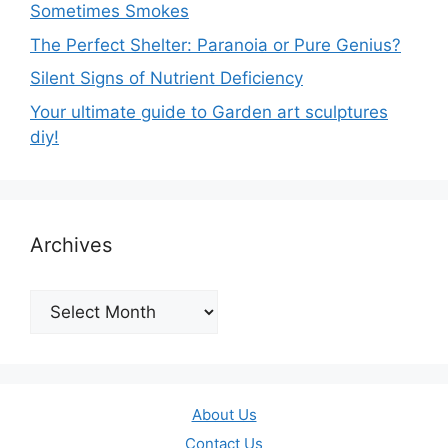
Sometimes Smokes
The Perfect Shelter: Paranoia or Pure Genius?
Silent Signs of Nutrient Deficiency
Your ultimate guide to Garden art sculptures
diy!
Archives
Archives
About Us
Contact Us