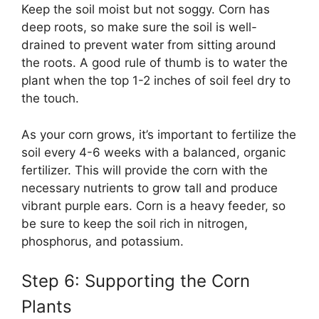
Keep the soil moist but not soggy. Corn has
deep roots, so make sure the soil is well-
drained to prevent water from sitting around
the roots. A good rule of thumb is to water the
plant when the top 1-2 inches of soil feel dry to
the touch.
As your corn grows, it’s important to fertilize the
soil every 4-6 weeks with a balanced, organic
fertilizer. This will provide the corn with the
necessary nutrients to grow tall and produce
vibrant purple ears. Corn is a heavy feeder, so
be sure to keep the soil rich in nitrogen,
phosphorus, and potassium.
Step 6: Supporting the Corn
Plants