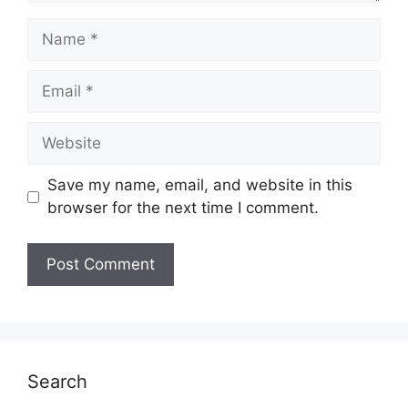
Name
Email
Website
Save my name, email, and website in this
browser for the next time I comment.
Search