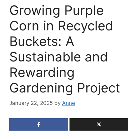
Growing Purple
Corn in Recycled
Buckets: A
Sustainable and
Rewarding
Gardening Project
January 22, 2025
by
Anne