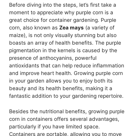
Before diving into the steps, let’s first take a
moment to appreciate why purple corn is a
great choice for container gardening. Purple
corn, also known as
Zea mays
(a variety of
maize), is not only visually stunning but also
boasts an array of health benefits. The purple
pigmentation in the kernels is caused by the
presence of anthocyanins, powerful
antioxidants that can help reduce inflammation
and improve heart health. Growing purple corn
in your garden allows you to enjoy both its
beauty and its health benefits, making it a
fantastic addition to your gardening repertoire.
Besides the nutritional benefits, growing purple
corn in containers offers several advantages,
particularly if you have limited space.
Containers are portable, allowing you to move