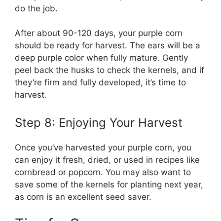
do the job.
After about 90-120 days, your purple corn
should be ready for harvest. The ears will be a
deep purple color when fully mature. Gently
peel back the husks to check the kernels, and if
they’re firm and fully developed, it’s time to
harvest.
Step 8: Enjoying Your Harvest
Once you’ve harvested your purple corn, you
can enjoy it fresh, dried, or used in recipes like
cornbread or popcorn. You may also want to
save some of the kernels for planting next year,
as corn is an excellent seed saver.