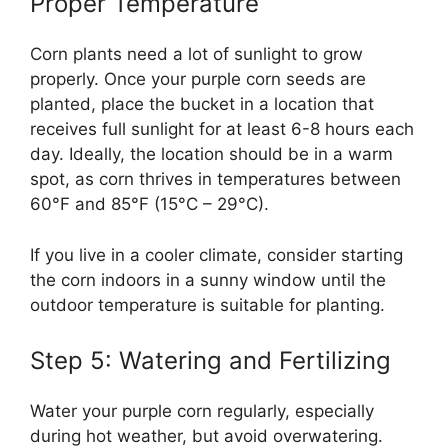
Proper Temperature
Corn plants need a lot of sunlight to grow
properly. Once your purple corn seeds are
planted, place the bucket in a location that
receives full sunlight for at least 6-8 hours each
day. Ideally, the location should be in a warm
spot, as corn thrives in temperatures between
60°F and 85°F (15°C – 29°C).
If you live in a cooler climate, consider starting
the corn indoors in a sunny window until the
outdoor temperature is suitable for planting.
Step 5: Watering and Fertilizing
Water your purple corn regularly, especially
during hot weather, but avoid overwatering.