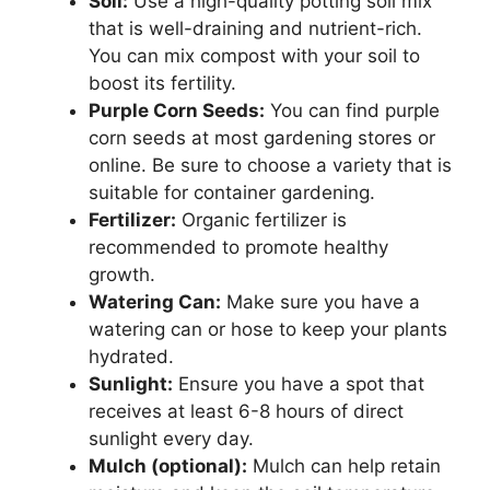
Soil:
Use a high-quality potting soil mix
that is well-draining and nutrient-rich.
You can mix compost with your soil to
boost its fertility.
Purple Corn Seeds:
You can find purple
corn seeds at most gardening stores or
online. Be sure to choose a variety that is
suitable for container gardening.
Fertilizer:
Organic fertilizer is
recommended to promote healthy
growth.
Watering Can:
Make sure you have a
watering can or hose to keep your plants
hydrated.
Sunlight:
Ensure you have a spot that
receives at least 6-8 hours of direct
sunlight every day.
Mulch (optional):
Mulch can help retain