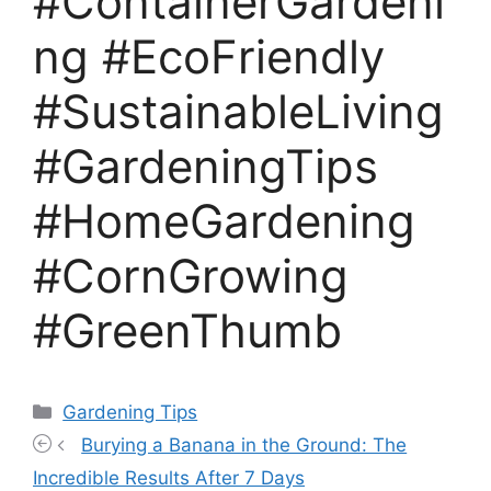
#ContainerGardeni
ng #EcoFriendly
#SustainableLiving
#GardeningTips
#HomeGardening
#CornGrowing
#GreenThumb
Categories
Gardening Tips
Burying a Banana in the Ground: The
Incredible Results After 7 Days