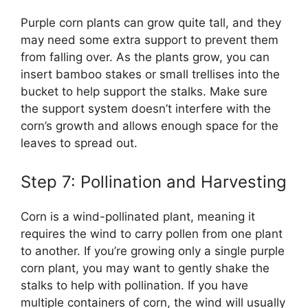
Purple corn plants can grow quite tall, and they
may need some extra support to prevent them
from falling over. As the plants grow, you can
insert bamboo stakes or small trellises into the
bucket to help support the stalks. Make sure
the support system doesn’t interfere with the
corn’s growth and allows enough space for the
leaves to spread out.
Step 7: Pollination and Harvesting
Corn is a wind-pollinated plant, meaning it
requires the wind to carry pollen from one plant
to another. If you’re growing only a single purple
corn plant, you may want to gently shake the
stalks to help with pollination. If you have
multiple containers of corn, the wind will usually