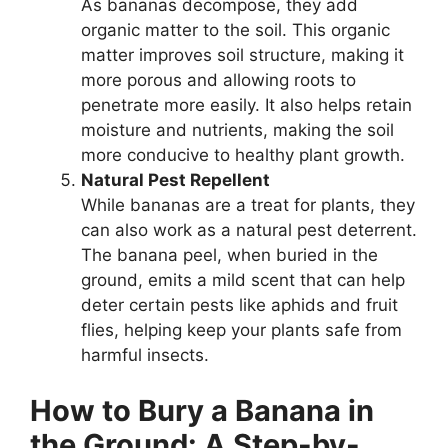
As bananas decompose, they add
organic matter to the soil. This organic
matter improves soil structure, making it
more porous and allowing roots to
penetrate more easily. It also helps retain
moisture and nutrients, making the soil
more conducive to healthy plant growth.
Natural Pest Repellent
While bananas are a treat for plants, they
can also work as a natural pest deterrent.
The banana peel, when buried in the
ground, emits a mild scent that can help
deter certain pests like aphids and fruit
flies, helping keep your plants safe from
harmful insects.
How to Bury a Banana in
the Ground: A Step-by-