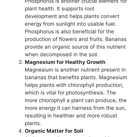
Phosphorus is another crucial element for
plant health. It supports root
development and helps plants convert
energy from sunlight into usable fuel.
Phosphorus is also beneficial for the
production of flowers and fruits. Bananas
provide an organic source of this nutrient
when decomposed in the soil.
Magnesium for Healthy Growth
Magnesium is another nutrient present in
bananas that benefits plants. Magnesium
helps plants with chlorophyll production,
which is vital for photosynthesis. The
more chlorophyll a plant can produce, the
more energy it can harness from the sun,
resulting in healthier and more robust
plants.
Organic Matter for Soil