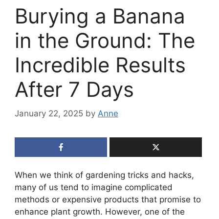
Burying a Banana
in the Ground: The
Incredible Results
After 7 Days
January 22, 2025
by
Anne
When we think of gardening tricks and hacks,
many of us tend to imagine complicated
methods or expensive products that promise to
enhance plant growth. However, one of the