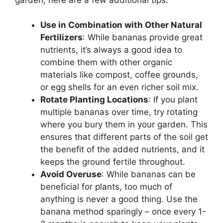
Use in Combination with Other Natural
Fertilizers
: While bananas provide great
nutrients, it’s always a good idea to
combine them with other organic
materials like compost, coffee grounds,
or egg shells for an even richer soil mix.
Rotate Planting Locations
: If you plant
multiple bananas over time, try rotating
where you bury them in your garden. This
ensures that different parts of the soil get
the benefit of the added nutrients, and it
keeps the ground fertile throughout.
Avoid Overuse
: While bananas can be
beneficial for plants, too much of
anything is never a good thing. Use the
banana method sparingly – once every 1-