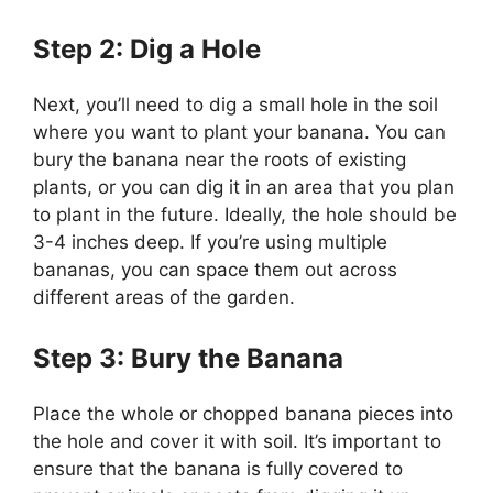
Step 2: Dig a Hole
Next, you’ll need to dig a small hole in the soil
where you want to plant your banana. You can
bury the banana near the roots of existing
plants, or you can dig it in an area that you plan
to plant in the future. Ideally, the hole should be
3-4 inches deep. If you’re using multiple
bananas, you can space them out across
different areas of the garden.
Step 3: Bury the Banana
Place the whole or chopped banana pieces into
the hole and cover it with soil. It’s important to
ensure that the banana is fully covered to