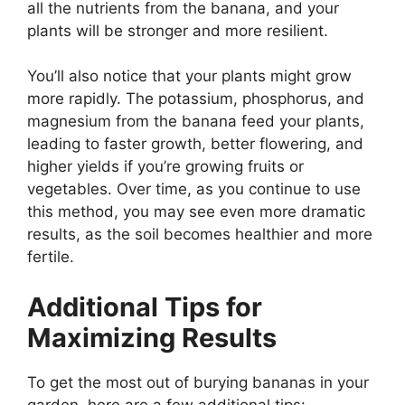
all the nutrients from the banana, and your
plants will be stronger and more resilient.
You’ll also notice that your plants might grow
more rapidly. The potassium, phosphorus, and
magnesium from the banana feed your plants,
leading to faster growth, better flowering, and
higher yields if you’re growing fruits or
vegetables. Over time, as you continue to use
this method, you may see even more dramatic
results, as the soil becomes healthier and more
fertile.
Additional Tips for
Maximizing Results
To get the most out of burying bananas in your
garden, here are a few additional tips: