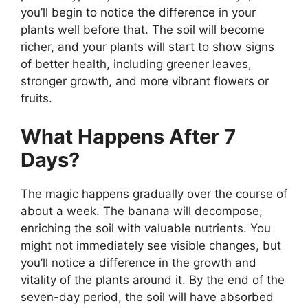
you’ll begin to notice the difference in your
plants well before that. The soil will become
richer, and your plants will start to show signs
of better health, including greener leaves,
stronger growth, and more vibrant flowers or
fruits.
What Happens After 7
Days?
The magic happens gradually over the course of
about a week. The banana will decompose,
enriching the soil with valuable nutrients. You
might not immediately see visible changes, but
you’ll notice a difference in the growth and
vitality of the plants around it. By the end of the
seven-day period, the soil will have absorbed