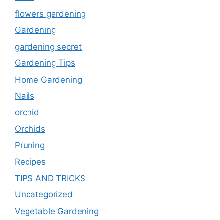
flowers gardening
Gardening
gardening secret
Gardening Tips
Home Gardening
Nails
orchid
Orchids
Pruning
Recipes
TIPS AND TRICKS
Uncategorized
Vegetable Gardening