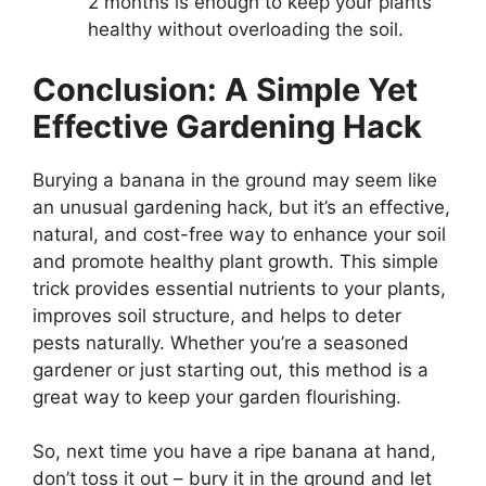
2 months is enough to keep your plants
healthy without overloading the soil.
Conclusion: A Simple Yet
Effective Gardening Hack
Burying a banana in the ground may seem like
an unusual gardening hack, but it’s an effective,
natural, and cost-free way to enhance your soil
and promote healthy plant growth. This simple
trick provides essential nutrients to your plants,
improves soil structure, and helps to deter
pests naturally. Whether you’re a seasoned
gardener or just starting out, this method is a
great way to keep your garden flourishing.
So, next time you have a ripe banana at hand,
don’t toss it out – bury it in the ground and let