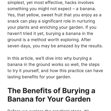
simplest, yet most effective, hacks involves
something you might not expect – a banana.
Yes, that yellow, sweet fruit that you enjoy as a
snack can play a significant role in nurturing
your plants and enriching your garden. If you
haven’t tried it yet, burying a banana in the
ground is a method worth exploring. After
seven days, you may be amazed by the results.
In this article, we’ll dive into why burying a
banana in the ground works so well, the steps
to try it yourself, and how this practice can have
lasting benefits for your garden.
The Benefits of Burying a
Banana for Your Garden