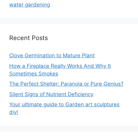
water gardening
Recent Posts
Clove Germination to Mature Plant
How a Fireplace Really Works And Why It
Sometimes Smokes
The Perfect Shelter: Paranoia or Pure Genius?
Silent Signs of Nutrient Deficiency
Your ultimate guide to Garden art sculptures
diy!