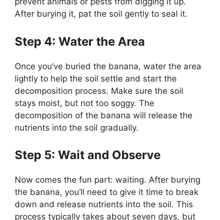
prevent animals or pests from digging it up.
After burying it, pat the soil gently to seal it.
Step 4: Water the Area
Once you’ve buried the banana, water the area
lightly to help the soil settle and start the
decomposition process. Make sure the soil
stays moist, but not too soggy. The
decomposition of the banana will release the
nutrients into the soil gradually.
Step 5: Wait and Observe
Now comes the fun part: waiting. After burying
the banana, you’ll need to give it time to break
down and release nutrients into the soil. This
process typically takes about seven days, but