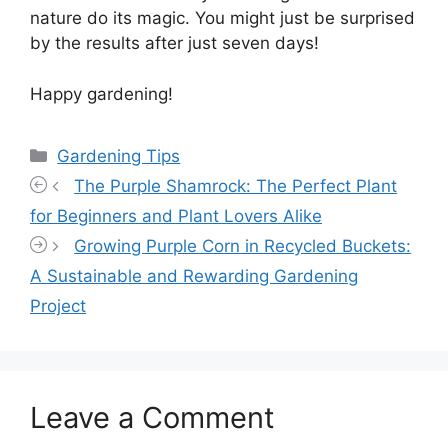
nature do its magic. You might just be surprised
by the results after just seven days!
Happy gardening!
Categories
Gardening Tips
The Purple Shamrock: The Perfect Plant
for Beginners and Plant Lovers Alike
Growing Purple Corn in Recycled Buckets:
A Sustainable and Rewarding Gardening
Project
Leave a Comment