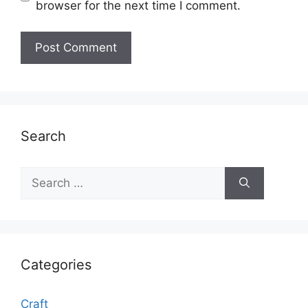
browser for the next time I comment.
Search
Search
for:
Categories
Craft