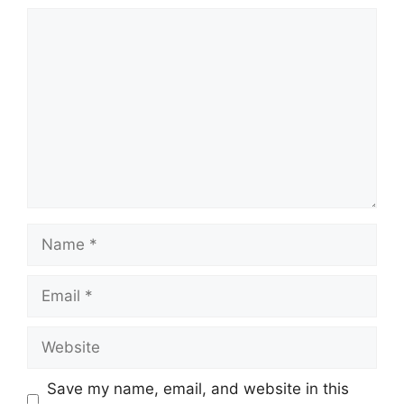
Comment
Name
Email
Website
Save my name, email, and website in this