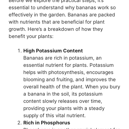
Before we explore the practical steps, it’s
essential to understand why bananas work so
effectively in the garden. Bananas are packed
with nutrients that are beneficial for plant
growth. Here’s a breakdown of how they
benefit your plants:
High Potassium Content
Bananas are rich in potassium, an
essential nutrient for plants. Potassium
helps with photosynthesis, encourages
blooming and fruiting, and improves the
overall health of the plant. When you bury
a banana in the soil, its potassium
content slowly releases over time,
providing your plants with a steady
supply of this vital nutrient.
Rich in Phosphorus