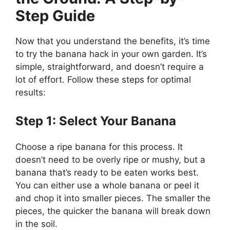
Step Guide
Now that you understand the benefits, it’s time
to try the banana hack in your own garden. It’s
simple, straightforward, and doesn’t require a
lot of effort. Follow these steps for optimal
results:
Step 1: Select Your Banana
Choose a ripe banana for this process. It
doesn’t need to be overly ripe or mushy, but a
banana that’s ready to be eaten works best.
You can either use a whole banana or peel it
and chop it into smaller pieces. The smaller the
pieces, the quicker the banana will break down
in the soil.