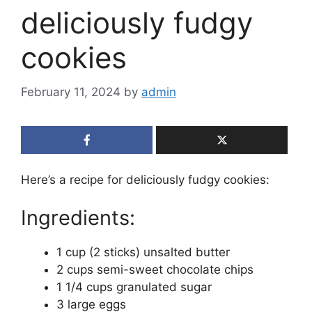
deliciously fudgy
cookies
February 11, 2024
by
admin
Here’s a recipe for deliciously fudgy cookies:
Ingredients:
1 cup (2 sticks) unsalted butter
2 cups semi-sweet chocolate chips
1 1/4 cups granulated sugar
3 large eggs