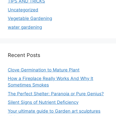
TIPS AND TRICKS
Uncategorized
Vegetable Gardening
water gardening
Recent Posts
Clove Germination to Mature Plant
How a Fireplace Really Works And Why It
Sometimes Smokes
The Perfect Shelter: Paranoia or Pure Genius?
Silent Signs of Nutrient Deficiency
Your ultimate guide to Garden art sculptures