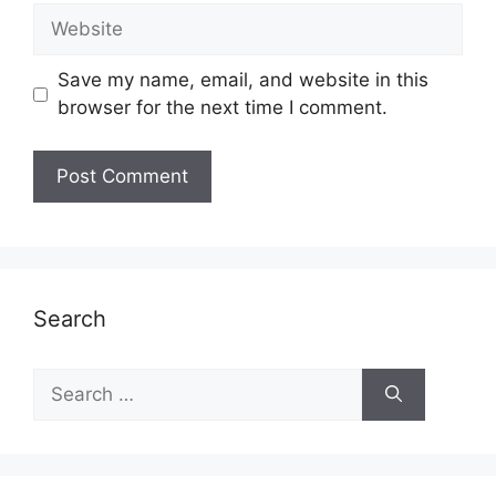
Website
Save my name, email, and website in this
browser for the next time I comment.
Search
Search
for: