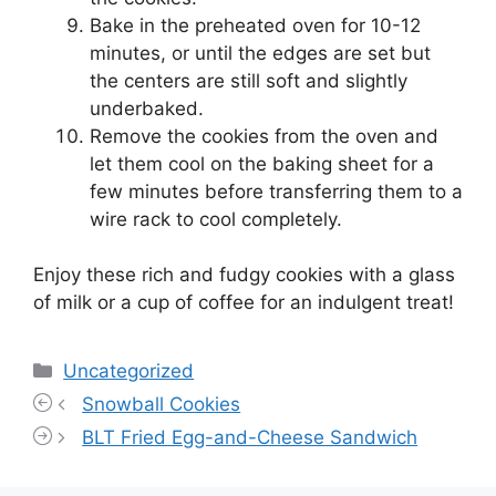
Bake in the preheated oven for 10-12
minutes, or until the edges are set but
the centers are still soft and slightly
underbaked.
Remove the cookies from the oven and
let them cool on the baking sheet for a
few minutes before transferring them to a
wire rack to cool completely.
Enjoy these rich and fudgy cookies with a glass
of milk or a cup of coffee for an indulgent treat!
Categories
Uncategorized
Snowball Cookies
BLT Fried Egg-and-Cheese Sandwich