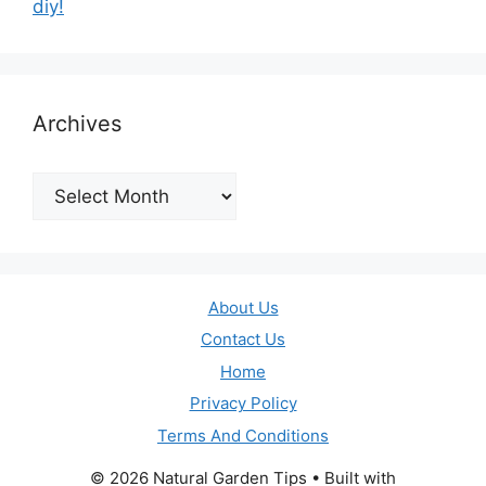
diy!
Archives
Archives
About Us
Contact Us
Home
Privacy Policy
Terms And Conditions
© 2026 Natural Garden Tips
• Built with