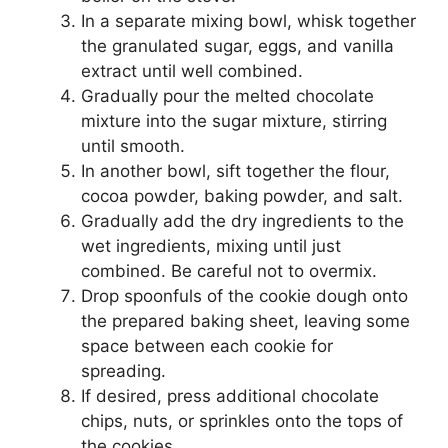
In a separate mixing bowl, whisk together
the granulated sugar, eggs, and vanilla
extract until well combined.
Gradually pour the melted chocolate
mixture into the sugar mixture, stirring
until smooth.
In another bowl, sift together the flour,
cocoa powder, baking powder, and salt.
Gradually add the dry ingredients to the
wet ingredients, mixing until just
combined. Be careful not to overmix.
Drop spoonfuls of the cookie dough onto
the prepared baking sheet, leaving some
space between each cookie for
spreading.
If desired, press additional chocolate
chips, nuts, or sprinkles onto the tops of
the cookies.