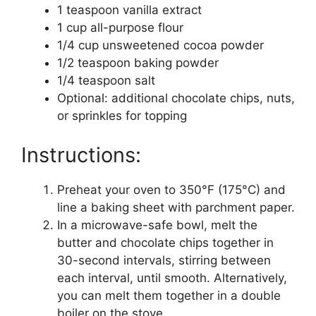
1 teaspoon vanilla extract
1 cup all-purpose flour
1/4 cup unsweetened cocoa powder
1/2 teaspoon baking powder
1/4 teaspoon salt
Optional: additional chocolate chips, nuts,
or sprinkles for topping
Instructions:
Preheat your oven to 350°F (175°C) and
line a baking sheet with parchment paper.
In a microwave-safe bowl, melt the
butter and chocolate chips together in
30-second intervals, stirring between
each interval, until smooth. Alternatively,
you can melt them together in a double
boiler on the stove.