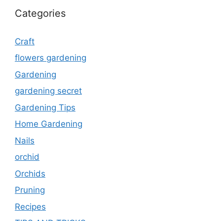
Categories
Craft
flowers gardening
Gardening
gardening secret
Gardening Tips
Home Gardening
Nails
orchid
Orchids
Pruning
Recipes