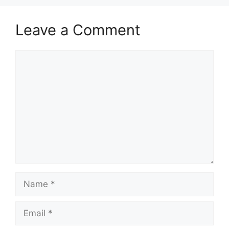
Leave a Comment
Comment
Name
Email