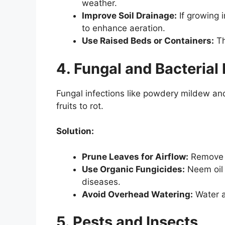
weather.
Improve Soil Drainage:
If growing 
to enhance aeration.
Use Raised Beds or Containers:
Th
4. Fungal and Bacterial
Fungal infections like powdery mildew and
fruits to rot.
Solution:
Prune Leaves for Airflow:
Remove e
Use Organic Fungicides:
Neem oil 
diseases.
Avoid Overhead Watering:
Water a
5. Pests and Insects