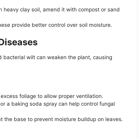
in heavy clay soil, amend it with compost or sand
ese provide better control over soil moisture.
 Diseases
 bacterial wilt can weaken the plant, causing
xcess foliage to allow proper ventilation.
or a baking soda spray can help control fungal
t the base to prevent moisture buildup on leaves.