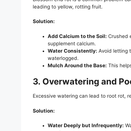
leading to yellow, rotting fruit.
Solution:
Add Calcium to the Soil:
Crushed e
supplement calcium.
Water Consistently:
Avoid letting 
waterlogged.
Mulch Around the Base:
This helps
3. Overwatering and Po
Excessive watering can lead to root rot, re
Solution:
Water Deeply but Infrequently:
Wa