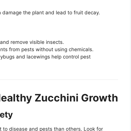
 damage the plant and lead to fruit decay.
and remove visible insects.
nts from pests without using chemicals.
bugs and lacewings help control pest
Healthy Zucchini Growth
iety
t to disease and pests than others. Look for