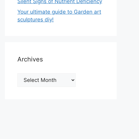
Silent Signs of Nutrient Deficiency
Your ultimate guide to Garden art
sculptures diy!
Archives
Archives