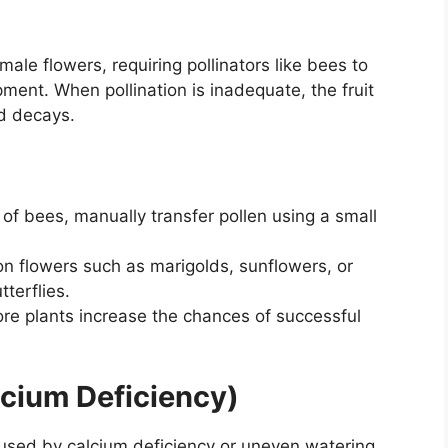
le flowers, requiring pollinators like bees to
pment. When pollination is inadequate, the fruit
nd decays.
k of bees, manually transfer pollen using a small
n flowers such as marigolds, sunflowers, or
terflies.
e plants increase the chances of successful
lcium Deficiency)
sed by calcium deficiency or uneven watering,