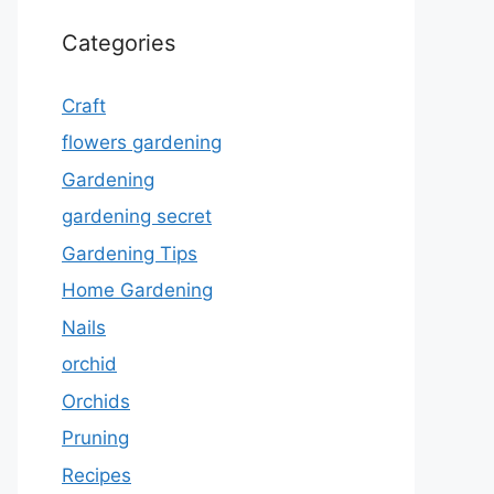
Categories
Craft
flowers gardening
Gardening
gardening secret
Gardening Tips
Home Gardening
Nails
orchid
Orchids
Pruning
Recipes