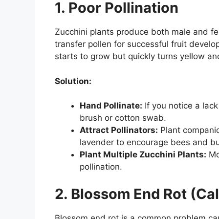
1. Poor Pollination
Zucchini plants produce both male and fema
transfer pollen for successful fruit develo
starts to grow but quickly turns yellow a
Solution:
Hand Pollinate:
If you notice a lac
brush or cotton swab.
Attract Pollinators:
Plant companio
lavender to encourage bees and but
Plant Multiple Zucchini Plants:
Mor
pollination.
2. Blossom End Rot (Ca
Blossom end rot is a common problem cau