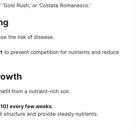
,’ ‘Gold Rush,’ or ‘Costata Romanesco.’
ng
e the risk of disease.
rt
to prevent competition for nutrients and reduce
Growth
fit from a nutrient-rich soil.
0-10) every few weeks
.
l structure and provide steady nutrients.