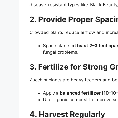
disease-resistant types like ‘Black Beauty
2. Provide Proper Spaci
Crowded plants reduce airflow and increas
Space plants
at least 2–3 feet apa
fungal problems.
3. Fertilize for Strong 
Zucchini plants are heavy feeders and bene
Apply
a balanced fertilizer (10-1
Use organic compost to improve soi
4. Harvest Regularly