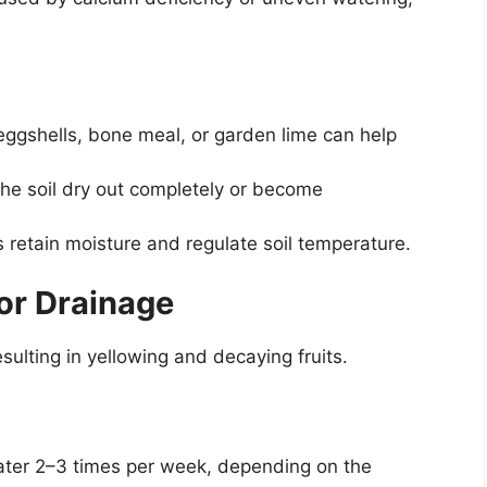
ggshells, bone meal, or garden lime can help
the soil dry out completely or become
 retain moisture and regulate soil temperature.
or Drainage
sulting in yellowing and decaying fruits.
ter 2–3 times per week, depending on the