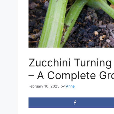
Zucchini Turning
– A Complete Gr
February 10, 2025
by
Anne