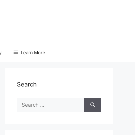
y
Learn More
Search
Search
for: