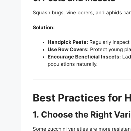
Squash bugs, vine borers, and aphids can
Solution:
Handpick Pests:
Regularly inspect 
Use Row Covers:
Protect young pla
Encourage Beneficial Insects:
Lady
populations naturally.
Best Practices for 
1. Choose the Right Var
Some zucchini varieties are more resistan