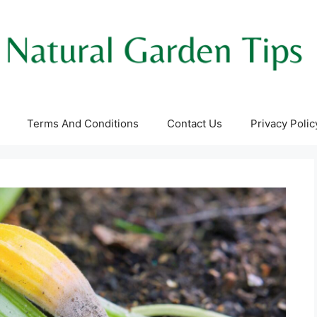
Terms And Conditions
Contact Us
Privacy Polic