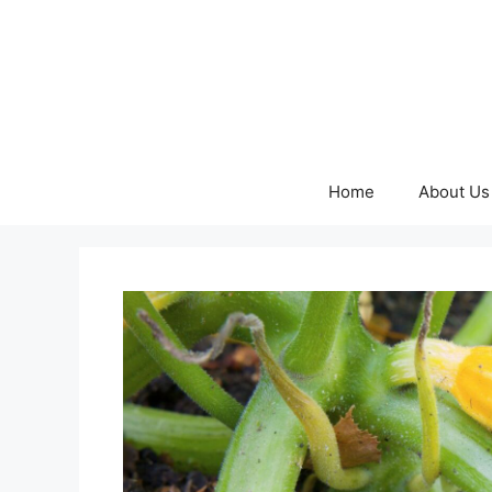
Skip
to
content
Home
About Us