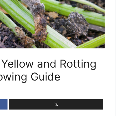
 Yellow and Rotting
owing Guide