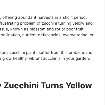
, offering abundant harvests in a short period.
ustrating problem of zucchini turning yellow and
issue, known as blossom end rot or poor fruit
ollination, nutrient deficiencies, overwatering, or
easons zucchini plants suffer from this problem and
 grow healthy, vibrant zucchinis in your garden.
 Zucchini Turns Yellow