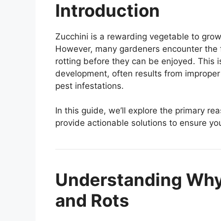
Introduction
Zucchini is a rewarding vegetable to grow
However, many gardeners encounter the fr
rotting before they can be enjoyed. This 
development, often results from improper p
pest infestations.
In this guide, we’ll explore the primary r
provide actionable solutions to ensure you
Understanding Why
and Rots