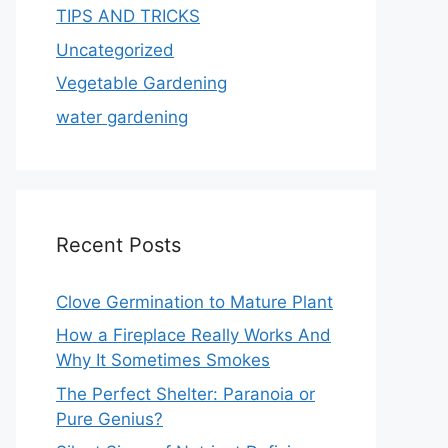
TIPS AND TRICKS
Uncategorized
Vegetable Gardening
water gardening
Recent Posts
Clove Germination to Mature Plant
How a Fireplace Really Works And
Why It Sometimes Smokes
The Perfect Shelter: Paranoia or
Pure Genius?