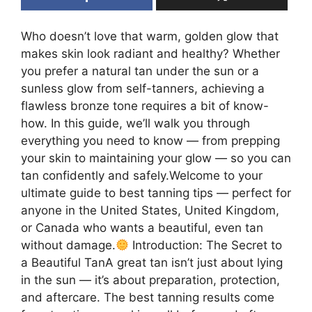
Who doesn’t love that warm, golden glow that
makes skin look radiant and healthy? Whether
you prefer a natural tan under the sun or a
sunless glow from self-tanners, achieving a
flawless bronze tone requires a bit of know-
how. In this guide, we’ll walk you through
everything you need to know — from prepping
your skin to maintaining your glow — so you can
tan confidently and safely.Welcome to your
ultimate guide to best tanning tips — perfect for
anyone in the United States, United Kingdom,
or Canada who wants a beautiful, even tan
without damage.
Introduction: The Secret to
a Beautiful TanA great tan isn’t just about lying
in the sun — it’s about preparation, protection,
and aftercare. The best tanning results come