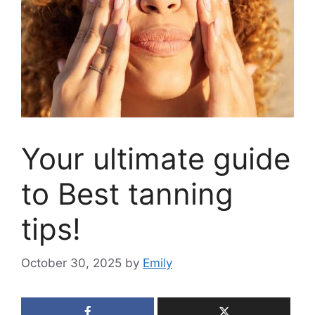
Your ultimate guide
to Best tanning
tips!
October 30, 2025
by
Emily