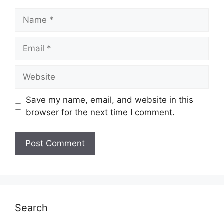
Name
Email
Website
Save my name, email, and website in this
browser for the next time I comment.
Search