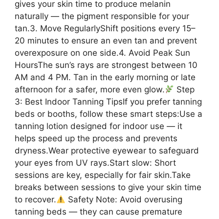
gives your skin time to produce melanin
naturally — the pigment responsible for your
tan.3. Move RegularlyShift positions every 15–
20 minutes to ensure an even tan and prevent
overexposure on one side.4. Avoid Peak Sun
HoursThe sun’s rays are strongest between 10
AM and 4 PM. Tan in the early morning or late
afternoon for a safer, more even glow.
Step
3: Best Indoor Tanning TipsIf you prefer tanning
beds or booths, follow these smart steps:Use a
tanning lotion designed for indoor use — it
helps speed up the process and prevents
dryness.Wear protective eyewear to safeguard
your eyes from UV rays.Start slow: Short
sessions are key, especially for fair skin.Take
breaks between sessions to give your skin time
to recover.
Safety Note: Avoid overusing
tanning beds — they can cause premature