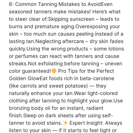
6: Common Tanning Mistakes to AvoidEven
seasoned tanners make mistakes! Here’s what
to steer clear of:Skipping sunscreen – leads to
burns and premature aging.Overexposing your
skin – too much sun causes peeling instead of a
lasting tan.Neglecting aftercare – dry skin fades
quickly.Using the wrong products – some lotions
or perfumes can react with tanners and cause
streaks.Not exfoliating before tanning – uneven
color guaranteed!
Pro Tips for the Perfect
Golden GlowEat foods rich in beta-carotene
(like carrots and sweet potatoes) — they
naturally enhance your tan.Wear light-colored
clothing after tanning to highlight your glow.Use
bronzing body oil for an instant, radiant
finish.Sleep on dark sheets after using self-
tanner to avoid stains.
Expert Insight: Always
listen to your skin — if it starts to feel tight or