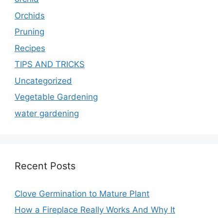
Orchids
Pruning
Recipes
TIPS AND TRICKS
Uncategorized
Vegetable Gardening
water gardening
Recent Posts
Clove Germination to Mature Plant
How a Fireplace Really Works And Why It