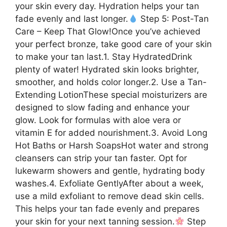
your skin every day. Hydration helps your tan
fade evenly and last longer.
Step 5: Post-Tan
Care – Keep That Glow!Once you’ve achieved
your perfect bronze, take good care of your skin
to make your tan last.1. Stay HydratedDrink
plenty of water! Hydrated skin looks brighter,
smoother, and holds color longer.2. Use a Tan-
Extending LotionThese special moisturizers are
designed to slow fading and enhance your
glow. Look for formulas with aloe vera or
vitamin E for added nourishment.3. Avoid Long
Hot Baths or Harsh SoapsHot water and strong
cleansers can strip your tan faster. Opt for
lukewarm showers and gentle, hydrating body
washes.4. Exfoliate GentlyAfter about a week,
use a mild exfoliant to remove dead skin cells.
This helps your tan fade evenly and prepares
your skin for your next tanning session.
Step