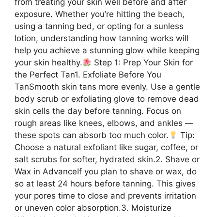
from treating your skin well before and after
exposure. Whether you’re hitting the beach,
using a tanning bed, or opting for a sunless
lotion, understanding how tanning works will
help you achieve a stunning glow while keeping
your skin healthy.
Step 1: Prep Your Skin for
the Perfect Tan1. Exfoliate Before You
TanSmooth skin tans more evenly. Use a gentle
body scrub or exfoliating glove to remove dead
skin cells the day before tanning. Focus on
rough areas like knees, elbows, and ankles —
these spots can absorb too much color.
Tip:
Choose a natural exfoliant like sugar, coffee, or
salt scrubs for softer, hydrated skin.2. Shave or
Wax in AdvanceIf you plan to shave or wax, do
so at least 24 hours before tanning. This gives
your pores time to close and prevents irritation
or uneven color absorption.3. Moisturize