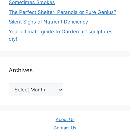
Sometimes Smokes
The Perfect Shelter: Paranoia or Pure Genius?
Silent Signs of Nutrient Deficiency
Your ultimate guide to Garden art sculptures
diy!
Archives
Archives
About Us
Contact Us