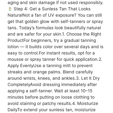
aging and skin damage if not used responsibly.
Step 4: Get a Sunless Tan That Looks
NaturalNot a fan of UV exposure? You can still
get that golden glow with self-tanners or spray
tans. Today’s formulas look beautifully natural
and are safer for your skin.1. Choose the Right
ProductFor beginners, try a gradual tanning
lotion — it builds color over several days and is
easy to control.For instant results, opt for a
mousse or spray tanner for quick application.2.
Apply EvenlyUse a tanning mitt to prevent
streaks and orange palms. Blend carefully
around wrists, knees, and ankles.3. Let It Dry
CompletelyAvoid dressing immediately after
applying a self-tanner. Wait at least 10–15
minutes before putting on loose clothing to
avoid staining or patchy results.4. Moisturize
DailyTo extend your sunless tan, moisturize