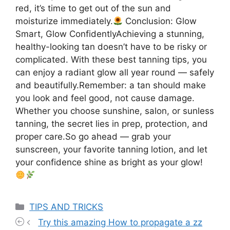
red, it’s time to get out of the sun and
moisturize immediately.
Conclusion: Glow
Smart, Glow ConfidentlyAchieving a stunning,
healthy-looking tan doesn’t have to be risky or
complicated. With these best tanning tips, you
can enjoy a radiant glow all year round — safely
and beautifully.Remember: a tan should make
you look and feel good, not cause damage.
Whether you choose sunshine, salon, or sunless
tanning, the secret lies in prep, protection, and
proper care.So go ahead — grab your
sunscreen, your favorite tanning lotion, and let
your confidence shine as bright as your glow!
Categories
TIPS AND TRICKS
Try this amazing How to propagate a zz