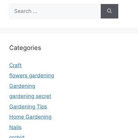
Search
for:
Categories
Craft
flowers gardening
Gardening
gardening secret
Gardening Tips
Home Gardening
Nails
orchid