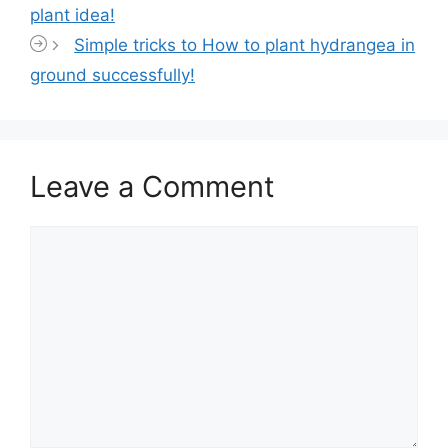
plant idea!
Simple tricks to How to plant hydrangea in
ground successfully!
Leave a Comment
Comment