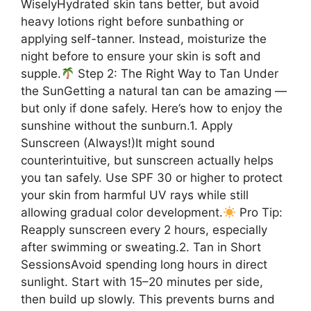
WiselyHydrated skin tans better, but avoid
heavy lotions right before sunbathing or
applying self-tanner. Instead, moisturize the
night before to ensure your skin is soft and
supple.
Step 2: The Right Way to Tan Under
the SunGetting a natural tan can be amazing —
but only if done safely. Here’s how to enjoy the
sunshine without the sunburn.1. Apply
Sunscreen (Always!)It might sound
counterintuitive, but sunscreen actually helps
you tan safely. Use SPF 30 or higher to protect
your skin from harmful UV rays while still
allowing gradual color development.
Pro Tip:
Reapply sunscreen every 2 hours, especially
after swimming or sweating.2. Tan in Short
SessionsAvoid spending long hours in direct
sunlight. Start with 15–20 minutes per side,
then build up slowly. This prevents burns and