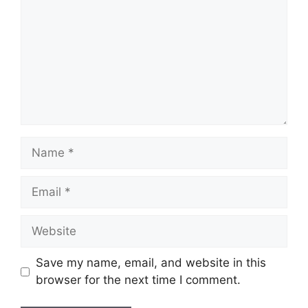
Name
Email
Website
Save my name, email, and website in this
browser for the next time I comment.