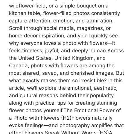
wildflower field, or a simple bouquet on a
kitchen table, flower-filled photos consistently
capture attention, emotion, and admiration.
Scroll through social media, magazines, or
home décor inspiration, and you’ll quickly see
why everyone loves a photo with flowers—it
feels timeless, joyful, and deeply human.Across
the United States, United Kingdom, and
Canada, photos with flowers are among the
most shared, saved, and cherished images. But
what exactly makes them so irresistible? In this
article, we’ll explore the emotional, aesthetic,
and cultural reasons behind their popularity,
along with practical tips for creating stunning
flower photos yourself.The Emotional Power of
a Photo with Flowers (H2)Flowers naturally
evoke feelings—and photography amplifies that
effect.Flowers Speak Without Words (H3)A