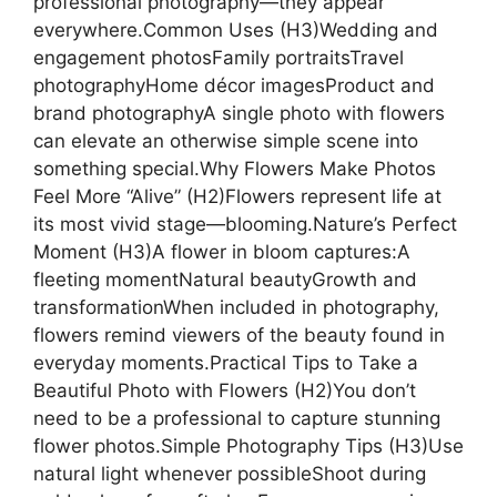
professional photography—they appear
everywhere.Common Uses (H3)Wedding and
engagement photosFamily portraitsTravel
photographyHome décor imagesProduct and
brand photographyA single photo with flowers
can elevate an otherwise simple scene into
something special.Why Flowers Make Photos
Feel More “Alive” (H2)Flowers represent life at
its most vivid stage—blooming.Nature’s Perfect
Moment (H3)A flower in bloom captures:A
fleeting momentNatural beautyGrowth and
transformationWhen included in photography,
flowers remind viewers of the beauty found in
everyday moments.Practical Tips to Take a
Beautiful Photo with Flowers (H2)You don’t
need to be a professional to capture stunning
flower photos.Simple Photography Tips (H3)Use
natural light whenever possibleShoot during