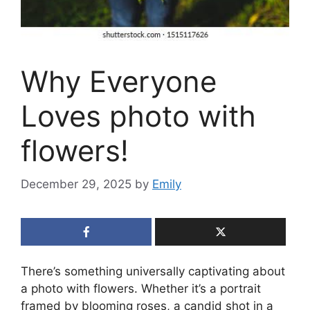
Why Everyone
Loves photo with
flowers!
December 29, 2025
by
Emily
There’s something universally captivating about
a photo with flowers. Whether it’s a portrait
framed by blooming roses, a candid shot in a