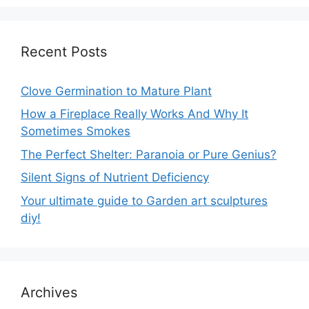
Recent Posts
Clove Germination to Mature Plant
How a Fireplace Really Works And Why It
Sometimes Smokes
The Perfect Shelter: Paranoia or Pure Genius?
Silent Signs of Nutrient Deficiency
Your ultimate guide to Garden art sculptures
diy!
Archives