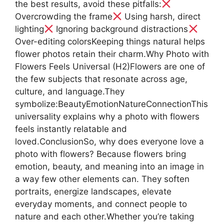
the best results, avoid these pitfalls:
Overcrowding the frame
Using harsh, direct
lighting
Ignoring background distractions
Over-editing colorsKeeping things natural helps
flower photos retain their charm.Why Photo with
Flowers Feels Universal (H2)Flowers are one of
the few subjects that resonate across age,
culture, and language.They
symbolize:BeautyEmotionNatureConnectionThis
universality explains why a photo with flowers
feels instantly relatable and
loved.ConclusionSo, why does everyone love a
photo with flowers? Because flowers bring
emotion, beauty, and meaning into an image in
a way few other elements can. They soften
portraits, energize landscapes, elevate
everyday moments, and connect people to
nature and each other.Whether you’re taking