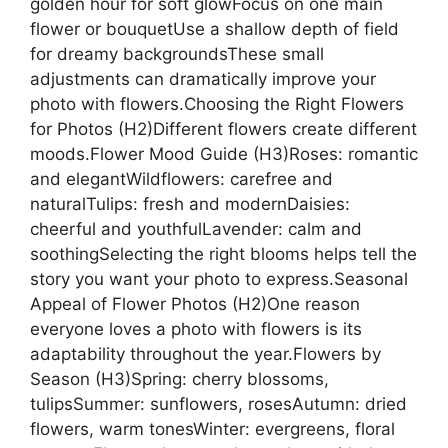
golden hour for soft glowFocus on one main
flower or bouquetUse a shallow depth of field
for dreamy backgroundsThese small
adjustments can dramatically improve your
photo with flowers.Choosing the Right Flowers
for Photos (H2)Different flowers create different
moods.Flower Mood Guide (H3)Roses: romantic
and elegantWildflowers: carefree and
naturalTulips: fresh and modernDaisies:
cheerful and youthfulLavender: calm and
soothingSelecting the right blooms helps tell the
story you want your photo to express.Seasonal
Appeal of Flower Photos (H2)One reason
everyone loves a photo with flowers is its
adaptability throughout the year.Flowers by
Season (H3)Spring: cherry blossoms,
tulipsSummer: sunflowers, rosesAutumn: dried
flowers, warm tonesWinter: evergreens, floral