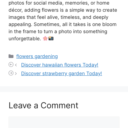
photos for social media, memories, or home
décor, adding flowers is a simple way to create
images that feel alive, timeless, and deeply
appealing. Sometimes, all it takes is one bloom
in the frame to turn a photo into something
unforgettable.
Categories
flowers gardening
Discover hawaiian flowers Today!
Discover strawberry garden Today!
Leave a Comment
Comment