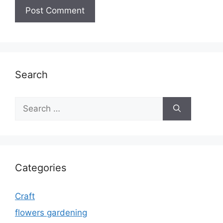
Search
Search
for:
Categories
Craft
flowers gardening