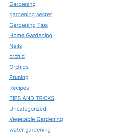
Gardening
gardening secret
Gardening Tips
Home Gardening
Nails
orchid
Orchids
Pruning
Recipes
TIPS AND TRICKS
Uncategorized
Vegetable Gardening
water gardening