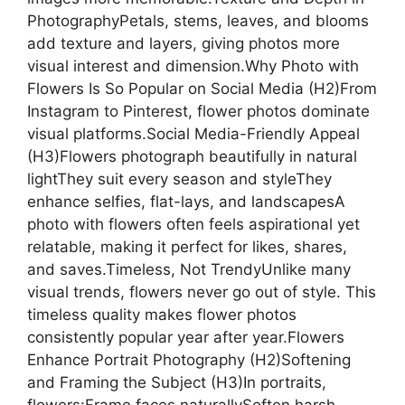
PhotographyPetals, stems, leaves, and blooms
add texture and layers, giving photos more
visual interest and dimension.Why Photo with
Flowers Is So Popular on Social Media (H2)From
Instagram to Pinterest, flower photos dominate
visual platforms.Social Media-Friendly Appeal
(H3)Flowers photograph beautifully in natural
lightThey suit every season and styleThey
enhance selfies, flat-lays, and landscapesA
photo with flowers often feels aspirational yet
relatable, making it perfect for likes, shares,
and saves.Timeless, Not TrendyUnlike many
visual trends, flowers never go out of style. This
timeless quality makes flower photos
consistently popular year after year.Flowers
Enhance Portrait Photography (H2)Softening
and Framing the Subject (H3)In portraits,