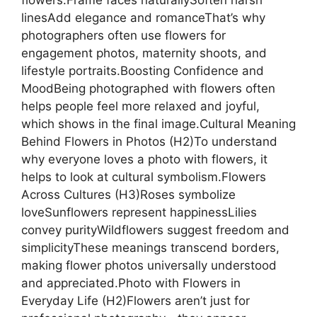
flowers:Frame faces naturallySoften harsh
linesAdd elegance and romanceThat’s why
photographers often use flowers for
engagement photos, maternity shoots, and
lifestyle portraits.Boosting Confidence and
MoodBeing photographed with flowers often
helps people feel more relaxed and joyful,
which shows in the final image.Cultural Meaning
Behind Flowers in Photos (H2)To understand
why everyone loves a photo with flowers, it
helps to look at cultural symbolism.Flowers
Across Cultures (H3)Roses symbolize
loveSunflowers represent happinessLilies
convey purityWildflowers suggest freedom and
simplicityThese meanings transcend borders,
making flower photos universally understood
and appreciated.Photo with Flowers in
Everyday Life (H2)Flowers aren’t just for