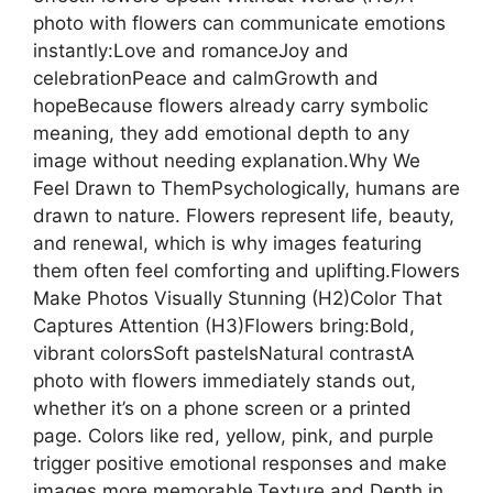
photo with flowers can communicate emotions
instantly:Love and romanceJoy and
celebrationPeace and calmGrowth and
hopeBecause flowers already carry symbolic
meaning, they add emotional depth to any
image without needing explanation.Why We
Feel Drawn to ThemPsychologically, humans are
drawn to nature. Flowers represent life, beauty,
and renewal, which is why images featuring
them often feel comforting and uplifting.Flowers
Make Photos Visually Stunning (H2)Color That
Captures Attention (H3)Flowers bring:Bold,
vibrant colorsSoft pastelsNatural contrastA
photo with flowers immediately stands out,
whether it’s on a phone screen or a printed
page. Colors like red, yellow, pink, and purple
trigger positive emotional responses and make
images more memorable.Texture and Depth in