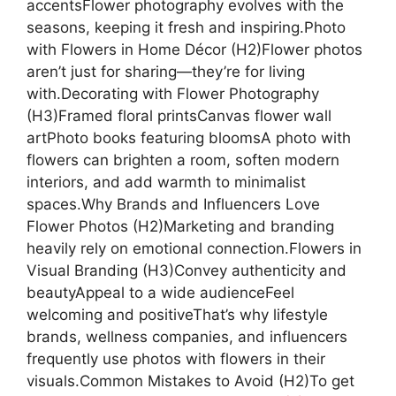
accentsFlower photography evolves with the
seasons, keeping it fresh and inspiring.Photo
with Flowers in Home Décor (H2)Flower photos
aren’t just for sharing—they’re for living
with.Decorating with Flower Photography
(H3)Framed floral printsCanvas flower wall
artPhoto books featuring bloomsA photo with
flowers can brighten a room, soften modern
interiors, and add warmth to minimalist
spaces.Why Brands and Influencers Love
Flower Photos (H2)Marketing and branding
heavily rely on emotional connection.Flowers in
Visual Branding (H3)Convey authenticity and
beautyAppeal to a wide audienceFeel
welcoming and positiveThat’s why lifestyle
brands, wellness companies, and influencers
frequently use photos with flowers in their
visuals.Common Mistakes to Avoid (H2)To get