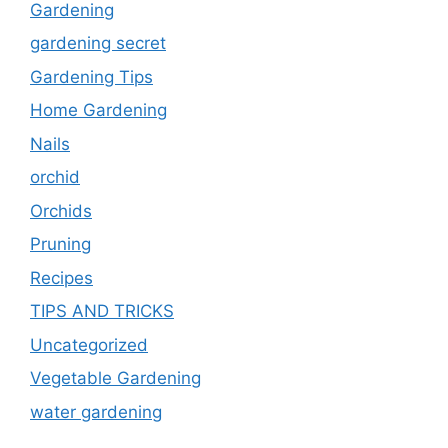
Gardening
gardening secret
Gardening Tips
Home Gardening
Nails
orchid
Orchids
Pruning
Recipes
TIPS AND TRICKS
Uncategorized
Vegetable Gardening
water gardening