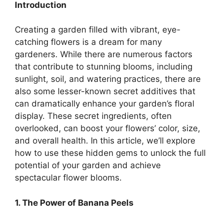
Introduction
Creating a garden filled with vibrant, eye-
catching flowers is a dream for many
gardeners. While there are numerous factors
that contribute to stunning blooms, including
sunlight, soil, and watering practices, there are
also some lesser-known secret additives that
can dramatically enhance your garden’s floral
display. These secret ingredients, often
overlooked, can boost your flowers’ color, size,
and overall health. In this article, we’ll explore
how to use these hidden gems to unlock the full
potential of your garden and achieve
spectacular flower blooms.
1. The Power of Banana Peels