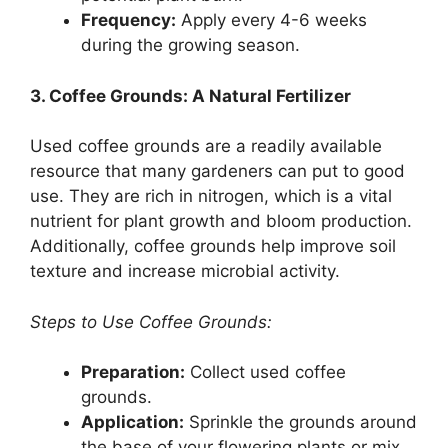
Frequency:
Apply every 4-6 weeks
during the growing season.
3. Coffee Grounds: A Natural Fertilizer
Used coffee grounds are a readily available
resource that many gardeners can put to good
use. They are rich in nitrogen, which is a vital
nutrient for plant growth and bloom production.
Additionally, coffee grounds help improve soil
texture and increase microbial activity.
Steps to Use Coffee Grounds:
Preparation:
Collect used coffee
grounds.
Application:
Sprinkle the grounds around
the base of your flowering plants or mix