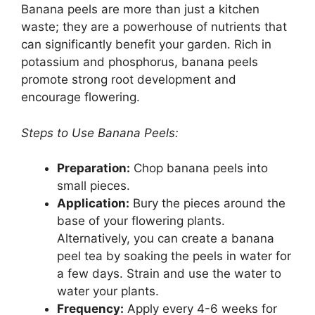
Banana peels are more than just a kitchen
waste; they are a powerhouse of nutrients that
can significantly benefit your garden. Rich in
potassium and phosphorus, banana peels
promote strong root development and
encourage flowering.
Steps to Use Banana Peels:
Preparation:
Chop banana peels into
small pieces.
Application:
Bury the pieces around the
base of your flowering plants.
Alternatively, you can create a banana
peel tea by soaking the peels in water for
a few days. Strain and use the water to
water your plants.
Frequency:
Apply every 4-6 weeks for