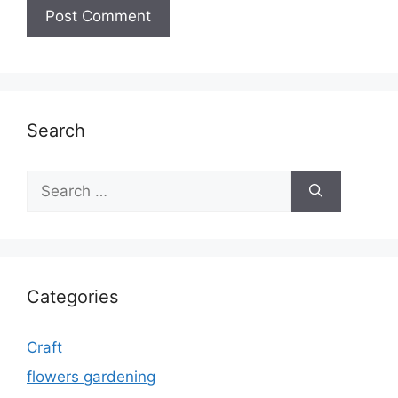
Search
Search
for:
Categories
Craft
flowers gardening