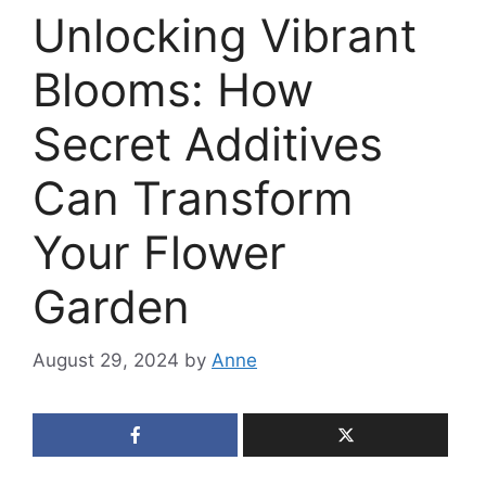
Unlocking Vibrant
Blooms: How
Secret Additives
Can Transform
Your Flower
Garden
August 29, 2024
by
Anne