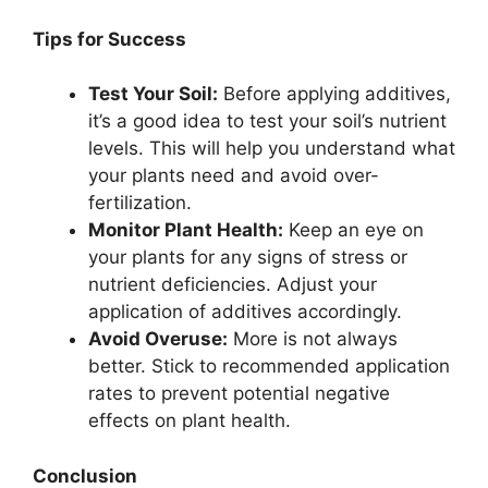
Tips for Success
Test Your Soil:
Before applying additives,
it’s a good idea to test your soil’s nutrient
levels. This will help you understand what
your plants need and avoid over-
fertilization.
Monitor Plant Health:
Keep an eye on
your plants for any signs of stress or
nutrient deficiencies. Adjust your
application of additives accordingly.
Avoid Overuse:
More is not always
better. Stick to recommended application
rates to prevent potential negative
effects on plant health.
Conclusion