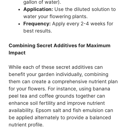
gallon of water).
Application:
Use the diluted solution to
water your flowering plants.
Frequency:
Apply every 2-4 weeks for
best results.
Combining Secret Additives for Maximum
Impact
While each of these secret additives can
benefit your garden individually, combining
them can create a comprehensive nutrient plan
for your flowers. For instance, using banana
peel tea and coffee grounds together can
enhance soil fertility and improve nutrient
availability. Epsom salt and fish emulsion can
be applied alternately to provide a balanced
nutrient profile.