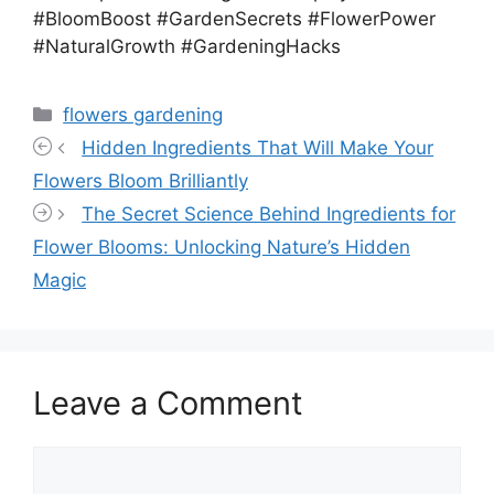
#BloomBoost #GardenSecrets #FlowerPower
#NaturalGrowth #GardeningHacks
Categories
flowers gardening
Hidden Ingredients That Will Make Your
Flowers Bloom Brilliantly
The Secret Science Behind Ingredients for
Flower Blooms: Unlocking Nature’s Hidden
Magic
Leave a Comment
Comment