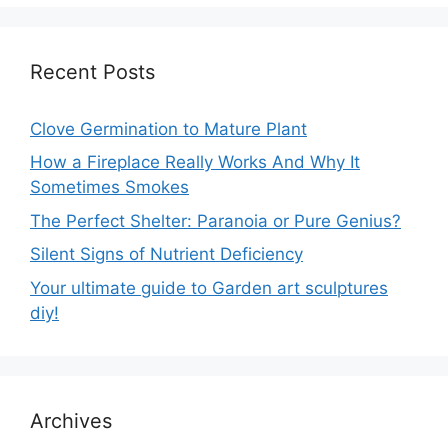
Recent Posts
Clove Germination to Mature Plant
How a Fireplace Really Works And Why It
Sometimes Smokes
The Perfect Shelter: Paranoia or Pure Genius?
Silent Signs of Nutrient Deficiency
Your ultimate guide to Garden art sculptures
diy!
Archives