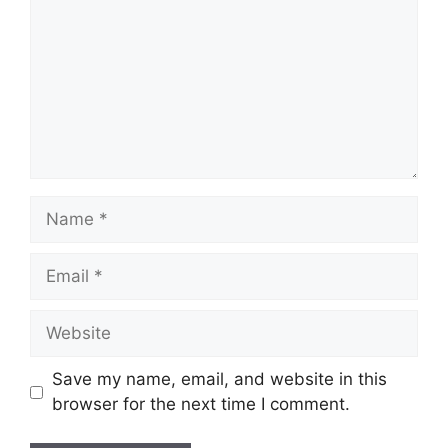
Name
Email
Website
Save my name, email, and website in this
browser for the next time I comment.