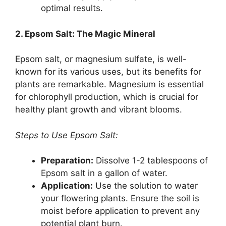
optimal results.
2. Epsom Salt: The Magic Mineral
Epsom salt, or magnesium sulfate, is well-
known for its various uses, but its benefits for
plants are remarkable. Magnesium is essential
for chlorophyll production, which is crucial for
healthy plant growth and vibrant blooms.
Steps to Use Epsom Salt:
Preparation:
Dissolve 1-2 tablespoons of
Epsom salt in a gallon of water.
Application:
Use the solution to water
your flowering plants. Ensure the soil is
moist before application to prevent any
potential plant burn.