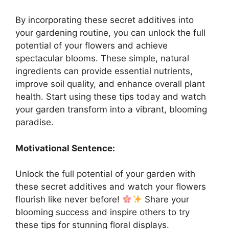
By incorporating these secret additives into
your gardening routine, you can unlock the full
potential of your flowers and achieve
spectacular blooms. These simple, natural
ingredients can provide essential nutrients,
improve soil quality, and enhance overall plant
health. Start using these tips today and watch
your garden transform into a vibrant, blooming
paradise.
Motivational Sentence:
Unlock the full potential of your garden with
these secret additives and watch your flowers
flourish like never before!
Share your
blooming success and inspire others to try
these tips for stunning floral displays.