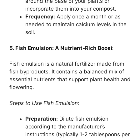
around the base of your plants or
incorporate them into your compost.
Frequency:
Apply once a month or as
needed to maintain calcium levels in the
soil.
5. Fish Emulsion: A Nutrient-Rich Boost
Fish emulsion is a natural fertilizer made from
fish byproducts. It contains a balanced mix of
essential nutrients that support plant health and
flowering.
Steps to Use Fish Emulsion:
Preparation:
Dilute fish emulsion
according to the manufacturer’s
instructions (typically 1-2 tablespoons per