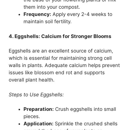
them into your compost.
Frequency:
Apply every 2-4 weeks to
maintain soil fertility.
4. Eggshells: Calcium for Stronger Blooms
Eggshells are an excellent source of calcium,
which is essential for maintaining strong cell
walls in plants. Adequate calcium helps prevent
issues like blossom end rot and supports
overall plant health.
Steps to Use Eggshells:
Preparation:
Crush eggshells into small
pieces.
Application:
Sprinkle the crushed shells