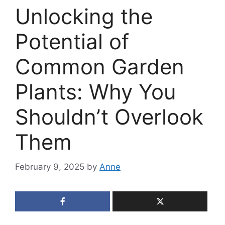
Unlocking the
Potential of
Common Garden
Plants: Why You
Shouldn’t Overlook
Them
February 9, 2025
by
Anne