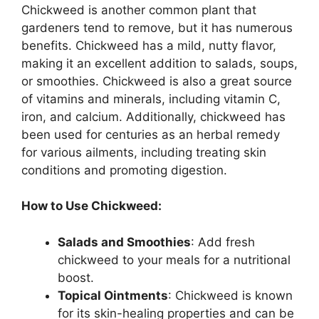
Chickweed is another common plant that
gardeners tend to remove, but it has numerous
benefits. Chickweed has a mild, nutty flavor,
making it an excellent addition to salads, soups,
or smoothies. Chickweed is also a great source
of vitamins and minerals, including vitamin C,
iron, and calcium. Additionally, chickweed has
been used for centuries as an herbal remedy
for various ailments, including treating skin
conditions and promoting digestion.
How to Use Chickweed:
Salads and Smoothies
: Add fresh
chickweed to your meals for a nutritional
boost.
Topical Ointments
: Chickweed is known
for its skin-healing properties and can be