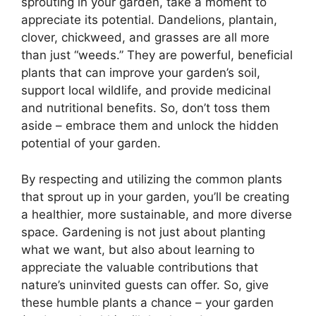
sprouting in your garden, take a moment to
appreciate its potential. Dandelions, plantain,
clover, chickweed, and grasses are all more
than just “weeds.” They are powerful, beneficial
plants that can improve your garden’s soil,
support local wildlife, and provide medicinal
and nutritional benefits. So, don’t toss them
aside – embrace them and unlock the hidden
potential of your garden.
By respecting and utilizing the common plants
that sprout up in your garden, you’ll be creating
a healthier, more sustainable, and more diverse
space. Gardening is not just about planting
what we want, but also about learning to
appreciate the valuable contributions that
nature’s uninvited guests can offer. So, give
these humble plants a chance – your garden