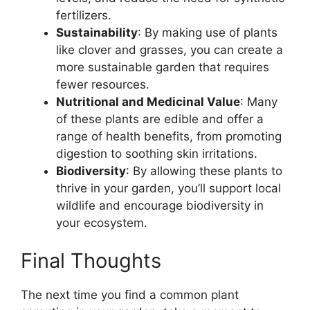
fertilizers.
Sustainability
: By making use of plants
like clover and grasses, you can create a
more sustainable garden that requires
fewer resources.
Nutritional and Medicinal Value
: Many
of these plants are edible and offer a
range of health benefits, from promoting
digestion to soothing skin irritations.
Biodiversity
: By allowing these plants to
thrive in your garden, you’ll support local
wildlife and encourage biodiversity in
your ecosystem.
Final Thoughts
The next time you find a common plant