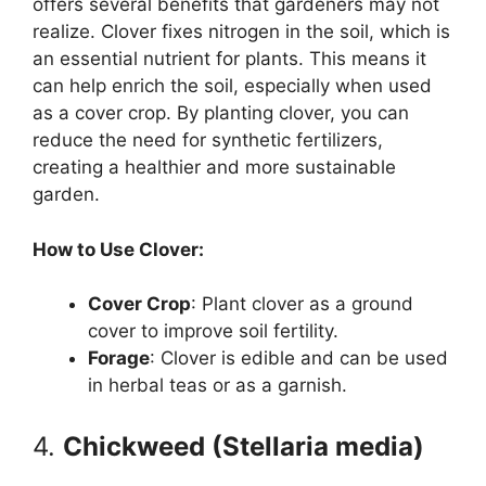
offers several benefits that gardeners may not
realize. Clover fixes nitrogen in the soil, which is
an essential nutrient for plants. This means it
can help enrich the soil, especially when used
as a cover crop. By planting clover, you can
reduce the need for synthetic fertilizers,
creating a healthier and more sustainable
garden.
How to Use Clover:
Cover Crop
: Plant clover as a ground
cover to improve soil fertility.
Forage
: Clover is edible and can be used
in herbal teas or as a garnish.
4.
Chickweed (Stellaria media)