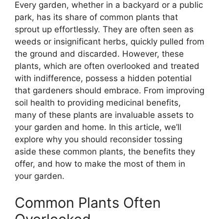
Every garden, whether in a backyard or a public
park, has its share of common plants that
sprout up effortlessly. They are often seen as
weeds or insignificant herbs, quickly pulled from
the ground and discarded. However, these
plants, which are often overlooked and treated
with indifference, possess a hidden potential
that gardeners should embrace. From improving
soil health to providing medicinal benefits,
many of these plants are invaluable assets to
your garden and home. In this article, we’ll
explore why you should reconsider tossing
aside these common plants, the benefits they
offer, and how to make the most of them in
your garden.
Common Plants Often