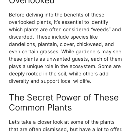
Overlooked
Before delving into the benefits of these
overlooked plants, it’s essential to identify
which plants are often considered “weeds” and
discarded. These include species like
dandelions, plantain, clover, chickweed, and
even certain grasses. While gardeners may see
these plants as unwanted guests, each of them
plays a unique role in the ecosystem. Some are
deeply rooted in the soil, while others add
diversity and support local wildlife.
The Secret Power of These
Common Plants
Let’s take a closer look at some of the plants
that are often dismissed, but have a lot to offer.