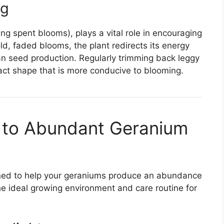
ng
ng spent blooms), plays a vital role in encouraging
d, faded blooms, the plant redirects its energy
n seed production. Regularly trimming back leggy
ct shape that is more conducive to blooming.
 to Abundant Geranium
igned to help your geraniums produce an abundance
he ideal growing environment and care routine for