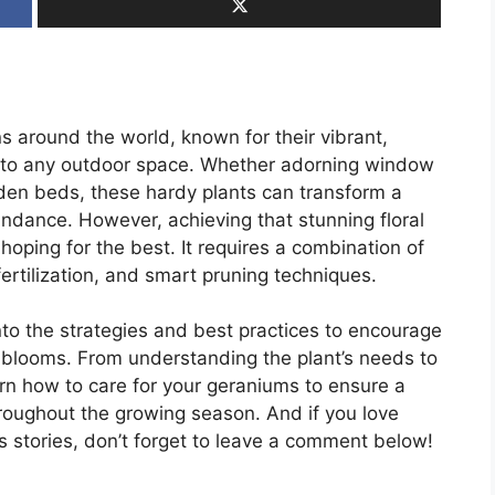
 around the world, known for their vibrant,
r to any outdoor space. Whether adorning window
den beds, these hardy plants can transform a
dance. However, achieving that stunning floral
hoping for the best. It requires a combination of
fertilization, and smart pruning techniques.
nto the strategies and best practices to encourage
 blooms. From understanding the plant’s needs to
rn how to care for your geraniums to ensure a
hroughout the growing season. And if you love
 stories, don’t forget to leave a comment below!