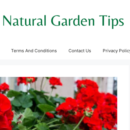
Terms And Conditions
Contact Us
Privacy Polic