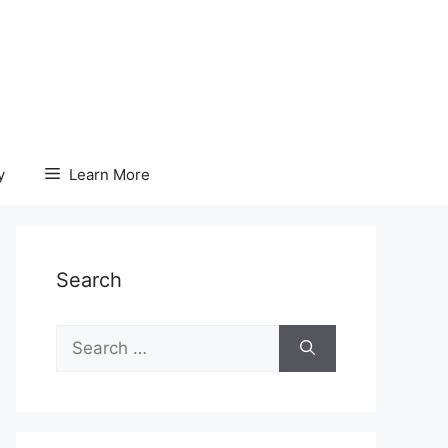
y
Learn More
Search
Search
for: