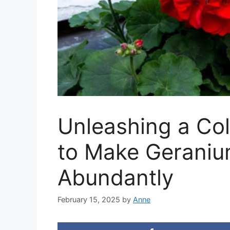
Unleashing a Col
to Make Gerani
Abundantly
February 15, 2025
by
Anne