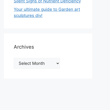
Silent Signs of Nutrient Deficiency
Your ultimate guide to Garden art
sculptures diy!
Archives
Archives