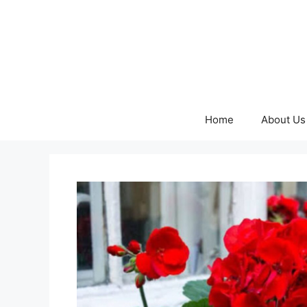
Skip
to
content
Home
About Us