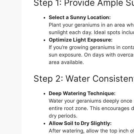
Step 1: Provide Ample S
Select a Sunny Location:
Plant your geraniums in an area whe
sunlight each day. Ideal spots inc
Optimize Light Exposure:
If you’re growing geraniums in con
sun exposure. On days with overcast
area available.
Step 2: Water Consisten
Deep Watering Technique:
Water your geraniums deeply once o
entire root zone. This encourages 
dry periods.
Allow Soil to Dry Slightly:
After watering, allow the top inch o