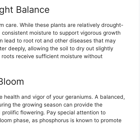
ight Balance
m care. While these plants are relatively drought-
e consistent moisture to support vigorous growth
n lead to root rot and other diseases that may
er deeply, allowing the soil to dry out slightly
roots receive sufficient moisture without
 Bloom
 the health and vigor of your geraniums. A balanced,
during the growing season can provide the
prolific flowering. Pay special attention to
e bloom phase, as phosphorus is known to promote