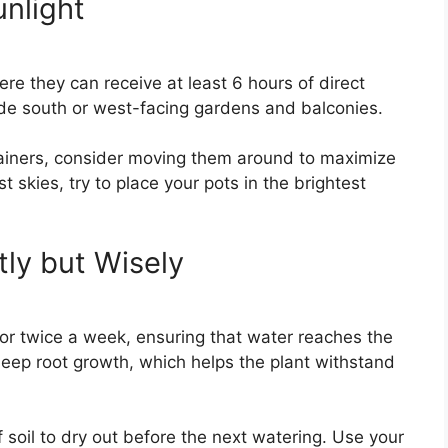
unlight
re they can receive at least 6 hours of direct
lude south or west-facing gardens and balconies.
tainers, consider moving them around to maximize
 skies, try to place your pots in the brightest
tly but Wisely
r twice a week, ensuring that water reaches the
deep root growth, which helps the plant withstand
f soil to dry out before the next watering. Use your