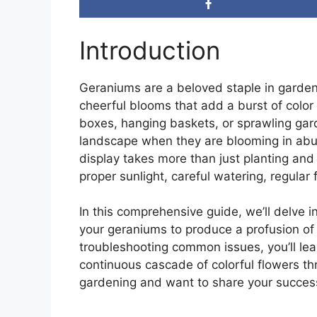
Introduction
Geraniums are a beloved staple in gardens
cheerful blooms that add a burst of colo
boxes, hanging baskets, or sprawling gar
landscape when they are blooming in abun
display takes more than just planting and 
proper sunlight, careful watering, regular 
In this comprehensive guide, we’ll delve i
your geraniums to produce a profusion of
troubleshooting common issues, you’ll lea
continuous cascade of colorful flowers t
gardening and want to share your success