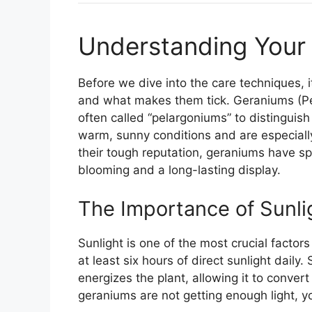
Understanding Your
Before we dive into the care techniques, 
and what makes them tick. Geraniums (Pel
often called “pelargoniums” to distinguish 
warm, sunny conditions and are especially
their tough reputation, geraniums have spe
blooming and a long-lasting display.
The Importance of Sunli
Sunlight is one of the most crucial fact
at least six hours of direct sunlight daily
energizes the plant, allowing it to conver
geraniums are not getting enough light, 