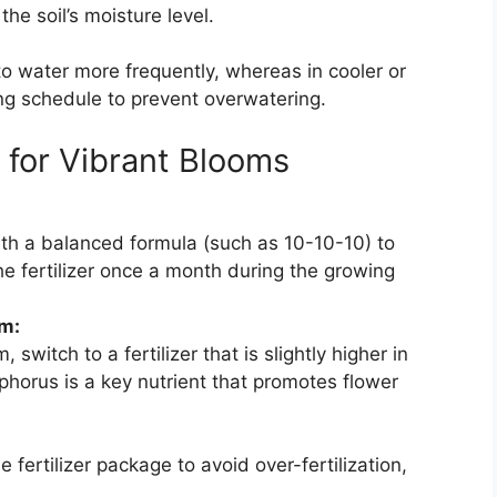
the soil’s moisture level.
o water more frequently, whereas in cooler or
ing schedule to prevent overwatering.
y for Vibrant Blooms
ith a balanced formula (such as 10-10-10) to
he fertilizer once a month during the growing
m:
witch to a fertilizer that is slightly higher in
horus is a key nutrient that promotes flower
 fertilizer package to avoid over-fertilization,