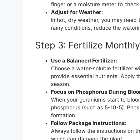
finger or a moisture meter to check 
Adjust for Weather:
In hot, dry weather, you may need t
rainy conditions, reduce the water
Step 3: Fertilize Monthl
Use a Balanced Fertilizer:
Choose a water-soluble fertilizer w
provide essential nutrients. Apply t
season.
Focus on Phosphorus During Bloo
When your geraniums start to bloom, s
phosphorus (such as 5-10-5). Phosp
formation.
Follow Package Instructions:
Always follow the instructions on the
which can damage the plant.