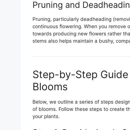
Pruning and Deadheadi
Pruning, particularly deadheading (removi
continuous flowering. When you remove ol
towards producing new flowers rather tha
stems also helps maintain a bushy, compa
Step-by-Step Guide
Blooms
Below, we outline a series of steps des
of blooms. Follow these steps to create t
your plants.