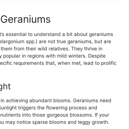
 Geraniums
it’s essential to understand a bit about geraniums
argonium spp.) are not true geraniums, but are
them from their wild relatives. They thrive in
 popular in regions with mild winters. Despite
cific requirements that, when met, lead to prolific
ght
ors in achieving abundant blooms. Geraniums need
. Sunlight triggers the flowering process and
t nutrients into those gorgeous blossoms. If your
you may notice sparse blooms and leggy growth.