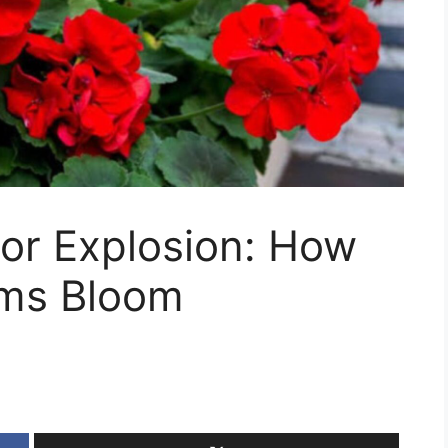
or Explosion: How
ums Bloom