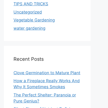
TIPS AND TRICKS
Uncategorized
Vegetable Gardening
water gardening
Recent Posts
Clove Germination to Mature Plant
How a Fireplace Really Works And
Why It Sometimes Smokes
The Perfect Shelter: Paranoia or
Pure Genius?