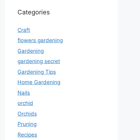
Categories
Craft
flowers gardening
Gardening
gardening secret
Gardening Tips
Home Gardening
Nails
orchid
Orchids
Pruning
Recipes