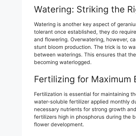
Watering: Striking the R
Watering is another key aspect of geraniu
tolerant once established, they do requir
and flowering. Overwatering, however, ca
stunt bloom production. The trick is to wat
between waterings. This ensures that the 
becoming waterlogged.
Fertilizing for Maximum
Fertilization is essential for maintaining
water-soluble fertilizer applied monthly 
necessary nutrients for strong growth and 
fertilizers high in phosphorus during th
flower development.