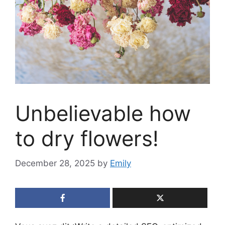
Unbelievable how
to dry flowers!
December 28, 2025
by
Emily