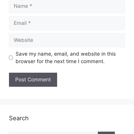
Name
Email
Website
Save my name, email, and website in this
browser for the next time I comment.
Search