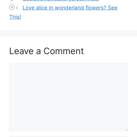
Love alice in wonderland flowers? See
This!
Leave a Comment
Comment