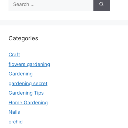
Search
for:
Categories
Craft
flowers gardening
Gardening
gardening secret
Gardening Tips
Home Gardening
Nails
orchid