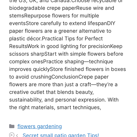
Categories
flowers gardening
Secret small patio garden Tips!