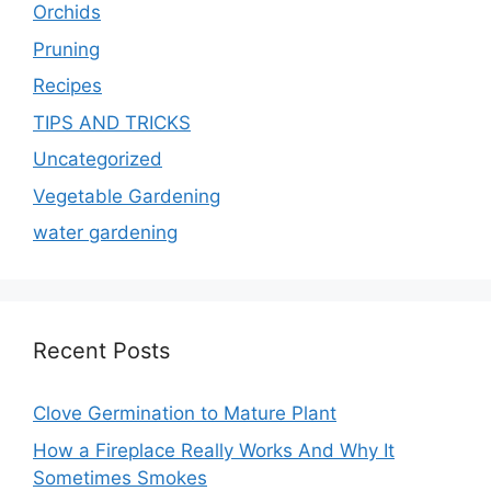
Orchids
Pruning
Recipes
TIPS AND TRICKS
Uncategorized
Vegetable Gardening
water gardening
Recent Posts
Clove Germination to Mature Plant
How a Fireplace Really Works And Why It
Sometimes Smokes