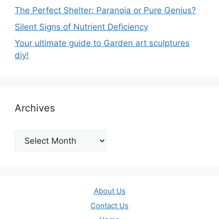
The Perfect Shelter: Paranoia or Pure Genius?
Silent Signs of Nutrient Deficiency
Your ultimate guide to Garden art sculptures
diy!
Archives
Archives
About Us
Contact Us