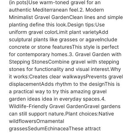
(in pots)Use warm-toned gravel for an
authentic Mediterranean feel.2. Modern
Minimalist Gravel GardenClean lines and simple
planting define this look.Design tips:Use
uniform gravel colorLimit plant varietyAdd
sculptural plants like grasses or agaveInclude
concrete or stone featuresThis style is perfect
for contemporary homes.3. Gravel Garden with
Stepping StonesCombine gravel with stepping
stones for functionality and visual interest.Why
it works:Creates clear walkwaysPrevents gravel
displacementAdds rhythm to the designThis is
a practical way to try this amazing gravel
garden ideas idea in everyday spaces.4.
Wildlife-Friendly Gravel GardenGravel gardens
can still support nature.Plant choices:Native
wildflowersOrnamental
grassesSedumEchinaceaThese attract