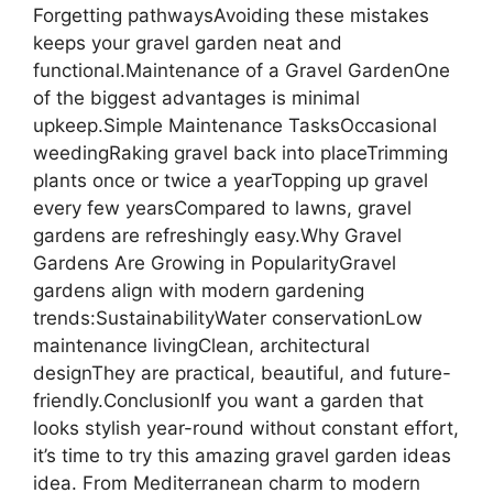
Forgetting pathwaysAvoiding these mistakes
keeps your gravel garden neat and
functional.Maintenance of a Gravel GardenOne
of the biggest advantages is minimal
upkeep.Simple Maintenance TasksOccasional
weedingRaking gravel back into placeTrimming
plants once or twice a yearTopping up gravel
every few yearsCompared to lawns, gravel
gardens are refreshingly easy.Why Gravel
Gardens Are Growing in PopularityGravel
gardens align with modern gardening
trends:SustainabilityWater conservationLow
maintenance livingClean, architectural
designThey are practical, beautiful, and future-
friendly.ConclusionIf you want a garden that
looks stylish year-round without constant effort,
it’s time to try this amazing gravel garden ideas
idea. From Mediterranean charm to modern