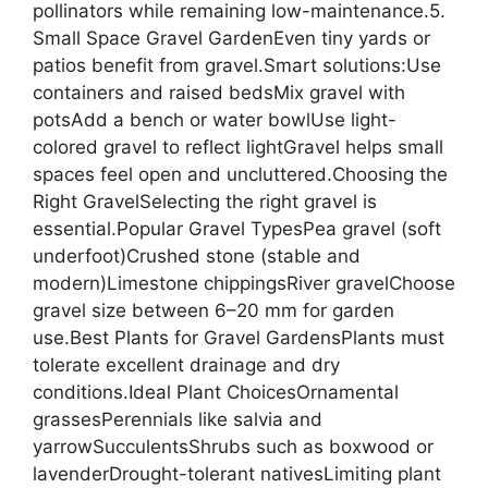
pollinators while remaining low-maintenance.5.
Small Space Gravel GardenEven tiny yards or
patios benefit from gravel.Smart solutions:Use
containers and raised bedsMix gravel with
potsAdd a bench or water bowlUse light-
colored gravel to reflect lightGravel helps small
spaces feel open and uncluttered.Choosing the
Right GravelSelecting the right gravel is
essential.Popular Gravel TypesPea gravel (soft
underfoot)Crushed stone (stable and
modern)Limestone chippingsRiver gravelChoose
gravel size between 6–20 mm for garden
use.Best Plants for Gravel GardensPlants must
tolerate excellent drainage and dry
conditions.Ideal Plant ChoicesOrnamental
grassesPerennials like salvia and
yarrowSucculentsShrubs such as boxwood or
lavenderDrought-tolerant nativesLimiting plant