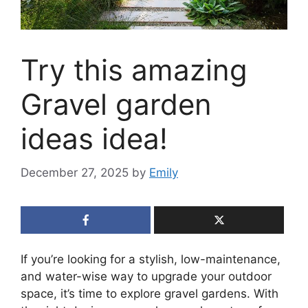
Try this amazing
Gravel garden
ideas idea!
December 27, 2025
by
Emily
If you’re looking for a stylish, low-maintenance,
and water-wise way to upgrade your outdoor
space, it’s time to explore gravel gardens. With