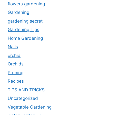
flowers gardening
Gardening
gardening secret
Gardening Tips
Home Gardening
Nails
orchid
Orchids
Pruning
Recipes
TIPS AND TRICKS
Uncategorized
Vegetable Gardening