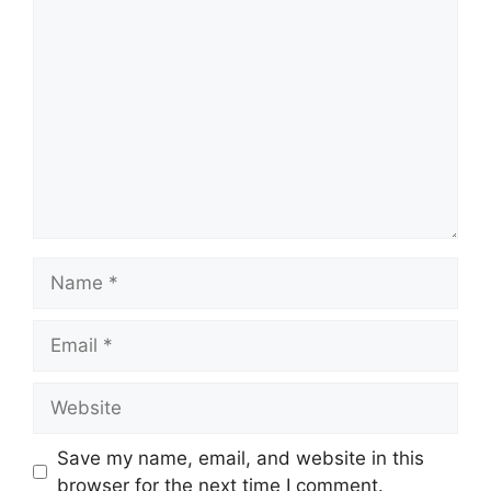
Comment
Name
Email
Website
Save my name, email, and website in this
browser for the next time I comment.