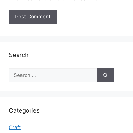
Search
Search
for:
Categories
Craft