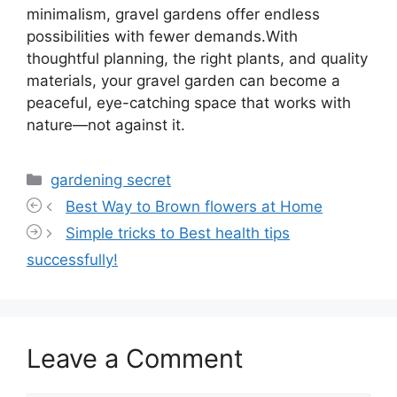
minimalism, gravel gardens offer endless
possibilities with fewer demands.With
thoughtful planning, the right plants, and quality
materials, your gravel garden can become a
peaceful, eye-catching space that works with
nature—not against it.
Categories
gardening secret
Best Way to Brown flowers at Home
Simple tricks to Best health tips
successfully!
Leave a Comment