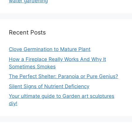
water gardening
Recent Posts
Clove Germination to Mature Plant
How a Fireplace Really Works And Why It
Sometimes Smokes
The Perfect Shelter: Paranoia or Pure Genius?
Silent Signs of Nutrient Deficiency
Your ultimate guide to Garden art sculptures
diy!