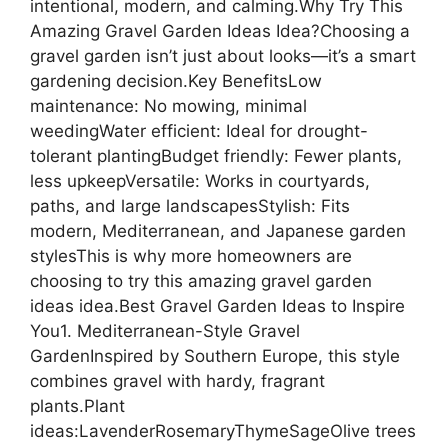
intentional, modern, and calming.Why Try This
Amazing Gravel Garden Ideas Idea?Choosing a
gravel garden isn’t just about looks—it’s a smart
gardening decision.Key BenefitsLow
maintenance: No mowing, minimal
weedingWater efficient: Ideal for drought-
tolerant plantingBudget friendly: Fewer plants,
less upkeepVersatile: Works in courtyards,
paths, and large landscapesStylish: Fits
modern, Mediterranean, and Japanese garden
stylesThis is why more homeowners are
choosing to try this amazing gravel garden
ideas idea.Best Gravel Garden Ideas to Inspire
You1. Mediterranean-Style Gravel
GardenInspired by Southern Europe, this style
combines gravel with hardy, fragrant
plants.Plant
ideas:LavenderRosemaryThymeSageOlive trees