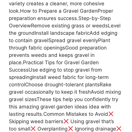
variety creates a cleaner, more cohesive
look.How to Prepare a Gravel GardenProper
preparation ensures success.Step-by-Step
OverviewRemove existing grass or weedsLevel
the groundInstall landscape fabricAdd edging
to contain gravelSpread gravel evenlyPlant
through fabric openingsGood preparation
prevents weeds and keeps gravel in
place.Practical Tips for Gravel Garden
SuccessUse edging to stop gravel from
spreadingInstall weed fabric for long-term
controlChoose drought-tolerant plantsRake
gravel occasionally to keep it freshAvoid mixing
gravel sizesThese tips help you confidently try
this amazing gravel garden ideas idea with
lasting results.Common Mistakes to Avoid
Skipping weed barriers
Using gravel that’s
too small
Overplanting
Ignoring drainage