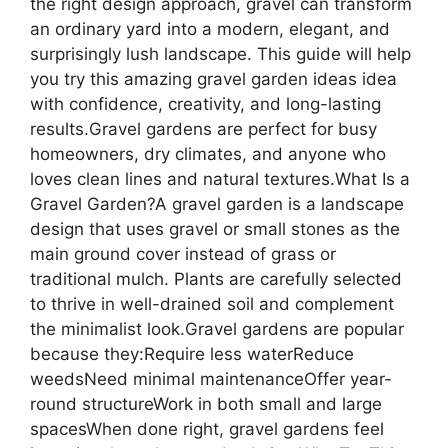
the right design approach, gravel can transform
an ordinary yard into a modern, elegant, and
surprisingly lush landscape. This guide will help
you try this amazing gravel garden ideas idea
with confidence, creativity, and long-lasting
results.Gravel gardens are perfect for busy
homeowners, dry climates, and anyone who
loves clean lines and natural textures.What Is a
Gravel Garden?A gravel garden is a landscape
design that uses gravel or small stones as the
main ground cover instead of grass or
traditional mulch. Plants are carefully selected
to thrive in well-drained soil and complement
the minimalist look.Gravel gardens are popular
because they:Require less waterReduce
weedsNeed minimal maintenanceOffer year-
round structureWork in both small and large
spacesWhen done right, gravel gardens feel