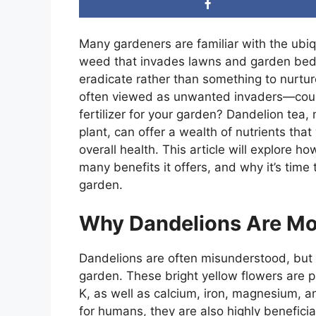
Many gardeners are familiar with the ubi
weed that invades lawns and garden beds
eradicate rather than something to nurtu
often viewed as unwanted invaders—could
fertilizer for your garden? Dandelion tea,
plant, can offer a wealth of nutrients tha
overall health. This article will explore ho
many benefits it offers, and why it’s tim
garden.
Why Dandelions Are Mo
Dandelions are often misunderstood, but t
garden. These bright yellow flowers are p
K, as well as calcium, iron, magnesium, a
for humans, they are also highly beneficia