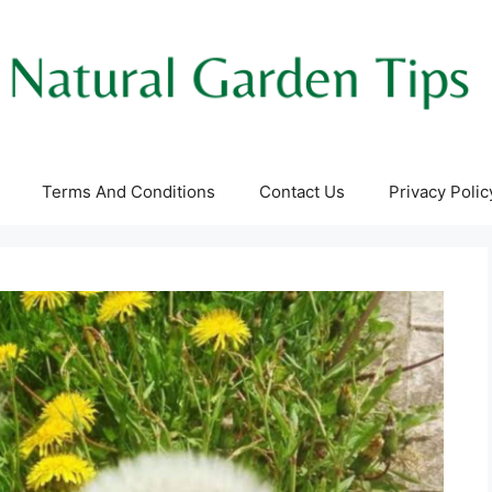
Terms And Conditions
Contact Us
Privacy Polic