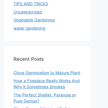
TIPS AND TRICKS
Uncategorized
Vegetable Gardening
water gardening
Recent Posts
Clove Germination to Mature Plant
How a Fireplace Really Works And
Why It Sometimes Smokes
The Perfect Shelter: Paranoia or
Pure Genius?