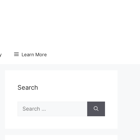
y
Learn More
Search
Search
for: