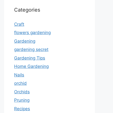
Categories
Craft
flowers gardening
Gardening
gardening secret
Gardening Tips
Home Gardening
Nails
orchid
Orchids
Pruning
Recipes