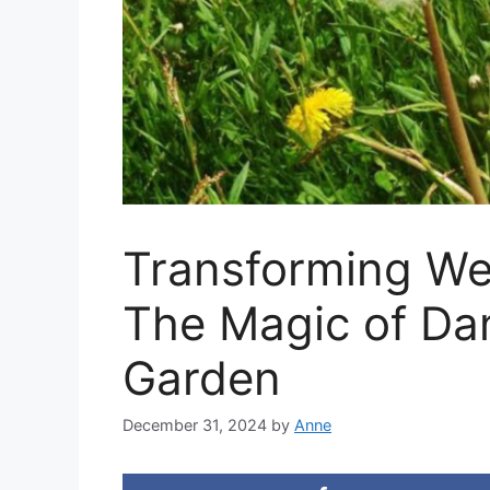
Transforming We
The Magic of Dan
Garden
December 31, 2024
by
Anne