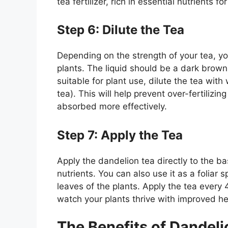
tea fertilizer, rich in essential nutrients f
Step 6: Dilute the Tea
Depending on the strength of your tea, you
plants. The liquid should be a dark brown 
suitable for plant use, dilute the tea with
tea). This will help prevent over-fertilizi
absorbed more effectively.
Step 7: Apply the Tea
Apply the dandelion tea directly to the b
nutrients. You can also use it as a foliar s
leaves of the plants. Apply the tea every
watch your plants thrive with improved hea
The Benefits of Dandelio