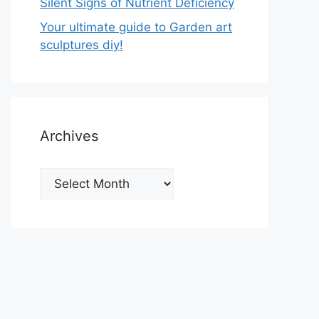
Silent Signs of Nutrient Deficiency
Your ultimate guide to Garden art
sculptures diy!
Archives
Archives