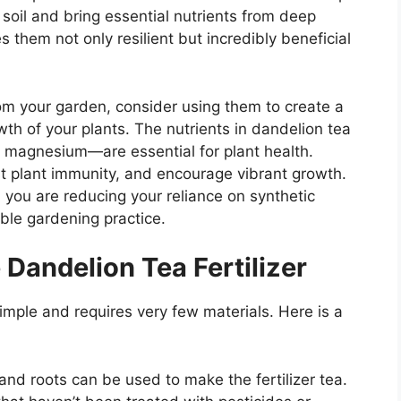
soil and bring essential nutrients from deep
s them not only resilient but incredibly beneficial
om your garden, consider using them to create a
owth of your plants. The nutrients in dandelion tea
d magnesium—are essential for plant health.
ost plant immunity, and encourage vibrant growth.
r, you are reducing your reliance on synthetic
ble gardening practice.
Dandelion Tea Fertilizer
imple and requires very few materials. Here is a
 and roots can be used to make the fertilizer tea.