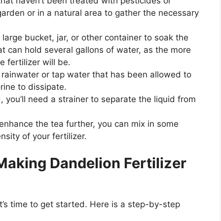
at haven’t been treated with pesticides or
garden or in a natural area to gather the necessary
 large bucket, jar, or other container to soak the
t can hold several gallons of water, as the more
 fertilizer will be.
y rainwater or tap water that has been allowed to
rine to dissipate.
 you’ll need a strainer to separate the liquid from
o enhance the tea further, you can mix in some
ity of your fertilizer.
aking Dandelion Fertilizer
’s time to get started. Here is a step-by-step