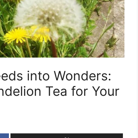
eds into Wonders:
delion Tea for Your