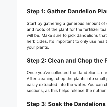
Step 1: Gather Dandelion Pla
Start by gathering a generous amount of d
and roots of the plant for the fertilizer t
will be. Make sure to pick dandelions tha
herbicides. It’s important to only use hea
your plants.
Step 2: Clean and Chop the 
Once you’ve collected the dandelions, rin
After cleaning, chop the plants into small 
easily extracted into the water. You can c
sections, as this helps release the nutrien
Step 3: Soak the Dandelions