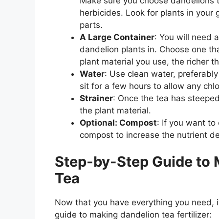
Make sure you choose dandelions th
herbicides. Look for plants in your 
parts.
A Large Container
: You will need a
dandelion plants in. Choose one tha
plant material you use, the richer the
Water
: Use clean water, preferabl
sit for a few hours to allow any chlo
Strainer
: Once the tea has steeped,
the plant material.
Optional: Compost
: If you want t
compost to increase the nutrient dens
Step-by-Step Guide to M
Tea
Now that you have everything you need, it
guide to making dandelion tea fertilizer: