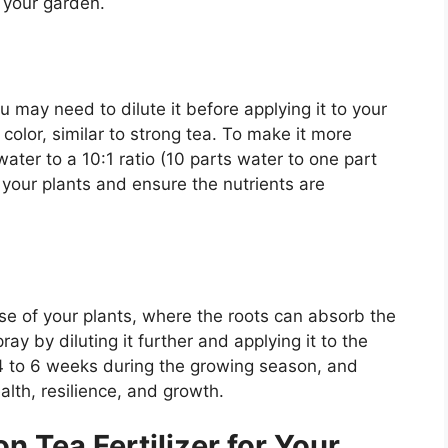
or your garden.
 may need to dilute it before applying it to your
color, similar to strong tea. To make it more
 water to a 10:1 ratio (10 parts water to one part
ng your plants and ensure the nutrients are
ase of your plants, where the roots can absorb the
pray by diluting it further and applying it to the
 4 to 6 weeks during the growing season, and
lth, resilience, and growth.
n Tea Fertilizer for Your