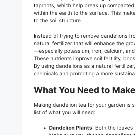
taproots, which help break up compacted 
within the earth to the surface. This make
to the soil structure.
Instead of trying to remove dandelions fr
natural fertilizer that will enhance the gr
—especially potassium, iron, calcium, an
These nutrients improve soil fertility, bo
By using dandelions as a natural fertilize
chemicals and promoting a more sustaina
What You Need to Make 
Making dandelion tea for your garden is s
list of what you will need:
Dandelion Plants
: Both the leaves