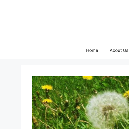
Skip
to
content
Home
About Us