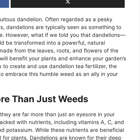
quitous dandelion. Often regarded as a pesky
, dandelions are typically seen as something to
re. However, what if we told you that dandelions—
 be transformed into a powerful, natural
 made from the leaves, roots, and flowers of the
t will benefit your plants and enhance your garden’s
w to create and use dandelion tea fertilizer, the
e to embrace this humble weed as an ally in your
re Than Just Weeds
hey are far more than just an eyesore in your
acked with nutrients, including vitamins A, C, and
nd potassium. While these nutrients are beneficial
l for plants. Dandelions are known for their deep