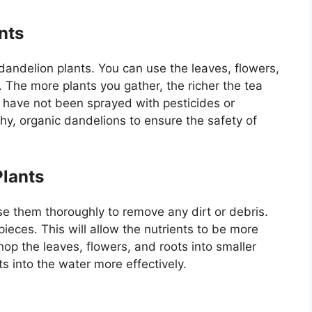
nts
andelion plants. You can use the leaves, flowers,
ea. The more plants you gather, the richer the tea
t have not been sprayed with pesticides or
lthy, organic dandelions to ensure the safety of
Plants
se them thoroughly to remove any dirt or debris.
pieces. This will allow the nutrients to be more
hop the leaves, flowers, and roots into smaller
ts into the water more effectively.