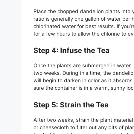
Place the chopped dandelion plants into 
ratio is generally one gallon of water per 
chlorinated water for best results. If you’re
for a few hours to allow the chlorine to e
Step 4: Infuse the Tea
Once the plants are submerged in water, c
two weeks. During this time, the dandelion
will begin to darken in color as it absorb
sure the container is in a warm, sunny lo
Step 5: Strain the Tea
After two weeks, strain the plant material
or cheesecloth to filter out any bits of pl