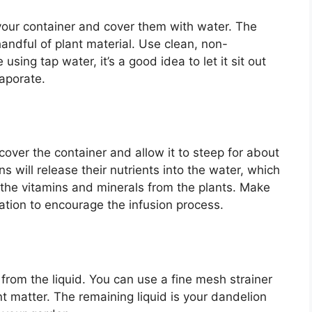
your container and cover them with water. The
handful of plant material. Use clean, non-
 using tap water, it’s a good idea to let it sit out
vaporate.
over the container and allow it to steep for about
s will release their nutrients into the water, which
s the vitamins and minerals from the plants. Make
cation to encourage the infusion process.
 from the liquid. You can use a fine mesh strainer
ant matter. The remaining liquid is your dandelion