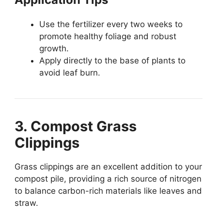
Use the fertilizer every two weeks to
promote healthy foliage and robust
growth.
Apply directly to the base of plants to
avoid leaf burn.
3. Compost Grass
Clippings
Grass clippings are an excellent addition to your
compost pile, providing a rich source of nitrogen
to balance carbon-rich materials like leaves and
straw.