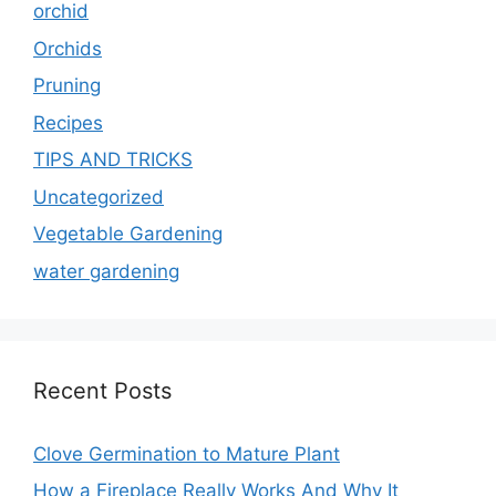
orchid
Orchids
Pruning
Recipes
TIPS AND TRICKS
Uncategorized
Vegetable Gardening
water gardening
Recent Posts
Clove Germination to Mature Plant
How a Fireplace Really Works And Why It