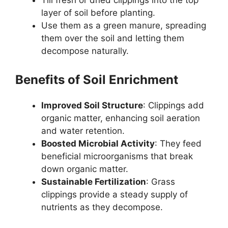
Till fresh or dried clippings into the top
layer of soil before planting.
Use them as a green manure, spreading
them over the soil and letting them
decompose naturally.
Benefits of Soil Enrichment
Improved Soil Structure
: Clippings add
organic matter, enhancing soil aeration
and water retention.
Boosted Microbial Activity
: They feed
beneficial microorganisms that break
down organic matter.
Sustainable Fertilization
: Grass
clippings provide a steady supply of
nutrients as they decompose.