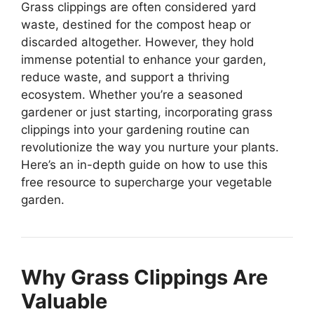
Grass clippings are often considered yard
waste, destined for the compost heap or
discarded altogether. However, they hold
immense potential to enhance your garden,
reduce waste, and support a thriving
ecosystem. Whether you’re a seasoned
gardener or just starting, incorporating grass
clippings into your gardening routine can
revolutionize the way you nurture your plants.
Here’s an in-depth guide on how to use this
free resource to supercharge your vegetable
garden.
Why Grass Clippings Are
Valuable