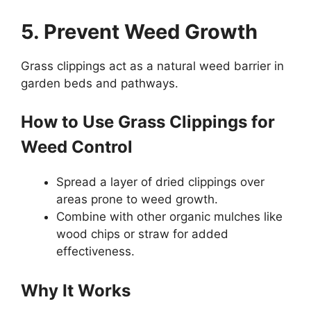
5. Prevent Weed Growth
Grass clippings act as a natural weed barrier in
garden beds and pathways.
How to Use Grass Clippings for
Weed Control
Spread a layer of dried clippings over
areas prone to weed growth.
Combine with other organic mulches like
wood chips or straw for added
effectiveness.
Why It Works