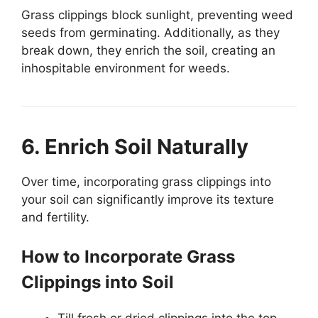
Grass clippings block sunlight, preventing weed
seeds from germinating. Additionally, as they
break down, they enrich the soil, creating an
inhospitable environment for weeds.
6. Enrich Soil Naturally
Over time, incorporating grass clippings into
your soil can significantly improve its texture
and fertility.
How to Incorporate Grass
Clippings into Soil