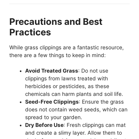
Precautions and Best
Practices
While grass clippings are a fantastic resource,
there are a few things to keep in mind:
Avoid Treated Grass
: Do not use
clippings from lawns treated with
herbicides or pesticides, as these
chemicals can harm plants and soil life.
Seed-Free Clippings
: Ensure the grass
does not contain weed seeds, which can
spread to your garden.
Dry Before Use
: Fresh clippings can mat
and create a slimy layer. Allow them to