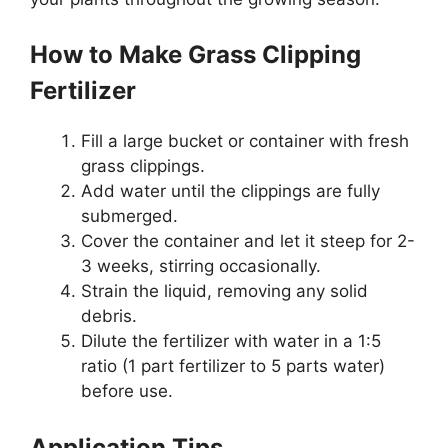
How to Make Grass Clipping
Fertilizer
Fill a large bucket or container with fresh
grass clippings.
Add water until the clippings are fully
submerged.
Cover the container and let it steep for 2-
3 weeks, stirring occasionally.
Strain the liquid, removing any solid
debris.
Dilute the fertilizer with water in a 1:5
ratio (1 part fertilizer to 5 parts water)
before use.
Application Tips