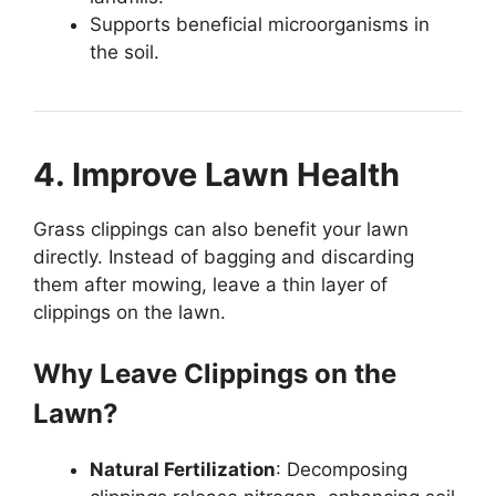
Supports beneficial microorganisms in
the soil.
4. Improve Lawn Health
Grass clippings can also benefit your lawn
directly. Instead of bagging and discarding
them after mowing, leave a thin layer of
clippings on the lawn.
Why Leave Clippings on the
Lawn?
Natural Fertilization
: Decomposing