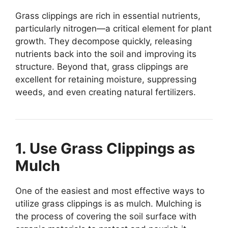
Grass clippings are rich in essential nutrients,
particularly nitrogen—a critical element for plant
growth. They decompose quickly, releasing
nutrients back into the soil and improving its
structure. Beyond that, grass clippings are
excellent for retaining moisture, suppressing
weeds, and even creating natural fertilizers.
1. Use Grass Clippings as
Mulch
One of the easiest and most effective ways to
utilize grass clippings is as mulch. Mulching is
the process of covering the soil surface with