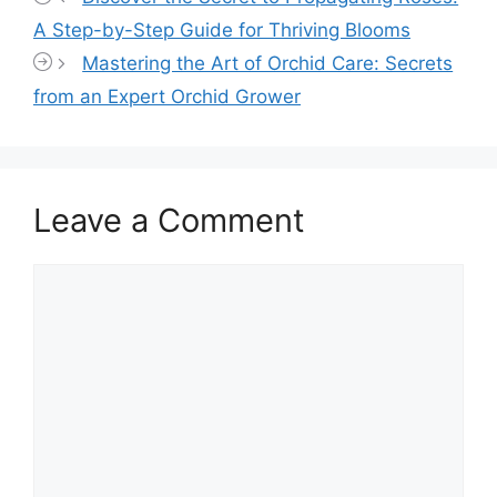
A Step-by-Step Guide for Thriving Blooms
Mastering the Art of Orchid Care: Secrets
from an Expert Orchid Grower
Leave a Comment
Comment