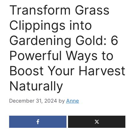
Transform Grass
Clippings into
Gardening Gold: 6
Powerful Ways to
Boost Your Harvest
Naturally
December 31, 2024
by
Anne