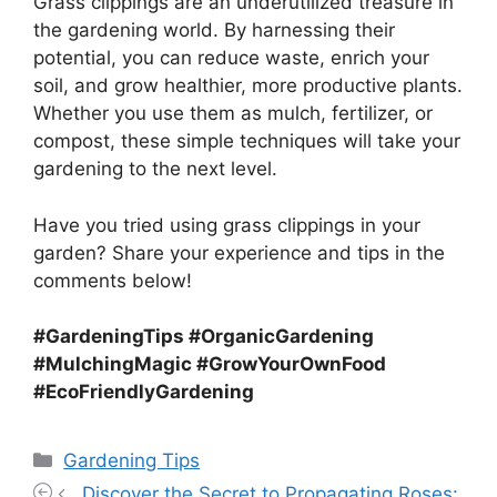
Grass clippings are an underutilized treasure in
the gardening world. By harnessing their
potential, you can reduce waste, enrich your
soil, and grow healthier, more productive plants.
Whether you use them as mulch, fertilizer, or
compost, these simple techniques will take your
gardening to the next level.
Have you tried using grass clippings in your
garden? Share your experience and tips in the
comments below!
#GardeningTips #OrganicGardening
#MulchingMagic #GrowYourOwnFood
#EcoFriendlyGardening
Categories
Gardening Tips
Discover the Secret to Propagating Roses: