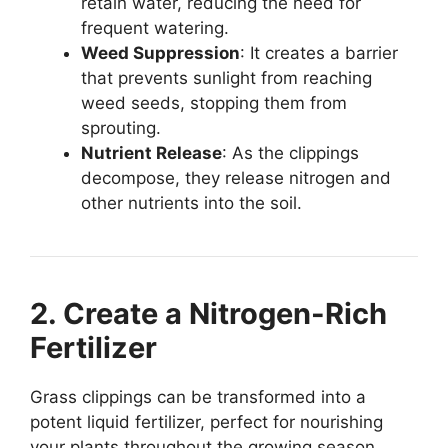
retain water, reducing the need for
frequent watering.
Weed Suppression
: It creates a barrier
that prevents sunlight from reaching
weed seeds, stopping them from
sprouting.
Nutrient Release
: As the clippings
decompose, they release nitrogen and
other nutrients into the soil.
2. Create a Nitrogen-Rich
Fertilizer
Grass clippings can be transformed into a
potent liquid fertilizer, perfect for nourishing
your plants throughout the growing season.