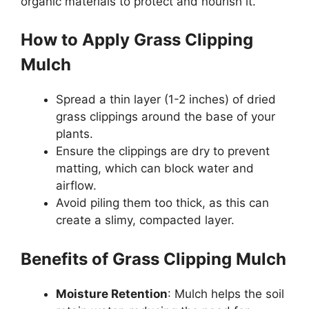
organic materials to protect and nourish it.
How to Apply Grass Clipping
Mulch
Spread a thin layer (1-2 inches) of dried
grass clippings around the base of your
plants.
Ensure the clippings are dry to prevent
matting, which can block water and
airflow.
Avoid piling them too thick, as this can
create a slimy, compacted layer.
Benefits of Grass Clipping Mulch
Moisture Retention
: Mulch helps the soil