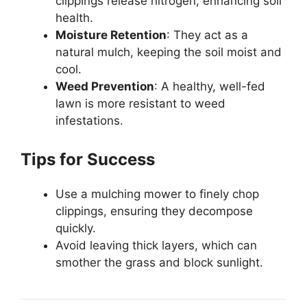
clippings release nitrogen, enhancing soil
health.
Moisture Retention
: They act as a
natural mulch, keeping the soil moist and
cool.
Weed Prevention
: A healthy, well-fed
lawn is more resistant to weed
infestations.
Tips for Success
Use a mulching mower to finely chop
clippings, ensuring they decompose
quickly.
Avoid leaving thick layers, which can
smother the grass and block sunlight.