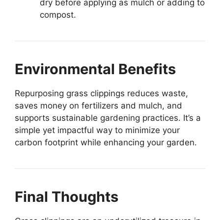
dry before applying as mulch or adding to
compost.
Environmental Benefits
Repurposing grass clippings reduces waste,
saves money on fertilizers and mulch, and
supports sustainable gardening practices. It’s a
simple yet impactful way to minimize your
carbon footprint while enhancing your garden.
Final Thoughts