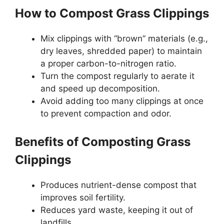
How to Compost Grass Clippings
Mix clippings with “brown” materials (e.g.,
dry leaves, shredded paper) to maintain
a proper carbon-to-nitrogen ratio.
Turn the compost regularly to aerate it
and speed up decomposition.
Avoid adding too many clippings at once
to prevent compaction and odor.
Benefits of Composting Grass
Clippings
Produces nutrient-dense compost that
improves soil fertility.
Reduces yard waste, keeping it out of
landfills.