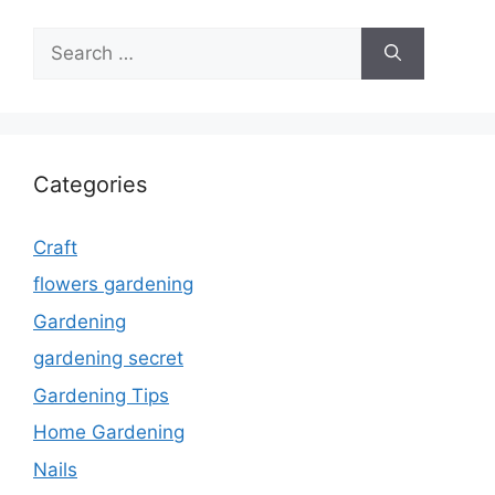
Search
for:
Categories
Craft
flowers gardening
Gardening
gardening secret
Gardening Tips
Home Gardening
Nails