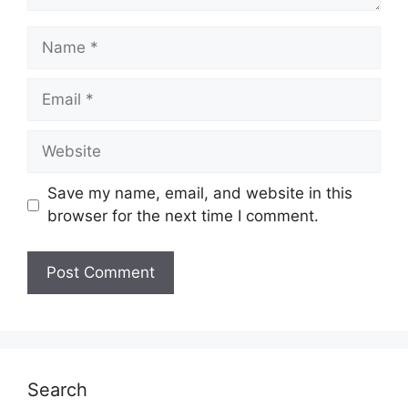
Name
Email
Website
Save my name, email, and website in this
browser for the next time I comment.
Search