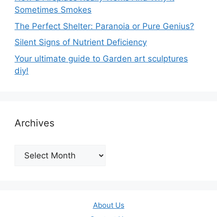
Sometimes Smokes
The Perfect Shelter: Paranoia or Pure Genius?
Silent Signs of Nutrient Deficiency
Your ultimate guide to Garden art sculptures
diy!
Archives
Archives
About Us