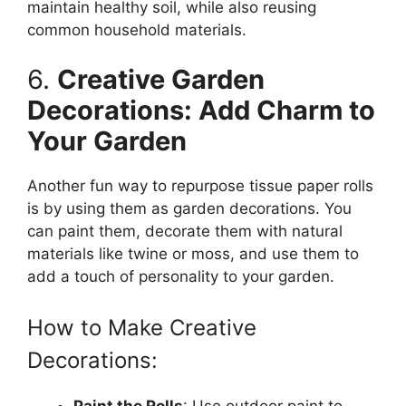
maintain healthy soil, while also reusing
common household materials.
6.
Creative Garden
Decorations: Add Charm to
Your Garden
Another fun way to repurpose tissue paper rolls
is by using them as garden decorations. You
can paint them, decorate them with natural
materials like twine or moss, and use them to
add a touch of personality to your garden.
How to Make Creative
Decorations:
Paint the Rolls
: Use outdoor paint to