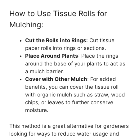
How to Use Tissue Rolls for
Mulching:
Cut the Rolls into Rings
: Cut tissue
paper rolls into rings or sections.
Place Around Plants
: Place the rings
around the base of your plants to act as
a mulch barrier.
Cover with Other Mulch
: For added
benefits, you can cover the tissue roll
with organic mulch such as straw, wood
chips, or leaves to further conserve
moisture.
This method is a great alternative for gardeners
looking for ways to reduce water usage and