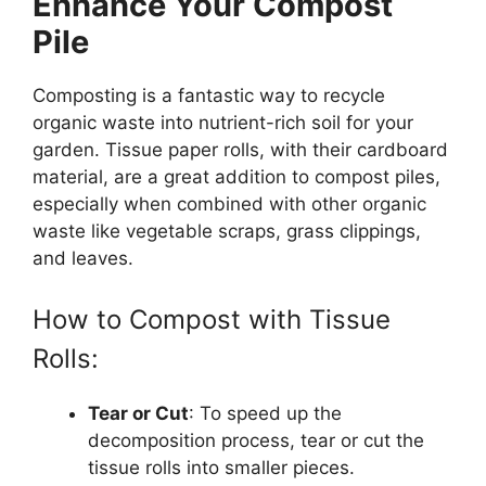
Enhance Your Compost
Pile
Composting is a fantastic way to recycle
organic waste into nutrient-rich soil for your
garden. Tissue paper rolls, with their cardboard
material, are a great addition to compost piles,
especially when combined with other organic
waste like vegetable scraps, grass clippings,
and leaves.
How to Compost with Tissue
Rolls:
Tear or Cut
: To speed up the
decomposition process, tear or cut the
tissue rolls into smaller pieces.