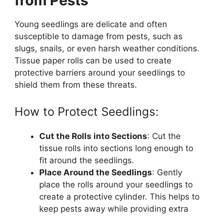
from Pests
Young seedlings are delicate and often
susceptible to damage from pests, such as
slugs, snails, or even harsh weather conditions.
Tissue paper rolls can be used to create
protective barriers around your seedlings to
shield them from these threats.
How to Protect Seedlings:
Cut the Rolls into Sections
: Cut the
tissue rolls into sections long enough to
fit around the seedlings.
Place Around the Seedlings
: Gently
place the rolls around your seedlings to
create a protective cylinder. This helps to
keep pests away while providing extra