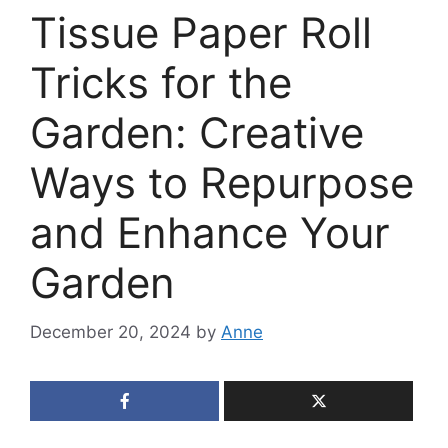
Tissue Paper Roll
Tricks for the
Garden: Creative
Ways to Repurpose
and Enhance Your
Garden
December 20, 2024
by
Anne