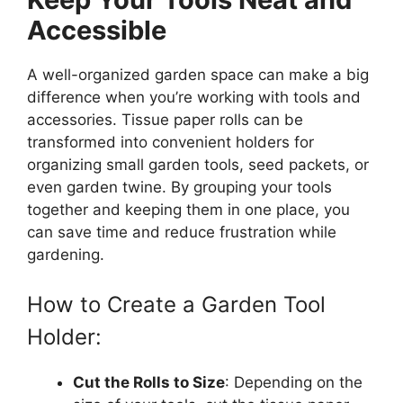
Accessible
A well-organized garden space can make a big
difference when you’re working with tools and
accessories. Tissue paper rolls can be
transformed into convenient holders for
organizing small garden tools, seed packets, or
even garden twine. By grouping your tools
together and keeping them in one place, you
can save time and reduce frustration while
gardening.
How to Create a Garden Tool
Holder:
Cut the Rolls to Size
: Depending on the