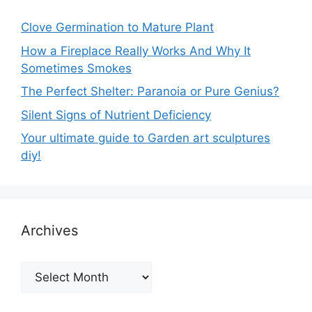
Clove Germination to Mature Plant
How a Fireplace Really Works And Why It
Sometimes Smokes
The Perfect Shelter: Paranoia or Pure Genius?
Silent Signs of Nutrient Deficiency
Your ultimate guide to Garden art sculptures
diy!
Archives
Archives