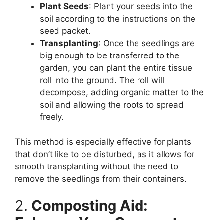
Plant Seeds
: Plant your seeds into the
soil according to the instructions on the
seed packet.
Transplanting
: Once the seedlings are
big enough to be transferred to the
garden, you can plant the entire tissue
roll into the ground. The roll will
decompose, adding organic matter to the
soil and allowing the roots to spread
freely.
This method is especially effective for plants
that don’t like to be disturbed, as it allows for
smooth transplanting without the need to
remove the seedlings from their containers.
2.
Composting Aid: