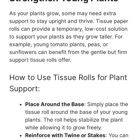
As your plants grow, some may need extra
support to stay upright and thrive. Tissue paper
rolls can provide a temporary, low-cost solution
to support your plants as they grow taller. For
example, young tomato plants, peas, or
sunflowers can benefit from the gentle but firm
support tissue rolls offer.
How to Use Tissue Rolls for Plant
Support:
Place Around the Base
: Simply place the
tissue roll around the base of your young
plants. The roll helps stabilize the plant
while allowing it to grow freely.
Reinforce with Twine or Stakes
: You can