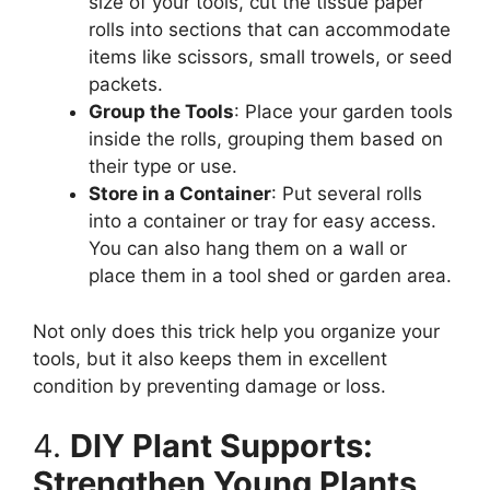
size of your tools, cut the tissue paper
rolls into sections that can accommodate
items like scissors, small trowels, or seed
packets.
Group the Tools
: Place your garden tools
inside the rolls, grouping them based on
their type or use.
Store in a Container
: Put several rolls
into a container or tray for easy access.
You can also hang them on a wall or
place them in a tool shed or garden area.
Not only does this trick help you organize your
tools, but it also keeps them in excellent
condition by preventing damage or loss.
4.
DIY Plant Supports:
Strengthen Young Plants