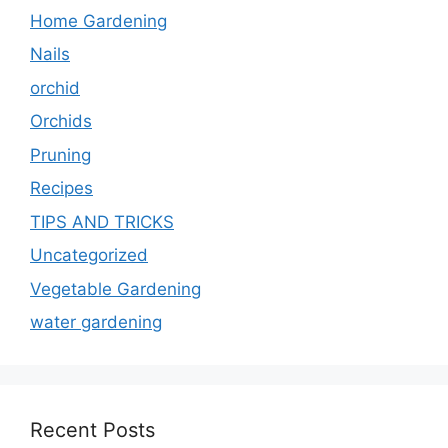
Home Gardening
Nails
orchid
Orchids
Pruning
Recipes
TIPS AND TRICKS
Uncategorized
Vegetable Gardening
water gardening
Recent Posts