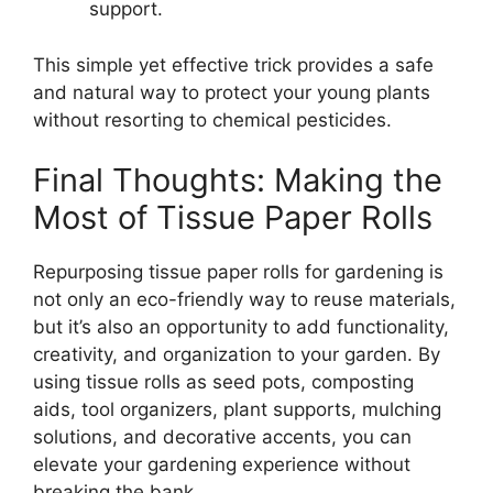
support.
This simple yet effective trick provides a safe
and natural way to protect your young plants
without resorting to chemical pesticides.
Final Thoughts: Making the
Most of Tissue Paper Rolls
Repurposing tissue paper rolls for gardening is
not only an eco-friendly way to reuse materials,
but it’s also an opportunity to add functionality,
creativity, and organization to your garden. By
using tissue rolls as seed pots, composting
aids, tool organizers, plant supports, mulching
solutions, and decorative accents, you can
elevate your gardening experience without
breaking the bank.