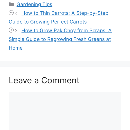
Categories
Gardening Tips
How to Thin Carrots: A Step-by-Step
Guide to Growing Perfect Carrots
How to Grow Pak Choy from Scraps: A
Simple Guide to Regrowing Fresh Greens at
Home
Leave a Comment
Comment