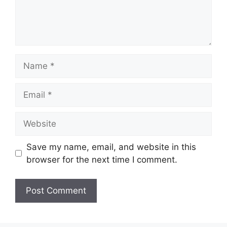
Name
Email
Website
Save my name, email, and website in this
browser for the next time I comment.