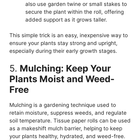
also use garden twine or small stakes to
secure the plant within the roll, offering
added support as it grows taller.
This simple trick is an easy, inexpensive way to
ensure your plants stay strong and upright,
especially during their early growth stages.
5.
Mulching: Keep Your
Plants Moist and Weed-
Free
Mulching is a gardening technique used to
retain moisture, suppress weeds, and regulate
soil temperature. Tissue paper rolls can be used
as a makeshift mulch barrier, helping to keep
your plants healthy, hydrated, and weed-free.