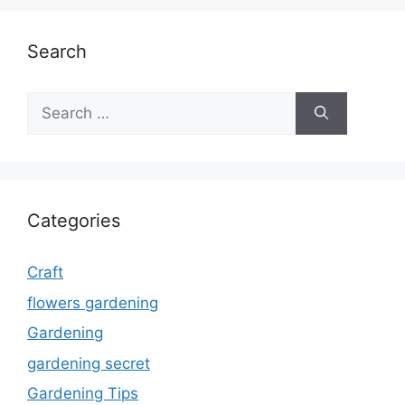
Search
Search
for:
Categories
Craft
flowers gardening
Gardening
gardening secret
Gardening Tips