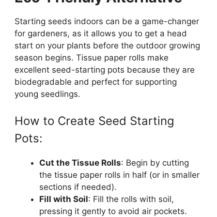
Starting seeds indoors can be a game-changer
for gardeners, as it allows you to get a head
start on your plants before the outdoor growing
season begins. Tissue paper rolls make
excellent seed-starting pots because they are
biodegradable and perfect for supporting
young seedlings.
How to Create Seed Starting
Pots:
Cut the Tissue Rolls
: Begin by cutting
the tissue paper rolls in half (or in smaller
sections if needed).
Fill with Soil
: Fill the rolls with soil,
pressing it gently to avoid air pockets.