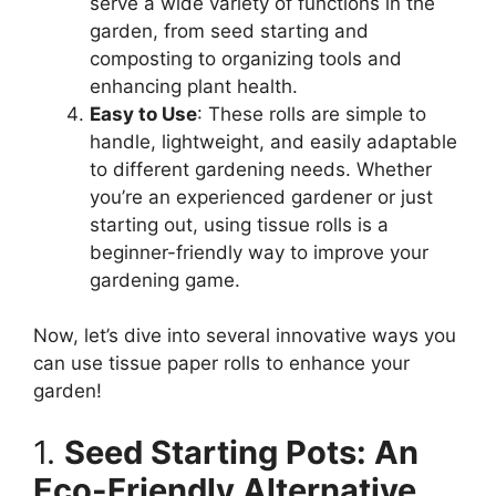
serve a wide variety of functions in the
garden, from seed starting and
composting to organizing tools and
enhancing plant health.
Easy to Use
: These rolls are simple to
handle, lightweight, and easily adaptable
to different gardening needs. Whether
you’re an experienced gardener or just
starting out, using tissue rolls is a
beginner-friendly way to improve your
gardening game.
Now, let’s dive into several innovative ways you
can use tissue paper rolls to enhance your
garden!
1.
Seed Starting Pots: An
Eco-Friendly Alternative