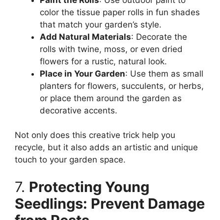
color the tissue paper rolls in fun shades
that match your garden’s style.
Add Natural Materials
: Decorate the
rolls with twine, moss, or even dried
flowers for a rustic, natural look.
Place in Your Garden
: Use them as small
planters for flowers, succulents, or herbs,
or place them around the garden as
decorative accents.
Not only does this creative trick help you
recycle, but it also adds an artistic and unique
touch to your garden space.
7.
Protecting Young
Seedlings: Prevent Damage