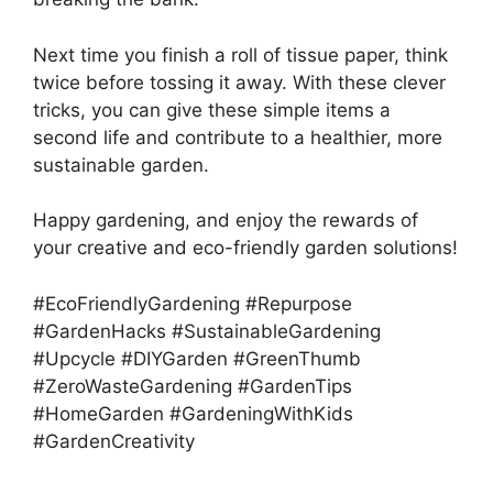
Next time you finish a roll of tissue paper, think
twice before tossing it away. With these clever
tricks, you can give these simple items a
second life and contribute to a healthier, more
sustainable garden.
Happy gardening, and enjoy the rewards of
your creative and eco-friendly garden solutions!
#EcoFriendlyGardening #Repurpose
#GardenHacks #SustainableGardening
#Upcycle #DIYGarden #GreenThumb
#ZeroWasteGardening #GardenTips
#HomeGarden #GardeningWithKids
#GardenCreativity