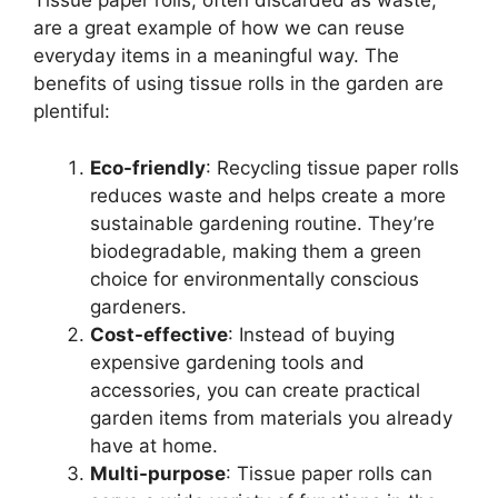
Tissue paper rolls, often discarded as waste,
are a great example of how we can reuse
everyday items in a meaningful way. The
benefits of using tissue rolls in the garden are
plentiful:
Eco-friendly
: Recycling tissue paper rolls
reduces waste and helps create a more
sustainable gardening routine. They’re
biodegradable, making them a green
choice for environmentally conscious
gardeners.
Cost-effective
: Instead of buying
expensive gardening tools and
accessories, you can create practical
garden items from materials you already
have at home.
Multi-purpose
: Tissue paper rolls can