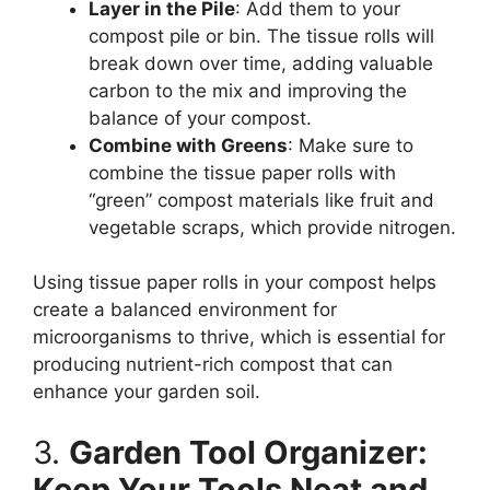
Layer in the Pile
: Add them to your
compost pile or bin. The tissue rolls will
break down over time, adding valuable
carbon to the mix and improving the
balance of your compost.
Combine with Greens
: Make sure to
combine the tissue paper rolls with
“green” compost materials like fruit and
vegetable scraps, which provide nitrogen.
Using tissue paper rolls in your compost helps
create a balanced environment for
microorganisms to thrive, which is essential for
producing nutrient-rich compost that can
enhance your garden soil.
3.
Garden Tool Organizer:
Keep Your Tools Neat and