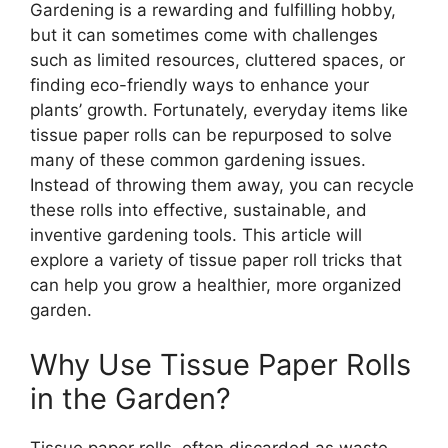
Gardening is a rewarding and fulfilling hobby,
but it can sometimes come with challenges
such as limited resources, cluttered spaces, or
finding eco-friendly ways to enhance your
plants’ growth. Fortunately, everyday items like
tissue paper rolls can be repurposed to solve
many of these common gardening issues.
Instead of throwing them away, you can recycle
these rolls into effective, sustainable, and
inventive gardening tools. This article will
explore a variety of tissue paper roll tricks that
can help you grow a healthier, more organized
garden.
Why Use Tissue Paper Rolls
in the Garden?