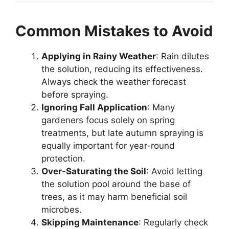
Common Mistakes to Avoid
Applying in Rainy Weather
: Rain dilutes
the solution, reducing its effectiveness.
Always check the weather forecast
before spraying.
Ignoring Fall Application
: Many
gardeners focus solely on spring
treatments, but late autumn spraying is
equally important for year-round
protection.
Over-Saturating the Soil
: Avoid letting
the solution pool around the base of
trees, as it may harm beneficial soil
microbes.
Skipping Maintenance
: Regularly check