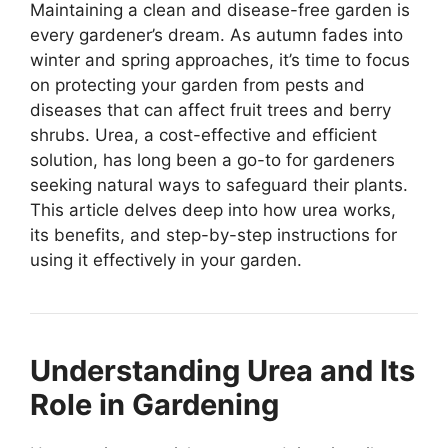
Maintaining a clean and disease-free garden is
every gardener’s dream. As autumn fades into
winter and spring approaches, it’s time to focus
on protecting your garden from pests and
diseases that can affect fruit trees and berry
shrubs. Urea, a cost-effective and efficient
solution, has long been a go-to for gardeners
seeking natural ways to safeguard their plants.
This article delves deep into how urea works,
its benefits, and step-by-step instructions for
using it effectively in your garden.
Understanding Urea and Its
Role in Gardening