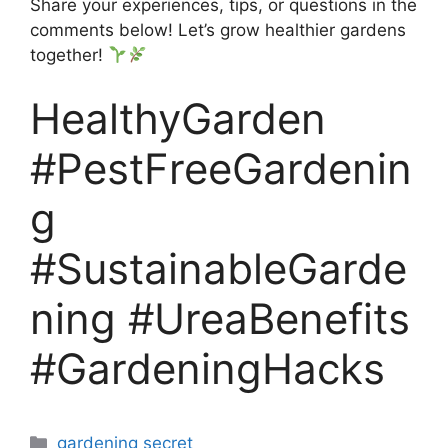
Share your experiences, tips, or questions in the
comments below! Let’s grow healthier gardens
together!
HealthyGarden
#PestFreeGardenin
g
#SustainableGarde
ning #UreaBenefits
#GardeningHacks
Categories
gardening secret