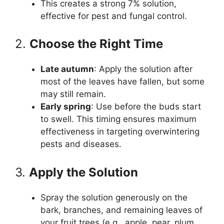
This creates a strong 7% solution,
effective for pest and fungal control.
2.
Choose the Right Time
Late autumn
: Apply the solution after
most of the leaves have fallen, but some
may still remain.
Early spring
: Use before the buds start
to swell. This timing ensures maximum
effectiveness in targeting overwintering
pests and diseases.
3.
Apply the Solution
Spray the solution generously on the
bark, branches, and remaining leaves of
your fruit trees (e.g., apple, pear, plum,