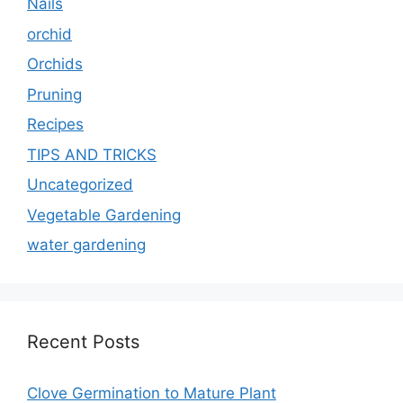
Nails
orchid
Orchids
Pruning
Recipes
TIPS AND TRICKS
Uncategorized
Vegetable Gardening
water gardening
Recent Posts
Clove Germination to Mature Plant