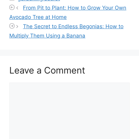
From Pit to Plant: How to Grow Your Own
Avocado Tree at Home
The Secret to Endless Begonias: How to
Multiply Them Using a Banana
Leave a Comment
Comment