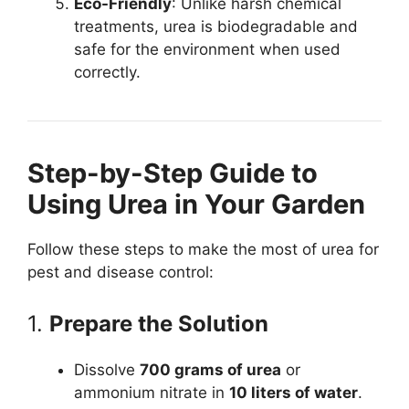
Eco-Friendly
: Unlike harsh chemical
treatments, urea is biodegradable and
safe for the environment when used
correctly.
Step-by-Step Guide to
Using Urea in Your Garden
Follow these steps to make the most of urea for
pest and disease control:
1.
Prepare the Solution
Dissolve
700 grams of urea
or
ammonium nitrate in
10 liters of water
.