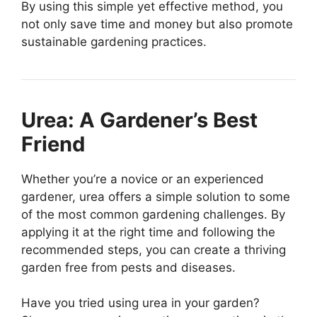
By using this simple yet effective method, you
not only save time and money but also promote
sustainable gardening practices.
Urea: A Gardener’s Best
Friend
Whether you’re a novice or an experienced
gardener, urea offers a simple solution to some
of the most common gardening challenges. By
applying it at the right time and following the
recommended steps, you can create a thriving
garden free from pests and diseases.
Have you tried using urea in your garden?