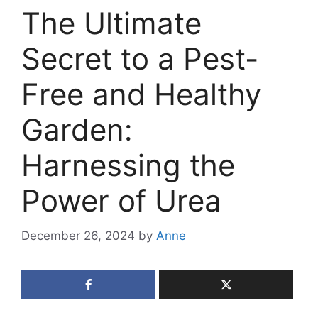
The Ultimate
Secret to a Pest-
Free and Healthy
Garden:
Harnessing the
Power of Urea
December 26, 2024
by
Anne