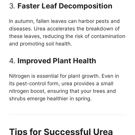
3.
Faster Leaf Decomposition
In autumn, fallen leaves can harbor pests and
diseases. Urea accelerates the breakdown of
these leaves, reducing the risk of contamination
and promoting soil health.
4.
Improved Plant Health
Nitrogen is essential for plant growth. Even in
its pest-control form, urea provides a small
nitrogen boost, ensuring that your trees and
shrubs emerge healthier in spring.
Tips for Successful Urea