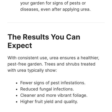
your garden for signs of pests or
diseases, even after applying urea.
The Results You Can
Expect
With consistent use, urea ensures a healthier,
pest-free garden. Trees and shrubs treated
with urea typically show:
Fewer signs of pest infestations.
Reduced fungal infections.
Cleaner and more vibrant foliage.
Higher fruit yield and quality.