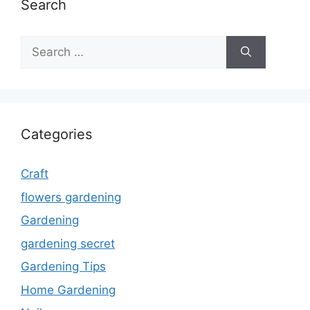
Search
Search
for:
Categories
Craft
flowers gardening
Gardening
gardening secret
Gardening Tips
Home Gardening