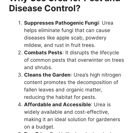
Disease Control?
Suppresses Pathogenic Fungi
: Urea
helps eliminate fungi that can cause
diseases like apple scab, powdery
mildew, and rust in fruit trees.
Combats Pests
: It disrupts the lifecycle
of common pests that overwinter on trees
and shrubs.
Cleans the Garden
: Urea’s high nitrogen
content promotes the decomposition of
fallen leaves and organic matter,
reducing the habitat for pests.
Affordable and Accessible
: Urea is
widely available and cost-effective,
making it an ideal solution for gardeners
on a budget.