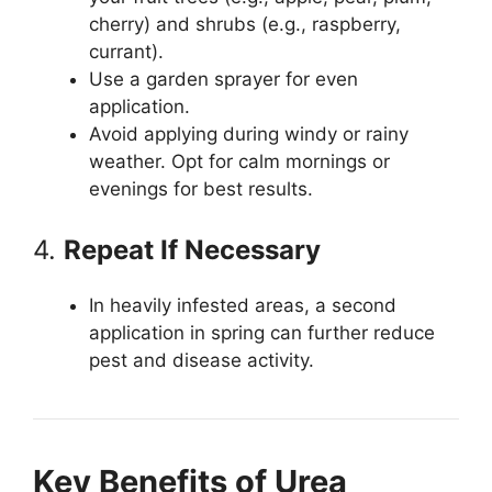
cherry) and shrubs (e.g., raspberry,
currant).
Use a garden sprayer for even
application.
Avoid applying during windy or rainy
weather. Opt for calm mornings or
evenings for best results.
4.
Repeat If Necessary
In heavily infested areas, a second
application in spring can further reduce
pest and disease activity.
Key Benefits of Urea