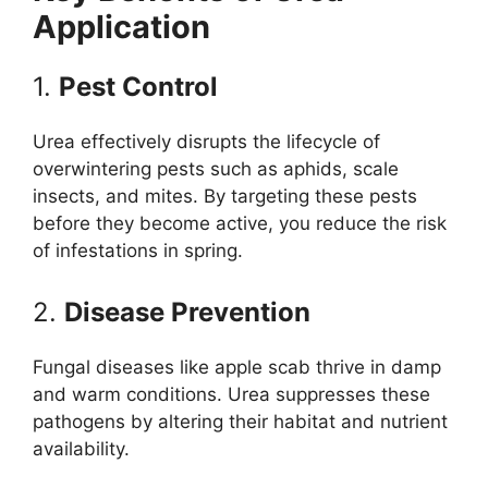
Application
1.
Pest Control
Urea effectively disrupts the lifecycle of
overwintering pests such as aphids, scale
insects, and mites. By targeting these pests
before they become active, you reduce the risk
of infestations in spring.
2.
Disease Prevention
Fungal diseases like apple scab thrive in damp
and warm conditions. Urea suppresses these
pathogens by altering their habitat and nutrient
availability.