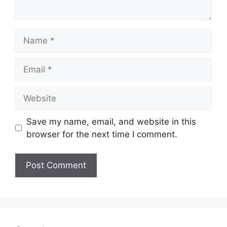
Name
Email
Website
Save my name, email, and website in this
browser for the next time I comment.