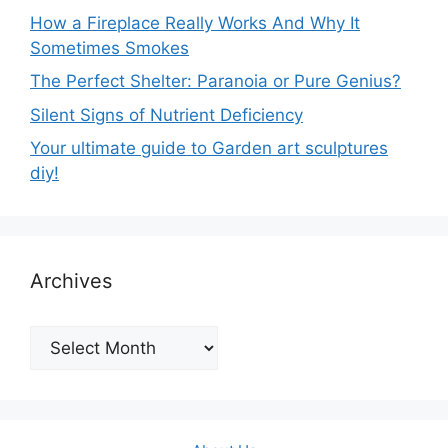
How a Fireplace Really Works And Why It
Sometimes Smokes
The Perfect Shelter: Paranoia or Pure Genius?
Silent Signs of Nutrient Deficiency
Your ultimate guide to Garden art sculptures
diy!
Archives
Archives