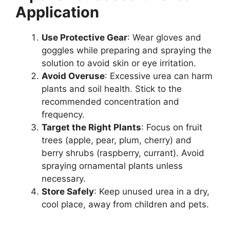
Application
Use Protective Gear
: Wear gloves and
goggles while preparing and spraying the
solution to avoid skin or eye irritation.
Avoid Overuse
: Excessive urea can harm
plants and soil health. Stick to the
recommended concentration and
frequency.
Target the Right Plants
: Focus on fruit
trees (apple, pear, plum, cherry) and
berry shrubs (raspberry, currant). Avoid
spraying ornamental plants unless
necessary.
Store Safely
: Keep unused urea in a dry,
cool place, away from children and pets.