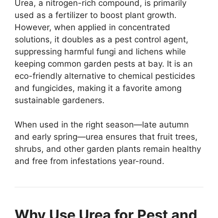
Urea, a nitrogen-rich compound, is primarily
used as a fertilizer to boost plant growth.
However, when applied in concentrated
solutions, it doubles as a pest control agent,
suppressing harmful fungi and lichens while
keeping common garden pests at bay. It is an
eco-friendly alternative to chemical pesticides
and fungicides, making it a favorite among
sustainable gardeners.
When used in the right season—late autumn
and early spring—urea ensures that fruit trees,
shrubs, and other garden plants remain healthy
and free from infestations year-round.
Why Use Urea for Pest and