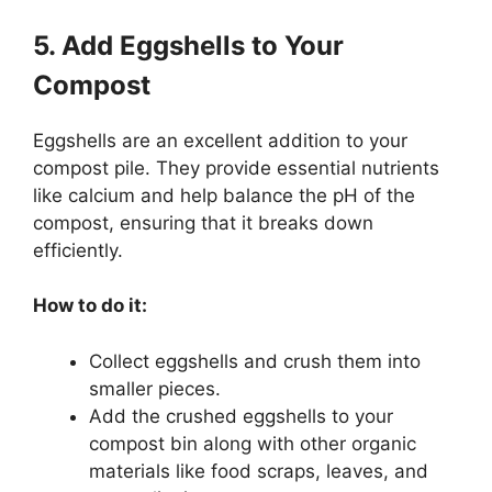
5. Add Eggshells to Your
Compost
Eggshells are an excellent addition to your
compost pile. They provide essential nutrients
like calcium and help balance the pH of the
compost, ensuring that it breaks down
efficiently.
How to do it:
Collect eggshells and crush them into
smaller pieces.
Add the crushed eggshells to your
compost bin along with other organic
materials like food scraps, leaves, and