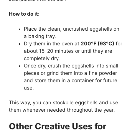
How to do it:
Place the clean, uncrushed eggshells on
a baking tray.
Dry them in the oven at
200°F (93°C)
for
about 15–20 minutes or until they are
completely dry.
Once dry, crush the eggshells into small
pieces or grind them into a fine powder
and store them in a container for future
use.
This way, you can stockpile eggshells and use
them whenever needed throughout the year.
Other Creative Uses for