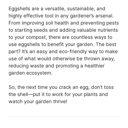
Eggshells are a versatile, sustainable, and
highly effective tool in any gardener’s arsenal.
From improving soil health and preventing pests
to starting seeds and adding valuable nutrients
to your compost, there are countless ways to
use eggshells to benefit your garden. The best
part? It’s an easy and eco-friendly way to make
use of what would otherwise be thrown away,
reducing waste and promoting a healthier
garden ecosystem.
So, the next time you crack an egg, don’t toss
the shell—put it to work for your plants and
watch your garden thrive!