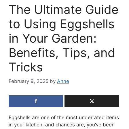
The Ultimate Guide
to Using Eggshells
in Your Garden:
Benefits, Tips, and
Tricks
February 9, 2025
by
Anne
Eggshells are one of the most underrated items
in your kitchen, and chances are, you’ve been