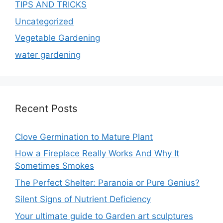
TIPS AND TRICKS
Uncategorized
Vegetable Gardening
water gardening
Recent Posts
Clove Germination to Mature Plant
How a Fireplace Really Works And Why It
Sometimes Smokes
The Perfect Shelter: Paranoia or Pure Genius?
Silent Signs of Nutrient Deficiency
Your ultimate guide to Garden art sculptures