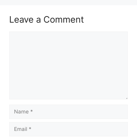
Leave a Comment
Comment
Name
Email