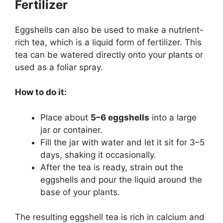
Fertilizer
Eggshells can also be used to make a nutrient-
rich tea, which is a liquid form of fertilizer. This
tea can be watered directly onto your plants or
used as a foliar spray.
How to do it:
Place about
5–6 eggshells
into a large
jar or container.
Fill the jar with water and let it sit for 3–5
days, shaking it occasionally.
After the tea is ready, strain out the
eggshells and pour the liquid around the
base of your plants.
The resulting eggshell tea is rich in calcium and