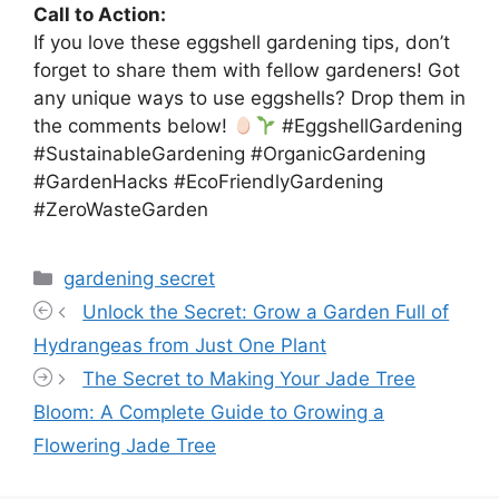
Call to Action:
If you love these eggshell gardening tips, don’t
forget to share them with fellow gardeners! Got
any unique ways to use eggshells? Drop them in
the comments below!
#EggshellGardening
#SustainableGardening #OrganicGardening
#GardenHacks #EcoFriendlyGardening
#ZeroWasteGarden
Categories
gardening secret
Unlock the Secret: Grow a Garden Full of
Hydrangeas from Just One Plant
The Secret to Making Your Jade Tree
Bloom: A Complete Guide to Growing a
Flowering Jade Tree