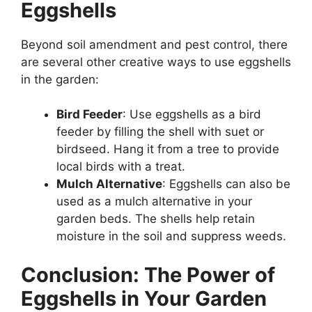
Eggshells
Beyond soil amendment and pest control, there
are several other creative ways to use eggshells
in the garden:
Bird Feeder
: Use eggshells as a bird
feeder by filling the shell with suet or
birdseed. Hang it from a tree to provide
local birds with a treat.
Mulch Alternative
: Eggshells can also be
used as a mulch alternative in your
garden beds. The shells help retain
moisture in the soil and suppress weeds.
Conclusion: The Power of
Eggshells in Your Garden