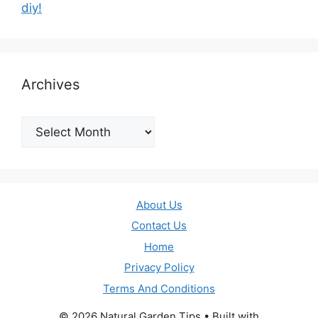
diy!
Archives
Archives
About Us
Contact Us
Home
Privacy Policy
Terms And Conditions
© 2026 Natural Garden Tips
• Built with