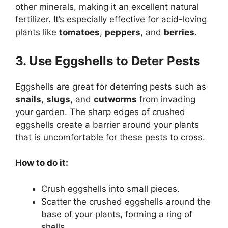
other minerals, making it an excellent natural
fertilizer. It’s especially effective for acid-loving
plants like
tomatoes
,
peppers
, and
berries
.
3. Use Eggshells to Deter Pests
Eggshells are great for deterring pests such as
snails
,
slugs
, and
cutworms
from invading
your garden. The sharp edges of crushed
eggshells create a barrier around your plants
that is uncomfortable for these pests to cross.
How to do it:
Crush eggshells into small pieces.
Scatter the crushed eggshells around the
base of your plants, forming a ring of
shells.