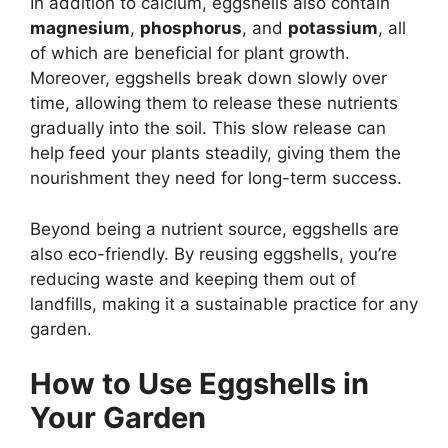
In addition to calcium, eggshells also contain
magnesium
,
phosphorus
, and
potassium
, all
of which are beneficial for plant growth.
Moreover, eggshells break down slowly over
time, allowing them to release these nutrients
gradually into the soil. This slow release can
help feed your plants steadily, giving them the
nourishment they need for long-term success.
Beyond being a nutrient source, eggshells are
also eco-friendly. By reusing eggshells, you’re
reducing waste and keeping them out of
landfills, making it a sustainable practice for any
garden.
How to Use Eggshells in
Your Garden