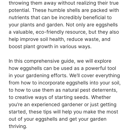
throwing them away without realizing their true
potential. These humble shells are packed with
nutrients that can be incredibly beneficial to
your plants and garden. Not only are eggshells
a valuable, eco-friendly resource, but they also
help improve soil health, reduce waste, and
boost plant growth in various ways.
In this comprehensive guide, we will explore
how eggshells can be used as a powerful tool
in your gardening efforts. We’ll cover everything
from how to incorporate eggshells into your soil,
to how to use them as natural pest deterrents,
to creative ways of starting seeds. Whether
you’re an experienced gardener or just getting
started, these tips will help you make the most
out of your eggshells and get your garden
thriving.