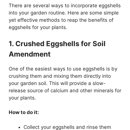
There are several ways to incorporate eggshells
into your garden routine. Here are some simple
yet effective methods to reap the benefits of
eggshells for your plants.
1. Crushed Eggshells for Soil
Amendment
One of the easiest ways to use eggshells is by
crushing them and mixing them directly into
your garden soil. This will provide a slow-
release source of calcium and other minerals for
your plants.
How to do it:
Collect your eggshells and rinse them