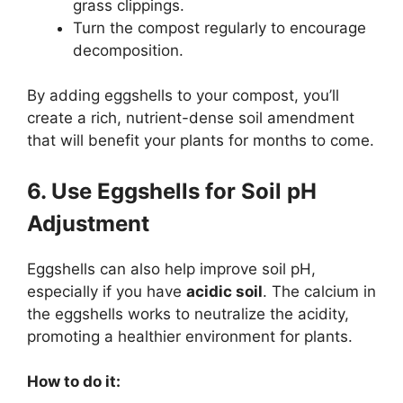
grass clippings.
Turn the compost regularly to encourage
decomposition.
By adding eggshells to your compost, you’ll
create a rich, nutrient-dense soil amendment
that will benefit your plants for months to come.
6. Use Eggshells for Soil pH
Adjustment
Eggshells can also help improve soil pH,
especially if you have
acidic soil
. The calcium in
the eggshells works to neutralize the acidity,
promoting a healthier environment for plants.
How to do it: