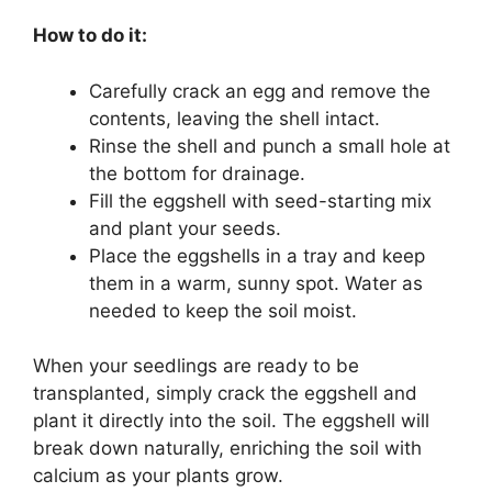
How to do it:
Carefully crack an egg and remove the
contents, leaving the shell intact.
Rinse the shell and punch a small hole at
the bottom for drainage.
Fill the eggshell with seed-starting mix
and plant your seeds.
Place the eggshells in a tray and keep
them in a warm, sunny spot. Water as
needed to keep the soil moist.
When your seedlings are ready to be
transplanted, simply crack the eggshell and
plant it directly into the soil. The eggshell will
break down naturally, enriching the soil with
calcium as your plants grow.