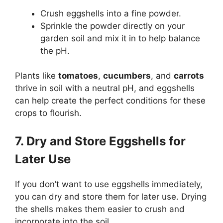
Crush eggshells into a fine powder.
Sprinkle the powder directly on your
garden soil and mix it in to help balance
the pH.
Plants like
tomatoes
,
cucumbers
, and
carrots
thrive in soil with a neutral pH, and eggshells
can help create the perfect conditions for these
crops to flourish.
7. Dry and Store Eggshells for
Later Use
If you don’t want to use eggshells immediately,
you can dry and store them for later use. Drying
the shells makes them easier to crush and
incorporate into the soil.