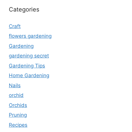
Categories
Craft
flowers gardening
Gardening
gardening secret
Gardening Tips
Home Gardening
Nails
orchid
Orchids
Pruning
Recipes