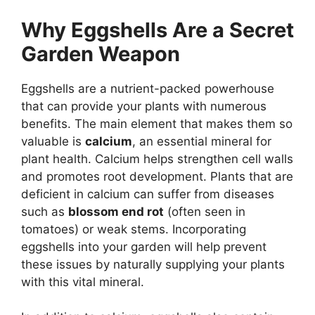
Why Eggshells Are a Secret
Garden Weapon
Eggshells are a nutrient-packed powerhouse
that can provide your plants with numerous
benefits. The main element that makes them so
valuable is
calcium
, an essential mineral for
plant health. Calcium helps strengthen cell walls
and promotes root development. Plants that are
deficient in calcium can suffer from diseases
such as
blossom end rot
(often seen in
tomatoes) or weak stems. Incorporating
eggshells into your garden will help prevent
these issues by naturally supplying your plants
with this vital mineral.