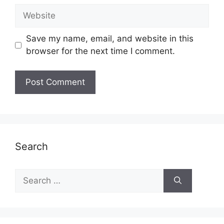
Website
Save my name, email, and website in this
browser for the next time I comment.
Search
Search
for: