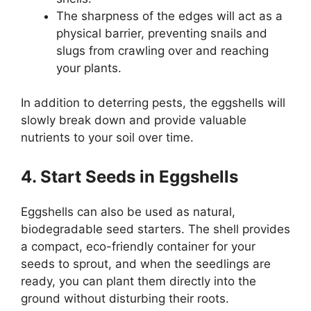
The sharpness of the edges will act as a
physical barrier, preventing snails and
slugs from crawling over and reaching
your plants.
In addition to deterring pests, the eggshells will
slowly break down and provide valuable
nutrients to your soil over time.
4. Start Seeds in Eggshells
Eggshells can also be used as natural,
biodegradable seed starters. The shell provides
a compact, eco-friendly container for your
seeds to sprout, and when the seedlings are
ready, you can plant them directly into the
ground without disturbing their roots.