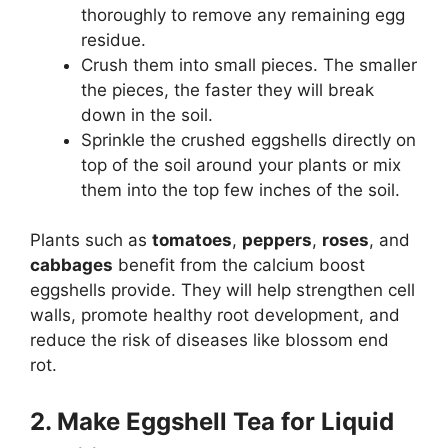
thoroughly to remove any remaining egg
residue.
Crush them into small pieces. The smaller
the pieces, the faster they will break
down in the soil.
Sprinkle the crushed eggshells directly on
top of the soil around your plants or mix
them into the top few inches of the soil.
Plants such as
tomatoes
,
peppers
,
roses
, and
cabbages
benefit from the calcium boost
eggshells provide. They will help strengthen cell
walls, promote healthy root development, and
reduce the risk of diseases like blossom end
rot.
2. Make Eggshell Tea for Liquid