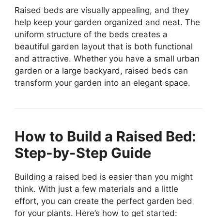
Raised beds are visually appealing, and they
help keep your garden organized and neat. The
uniform structure of the beds creates a
beautiful garden layout that is both functional
and attractive. Whether you have a small urban
garden or a large backyard, raised beds can
transform your garden into an elegant space.
How to Build a Raised Bed:
Step-by-Step Guide
Building a raised bed is easier than you might
think. With just a few materials and a little
effort, you can create the perfect garden bed
for your plants. Here’s how to get started: