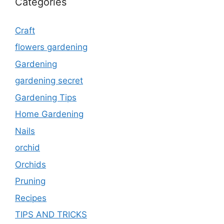
Categories
Craft
flowers gardening
Gardening
gardening secret
Gardening Tips
Home Gardening
Nails
orchid
Orchids
Pruning
Recipes
TIPS AND TRICKS