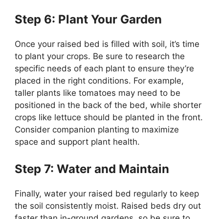
Step 6: Plant Your Garden
Once your raised bed is filled with soil, it’s time
to plant your crops. Be sure to research the
specific needs of each plant to ensure they’re
placed in the right conditions. For example,
taller plants like tomatoes may need to be
positioned in the back of the bed, while shorter
crops like lettuce should be planted in the front.
Consider companion planting to maximize
space and support plant health.
Step 7: Water and Maintain
Finally, water your raised bed regularly to keep
the soil consistently moist. Raised beds dry out
faster than in-ground gardens, so be sure to