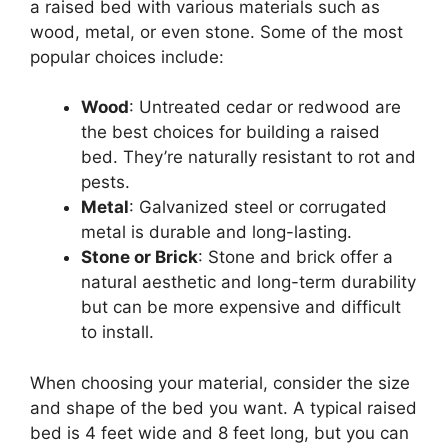
a raised bed with various materials such as
wood, metal, or even stone. Some of the most
popular choices include:
Wood
: Untreated cedar or redwood are
the best choices for building a raised
bed. They’re naturally resistant to rot and
pests.
Metal
: Galvanized steel or corrugated
metal is durable and long-lasting.
Stone or Brick
: Stone and brick offer a
natural aesthetic and long-term durability
but can be more expensive and difficult
to install.
When choosing your material, consider the size
and shape of the bed you want. A typical raised
bed is 4 feet wide and 8 feet long, but you can