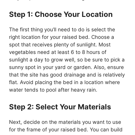
Step 1: Choose Your Location
The first thing you’ll need to do is select the
right location for your raised bed. Choose a
spot that receives plenty of sunlight. Most
vegetables need at least 6 to 8 hours of
sunlight a day to grow well, so be sure to pick a
sunny spot in your yard or garden. Also, ensure
that the site has good drainage and is relatively
flat. Avoid placing the bed in a location where
water tends to pool after heavy rain.
Step 2: Select Your Materials
Next, decide on the materials you want to use
for the frame of your raised bed. You can build