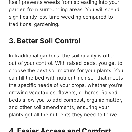
itself prevents weeds from spreading into your
garden from surrounding areas. You will spend
significantly less time weeding compared to
traditional gardening.
3. Better Soil Control
In traditional gardens, the soil quality is often
out of your control. With raised beds, you get to
choose the best soil mixture for your plants. You
can fill the bed with nutrient-rich soil that meets
the specific needs of your crops, whether you’re
growing vegetables, flowers, or herbs. Raised
beds allow you to add compost, organic matter,
and other soil amendments, ensuring your
plants get all the nutrients they need to thrive.
4. Easier Access and Comfort