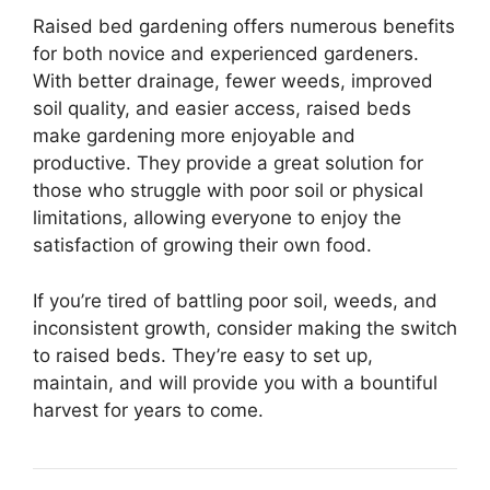
Raised bed gardening offers numerous benefits
for both novice and experienced gardeners.
With better drainage, fewer weeds, improved
soil quality, and easier access, raised beds
make gardening more enjoyable and
productive. They provide a great solution for
those who struggle with poor soil or physical
limitations, allowing everyone to enjoy the
satisfaction of growing their own food.
If you’re tired of battling poor soil, weeds, and
inconsistent growth, consider making the switch
to raised beds. They’re easy to set up,
maintain, and will provide you with a bountiful
harvest for years to come.