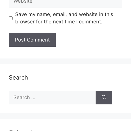
Save my name, email, and website in this
browser for the next time I comment.
Search
Search
for: