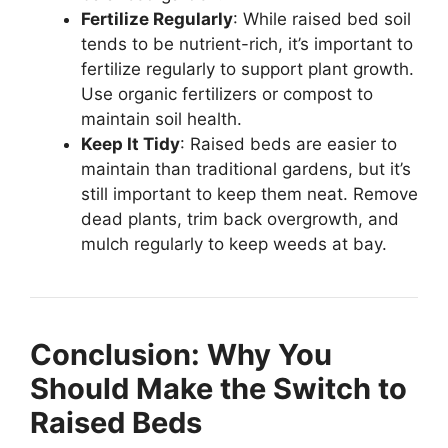
Fertilize Regularly
: While raised bed soil
tends to be nutrient-rich, it’s important to
fertilize regularly to support plant growth.
Use organic fertilizers or compost to
maintain soil health.
Keep It Tidy
: Raised beds are easier to
maintain than traditional gardens, but it’s
still important to keep them neat. Remove
dead plants, trim back overgrowth, and
mulch regularly to keep weeds at bay.
Conclusion: Why You
Should Make the Switch to
Raised Beds