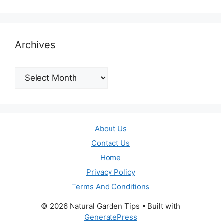
Archives
Archives
About Us
Contact Us
Home
Privacy Policy
Terms And Conditions
© 2026 Natural Garden Tips
• Built with
GeneratePress