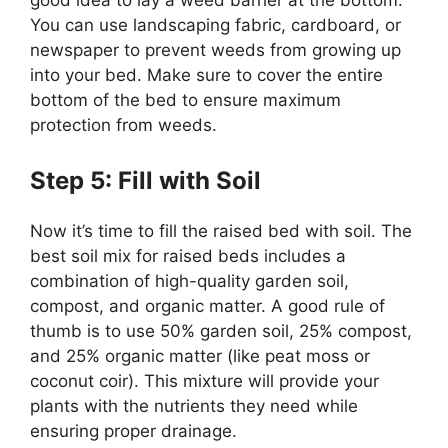
You can use landscaping fabric, cardboard, or
newspaper to prevent weeds from growing up
into your bed. Make sure to cover the entire
bottom of the bed to ensure maximum
protection from weeds.
Step 5: Fill with Soil
Now it’s time to fill the raised bed with soil. The
best soil mix for raised beds includes a
combination of high-quality garden soil,
compost, and organic matter. A good rule of
thumb is to use 50% garden soil, 25% compost,
and 25% organic matter (like peat moss or
coconut coir). This mixture will provide your
plants with the nutrients they need while
ensuring proper drainage.