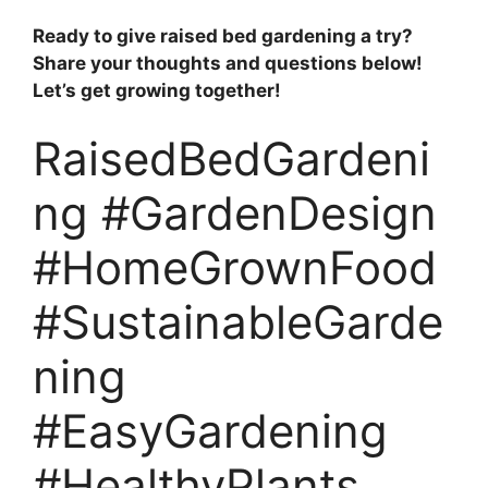
Ready to give raised bed gardening a try?
Share your thoughts and questions below!
Let’s get growing together!
RaisedBedGardeni
ng #GardenDesign
#HomeGrownFood
#SustainableGarde
ning
#EasyGardening
#HealthyPlants