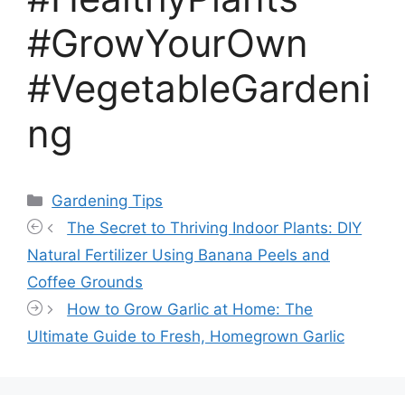
#GrowYourOwn
#VegetableGardeni
ng
Categories
Gardening Tips
The Secret to Thriving Indoor Plants: DIY
Natural Fertilizer Using Banana Peels and
Coffee Grounds
How to Grow Garlic at Home: The
Ultimate Guide to Fresh, Homegrown Garlic