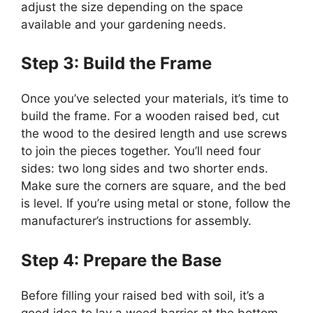
adjust the size depending on the space
available and your gardening needs.
Step 3: Build the Frame
Once you’ve selected your materials, it’s time to
build the frame. For a wooden raised bed, cut
the wood to the desired length and use screws
to join the pieces together. You’ll need four
sides: two long sides and two shorter ends.
Make sure the corners are square, and the bed
is level. If you’re using metal or stone, follow the
manufacturer’s instructions for assembly.
Step 4: Prepare the Base
Before filling your raised bed with soil, it’s a
good idea to lay a weed barrier at the bottom.