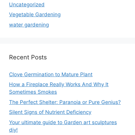
Uncategorized
Vegetable Gardening
water gardening
Recent Posts
Clove Germination to Mature Plant
How a Fireplace Really Works And Why It
Sometimes Smokes
The Perfect Shelter: Paranoia or Pure Genius?
Silent Signs of Nutrient Deficiency
Your ultimate guide to Garden art sculptures
diy!