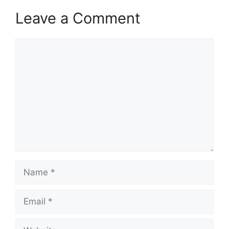
Leave a Comment
Comment
Name
Email
Website