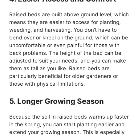
Raised beds are built above ground level, which
means they are easier to access for planting,
weeding, and harvesting. You don’t have to
bend over or kneel on the ground, which can be
uncomfortable or even painful for those with
back problems. The height of the bed can be
adjusted to suit your needs, and you can make
them as tall as you like. Raised beds are
particularly beneficial for older gardeners or
those with physical limitations.
5. Longer Growing Season
Because the soil in raised beds warms up faster
in the spring, you can start planting earlier and
extend your growing season. This is especially