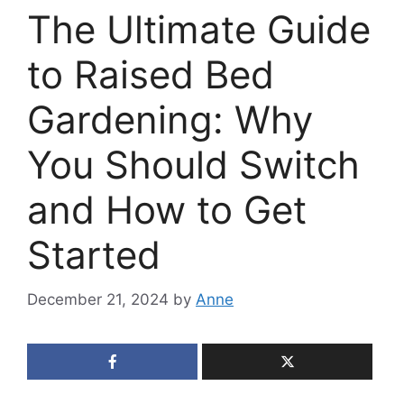
The Ultimate Guide
to Raised Bed
Gardening: Why
You Should Switch
and How to Get
Started
December 21, 2024
by
Anne