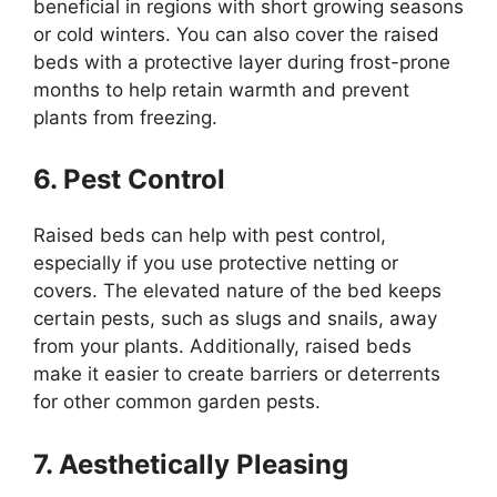
beneficial in regions with short growing seasons
or cold winters. You can also cover the raised
beds with a protective layer during frost-prone
months to help retain warmth and prevent
plants from freezing.
6. Pest Control
Raised beds can help with pest control,
especially if you use protective netting or
covers. The elevated nature of the bed keeps
certain pests, such as slugs and snails, away
from your plants. Additionally, raised beds
make it easier to create barriers or deterrents
for other common garden pests.
7. Aesthetically Pleasing