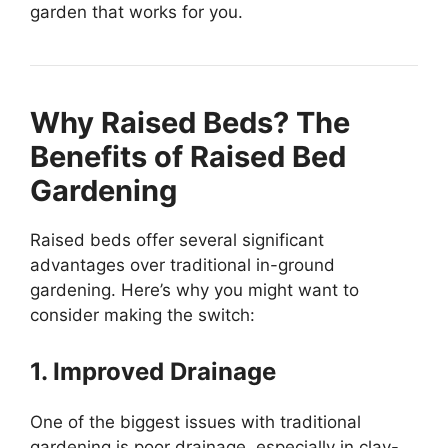
garden that works for you.
Why Raised Beds? The
Benefits of Raised Bed
Gardening
Raised beds offer several significant
advantages over traditional in-ground
gardening. Here’s why you might want to
consider making the switch:
1. Improved Drainage
One of the biggest issues with traditional
gardening is poor drainage, especially in clay-