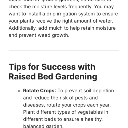
check the moisture levels frequently. You may
want to install a drip irrigation system to ensure
your plants receive the right amount of water.
Additionally, add mulch to help retain moisture
and prevent weed growth.
Tips for Success with
Raised Bed Gardening
Rotate Crops
: To prevent soil depletion
and reduce the risk of pests and
diseases, rotate your crops each year.
Plant different types of vegetables in
different beds to ensure a healthy,
balanced garden.