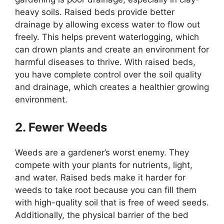
heavy soils. Raised beds provide better
drainage by allowing excess water to flow out
freely. This helps prevent waterlogging, which
can drown plants and create an environment for
harmful diseases to thrive. With raised beds,
you have complete control over the soil quality
and drainage, which creates a healthier growing
environment.
2. Fewer Weeds
Weeds are a gardener’s worst enemy. They
compete with your plants for nutrients, light,
and water. Raised beds make it harder for
weeds to take root because you can fill them
with high-quality soil that is free of weed seeds.
Additionally, the physical barrier of the bed