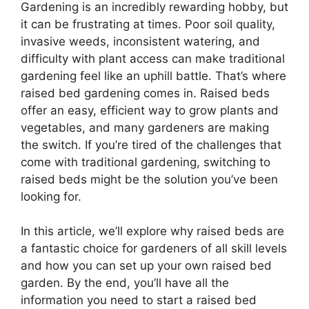
Gardening is an incredibly rewarding hobby, but
it can be frustrating at times. Poor soil quality,
invasive weeds, inconsistent watering, and
difficulty with plant access can make traditional
gardening feel like an uphill battle. That’s where
raised bed gardening comes in. Raised beds
offer an easy, efficient way to grow plants and
vegetables, and many gardeners are making
the switch. If you’re tired of the challenges that
come with traditional gardening, switching to
raised beds might be the solution you’ve been
looking for.
In this article, we’ll explore why raised beds are
a fantastic choice for gardeners of all skill levels
and how you can set up your own raised bed
garden. By the end, you’ll have all the
information you need to start a raised bed