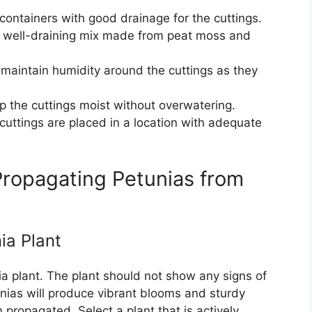
containers with good drainage for the cuttings.
t, well-draining mix made from peat moss and
lp maintain humidity around the cuttings as they
p the cuttings moist without overwatering.
 cuttings are placed in a location with adequate
ropagating Petunias from
ia Plant
a plant. The plant should not show any signs of
unias will produce vibrant blooms and sturdy
 propagated. Select a plant that is actively