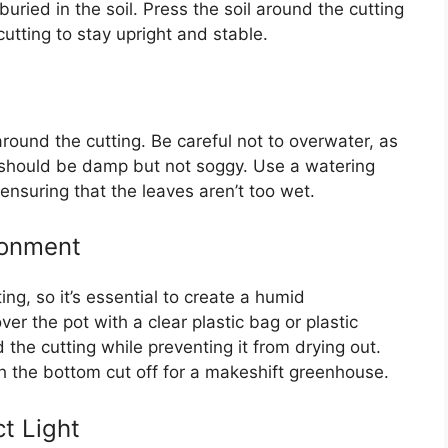
buried in the soil. Press the soil around the cutting
cutting to stay upright and stable.
l around the cutting. Be careful not to overwater, as
il should be damp but not soggy. Use a watering
 ensuring that the leaves aren’t too wet.
ronment
ng, so it’s essential to create a humid
r the pot with a clear plastic bag or plastic
the cutting while preventing it from drying out.
th the bottom cut off for a makeshift greenhouse.
ct Light