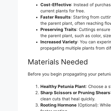
Cost-Effective
: Instead of purcha
current plants for free.
Faster Results
: Starting from cutti
the parent plant, often reaching fl
Preserving Traits
: Cuttings ensure
the parent plant, such as color, siz
Increased Variety
: You can experi
propagating multiple plants from dif
Materials Needed
Before you begin propagating your petunia
Healthy Petunia Plant
: Choose a s
Sharp Scissors or Pruning Shears
clean cuts that heal quickly.
Rooting Hormone
(Optional): Whil