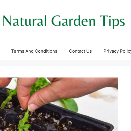
Terms And Conditions
Contact Us
Privacy Polic