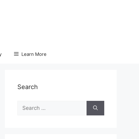
y
Learn More
Search
Search
for: