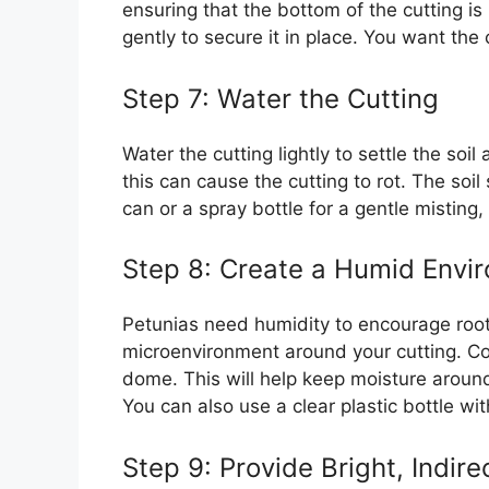
ensuring that the bottom of the cutting is 
gently to secure it in place. You want the 
Step 7: Water the Cutting
Water the cutting lightly to settle the soi
this can cause the cutting to rot. The so
can or a spray bottle for a gentle misting,
Step 8: Create a Humid Envi
Petunias need humidity to encourage rooti
microenvironment around your cutting. Cove
dome. This will help keep moisture around 
You can also use a clear plastic bottle wi
Step 9: Provide Bright, Indire