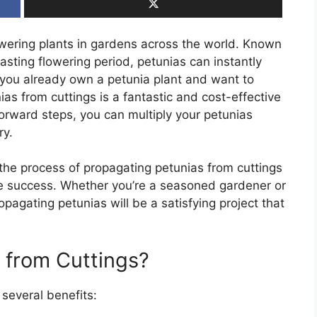
wering plants in gardens across the world. Known
lasting flowering period, petunias can instantly
 you already own a petunia plant and want to
as from cuttings is a fantastic and cost-effective
forward steps, you can multiply your petunias
ry.
 the process of propagating petunias from cuttings
re success. Whether you’re a seasoned gardener or
pagating petunias will be a satisfying project that
 from Cuttings?
 several benefits: