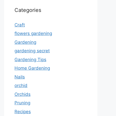
Categories
Craft
flowers gardening
Gardening
gardening secret
Gardening Tips
Home Gardening
Nails
orchid
Orchids
Pruning
Recipes