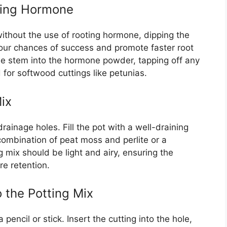
oting Hormone
ithout the use of rooting hormone, dipping the
your chances of success and promote faster root
he stem into the hormone powder, tapping off any
for softwood cuttings like petunias.
ix
rainage holes. Fill the pot with a well-draining
 combination of peat moss and perlite or a
 mix should be light and airy, ensuring the
re retention.
o the Potting Mix
pencil or stick. Insert the cutting into the hole,