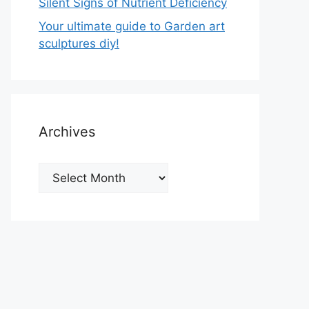
Silent Signs of Nutrient Deficiency
Your ultimate guide to Garden art
sculptures diy!
Archives
Archives