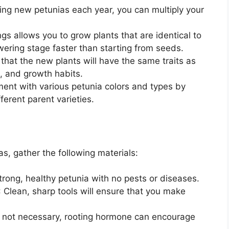
sing new petunias each year, you can multiply your
ngs allows you to grow plants that are identical to
owering stage faster than starting from seeds.
 that the new plants will have the same traits as
e, and growth habits.
ment with various petunia colors and types by
ferent parent varieties.
s, gather the following materials:
trong, healthy petunia with no pests or diseases.
: Clean, sharp tools will ensure that you make
e not necessary, rooting hormone can encourage