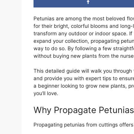
Petunias are among the most beloved flo
for their bright, colorful blooms and long-
transform any outdoor or indoor space. If
expand your collection, propagating petuni
way to do so. By following a few straight
without buying new plants from the nurse
This detailed guide will walk you through
and provide you with expert tips to ensu
a beginner looking to grow new plants, pro
you’ll love.
Why Propagate Petunias
Propagating petunias from cuttings offers