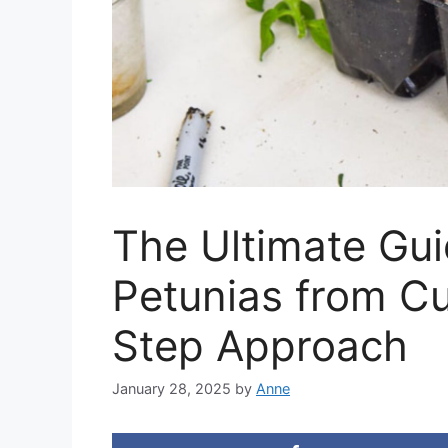
The Ultimate Gui
Petunias from Cu
Step Approach
January 28, 2025
by
Anne