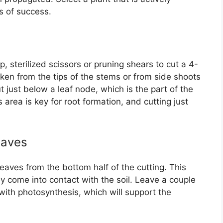
s of success.
, sterilized scissors or pruning shears to cut a 4-
aken from the tips of the stems or from side shoots
t just below a leaf node, which is the part of the
area is key for root formation, and cutting just
eaves
eaves from the bottom half of the cutting. This
y come into contact with the soil. Leave a couple
p with photosynthesis, which will support the