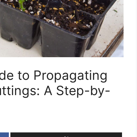
de to Propagating
ttings: A Step-by-