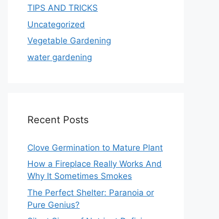
TIPS AND TRICKS
Uncategorized
Vegetable Gardening
water gardening
Recent Posts
Clove Germination to Mature Plant
How a Fireplace Really Works And
Why It Sometimes Smokes
The Perfect Shelter: Paranoia or
Pure Genius?