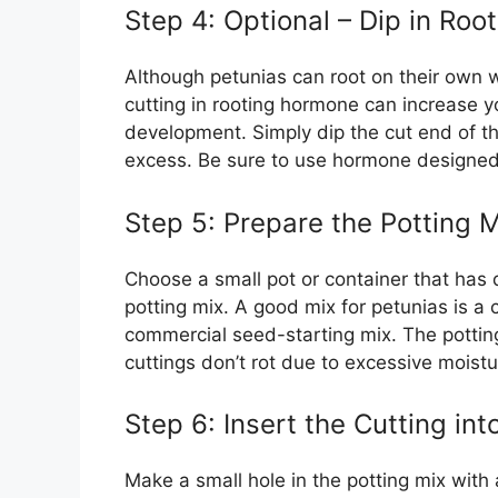
Step 4: Optional – Dip in Ro
Although petunias can root on their own w
cutting in rooting hormone can increase 
development. Simply dip the cut end of t
excess. Be sure to use hormone designed 
Step 5: Prepare the Potting M
Choose a small pot or container that has d
potting mix. A good mix for petunias is a
commercial seed-starting mix. The potting
cuttings don’t rot due to excessive moistu
Step 6: Insert the Cutting int
Make a small hole in the potting mix with a 