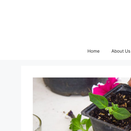
Skip
to
content
Home
About Us