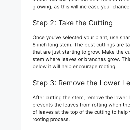
growing, as this will increase your chance
Step 2: Take the Cutting
Once you’ve selected your plant, use sharp
6 inch long stem. The best cuttings are t
that are just starting to grow. Make the cu
stem where leaves or branches grow. This 
below it will help encourage rooting.
Step 3: Remove the Lower L
After cutting the stem, remove the lower l
prevents the leaves from rotting when the
of leaves at the top of the cutting to hel
rooting process.