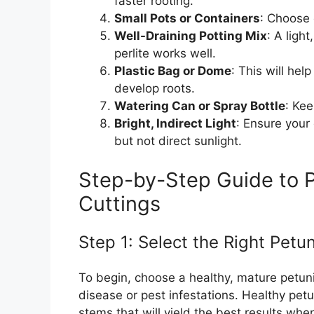
faster rooting.
Small Pots or Containers
: Choose 
Well-Draining Potting Mix
: A ligh
perlite works well.
Plastic Bag or Dome
: This will he
develop roots.
Watering Can or Spray Bottle
: Kee
Bright, Indirect Light
: Ensure your
but not direct sunlight.
Step-by-Step Guide to P
Cuttings
Step 1: Select the Right Petun
To begin, choose a healthy, mature petuni
disease or pest infestations. Healthy pet
stems that will yield the best results when