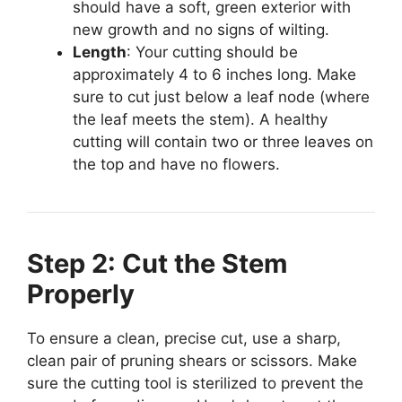
should have a soft, green exterior with
new growth and no signs of wilting.
Length
: Your cutting should be
approximately 4 to 6 inches long. Make
sure to cut just below a leaf node (where
the leaf meets the stem). A healthy
cutting will contain two or three leaves on
the top and have no flowers.
Step 2: Cut the Stem
Properly
To ensure a clean, precise cut, use a sharp,
clean pair of pruning shears or scissors. Make
sure the cutting tool is sterilized to prevent the