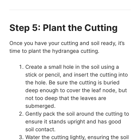
Step 5: Plant the Cutting
Once you have your cutting and soil ready, it’s
time to plant the hydrangea cutting.
Create a small hole in the soil using a
stick or pencil, and insert the cutting into
the hole. Be sure the cutting is buried
deep enough to cover the leaf node, but
not too deep that the leaves are
submerged.
Gently pack the soil around the cutting to
ensure it stands upright and has good
soil contact.
Water the cutting lightly, ensuring the soil