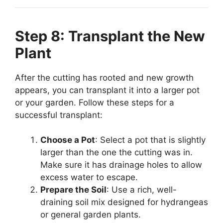
Step 8: Transplant the New
Plant
After the cutting has rooted and new growth
appears, you can transplant it into a larger pot
or your garden. Follow these steps for a
successful transplant:
Choose a Pot
: Select a pot that is slightly
larger than the one the cutting was in.
Make sure it has drainage holes to allow
excess water to escape.
Prepare the Soil
: Use a rich, well-
draining soil mix designed for hydrangeas
or general garden plants.