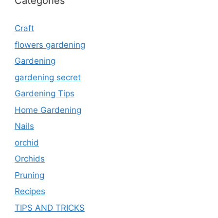
Categories
Craft
flowers gardening
Gardening
gardening secret
Gardening Tips
Home Gardening
Nails
orchid
Orchids
Pruning
Recipes
TIPS AND TRICKS