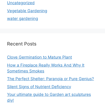
Uncategorized
Vegetable Gardening
water gardening
Recent Posts
Clove Germination to Mature Plant
How a Fireplace Really Works And Why It
Sometimes Smokes
The Perfect Shelter: Paranoia or Pure Genius?
Silent Signs of Nutrient Deficiency
Your ultimate guide to Garden art sculptures
diy!