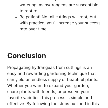
watering, as hydrangeas are susceptible
to root rot.
Be patient! Not all cuttings will root, but
with practice, you’ll increase your success
rate over time.
Conclusion
Propagating hydrangeas from cuttings is an
easy and rewarding gardening technique that
can yield an endless supply of beautiful plants.
Whether you want to expand your garden,
share plants with friends, or preserve your
favorite varieties, this process is simple and
effective. By following the steps outlined in this