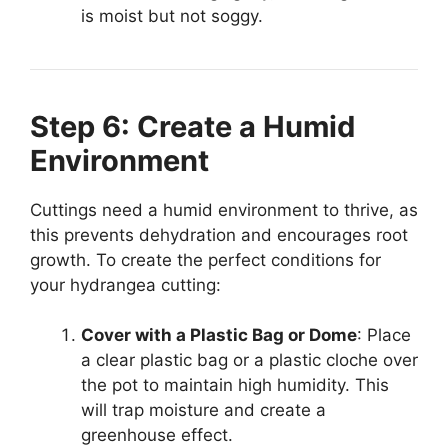
is moist but not soggy.
Step 6: Create a Humid
Environment
Cuttings need a humid environment to thrive, as
this prevents dehydration and encourages root
growth. To create the perfect conditions for
your hydrangea cutting:
Cover with a Plastic Bag or Dome
: Place
a clear plastic bag or a plastic cloche over
the pot to maintain high humidity. This
will trap moisture and create a
greenhouse effect.