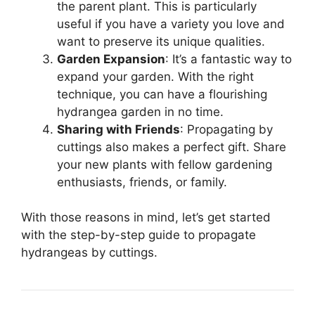
the parent plant. This is particularly
useful if you have a variety you love and
want to preserve its unique qualities.
Garden Expansion
: It’s a fantastic way to
expand your garden. With the right
technique, you can have a flourishing
hydrangea garden in no time.
Sharing with Friends
: Propagating by
cuttings also makes a perfect gift. Share
your new plants with fellow gardening
enthusiasts, friends, or family.
With those reasons in mind, let’s get started
with the step-by-step guide to propagate
hydrangeas by cuttings.