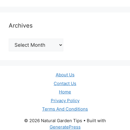
Archives
Archives
About Us
Contact Us
Home
Privacy Policy
Terms And Conditions
© 2026 Natural Garden Tips
• Built with
GeneratePress