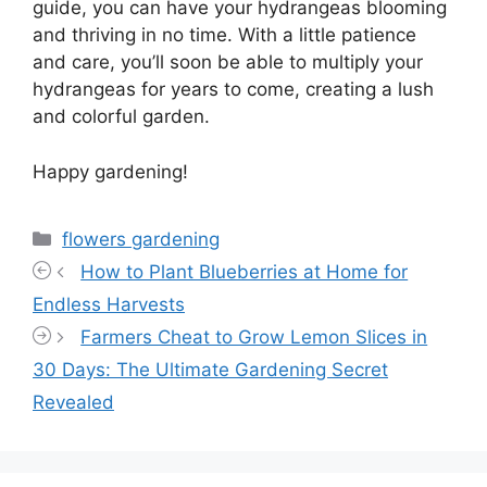
guide, you can have your hydrangeas blooming
and thriving in no time. With a little patience
and care, you’ll soon be able to multiply your
hydrangeas for years to come, creating a lush
and colorful garden.
Happy gardening!
Categories
flowers gardening
How to Plant Blueberries at Home for
Endless Harvests
Farmers Cheat to Grow Lemon Slices in
30 Days: The Ultimate Gardening Secret
Revealed