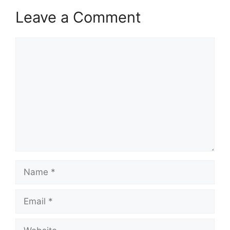
Leave a Comment
Comment
Name
Email
Website