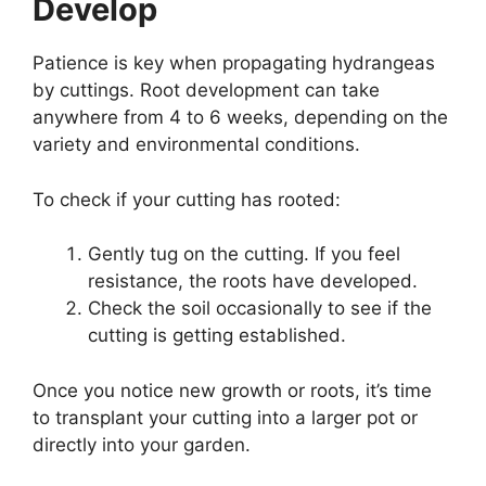
Develop
Patience is key when propagating hydrangeas
by cuttings. Root development can take
anywhere from 4 to 6 weeks, depending on the
variety and environmental conditions.
To check if your cutting has rooted:
Gently tug on the cutting. If you feel
resistance, the roots have developed.
Check the soil occasionally to see if the
cutting is getting established.
Once you notice new growth or roots, it’s time
to transplant your cutting into a larger pot or
directly into your garden.