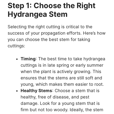
Step 1: Choose the Right
Hydrangea Stem
Selecting the right cutting is critical to the
success of your propagation efforts. Here’s how
you can choose the best stem for taking
cuttings:
Timing
: The best time to take hydrangea
cuttings is in late spring or early summer
when the plant is actively growing. This
ensures that the stems are still soft and
young, which makes them easier to root.
Healthy Stems
: Choose a stem that is
healthy, free of disease, and pest
damage. Look for a young stem that is
firm but not too woody. Ideally, the stem