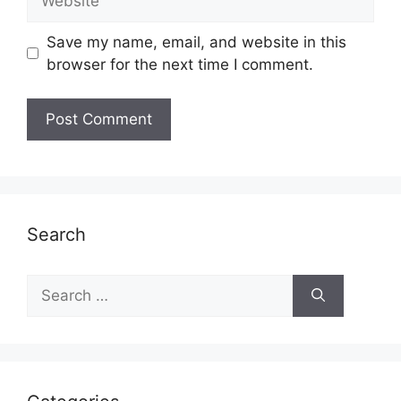
Save my name, email, and website in this
browser for the next time I comment.
Search
Search
for: