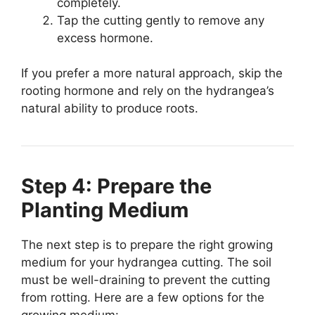
completely.
Tap the cutting gently to remove any
excess hormone.
If you prefer a more natural approach, skip the
rooting hormone and rely on the hydrangea’s
natural ability to produce roots.
Step 4: Prepare the
Planting Medium
The next step is to prepare the right growing
medium for your hydrangea cutting. The soil
must be well-draining to prevent the cutting
from rotting. Here are a few options for the