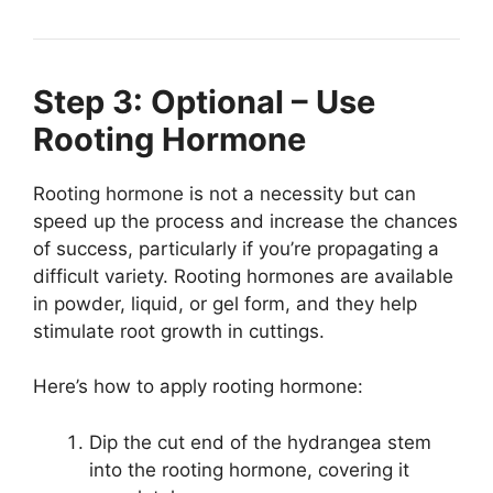
Step 3: Optional – Use
Rooting Hormone
Rooting hormone is not a necessity but can
speed up the process and increase the chances
of success, particularly if you’re propagating a
difficult variety. Rooting hormones are available
in powder, liquid, or gel form, and they help
stimulate root growth in cuttings.
Here’s how to apply rooting hormone:
Dip the cut end of the hydrangea stem
into the rooting hormone, covering it