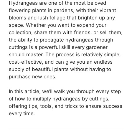
Hydrangeas are one of the most beloved
flowering plants in gardens, with their vibrant
blooms and lush foliage that brighten up any
space. Whether you want to expand your
collection, share them with friends, or sell them,
the ability to propagate hydrangeas through
cuttings is a powerful skill every gardener
should master. The process is relatively simple,
cost-effective, and can give you an endless
supply of beautiful plants without having to
purchase new ones.
In this article, we’ll walk you through every step
of how to multiply hydrangeas by cuttings,
offering tips, tools, and tricks to ensure success
every time.