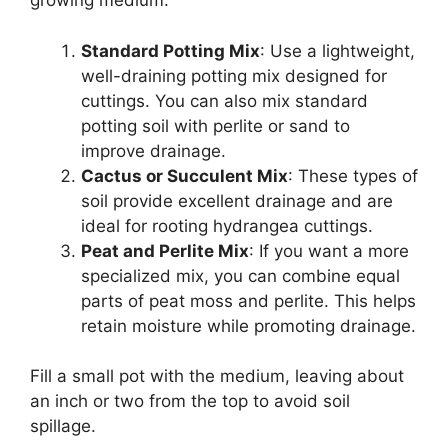
growing medium:
Standard Potting Mix
: Use a lightweight,
well-draining potting mix designed for
cuttings. You can also mix standard
potting soil with perlite or sand to
improve drainage.
Cactus or Succulent Mix
: These types of
soil provide excellent drainage and are
ideal for rooting hydrangea cuttings.
Peat and Perlite Mix
: If you want a more
specialized mix, you can combine equal
parts of peat moss and perlite. This helps
retain moisture while promoting drainage.
Fill a small pot with the medium, leaving about
an inch or two from the top to avoid soil
spillage.