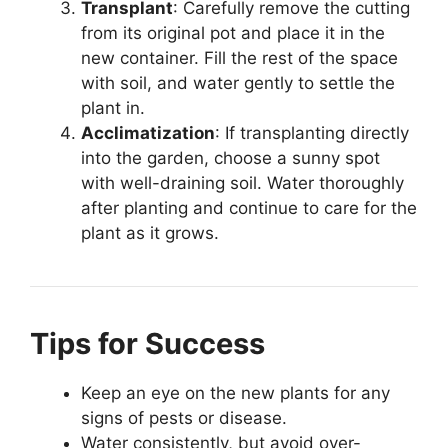
Transplant
: Carefully remove the cutting
from its original pot and place it in the
new container. Fill the rest of the space
with soil, and water gently to settle the
plant in.
Acclimatization
: If transplanting directly
into the garden, choose a sunny spot
with well-draining soil. Water thoroughly
after planting and continue to care for the
plant as it grows.
Tips for Success
Keep an eye on the new plants for any
signs of pests or disease.
Water consistently, but avoid over-