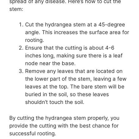
spread of any disease. Here’s how to cut the
stem:
Cut the hydrangea stem at a 45-degree
angle. This increases the surface area for
rooting.
Ensure that the cutting is about 4-6
inches long, making sure there is a leaf
node near the base.
Remove any leaves that are located on
the lower part of the stem, leaving a few
leaves at the top. The bare stem will be
buried in the soil, so these leaves
shouldn’t touch the soil.
By cutting the hydrangea stem properly, you
provide the cutting with the best chance for
successful rooting.