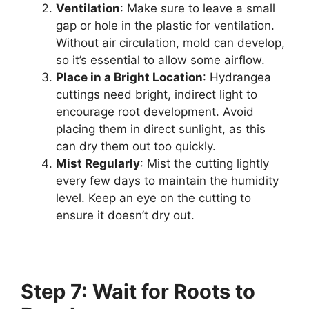
Ventilation
: Make sure to leave a small
gap or hole in the plastic for ventilation.
Without air circulation, mold can develop,
so it’s essential to allow some airflow.
Place in a Bright Location
: Hydrangea
cuttings need bright, indirect light to
encourage root development. Avoid
placing them in direct sunlight, as this
can dry them out too quickly.
Mist Regularly
: Mist the cutting lightly
every few days to maintain the humidity
level. Keep an eye on the cutting to
ensure it doesn’t dry out.
Step 7: Wait for Roots to