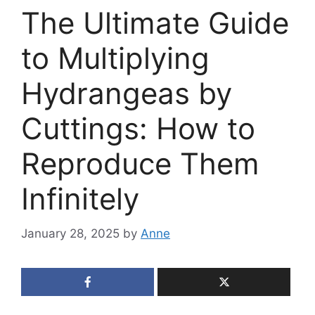
The Ultimate Guide
to Multiplying
Hydrangeas by
Cuttings: How to
Reproduce Them
Infinitely
January 28, 2025
by
Anne