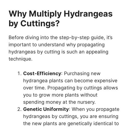
Why Multiply Hydrangeas
by Cuttings?
Before diving into the step-by-step guide, it’s
important to understand why propagating
hydrangeas by cutting is such an appealing
technique.
Cost-Efficiency
: Purchasing new
hydrangea plants can become expensive
over time. Propagating by cuttings allows
you to grow more plants without
spending money at the nursery.
Genetic Uniformity
: When you propagate
hydrangeas by cuttings, you are ensuring
the new plants are genetically identical to