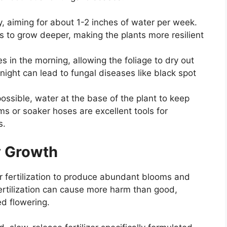
, aiming for about 1-2 inches of water per week.
 to grow deeper, making the plants more resilient
s in the morning, allowing the foliage to dry out
night can lead to fungal diseases like black spot
ssible, water at the base of the plant to keep
ems or soaker hoses are excellent tools for
s.
hy Growth
r fertilization to produce abundant blooms and
ertilization can cause more harm than good,
d flowering.