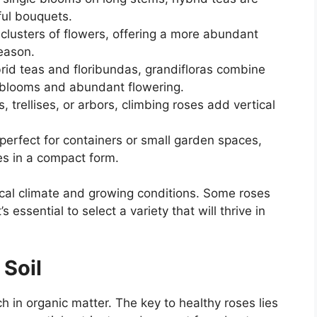
ful bouquets.
lusters of flowers, offering a more abundant
eason.
id teas and floribundas, grandifloras combine
e blooms and abundant flowering.
, trellises, or arbors, climbing roses add vertical
perfect for containers or small garden spaces,
ses in a compact form.
ocal climate and growing conditions. Some roses
’s essential to select a variety that will thrive in
 Soil
ich in organic matter. The key to healthy roses lies