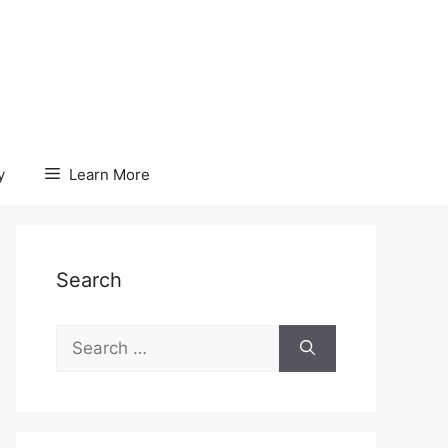
y
Learn More
Search
Search
for: