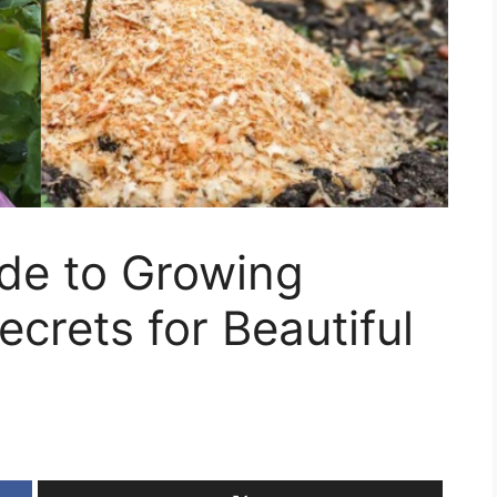
ide to Growing
crets for Beautiful