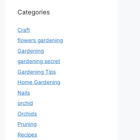
Categories
Craft
flowers gardening
Gardening
gardening secret
Gardening Tips
Home Gardening
Nails
orchid
Orchids
Pruning
Recipes