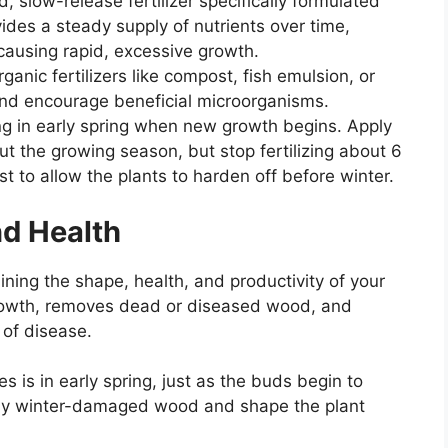
 slow-release fertilizer specifically formulated
ovides a steady supply of nutrients over time,
causing rapid, excessive growth.
anic fertilizers like compost, fish emulsion, or
 and encourage beneficial microorganisms.
ing in early spring when new growth begins. Apply
ut the growing season, but stop fertilizing about 6
t to allow the plants to harden off before winter.
nd Health
aining the shape, health, and productivity of your
rowth, removes dead or diseased wood, and
 of disease.
 is in early spring, just as the buds begin to
any winter-damaged wood and shape the plant