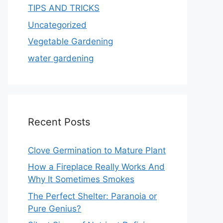
TIPS AND TRICKS
Uncategorized
Vegetable Gardening
water gardening
Recent Posts
Clove Germination to Mature Plant
How a Fireplace Really Works And
Why It Sometimes Smokes
The Perfect Shelter: Paranoia or
Pure Genius?