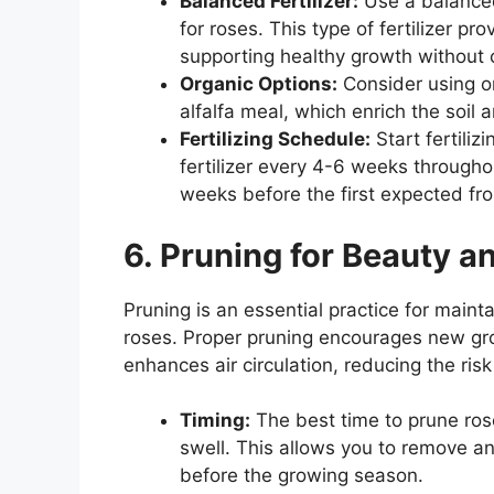
Balanced Fertilizer:
Use a balanced,
for roses. This type of fertilizer pr
supporting healthy growth without 
Organic Options:
Consider using org
alfalfa meal, which enrich the soil
Fertilizing Schedule:
Start fertiliz
fertilizer every 4-6 weeks througho
weeks before the first expected fros
6. Pruning for Beauty a
Pruning is an essential practice for maint
roses. Proper pruning encourages new g
enhances air circulation, reducing the risk
Timing:
The best time to prune roses
swell. This allows you to remove 
before the growing season.