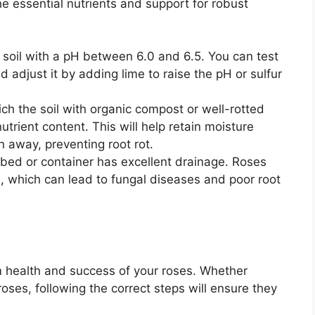
the essential nutrients and support for robust
c soil with a pH between 6.0 and 6.5. You can test
and adjust it by adding lime to raise the pH or sulfur
ich the soil with organic compost or well-rotted
trient content. This will help retain moisture
n away, preventing root rot.
bed or container has excellent drainage. Roses
il, which can lead to fungal diseases and poor root
rm health and success of your roses. Whether
roses, following the correct steps will ensure they