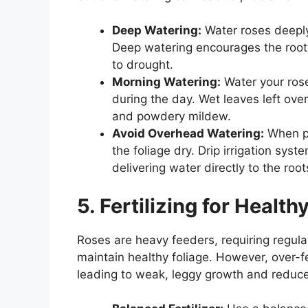
Deep Watering:
Water roses deeply
Deep watering encourages the roots
to drought.
Morning Watering:
Water your rose
during the day. Wet leaves left over
and powdery mildew.
Avoid Overhead Watering:
When po
the foliage dry. Drip irrigation syst
delivering water directly to the root
5. Fertilizing for Healt
Roses are heavy feeders, requiring regula
maintain healthy foliage. However, over-f
leading to weak, leggy growth and reduce