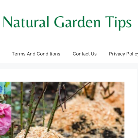
Terms And Conditions
Contact Us
Privacy Polic