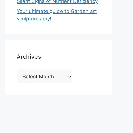
Silent Signs of Nutrient Deficiency
Your ultimate guide to Garden art
sculptures diy!
Archives
Archives