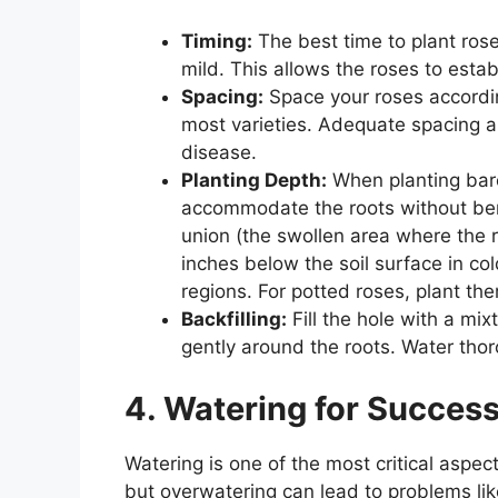
Timing:
The best time to plant rose
mild. This allows the roses to esta
Spacing:
Space your roses according
most varieties. Adequate spacing all
disease.
Planting Depth:
When planting bare
accommodate the roots without bend
union (the swollen area where the r
inches below the soil surface in col
regions. For potted roses, plant th
Backfilling:
Fill the hole with a mix
gently around the roots. Water thoro
4. Watering for Succes
Watering is one of the most critical aspec
but overwatering can lead to problems lik