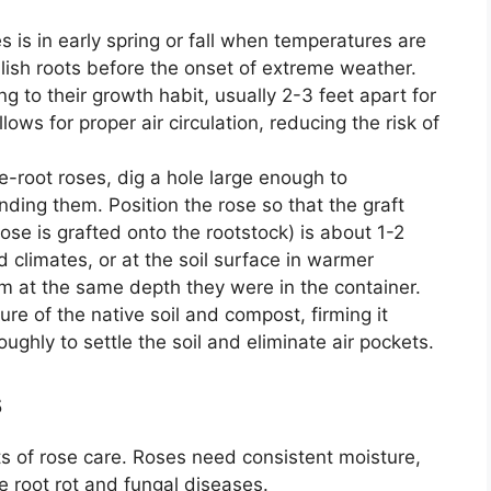
s is in early spring or fall when temperatures are
blish roots before the onset of extreme weather.
 to their growth habit, usually 2-3 feet apart for
ows for proper air circulation, reducing the risk of
-root roses, dig a hole large enough to
ing them. Position the rose so that the graft
ose is grafted onto the rootstock) is about 1-2
d climates, or at the soil surface in warmer
em at the same depth they were in the container.
ture of the native soil and compost, firming it
ughly to settle the soil and eliminate air pockets.
s
ts of rose care. Roses need consistent moisture,
e root rot and fungal diseases.