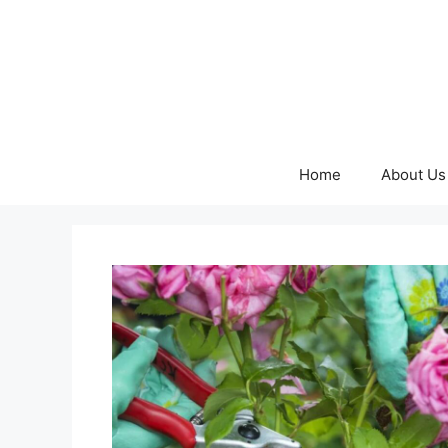
Skip
to
content
Home
About Us