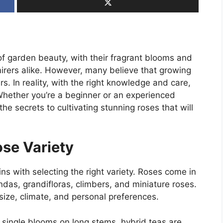
of garden beauty, with their fragrant blooms and
irers alike. However, many believe that growing
s. In reality, with the right knowledge and care,
Whether you’re a beginner or an experienced
the secrets to cultivating stunning roses that will
ose Variety
ns with selecting the right variety. Roses come in
ndas, grandifloras, climbers, and miniature roses.
size, climate, and personal preferences.
 single blooms on long stems, hybrid teas are