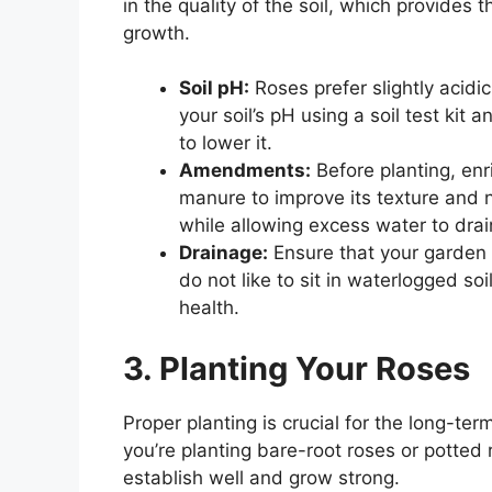
in the quality of the soil, which provides 
growth.
Soil pH:
Roses prefer slightly acidi
your soil’s pH using a soil test kit 
to lower it.
Amendments:
Before planting, enr
manure to improve its texture and nu
while allowing excess water to drai
Drainage:
Ensure that your garden 
do not like to sit in waterlogged so
health.
3. Planting Your Roses
Proper planting is crucial for the long-te
you’re planting bare-root roses or potted 
establish well and grow strong.