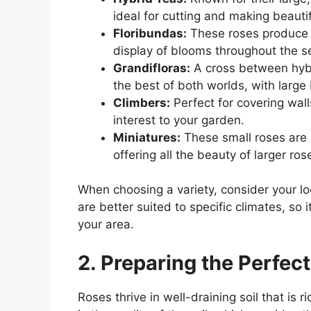
ideal for cutting and making beauti
Floribundas:
These roses produce c
display of blooms throughout the s
Grandifloras:
A cross between hybr
the best of both worlds, with larg
Climbers:
Perfect for covering walls
interest to your garden.
Miniatures:
These small roses are 
offering all the beauty of larger ro
When choosing a variety, consider your l
are better suited to specific climates, so it
your area.
2. Preparing the Perfect
Roses thrive in well-draining soil that is r