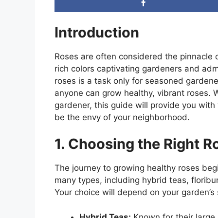
Introduction
Roses are often considered the pinnacle 
rich colors captivating gardeners and adm
roses is a task only for seasoned gardener
anyone can grow healthy, vibrant roses. 
gardener, this guide will provide you with 
be the envy of your neighborhood.
1. Choosing the Right R
The journey to growing healthy roses begi
many types, including hybrid teas, floribu
Your choice will depend on your garden’s 
Hybrid Teas:
Known for their large,