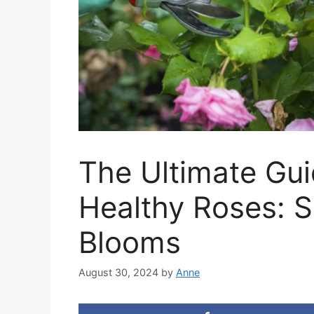
The Ultimate Gu
Healthy Roses: Se
Blooms
August 30, 2024
by
Anne