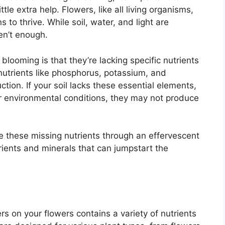
le extra help. Flowers, like all living organisms,
s to thrive. While soil, water, and light are
en’t enough.
looming is that they’re lacking specific nutrients
nutrients like phosphorus, potassium, and
ction. If your soil lacks these essential elements,
or environmental conditions, they may not produce
ide these missing nutrients through an effervescent
rients and minerals that can jumpstart the
s on your flowers contains a variety of nutrients