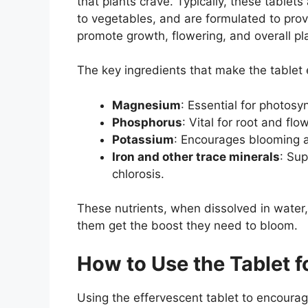
that plants crave. Typically, these tablet
to vegetables, and are formulated to prov
promote growth, flowering, and overall pla
The key ingredients that make the tablet e
Magnesium
: Essential for photosy
Phosphorus
: Vital for root and fl
Potassium
: Encourages blooming a
Iron and other trace minerals
: Su
chlorosis.
These nutrients, when dissolved in water,
them get the boost they need to bloom.
How to Use the Tablet f
Using the effervescent tablet to encourag