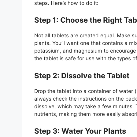
steps. Here’s how to do it:
Step 1: Choose the Right Tab
Not all tablets are created equal. Make su
plants. You’ll want one that contains a mix
potassium, and magnesium to encourage he
the tablet is safe for use with the types 
Step 2: Dissolve the Tablet
Drop the tablet into a container of water (u
always check the instructions on the packag
dissolve, which may take a few minutes. 
nutrients, making them more easily absor
Step 3: Water Your Plants