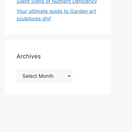
Silent Signs of Nutrient Deficiency
Your ultimate guide to Garden art
sculptures diy!
Archives
Archives