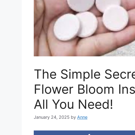
The Simple Secr
Flower Bloom Ins
All You Need!
January 24, 2025
by
Anne