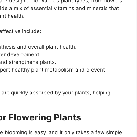
s are designed for various plant types, from flowers
ide a mix of essential vitamins and minerals that
nt health.
ffective include:
nthesis and overall plant health.
ower development.
nd strengthens plants.
pport healthy plant metabolism and prevent
 are quickly absorbed by your plants, helping
or Flowering Plants
e blooming is easy, and it only takes a few simple