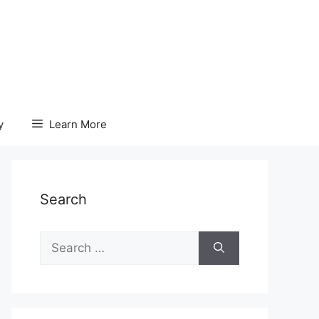
y
Learn More
Search
Search
for: