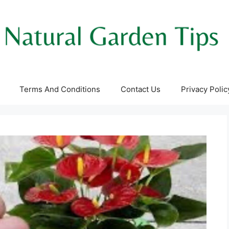
Terms And Conditions
Contact Us
Privacy Polic