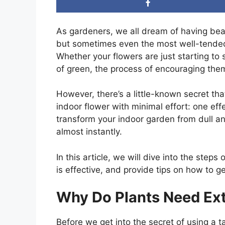
As gardeners, we all dream of having beau
but sometimes even the most well-tended 
Whether your flowers are just starting to
of green, the process of encouraging them
However, there’s a little-known secret th
indoor flower with minimal effort: one effe
transform your indoor garden from dull an
almost instantly.
In this article, we will dive into the ste
is effective, and provide tips on how to ge
Why Do Plants Need Ext
Before we get into the secret of using a t