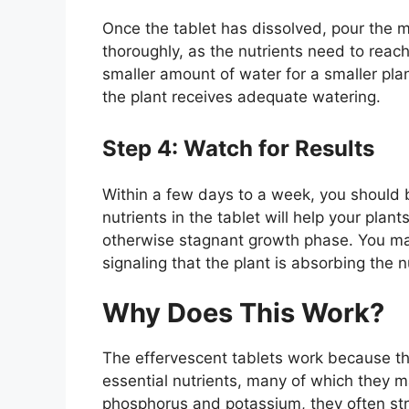
Once the tablet has dissolved, pour the mi
thoroughly, as the nutrients need to reach 
smaller amount of water for a smaller pla
the plant receives adequate watering.
Step 4: Watch for Results
Within a few days to a week, you should b
nutrients in the tablet will help your pla
otherwise stagnant growth phase. You may
signaling that the plant is absorbing the nu
Why Does This Work?
The effervescent tablets work because the
essential nutrients, many of which they m
phosphorus and potassium, they often stru