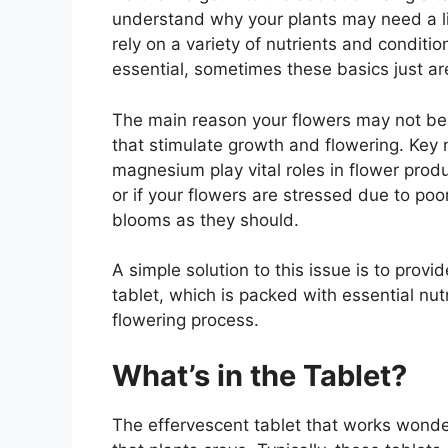
understand why your plants may need a litt
rely on a variety of nutrients and condition
essential, sometimes these basics just ar
The main reason your flowers may not be b
that stimulate growth and flowering. Key 
magnesium play vital roles in flower produ
or if your flowers are stressed due to po
blooms as they should.
A simple solution to this issue is to prov
tablet, which is packed with essential nut
flowering process.
What’s in the Tablet?
The effervescent tablet that works wonder