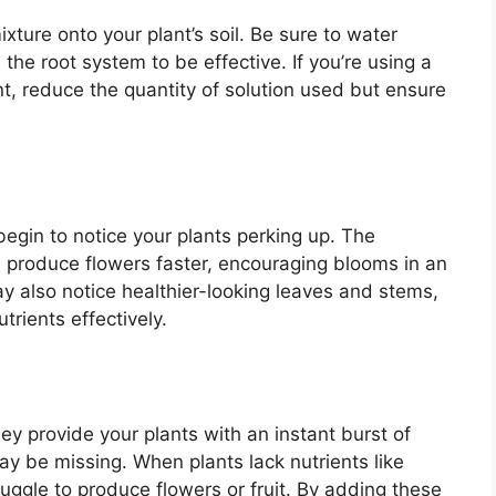
xture onto your plant’s soil. Be sure to water
the root system to be effective. If you’re using a
nt, reduce the quantity of solution used but ensure
egin to notice your plants perking up. The
nts produce flowers faster, encouraging blooms in an
 also notice healthier-looking leaves and stems,
trients effectively.
y provide your plants with an instant burst of
ay be missing. When plants lack nutrients like
ggle to produce flowers or fruit. By adding these