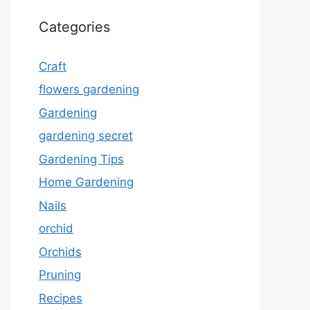
Categories
Craft
flowers gardening
Gardening
gardening secret
Gardening Tips
Home Gardening
Nails
orchid
Orchids
Pruning
Recipes