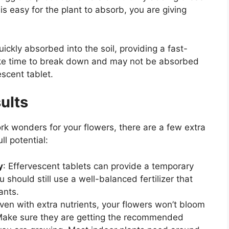
t is easy for the plant to absorb, you are giving
uickly absorbed into the soil, providing a fast-
ake time to break down and may not be absorbed
escent tablet.
ults
rk wonders for your flowers, there are a few extra
ll potential:
y
: Effervescent tablets can provide a temporary
 should still use a well-balanced fertilizer that
ants.
Even with extra nutrients, your flowers won’t bloom
t. Make sure they are getting the recommended