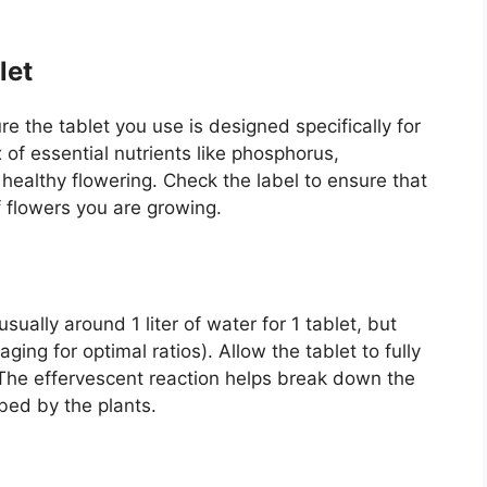
let
re the tablet you use is designed specifically for
 of essential nutrients like phosphorus,
althy flowering. Check the label to ensure that
of flowers you are growing.
sually around 1 liter of water for 1 tablet, but
ing for optimal ratios). Allow the tablet to fully
The effervescent reaction helps break down the
bed by the plants.