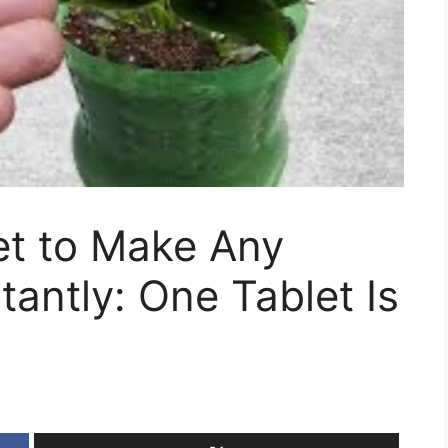
et to Make Any
tantly: One Tablet Is