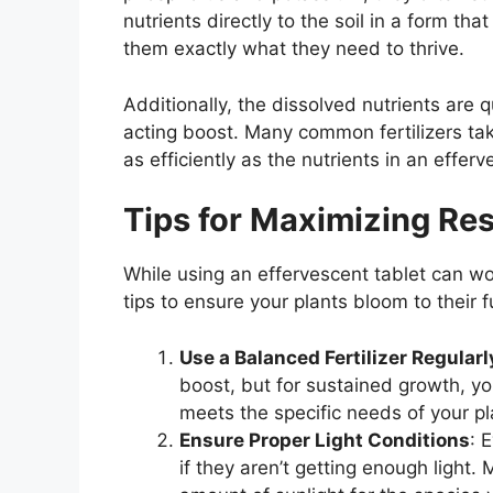
nutrients directly to the soil in a form tha
them exactly what they need to thrive.
Additionally, the dissolved nutrients are q
acting boost. Many common fertilizers t
as efficiently as the nutrients in an efferv
Tips for Maximizing Res
While using an effervescent tablet can wo
tips to ensure your plants bloom to their fu
Use a Balanced Fertilizer Regularl
boost, but for sustained growth, you
meets the specific needs of your pl
Ensure Proper Light Conditions
: 
if they aren’t getting enough ligh