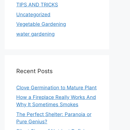
TIPS AND TRICKS
Uncategorized
Vegetable Gardening
water gardening
Recent Posts
Clove Germination to Mature Plant
How a Fireplace Really Works And
Why It Sometimes Smokes
The Perfect Shelter: Paranoia or
Pure Genius?