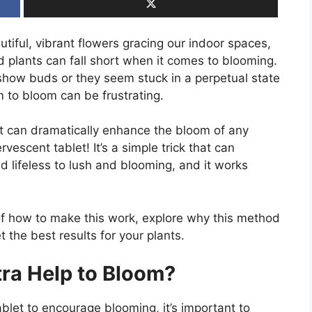
tiful, vibrant flowers gracing our indoor spaces,
plants can fall short when it comes to blooming.
 show buds or they seem stuck in a perpetual state
 to bloom can be frustrating.
at can dramatically enhance the bloom of any
rvescent tablet! It’s a simple trick that can
d lifeless to lush and blooming, and it works
ps of how to make this work, explore why this method
t the best results for your plants.
ra Help to Bloom?
ablet to encourage blooming, it’s important to