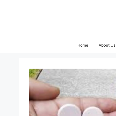
Skip
to
content
Home
About Us