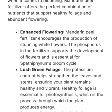
when it comes to blooming. Mandarin peel
fertilizer offers the perfect combination of
nutrients that support healthy foliage and
abundant flowering.
Enhanced Flowering
: Mandarin peel
fertilizer encourages the production of
stunning white flowers. The phosphorus
in the fertilizer supports the development
of flowers and is essential for
Spathiphyllum’s bloom cycle.
Lush Green Foliage
: The potassium
content helps strengthen the leaves and
stems, ensuring your plant remains
healthy and vibrant. Healthy foliage is
essential for photosynthesis, which is the
process through which the plant
produces energy.