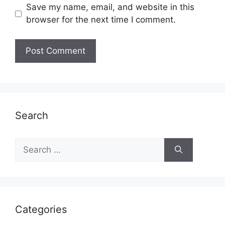
Save my name, email, and website in this
browser for the next time I comment.
Search
Search
for:
Categories