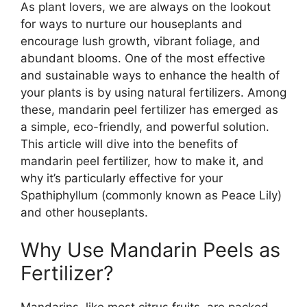
As plant lovers, we are always on the lookout
for ways to nurture our houseplants and
encourage lush growth, vibrant foliage, and
abundant blooms. One of the most effective
and sustainable ways to enhance the health of
your plants is by using natural fertilizers. Among
these, mandarin peel fertilizer has emerged as
a simple, eco-friendly, and powerful solution.
This article will dive into the benefits of
mandarin peel fertilizer, how to make it, and
why it’s particularly effective for your
Spathiphyllum (commonly known as Peace Lily)
and other houseplants.
Why Use Mandarin Peels as
Fertilizer?