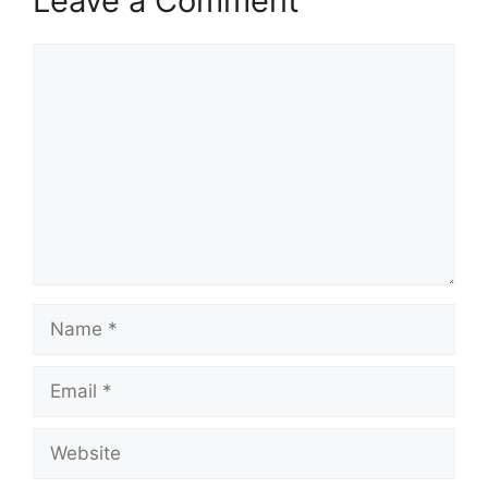
Leave a Comment
Comment
Name
Email
Website