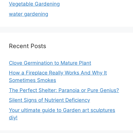
Vegetable Gardening
water gardening
Recent Posts
Clove Germination to Mature Plant
How a Fireplace Really Works And Why It
Sometimes Smokes
The Perfect Shelter: Paranoia or Pure Genius?
Silent Signs of Nutrient Deficiency
Your ultimate guide to Garden art sculptures
diy!