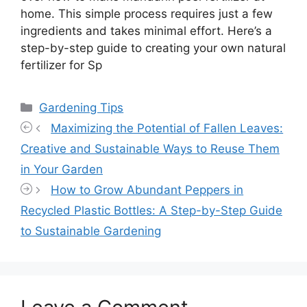
home. This simple process requires just a few
ingredients and takes minimal effort. Here’s a
step-by-step guide to creating your own natural
fertilizer for Sp
Categories
Gardening Tips
Maximizing the Potential of Fallen Leaves:
Creative and Sustainable Ways to Reuse Them
in Your Garden
How to Grow Abundant Peppers in
Recycled Plastic Bottles: A Step-by-Step Guide
to Sustainable Gardening