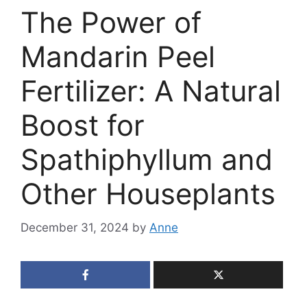
The Power of
Mandarin Peel
Fertilizer: A Natural
Boost for
Spathiphyllum and
Other Houseplants
December 31, 2024
by
Anne