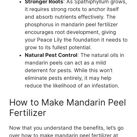
Stronger Roots
: As Spathiphyllum grows,
it requires strong roots to anchor itself
and absorb nutrients effectively. The
phosphorus in mandarin peel fertilizer
encourages root development, giving
your Peace Lily the foundation it needs to
grow to its fullest potential.
Natural Pest Control
: The natural oils in
mandarin peels can act as a mild
deterrent for pests. While this won’t
eliminate pests entirely, it may help
reduce the likelihood of an infestation.
How to Make Mandarin Peel
Fertilizer
Now that you understand the benefits, let’s go
over how to make mandarin peel fertilizer at