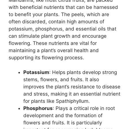
Mandarins, like most citrus fruits, are packed
with beneficial nutrients that can be harnessed
to benefit your plants. The peels, which are
often discarded, contain high amounts of
potassium, phosphorus, and essential oils that
can stimulate plant growth and encourage
flowering. These nutrients are vital for
maintaining a plant’s overall health and
supporting its flowering process.
Potassium
: Helps plants develop strong
stems, flowers, and fruits. It also
improves the plant’s resistance to disease
and stress, making it an essential nutrient
for plants like Spathiphyllum.
Phosphorus
: Plays a critical role in root
development and the formation of
flowers and fruits. It is particularly