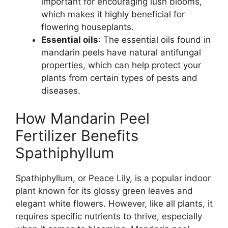
important for encouraging lush blooms,
which makes it highly beneficial for
flowering houseplants.
Essential oils
: The essential oils found in
mandarin peels have natural antifungal
properties, which can help protect your
plants from certain types of pests and
diseases.
How Mandarin Peel
Fertilizer Benefits
Spathiphyllum
Spathiphyllum, or Peace Lily, is a popular indoor
plant known for its glossy green leaves and
elegant white flowers. However, like all plants, it
requires specific nutrients to thrive, especially