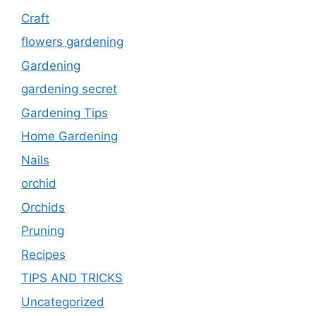
Craft
flowers gardening
Gardening
gardening secret
Gardening Tips
Home Gardening
Nails
orchid
Orchids
Pruning
Recipes
TIPS AND TRICKS
Uncategorized