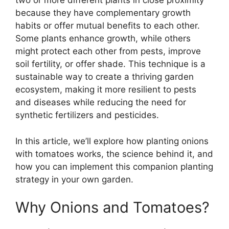
two or more different plants in close proximity
because they have complementary growth
habits or offer mutual benefits to each other.
Some plants enhance growth, while others
might protect each other from pests, improve
soil fertility, or offer shade. This technique is a
sustainable way to create a thriving garden
ecosystem, making it more resilient to pests
and diseases while reducing the need for
synthetic fertilizers and pesticides.
In this article, we’ll explore how planting onions
with tomatoes works, the science behind it, and
how you can implement this companion planting
strategy in your own garden.
Why Onions and Tomatoes?