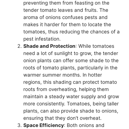
preventing them from feasting on the
tender tomato leaves and fruits. The
aroma of onions confuses pests and
makes it harder for them to locate the
tomatoes, thus reducing the chances of a
pest infestation.
Shade and Protection
: While tomatoes
need a lot of sunlight to grow, the tender
onion plants can offer some shade to the
roots of tomato plants, particularly in the
warmer summer months. In hotter
regions, this shading can protect tomato
roots from overheating, helping them
maintain a steady water supply and grow
more consistently. Tomatoes, being taller
plants, can also provide shade to onions,
ensuring that they don’t overheat.
Space Efficiency
: Both onions and