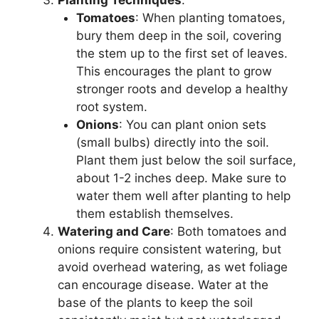
Planting Techniques
:
Tomatoes
: When planting tomatoes,
bury them deep in the soil, covering
the stem up to the first set of leaves.
This encourages the plant to grow
stronger roots and develop a healthy
root system.
Onions
: You can plant onion sets
(small bulbs) directly into the soil.
Plant them just below the soil surface,
about 1-2 inches deep. Make sure to
water them well after planting to help
them establish themselves.
Watering and Care
: Both tomatoes and
onions require consistent watering, but
avoid overhead watering, as wet foliage
can encourage disease. Water at the
base of the plants to keep the soil