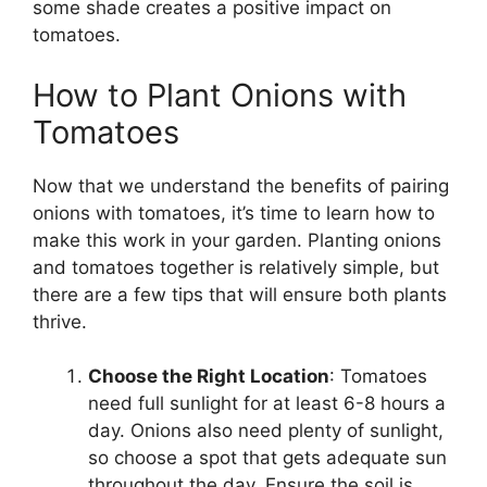
some shade creates a positive impact on
tomatoes.
How to Plant Onions with
Tomatoes
Now that we understand the benefits of pairing
onions with tomatoes, it’s time to learn how to
make this work in your garden. Planting onions
and tomatoes together is relatively simple, but
there are a few tips that will ensure both plants
thrive.
Choose the Right Location
: Tomatoes
need full sunlight for at least 6-8 hours a
day. Onions also need plenty of sunlight,
so choose a spot that gets adequate sun
throughout the day. Ensure the soil is