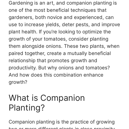
Gardening is an art, and companion planting is
one of the most beneficial techniques that
gardeners, both novice and experienced, can
use to increase yields, deter pests, and improve
plant health. If you’re looking to optimize the
growth of your tomatoes, consider planting
them alongside onions. These two plants, when
paired together, create a mutually beneficial
relationship that promotes growth and
productivity. But why onions and tomatoes?
And how does this combination enhance
growth?
What is Companion
Planting?
Companion planting is the practice of growing