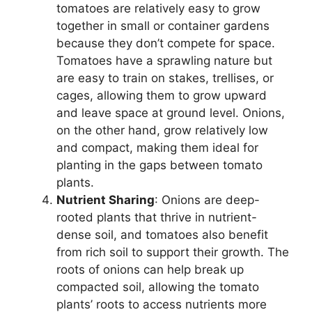
tomatoes are relatively easy to grow
together in small or container gardens
because they don’t compete for space.
Tomatoes have a sprawling nature but
are easy to train on stakes, trellises, or
cages, allowing them to grow upward
and leave space at ground level. Onions,
on the other hand, grow relatively low
and compact, making them ideal for
planting in the gaps between tomato
plants.
Nutrient Sharing
: Onions are deep-
rooted plants that thrive in nutrient-
dense soil, and tomatoes also benefit
from rich soil to support their growth. The
roots of onions can help break up
compacted soil, allowing the tomato
plants’ roots to access nutrients more