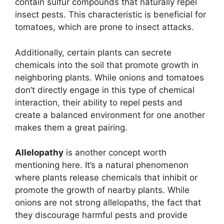
contain sulfur compounds that naturally repel
insect pests. This characteristic is beneficial for
tomatoes, which are prone to insect attacks.
Additionally, certain plants can secrete
chemicals into the soil that promote growth in
neighboring plants. While onions and tomatoes
don’t directly engage in this type of chemical
interaction, their ability to repel pests and
create a balanced environment for one another
makes them a great pairing.
Allelopathy
is another concept worth
mentioning here. It’s a natural phenomenon
where plants release chemicals that inhibit or
promote the growth of nearby plants. While
onions are not strong allelopaths, the fact that
they discourage harmful pests and provide