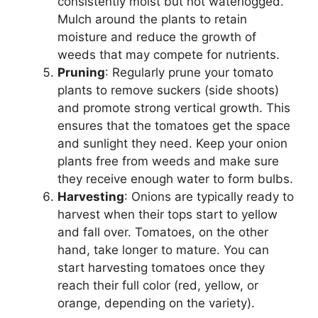
consistently moist but not waterlogged.
Mulch around the plants to retain
moisture and reduce the growth of
weeds that may compete for nutrients.
Pruning
: Regularly prune your tomato
plants to remove suckers (side shoots)
and promote strong vertical growth. This
ensures that the tomatoes get the space
and sunlight they need. Keep your onion
plants free from weeds and make sure
they receive enough water to form bulbs.
Harvesting
: Onions are typically ready to
harvest when their tops start to yellow
and fall over. Tomatoes, on the other
hand, take longer to mature. You can
start harvesting tomatoes once they
reach their full color (red, yellow, or
orange, depending on the variety).