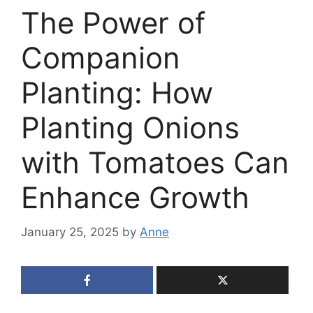
The Power of
Companion
Planting: How
Planting Onions
with Tomatoes Can
Enhance Growth
January 25, 2025
by
Anne