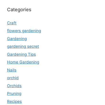
Categories
Craft
flowers gardening
Gardening
gardening secret
Gardening Tips
Home Gardening
Nails
orchid
Orchids
Pruning
Recipes