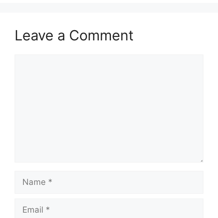
Leave a Comment
Comment
Name
Email