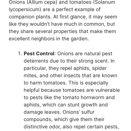
Onions (Allium cepa) and tomatoes (Solanum
lycopersicum) are a perfect example of
companion plants. At first glance, it may seem
like they wouldn’t have much in common, but
they share several properties that make them
excellent neighbors in the garden.
Pest Control
: Onions are natural pest
deterrents due to their strong scent. In
particular, they repel aphids, spider
mites, and other insects that are known
to harm tomatoes. This is especially
helpful because tomatoes are vulnerable
to pests like the tomato hornworm and
aphids, which can stunt growth and
damage leaves. Onions’ sulfur
compounds, which give them their
distinctive odor, also repel certain pests,