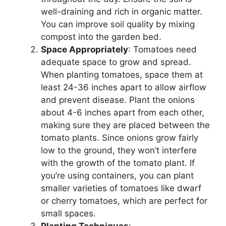
well-draining and rich in organic matter.
You can improve soil quality by mixing
compost into the garden bed.
Space Appropriately
: Tomatoes need
adequate space to grow and spread.
When planting tomatoes, space them at
least 24-36 inches apart to allow airflow
and prevent disease. Plant the onions
about 4-6 inches apart from each other,
making sure they are placed between the
tomato plants. Since onions grow fairly
low to the ground, they won’t interfere
with the growth of the tomato plant. If
you’re using containers, you can plant
smaller varieties of tomatoes like dwarf
or cherry tomatoes, which are perfect for
small spaces.