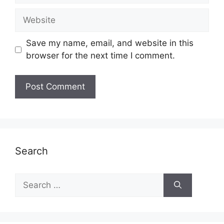
Website
Save my name, email, and website in this
browser for the next time I comment.
Search
Search
for: