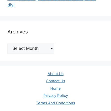
diy!
Archives
Archives
About Us
Contact Us
Home
Privacy Policy
Terms And Conditions