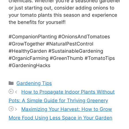
chemicals. Whether you’re a seasoned gardener
or just starting out, consider adding onions to
your tomato plants this season and experience
the benefits for yourself!
#CompanionPlanting #OnionsAndTomatoes
#GrowTogether #NaturalPestControl
#HealthyGarden #SustainableGardening
#OrganicFarming #GreenThumb #TomatoTips
#GardeningHacks
Categories
Gardening Tips
How to Propagate Indoor Plants Without
Pots: A Simple Guide for Thriving Greenery
Maximizing Your Harvest: How to Grow
More Food Using Less Space in Your Garden