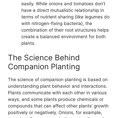
easily. While onions and tomatoes don’t
have a direct mutualistic relationship in
terms of nutrient sharing (like legumes do
with nitrogen-fixing bacteria), the
combination of their root structures helps
create a balanced environment for both
plants.
The Science Behind
Companion Planting
The science of companion planting is based on
understanding plant behavior and interactions.
Plants communicate with each other in various
ways, and some plants produce chemicals or
compounds that can affect other plants’ growth
positively or negatively. Onions, for example,