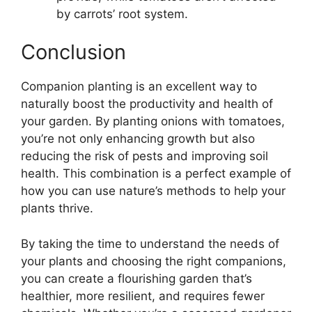
by carrots’ root system.
Conclusion
Companion planting is an excellent way to
naturally boost the productivity and health of
your garden. By planting onions with tomatoes,
you’re not only enhancing growth but also
reducing the risk of pests and improving soil
health. This combination is a perfect example of
how you can use nature’s methods to help your
plants thrive.
By taking the time to understand the needs of
your plants and choosing the right companions,
you can create a flourishing garden that’s
healthier, more resilient, and requires fewer