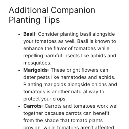
Additional Companion
Planting Tips
Basil
: Consider planting basil alongside
your tomatoes as well. Basil is known to
enhance the flavor of tomatoes while
repelling harmful insects like aphids and
mosquitoes.
Marigolds
: These bright flowers can
deter pests like nematodes and aphids.
Planting marigolds alongside onions and
tomatoes is another natural way to
protect your crops.
Carrots
: Carrots and tomatoes work well
together because carrots can benefit
from the shade that tomato plants
provide, while tomatoes aren’t affected