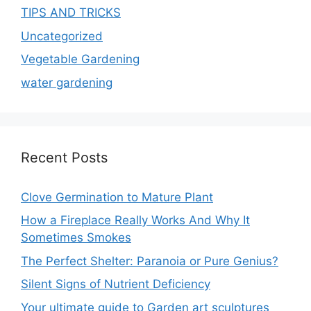
TIPS AND TRICKS
Uncategorized
Vegetable Gardening
water gardening
Recent Posts
Clove Germination to Mature Plant
How a Fireplace Really Works And Why It
Sometimes Smokes
The Perfect Shelter: Paranoia or Pure Genius?
Silent Signs of Nutrient Deficiency
Your ultimate guide to Garden art sculptures