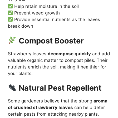
Help retain moisture in the soil
Prevent weed growth
Provide essential nutrients as the leaves
break down
Compost Booster
Strawberry leaves
decompose quickly
and add
valuable organic matter to compost piles. Their
nutrients enrich the soil, making it healthier for
your plants.
Natural Pest Repellent
Some gardeners believe that the strong
aroma
of crushed strawberry leaves
can help deter
certain pests from attacking nearby plants.