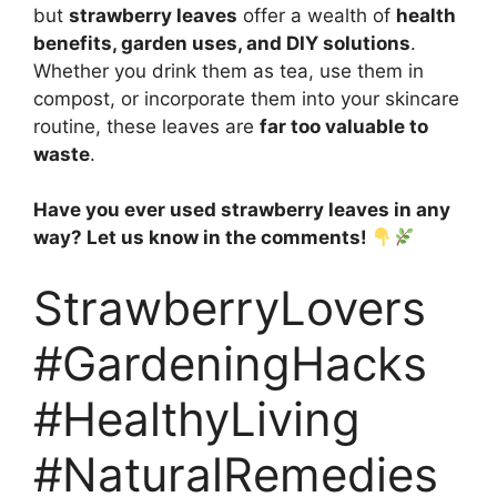
but
strawberry leaves
offer a wealth of
health
benefits, garden uses, and DIY solutions
.
Whether you drink them as tea, use them in
compost, or incorporate them into your skincare
routine, these leaves are
far too valuable to
waste
.
Have you ever used strawberry leaves in any
way? Let us know in the comments!
StrawberryLovers
#GardeningHacks
#HealthyLiving
#NaturalRemedies