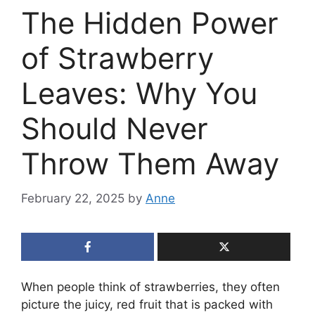
The Hidden Power
of Strawberry
Leaves: Why You
Should Never
Throw Them Away
February 22, 2025
by
Anne
When people think of strawberries, they often
picture the juicy, red fruit that is packed with