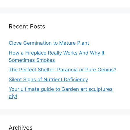
Recent Posts
Clove Germination to Mature Plant
How a Fireplace Really Works And Why It
Sometimes Smokes
The Perfect Shelter: Paranoia or Pure Genius?
Silent Signs of Nutrient Deficiency
Your ultimate guide to Garden art sculptures
diy!
Archives