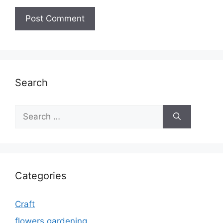
Search
Search
for:
Categories
Craft
flowers gardening