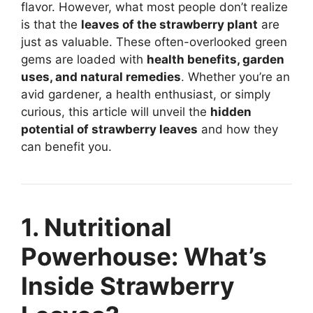
flavor. However, what most people don’t realize
is that the
leaves of the strawberry plant
are
just as valuable. These often-overlooked green
gems are loaded with
health benefits, garden
uses, and natural remedies
. Whether you’re an
avid gardener, a health enthusiast, or simply
curious, this article will unveil the
hidden
potential of strawberry leaves
and how they
can benefit you.
1. Nutritional
Powerhouse: What’s
Inside Strawberry