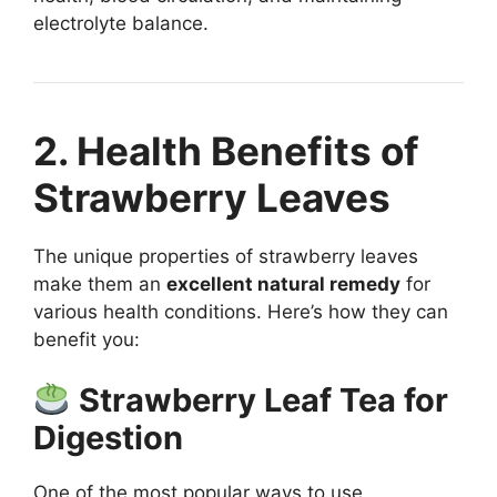
electrolyte balance.
2. Health Benefits of
Strawberry Leaves
The unique properties of strawberry leaves
make them an
excellent natural remedy
for
various health conditions. Here’s how they can
benefit you:
Strawberry Leaf Tea for
Digestion
One of the most popular ways to use