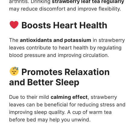
arthritis. Drinking
strawberry leaf tea regularly
may reduce discomfort and improve flexibility.
Boosts Heart Health
The
antioxidants and potassium
in strawberry
leaves contribute to heart health by regulating
blood pressure and improving circulation.
Promotes Relaxation
and Better Sleep
Due to their mild
calming effect
, strawberry
leaves can be beneficial for reducing stress and
improving sleep quality. A cup of warm tea
before bed may help you unwind.