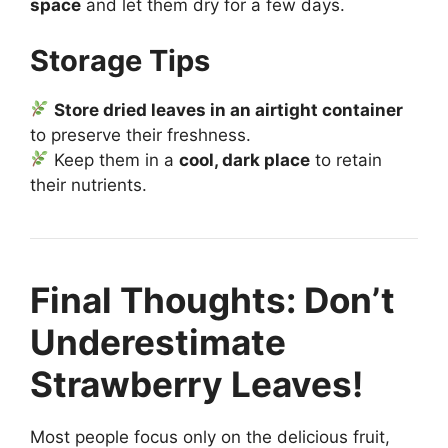
space
and let them dry for a few days.
Storage Tips
Store dried leaves in an airtight container
to preserve their freshness.
Keep them in a
cool, dark place
to retain
their nutrients.
Final Thoughts: Don’t
Underestimate
Strawberry Leaves!
Most people focus only on the delicious fruit,