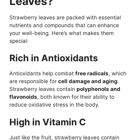
Leaves?
Strawberry leaves are packed with essential
nutrients and compounds that can enhance
your well-being. Here’s what makes them
special:
Rich in Antioxidants
Antioxidants help combat
free radicals
, which
are responsible for
cell damage and aging
.
Strawberry leaves contain
polyphenols and
flavonoids
, both known for their ability to
reduce oxidative stress in the body.
High in Vitamin C
Just like the fruit, strawberry leaves contain