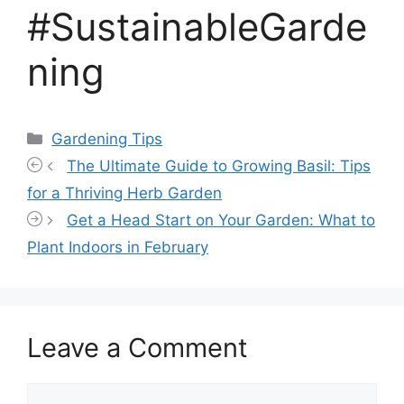
#SustainableGarde
ning
Categories
Gardening Tips
The Ultimate Guide to Growing Basil: Tips
for a Thriving Herb Garden
Get a Head Start on Your Garden: What to
Plant Indoors in February
Leave a Comment
Comment