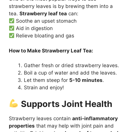
strawberry leaves is by brewing them into a
tea.
Strawberry leaf tea
can:
Soothe an upset stomach
Aid in digestion
Relieve bloating and gas
How to Make Strawberry Leaf Tea:
Gather fresh or dried strawberry leaves.
Boil a cup of water and add the leaves.
Let them steep for
5-10 minutes
.
Strain and enjoy!
Supports Joint Health
Strawberry leaves contain
anti-inflammatory
properties
that may help with joint pain and