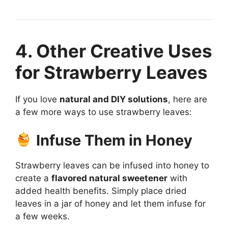
4. Other Creative Uses
for Strawberry Leaves
If you love
natural and DIY solutions
, here are
a few more ways to use strawberry leaves:
Infuse Them in Honey
Strawberry leaves can be infused into honey to
create a
flavored natural sweetener
with
added health benefits. Simply place dried
leaves in a jar of honey and let them infuse for
a few weeks.