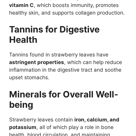
vitamin C
, which boosts immunity, promotes
healthy skin, and supports collagen production.
Tannins for Digestive
Health
Tannins found in strawberry leaves have
astringent properties
, which can help reduce
inflammation in the digestive tract and soothe
upset stomachs.
Minerals for Overall Well-
being
Strawberry leaves contain
iron, calcium, and
potassium
, all of which play a role in bone
health, blood circulation, and maintaining