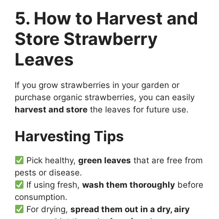
5. How to Harvest and
Store Strawberry
Leaves
If you grow strawberries in your garden or
purchase organic strawberries, you can easily
harvest and store
the leaves for future use.
Harvesting Tips
Pick healthy,
green leaves
that are free from
pests or disease.
If using fresh,
wash them thoroughly
before
consumption.
For drying,
spread them out in a dry, airy