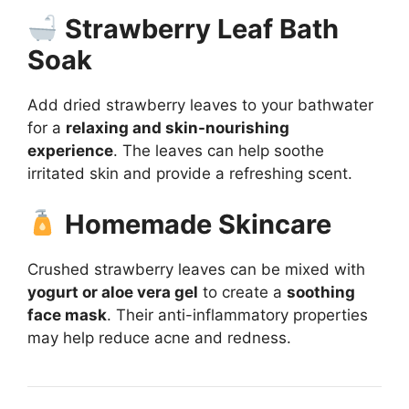
Strawberry Leaf Bath
Soak
Add dried strawberry leaves to your bathwater
for a
relaxing and skin-nourishing
experience
. The leaves can help soothe
irritated skin and provide a refreshing scent.
Homemade Skincare
Crushed strawberry leaves can be mixed with
yogurt or aloe vera gel
to create a
soothing
face mask
. Their anti-inflammatory properties
may help reduce acne and redness.