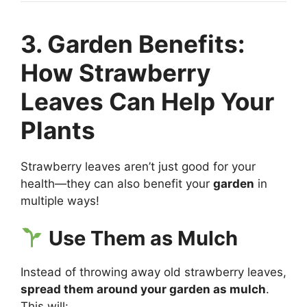
3. Garden Benefits:
How Strawberry
Leaves Can Help Your
Plants
Strawberry leaves aren’t just good for your
health—they can also benefit your
garden
in
multiple ways!
Use Them as Mulch
Instead of throwing away old strawberry leaves,
spread them around your garden as mulch
.
This will: