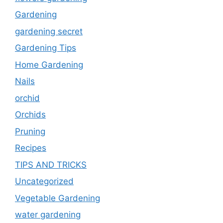
Gardening
gardening secret
Gardening Tips
Home Gardening
Nails
orchid
Orchids
Pruning
Recipes
TIPS AND TRICKS
Uncategorized
Vegetable Gardening
water gardening