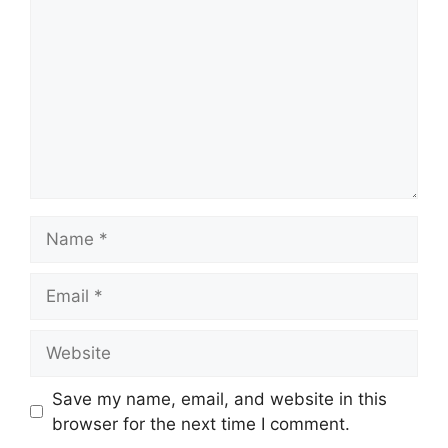
Name
Email
Website
Save my name, email, and website in this
browser for the next time I comment.